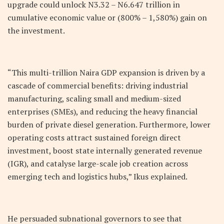
upgrade could unlock
N
3.32 –
N
6.647 trillion in
cumulative economic value or (800% – 1,580%) gain on
the investment.
“This multi-trillion Naira GDP expansion is driven by a
cascade of commercial benefits: driving industrial
manufacturing, scaling small and medium-sized
enterprises (SMEs), and reducing the heavy financial
burden of private diesel generation. Furthermore, lower
operating costs attract sustained foreign direct
investment, boost state internally generated revenue
(IGR), and catalyse large-scale job creation across
emerging tech and logistics hubs,” Ikus explained.
He persuaded subnational governors to see that