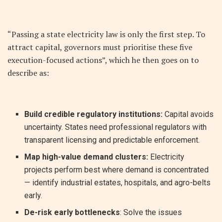
“Passing a state electricity law is only the first step. To
attract capital, governors must prioritise these five
execution-focused actions”, which he then goes on to
describe as:
Build credible regulatory institutions:
Capital avoids
uncertainty. States need professional regulators with
transparent licensing and predictable enforcement.
Map high-value demand clusters:
Electricity
projects perform best where demand is concentrated
— identify industrial estates, hospitals, and agro-belts
early.
De-risk early bottlenecks
: Solve the issues