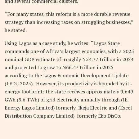
and several commercial clusters.
“For many states, this reform is a more durable revenue
strategy than increasing taxes on struggling businesses,”
he stated.
Using Lagos as a case study, he writes:
“
Lagos State
commands one of Africa’s largest economies, with a 2025
nominal GDP estimate of roughly
N
54.77 trillion in 2024
and projected to grow to
N
66.47 trillion in 2025
according to the Lagos Economic Development Update
(LEDU 2025). However, its productivity is bounded by its
energy footprint; the state receives approximately 9,649
GWh (9.6 TWh) of grid electricity annually through (IE
Energy Lagos Limited) formerly Ikeja Electric and (Excel
Distribution Company Limited) formerly Eko DisCo.