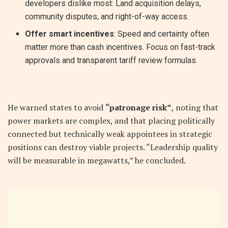
developers dislike most: Land acquisition delays,
community disputes, and right-of-way access.
Offer smart incentives
: Speed and certainty often
matter more than cash incentives. Focus on fast-track
approvals and transparent tariff review formulas.
He warned states to avoid
“patronage risk”
, noting that
power markets are complex, and that placing politically
connected but technically weak appointees in strategic
positions can destroy viable projects. “Leadership quality
will be measurable in megawatts,” he concluded.