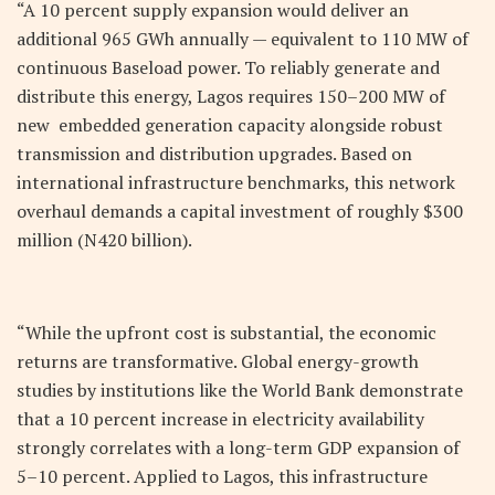
“A 10 percent supply expansion would deliver an
additional 965 GWh annually — equivalent to 110 MW of
continuous Baseload power. To reliably generate and
distribute this energy, Lagos requires 150–200 MW of
new embedded generation capacity alongside robust
transmission and distribution upgrades. Based on
international infrastructure benchmarks, this network
overhaul demands a capital investment of roughly $300
million (
N
420 billion).
“While the upfront cost is substantial, the economic
returns are transformative. Global energy-growth
studies by institutions like the World Bank demonstrate
that a 10 percent increase in electricity availability
strongly correlates with a long-term GDP expansion of
5–10 percent. Applied to Lagos, this infrastructure