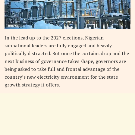
In the lead up to the 2027 elections, Nigerian
subnational leaders are fully engaged and heavily
politically distracted. But once the curtains drop and the
next business of governance takes shape, governors are
being asked to take full and frontal advantage of the
country’s new electricity environment for the state
growth strategy it offers.