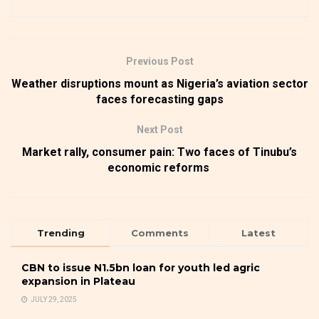
Previous Post
Weather disruptions mount as Nigeria’s aviation sector
faces forecasting gaps
Next Post
Market rally, consumer pain: Two faces of Tinubu’s
economic reforms
Trending
Comments
Latest
CBN to issue N1.5bn loan for youth led agric
expansion in Plateau
JULY 29, 2025