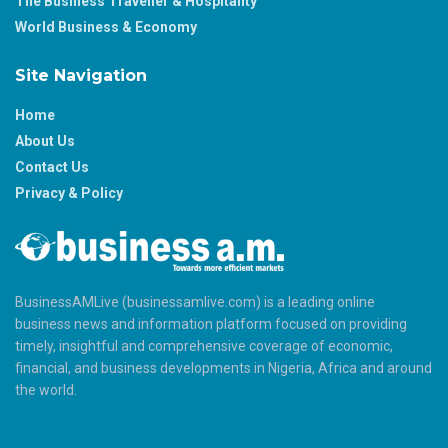
The Business Traveller & Hospitality
World Business & Economy
Site Navigation
Home
About Us
Contact Us
Privacy & Policy
BusinessAMLive (businessamlive.com) is a leading online
business news and information platform focused on providing
timely, insightful and comprehensive coverage of economic,
financial, and business developments in Nigeria, Africa and around
the world.