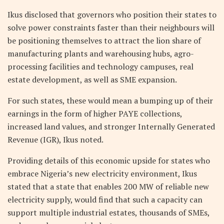
Ikus disclosed that governors who position their states to
solve power constraints faster than their neighbours will
be positioning themselves to attract the lion share of
manufacturing plants and warehousing hubs, agro-
processing facilities and technology campuses, real
estate development, as well as SME expansion.
For such states, these would mean a bumping up of their
earnings in the form of h
igher PAYE collections,
increased land values, and stronger Internally Generated
Revenue (IGR), Ikus noted.
Providing details of this economic upside for states who
embrace Nigeria’s new electricity environment, Ikus
stated that a state that enables 200 MW of reliable new
electricity supply, would find that such a capacity can
support multiple industrial estates, thousands of SMEs,