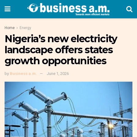
Home
Energy
Nigeria’s new electricity
landscape offers states
growth opportunities
by
Business a.m.
June 1, 2026