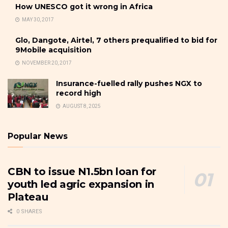
How UNESCO got it wrong in Africa
MAY 30, 2017
Glo, Dangote, Airtel, 7 others prequalified to bid for
9Mobile acquisition
NOVEMBER 20, 2017
Insurance-fuelled rally pushes NGX to
record high
AUGUST 8, 2025
Popular News
CBN to issue N1.5bn loan for
youth led agric expansion in
Plateau
0 SHARES