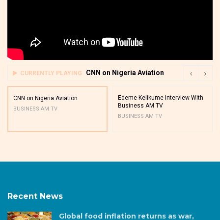
CNN on Nigeria Aviation
CURRENTLY PLAYING
Edeme Kelikume Interview With
CNN on Nigeria Aviation
Business AM TV
BUSINESS AM TV
BUSINESS AM TV
Recent News
Global food inflation returns as war,