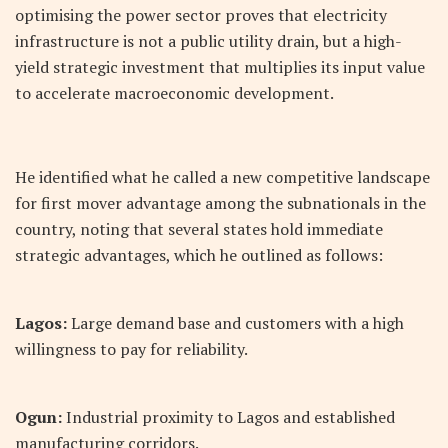
optimising the power sector proves that electricity
infrastructure is not a public utility drain, but a high-
yield strategic investment that multiplies its input value
to accelerate macroeconomic development.
He identified what he called a new competitive landscape
for first mover advantage among the subnationals in the
country, noting that several states hold immediate
strategic advantages, which he outlined as follows:
Lagos:
Large demand base and customers with a high
willingness to pay for reliability.
Ogun:
Industrial proximity to Lagos and established
manufacturing corridors.