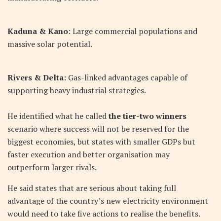
Kaduna & Kano
: Large commercial populations and
massive solar potential.
Rivers & Delta:
Gas-linked advantages capable of
supporting heavy industrial strategies.
He identified what he called
the tier-two winners
scenario where success will not be reserved for the
biggest economies, but states with smaller GDPs but
faster execution and better organisation may
outperform larger rivals.
He said states that are serious about taking full
advantage of the country’s new electricity environment
would need to take five actions to realise the benefits.