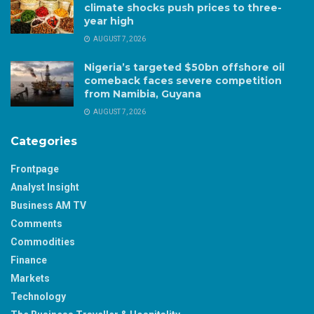
climate shocks push prices to three-
year high
AUGUST 7, 2026
Nigeria’s targeted $50bn offshore oil
comeback faces severe competition
from Namibia, Guyana
AUGUST 7, 2026
Categories
Frontpage
Analyst Insight
Business AM TV
Comments
Commodities
Finance
Markets
Technology