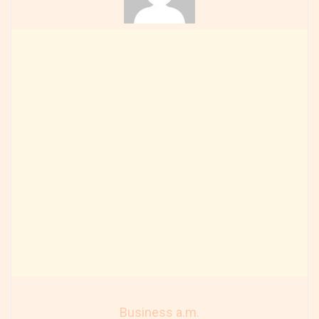
Business a.m.