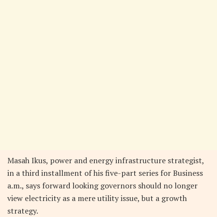
Masah Ikus, power and energy infrastructure strategist,
in a third installment of his five-part series for Business
a.m., says forward looking governors should no longer
view electricity as a mere utility issue, but a growth
strategy.