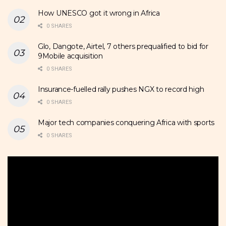
How UNESCO got it wrong in Africa
0 SHARES
Glo, Dangote, Airtel, 7 others prequalified to bid for
9Mobile acquisition
0 SHARES
Insurance-fuelled rally pushes NGX to record high
0 SHARES
Major tech companies conquering Africa with sports
0 SHARES