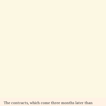
The contracts, which come three months later than