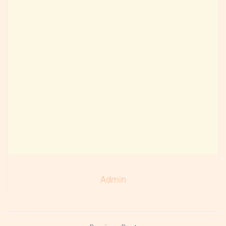
Admin