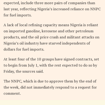
expected, include three more pairs of companies than
last year, reflecting Nigeria’s increased reliance on NNPC
for fuel imports.
A lack of local refining capacity means Nigeria is reliant
on imported gasoline, kerosene and other petroleum
products, and the oil price crash and militant attacks on
Nigeria’s oil industry have starved independents of
dollars for fuel imports.
At least four of the 10 groups have signed contracts, set
to begin from July 1, with the rest expected to do so by
Friday, the sources said.
The NNPC, which is due to approve them by the end of
the week, did not immediately respond to a request for
comment.