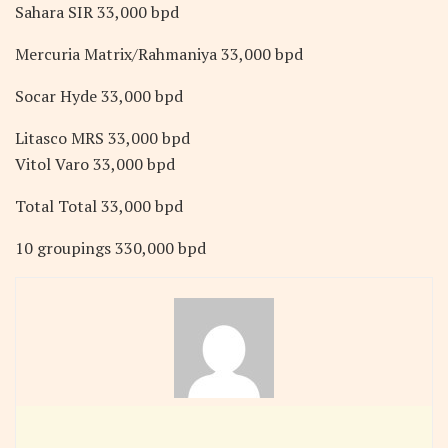
Sahara SIR 33,000 bpd
Mercuria Matrix/Rahmaniya 33,000 bpd
Socar Hyde 33,000 bpd
Litasco MRS 33,000 bpd
Vitol Varo 33,000 bpd
Total Total 33,000 bpd
10 groupings 330,000 bpd