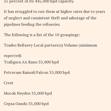
25 percent of its 445,000 bpd capacity.
It has struggled to run them at higher rates due to years
of neglect and consistent theft and sabotage of the
pipelines feeding the refineries.
The following is a list of the 10 groupings:
Trader/Refinery Local partner(s) Volume (minimum
expected)
Trafigura AA Rano 33,000 bpd
Petrocam Rainoil/Falcon 33,000 bpd
Crest
Mocoh Heyden 33,000 bpd
Cepsa Oando 33,000 bpd