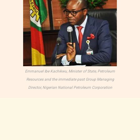
Emmanuel Ibe Kachikwu, Minister of State, Petroleum
Resources and the immediate past Group Managing
Director, Nigerian National Petroleum Corporation