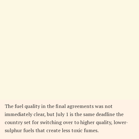
The fuel quality in the final agreements was not
immediately clear, but July 1 is the same deadline the
country set for switching over to higher quality, lower-
sulphur fuels that create less toxic fumes.