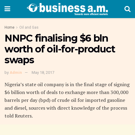
Home
Oil and Gas
NNPC finalising $6 bln
worth of oil-for-product
swaps
by
Admin
May 18, 2017
Nigeria’s state oil company is in the final stage of signing
$6 billion worth of deals to exchange more than 300,000
barrels per day (bpd) of crude oil for imported gasoline
and diesel, sources with direct knowledge of the process
told Reuters.