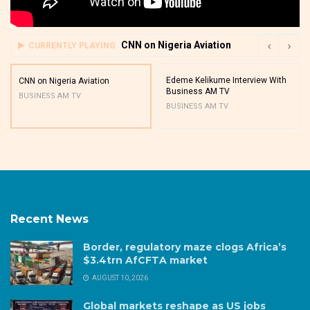
CNN on Nigeria Aviation
CURRENTLY PLAYING
Edeme Kelikume Interview With
CNN on Nigeria Aviation
Business AM TV
BUSINESS AM TV
BUSINESS AM TV
Recent News
Border, regulatory maze clogs Africa’s
$3.4trn AfCFTA market
AUGUST 10, 2026
Global markets reshape as US jobs