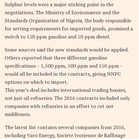
Sulphur levels were a major sticking point in the
negotiations. The Ministry of Environment and the
Standards Organization of Nigeria, the body responsible
for setting requirements for imported goods, promised a
switch to 150 ppm gasoline and 50 ppm diesel.
Some sources said the new standards would be applied.
Others reported that three different gasoline
specifications – 1,500 ppm, 500 ppm and 150 ppm –
would all be included in the contracts, giving NNPC
options on which to import.
This year’s deal includes international trading houses,
not just oil refineries. The 2016 contracts included only
companies with refineries in an effort to cut out
middlemen.
The latest list contains several companies from 2016,
including Varo Energy, Societe Ivorienne de Raffinage