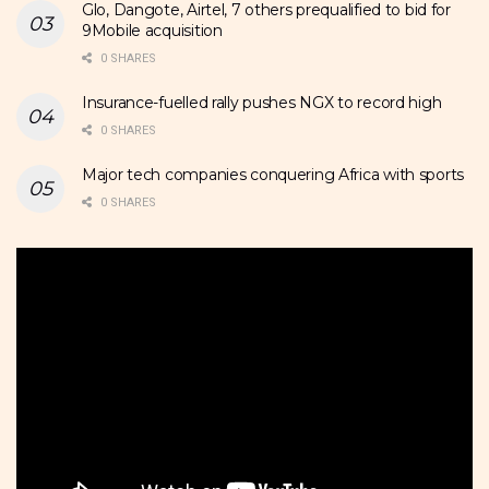
Glo, Dangote, Airtel, 7 others prequalified to bid for
9Mobile acquisition
0 SHARES
Insurance-fuelled rally pushes NGX to record high
0 SHARES
Major tech companies conquering Africa with sports
0 SHARES