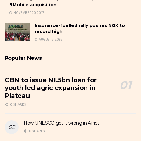
9Mobile acquisition
NOVEMBER 20, 2017
Insurance-fuelled rally pushes NGX to
record high
AUGUST 8, 2025
Popular News
CBN to issue N1.5bn loan for
youth led agric expansion in
Plateau
0 SHARES
How UNESCO got it wrong in Africa
0 SHARES