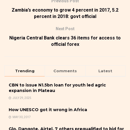
Previous Post
Zambia’s economy to grow 4 percent in 2017, 5.2
percent in 2018: govt official
Next Post
Nigeria Central Bank clears 36 items for access to
official forex
Trending
Comments
Latest
CBN to issue N1.5bn loan for youth led agric
expansion in Plateau
JULY 29, 2025
How UNESCO got it wrong in Africa
MAY 30, 2017
Glo, Dangote, Airtel, 7 others prequalified to bid for