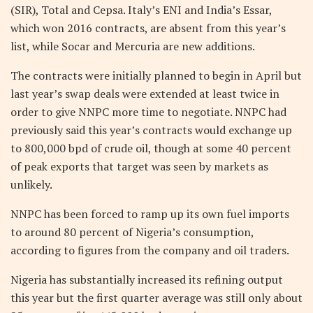
(SIR), Total and Cepsa. Italy’s ENI and India’s Essar,
which won 2016 contracts, are absent from this year’s
list, while Socar and Mercuria are new additions.
The contracts were initially planned to begin in April but
last year’s swap deals were extended at least twice in
order to give NNPC more time to negotiate. NNPC had
previously said this year’s contracts would exchange up
to 800,000 bpd of crude oil, though at some 40 percent
of peak exports that target was seen by markets as
unlikely.
NNPC has been forced to ramp up its own fuel imports
to around 80 percent of Nigeria’s consumption,
according to figures from the company and oil traders.
Nigeria has substantially increased its refining output
this year but the first quarter average was still only about