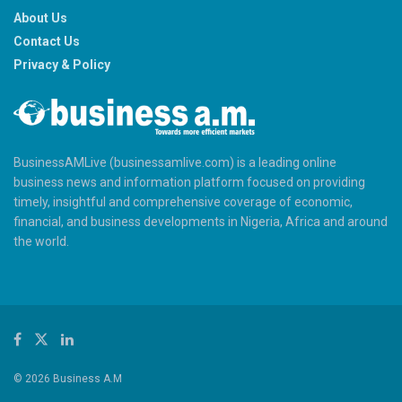
About Us
Contact Us
Privacy & Policy
BusinessAMLive (businessamlive.com) is a leading online
business news and information platform focused on providing
timely, insightful and comprehensive coverage of economic,
financial, and business developments in Nigeria, Africa and around
the world.
© 2026 Business A.M