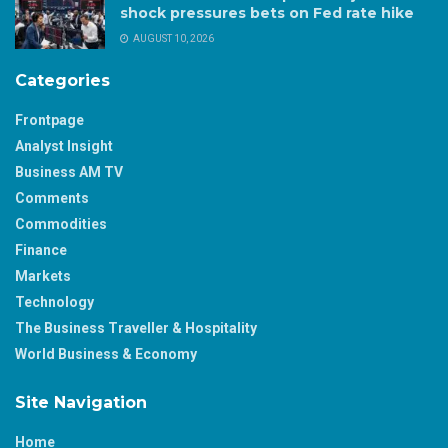
shock pressures bets on Fed rate hike
AUGUST 10, 2026
Categories
Frontpage
Analyst Insight
Business AM TV
Comments
Commodities
Finance
Markets
Technology
The Business Traveller & Hospitality
World Business & Economy
Site Navigation
Home