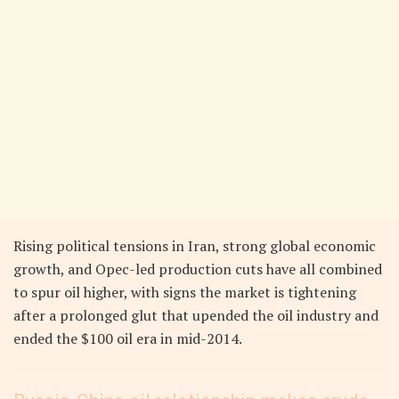
Rising political tensions in Iran, strong global economic
growth, and Opec-led production cuts have all combined
to spur oil higher, with signs the market is tightening
after a prolonged glut that upended the oil industry and
ended the $100 oil era in mid-2014.