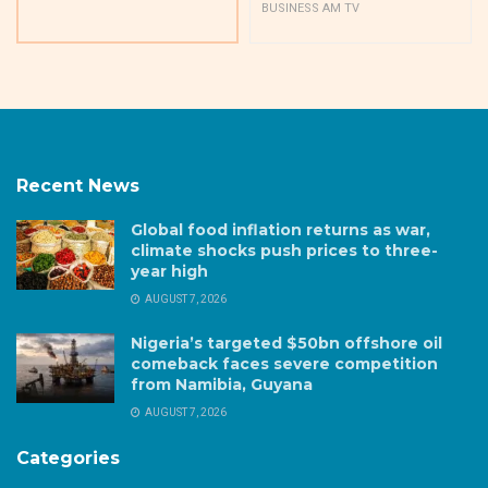
BUSINESS AM TV
Recent News
Global food inflation returns as war,
climate shocks push prices to three-
year high
AUGUST 7, 2026
Nigeria’s targeted $50bn offshore oil
comeback faces severe competition
from Namibia, Guyana
AUGUST 7, 2026
Categories