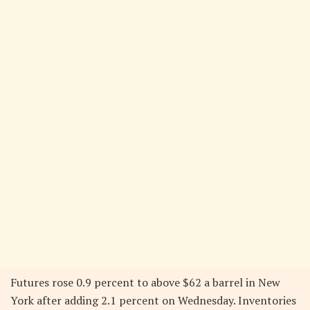
Futures rose 0.9 percent to above $62 a barrel in New
York after adding 2.1 percent on Wednesday. Inventories