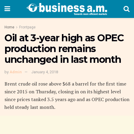
Home
Frontpage
Oil at 3-year high as OPEC
production remains
unchanged in last month
by
Admin
January 4, 2018
Brent crude oil rose above $68 a barrel for the first time
since 2015 on Thursday, closing in on its highest level
since prices tanked 3.5 years ago and as OPEC production
held steady last month.