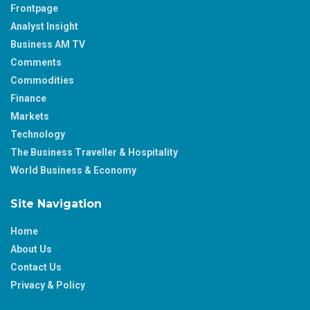
Frontpage
Analyst Insight
Business AM TV
Comments
Commodities
Finance
Markets
Technology
The Business Traveller & Hospitality
World Business & Economy
Site Navigation
Home
About Us
Contact Us
Privacy & Policy