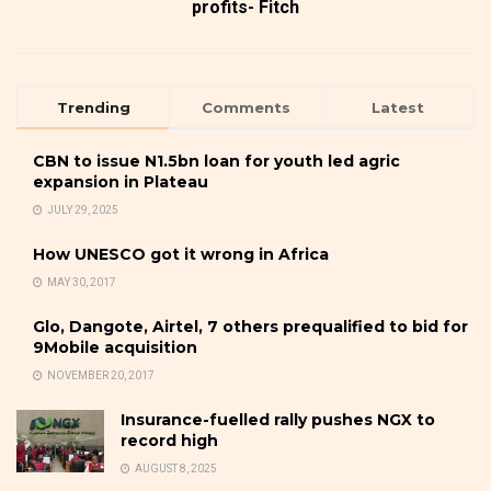
profits- Fitch
Trending
Comments
Latest
CBN to issue N1.5bn loan for youth led agric
expansion in Plateau
JULY 29, 2025
How UNESCO got it wrong in Africa
MAY 30, 2017
Glo, Dangote, Airtel, 7 others prequalified to bid for
9Mobile acquisition
NOVEMBER 20, 2017
Insurance-fuelled rally pushes NGX to
record high
AUGUST 8, 2025