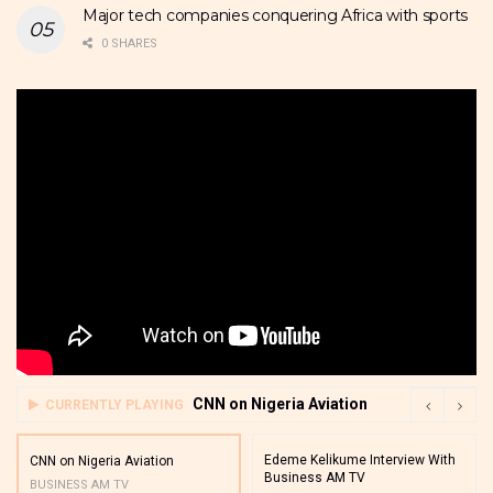
Major tech companies conquering Africa with sports
0 SHARES
CNN on Nigeria Aviation
CURRENTLY PLAYING
Edeme Kelikume Interview With
CNN on Nigeria Aviation
Business AM TV
BUSINESS AM TV