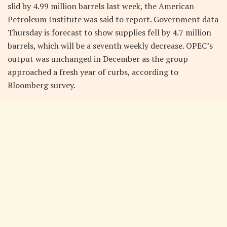
slid by 4.99 million barrels last week, the American
Petroleum Institute was said to report. Government data
Thursday is forecast to show supplies fell by 4.7 million
barrels, which will be a seventh weekly decrease. OPEC’s
output was unchanged in December as the group
approached a fresh year of curbs, according to
Bloomberg survey.