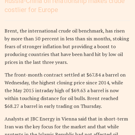
Russia-China oil relationship makes crude
costlier for Europe
Brent, the international crude oil benchmark, has risen
by more than 50 percent in less than six months, stoking
fears of stronger inflation but providing a boost to
producing countries that have been hard hit by low oil
prices in the last three years.
The front-month contract settled at $67.84 a barrel on
Wednesday, the highest closing price since 2014, while
the May 2015 intraday high of $69.63 a barrel is now
within touching distance for oil bulls. Brent reached
$68.27 a barrel in early trading on Thursday.
Analysts at JBC Energy in Vienna said that in short-term
Iran was the key focus for the market and that while
protests in the Islamic Republic had not affected oil