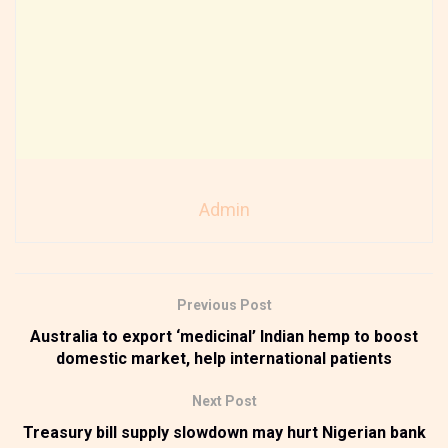
Admin
Previous Post
Australia to export ‘medicinal’ Indian hemp to boost
domestic market, help international patients
Next Post
Treasury bill supply slowdown may hurt Nigerian bank