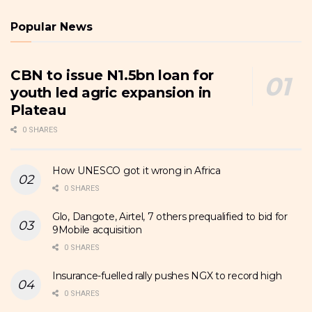
Popular News
CBN to issue N1.5bn loan for
youth led agric expansion in
Plateau
0 SHARES
How UNESCO got it wrong in Africa
0 SHARES
Glo, Dangote, Airtel, 7 others prequalified to bid for
9Mobile acquisition
0 SHARES
Insurance-fuelled rally pushes NGX to record high
0 SHARES