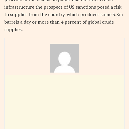
infrastructure the prospect of US sanctions posed a risk
to supplies from the country, which produces some 3.8m
barrels a day or more than 4 percent of global crude
supplies.