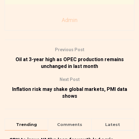
Admin
Previous Post
Oil at 3-year high as OPEC production remains
unchanged in last month
Next Post
Inflation risk may shake global markets, PMI data
shows
Trending
Comments
Latest