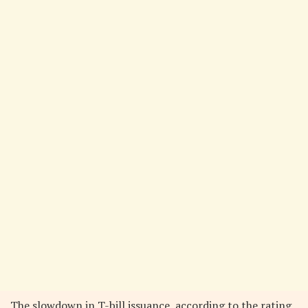
The slowdown in T-bill issuance, according to the rating