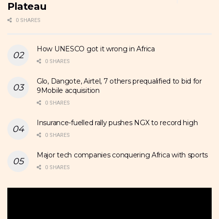
Plateau
0 SHARES
How UNESCO got it wrong in Africa
0 SHARES
Glo, Dangote, Airtel, 7 others prequalified to bid for
9Mobile acquisition
0 SHARES
Insurance-fuelled rally pushes NGX to record high
0 SHARES
Major tech companies conquering Africa with sports
0 SHARES