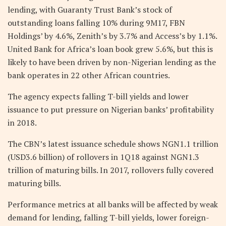
lending, with Guaranty Trust Bank’s stock of
outstanding loans falling 10% during 9M17, FBN
Holdings’ by 4.6%, Zenith’s by 3.7% and Access’s by 1.1%.
United Bank for Africa’s loan book grew 5.6%, but this is
likely to have been driven by non-Nigerian lending as the
bank operates in 22 other African countries.
The agency expects falling T-bill yields and lower
issuance to put pressure on Nigerian banks’ profitability
in 2018.
The CBN’s latest issuance schedule shows NGN1.1 trillion
(USD3.6 billion) of rollovers in 1Q18 against NGN1.3
trillion of maturing bills. In 2017, rollovers fully covered
maturing bills.
Performance metrics at all banks will be affected by weak
demand for lending, falling T-bill yields, lower foreign-