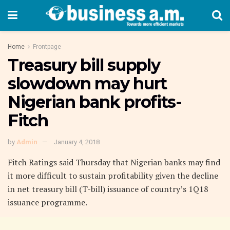
Home
Frontpage
Treasury bill supply
slowdown may hurt
Nigerian bank profits-
Fitch
by
Admin
January 4, 2018
Fitch Ratings said Thursday that Nigerian banks may find
it more difficult to sustain profitability given the decline
in net treasury bill (T-bill) issuance of country’s 1Q18
issuance programme.