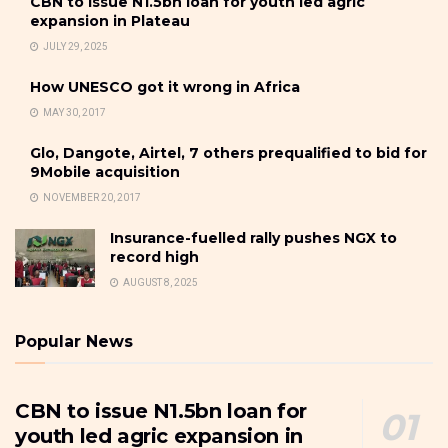
CBN to issue N1.5bn loan for youth led agric
expansion in Plateau
JULY 29, 2025
How UNESCO got it wrong in Africa
MAY 30, 2017
Glo, Dangote, Airtel, 7 others prequalified to bid for
9Mobile acquisition
NOVEMBER 20, 2017
Insurance-fuelled rally pushes NGX to
record high
AUGUST 8, 2025
Popular News
CBN to issue N1.5bn loan for
youth led agric expansion in