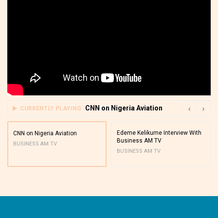
CNN on Nigeria Aviation
CURRENTLY PLAYING
Edeme Kelikume Interview With
CNN on Nigeria Aviation
Business AM TV
BUSINESS AM TV
BUSINESS AM TV