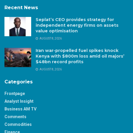
Recent News
Seplat’s CEO provides strategy for
independent energy firms on assets
value optimisation
AUGUST 8, 2026
Iran war-propelled fuel spikes knock
Kenya with $800m loss amid oil majors’
$48bn record profits
AUGUST 8, 2026
Categories
Frontpage
Analyst Insight
Business AM TV
Comments
Commodities
Finance