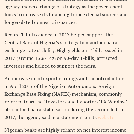
agency, marks a change of strategy as the government
looks to increase its financing from external sources and
longer-dated domestic issuances.
Record T-bill issuance in 2017 helped support the
Central Bank of Nigeria’s strategy to maintain naira
exchange-rate stability. High yields on T-bills issued in
2017 (around 13%-14% on 90-day T-bills) attracted
investors and helped to support the naira.
An increase in oil export earnings and the introduction
in April 2017 of the Nigerian Autonomous Foreign
Exchange Rate Fixing (NAFEX) mechanism, commonly
referred to as the “Investors and Exporters’ FX Window”,
also helped naira stabilisation during the second half of
2017, the agency said in a statement on its
website.
Nigerian banks are highly reliant on net interest income