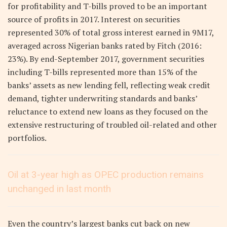
for profitability and T-bills proved to be an important
source of profits in 2017. Interest on securities
represented 30% of total gross interest earned in 9M17,
averaged across Nigerian banks rated by Fitch (2016:
23%). By end-September 2017, government securities
including T-bills represented more than 15% of the
banks’ assets as new lending fell, reflecting weak credit
demand, tighter underwriting standards and banks’
reluctance to extend new loans as they focused on the
extensive restructuring of troubled oil-related and other
portfolios.
Oil at 3-year high as OPEC production remains
unchanged in last month
Even the country’s largest banks cut back on new