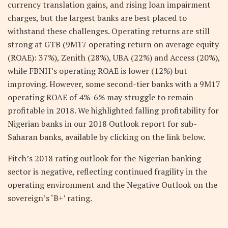
currency translation gains, and rising loan impairment
charges, but the largest banks are best placed to
withstand these challenges. Operating returns are still
strong at GTB (9M17 operating return on average equity
(ROAE): 37%), Zenith (28%), UBA (22%) and Access (20%),
while FBNH’s operating ROAE is lower (12%) but
improving. However, some second-tier banks with a 9M17
operating ROAE of 4%-6% may struggle to remain
profitable in 2018. We highlighted falling profitability for
Nigerian banks in our 2018 Outlook report for sub-
Saharan banks, available by clicking on the link below.
Fitch’s 2018 rating outlook for the Nigerian banking
sector is negative, reflecting continued fragility in the
operating environment and the Negative Outlook on the
sovereign’s ‘B+’ rating.