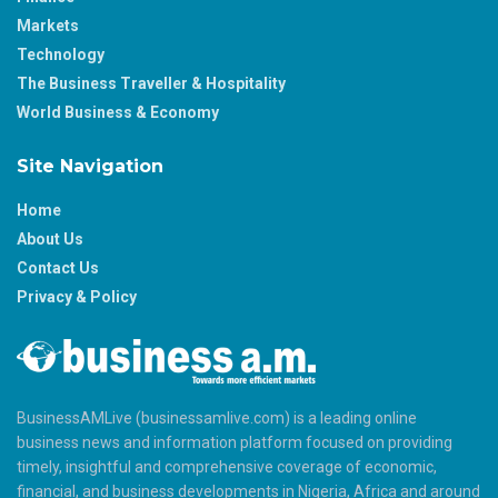
Markets
Technology
The Business Traveller & Hospitality
World Business & Economy
Site Navigation
Home
About Us
Contact Us
Privacy & Policy
BusinessAMLive (businessamlive.com) is a leading online
business news and information platform focused on providing
timely, insightful and comprehensive coverage of economic,
financial, and business developments in Nigeria, Africa and around