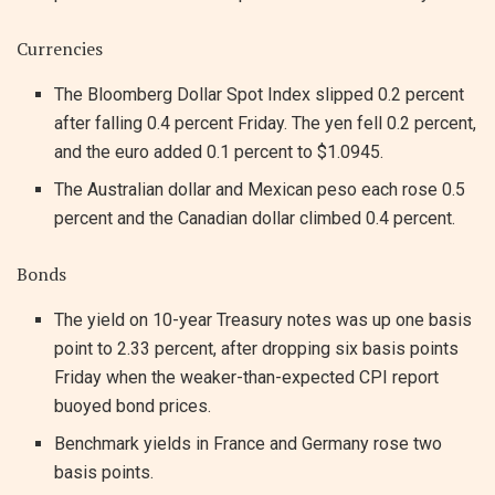
Currencies
The Bloomberg Dollar Spot Index slipped 0.2 percent
after falling 0.4 percent Friday. The yen fell 0.2 percent,
and the euro added 0.1 percent to $1.0945.
The Australian dollar and Mexican peso each rose 0.5
percent and the Canadian dollar climbed 0.4 percent.
Bonds
The yield on 10-year Treasury notes was up one basis
point to 2.33 percent, after dropping six basis points
Friday when the weaker-than-expected CPI report
buoyed bond prices.
Benchmark yields in France and Germany rose two
basis points.