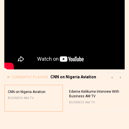
CNN on Nigeria Aviation
CURRENTLY PLAYING
Edeme Kelikume Interview With
CNN on Nigeria Aviation
Business AM TV
BUSINESS AM TV
BUSINESS AM TV