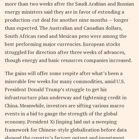
more than two weeks after the Saudi Arabian and Russian
energy ministers said they are in favor of extending a
production-cut deal for another nine months — longer
than expected. The Australian and Canadian dollars,
South African rand and Mexican peso were among the
best performing major currencies. European stocks
struggled for direction after three weeks of advances,
though energy and basic resources companies increased.
The gains will offer some respite after what’s been a
miserable few weeks for many commodities, amid U.S.
President Donald Trump’s struggle to get his
infrastructure plan underway and tightening credit in
China. Meanwhile, investors are sifting various macro
events in a bid to gauge the strength of the global
economy. President Xi Jinping laid out a sweeping
framework for Chinese-style globalization before data
showed the country’s factory output and investment