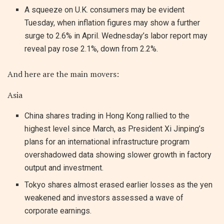
A squeeze on U.K. consumers may be evident
Tuesday, when inflation figures may show a further
surge to 2.6% in April. Wednesday’s labor report may
reveal pay rose 2.1%, down from 2.2%.
And here are the main movers:
Asia
China shares trading in Hong Kong rallied to the
highest level since March, as President Xi Jinping’s
plans for an international infrastructure program
overshadowed data showing slower growth in factory
output and investment.
Tokyo shares almost erased earlier losses as the yen
weakened and investors assessed a wave of
corporate earnings.