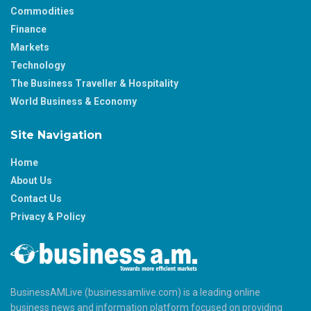
Commodities
Finance
Markets
Technology
The Business Traveller & Hospitality
World Business & Economy
Site Navigation
Home
About Us
Contact Us
Privacy & Policy
BusinessAMLive (businessamlive.com) is a leading online
business news and information platform focused on providing