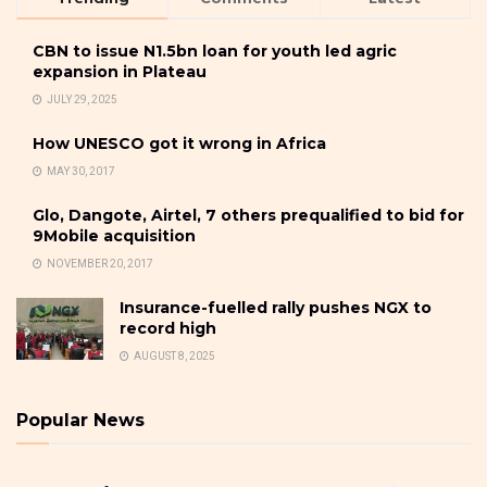
CBN to issue N1.5bn loan for youth led agric
expansion in Plateau
JULY 29, 2025
How UNESCO got it wrong in Africa
MAY 30, 2017
Glo, Dangote, Airtel, 7 others prequalified to bid for
9Mobile acquisition
NOVEMBER 20, 2017
Insurance-fuelled rally pushes NGX to
record high
AUGUST 8, 2025
Popular News