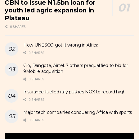
CBN to issue N1.5bn loan for
youth led agric expansion in
Plateau
0 SHARES
How UNESCO got it wrong in Africa
0 SHARES
Glo, Dangote, Airtel, 7 others prequalified to bid for
9Mobile acquisition
0 SHARES
Insurance-fuelled rally pushes NGX to record high
0 SHARES
Major tech companies conquering Africa with sports
0 SHARES