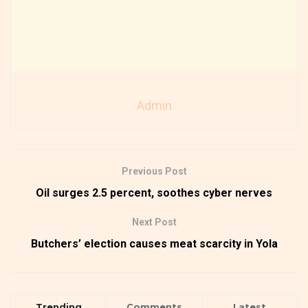
Admin
Previous Post
Oil surges 2.5 percent, soothes cyber nerves
Next Post
Butchers’ election causes meat scarcity in Yola
Trending
Comments
Latest