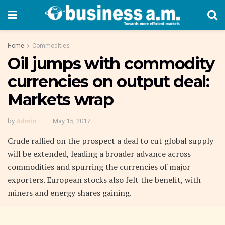
Home
Commodities
Oil jumps with commodity
currencies on output deal:
Markets wrap
by
Admin
May 15, 2017
Crude rallied on the prospect a deal to cut global supply
will be extended, leading a broader advance across
commodities and spurring the currencies of major
exporters. European stocks also felt the benefit, with
miners and energy shares gaining.