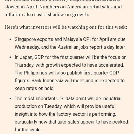
slowed in April. Numbers on American retail sales and
inflation also cast a shadow on growth.
Here’s what investors will be watching out for this week:
Singapore exports and Malaysia CPI for April are due
Wednesday, and the Australian jobs report a day later.
In Japan, GDP for the first quarter will be the focus on
Thursday, with growth expected to have accelerated.
The Philippines will also publish first-quarter GDP
figures. Bank Indonesia will meet, and is expected to
keep rates on hold.
The most important U.S. data point will be industrial
production on Tuesday, which will provide useful
insight into how the factory sector is performing,
particularly now that auto sales appear to have peaked
for the cycle.