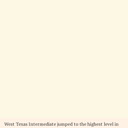
West Texas Intermediate jumped to the highest level in