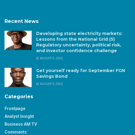
Recent News
Developing state electricity markets:
Lessons from the National Grid (5)
Regulatory uncertainty, political risk,
and investor confidence challenge
AUGUST 9, 2026
Get yourself ready for September FGN
Savings Bond
AUGUST 9, 2026
Categories
Frontpage
Analyst Insight
Business AM TV
Comments