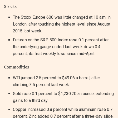
Stocks
The Stoxx Europe 600 was little changed at 10 a.m. in
London, after touching the highest level since August
2015 last week.
Futures on the S&P 500 Index rose 0.1 percent after
the underlying gauge ended last week down 0.4
percent, its first weekly loss since mid-April.
Commodities
WTI jumped 2.5 percent to $49.06 a barrel, after
climbing 3.5 percent last week.
Gold rose 0.1 percent to $1,230.20 an ounce, extending
gains to a third day.
Copper increased 0.8 percent while aluminum rose 0.7
percent. Zinc added 0.7 percent after a three-day slide.