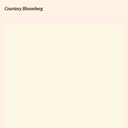
Courtesy Bloomberg