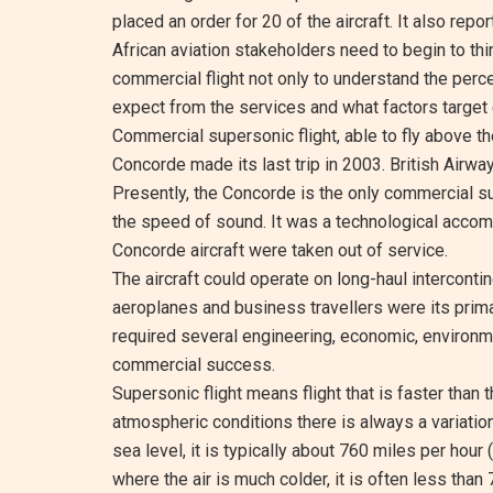
placed an order for 20 of the aircraft. It also repo
African aviation stakeholders need to begin to thi
commercial flight not only to understand the per
expect from the services and what factors target
Commercial supersonic flight, able to fly above 
Concorde made its last trip in 2003. British Airwa
Presently, the Concorde is the only commercial su
the speed of sound. It was a technological accom
Concorde aircraft were taken out of service.
The aircraft could operate on long-haul intercontin
aeroplanes and business travellers were its prima
required several engineering, economic, environme
commercial success.
Supersonic flight means flight that is faster than
atmospheric conditions there is always a variatio
sea level, it is typically about 760 miles per hour 
where the air is much colder, it is often less than