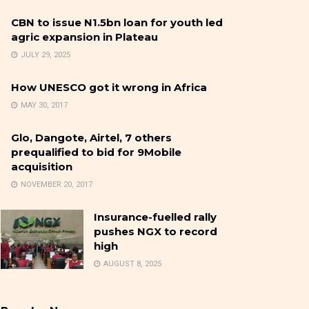
CBN to issue N1.5bn loan for youth led
agric expansion in Plateau
JULY 29, 2025
How UNESCO got it wrong in Africa
MAY 30, 2017
Glo, Dangote, Airtel, 7 others
prequalified to bid for 9Mobile
acquisition
NOVEMBER 20, 2017
Insurance-fuelled rally
pushes NGX to record
high
AUGUST 8, 2025