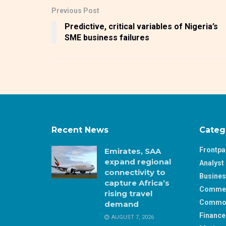
Previous Post
Predictive, critical variables of Nigeria’s
SME business failures
Recent News
Categ
Frontp
Emirates, SAA
expand regional
Analyst 
connectivity to
Busine
capture Africa’s
Comme
rising travel
Commod
demand
Finance
AUGUST 7, 2026