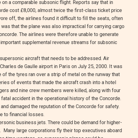
re on a comparable subsonic flight. Reports say that in
orde cost £8,000, almost twice the first-class ticket price
e off, the airlines found it difficult to fill the seats, often
e was that the plane was also impractical for carrying cargo
oncorde. The airlines were therefore unable to generate
e important supplemental revenue streams for subsonic
supersonic aircraft that needs to be addressed. Air
harles de Gaulle airport in Paris on July 25, 2000. It was
e of the tyres ran over a strip of metal on the runway that
eries of events that made the aircraft crash into a hotel
gers and nine crew members were killed, along with four
atal accident in the operational history of the Concorde.
 and damaged the reputation of the Concorde for safety.
 to financial losses.
ersonic business jets. There could be demand for higher-
e. Many large corporations fly their top executives aboard