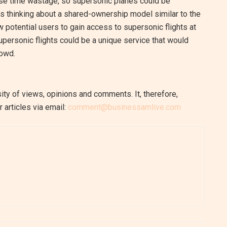
mise time wastage, so supersonic planes could be
ses thinking about a shared-ownership model similar to the
 potential users to gain access to supersonic flights at
upersonic flights could be a unique service that would
rowd.
ity of views, opinions and comments. It, therefore,
 articles via email:
comment@businessamlive.com