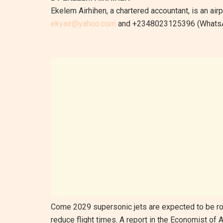
Ekelem Airhihen, a chartered accountant, is an ai
ekyair@yahoo.com
and +2348023125396 (WhatsA
Come 2029 supersonic jets are expected to be roll
reduce flight times. A report in the Economist of