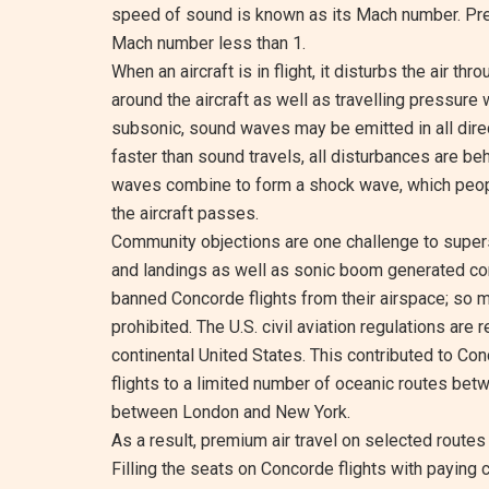
speed of sound is known as its Mach number. Pres
Mach number less than 1.
When an aircraft is in flight, it disturbs the air t
around the aircraft as well as travelling pressure
subsonic, sound waves may be emitted in all direct
faster than sound travels, all disturbances are be
waves combine to form a shock wave, which peop
the aircraft passes.
Community objections are one challenge to supers
and landings as well as sonic boom generated co
banned Concorde flights from their airspace; so m
prohibited. The U.S. civil aviation regulations are 
continental United States. This contributed to Conc
flights to a limited number of oceanic routes betw
between London and New York.
As a result, premium air travel on selected route
Filling the seats on Concorde flights with payin