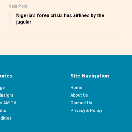
Next Post
Nigeria’s forex crisis has airlines by the
jugular
ories
Site Navigation
age
Home
Insight
About Us
ss AM TV
Contact Us
nts
Privacy & Policy
ities