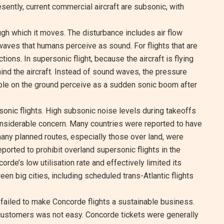
ently, current commercial aircraft are subsonic, with
hrough which it moves. The disturbance includes air flow
 waves that humans perceive as sound. For flights that are
ions. In supersonic flight, because the aircraft is flying
hind the aircraft. Instead of sound waves, the pressure
le on the ground perceive as a sudden sonic boom after
onic flights. High subsonic noise levels during takeoffs
nsiderable concern. Many countries were reported to have
any planned routes, especially those over land, were
reported to prohibit overland supersonic flights in the
orde’s low utilisation rate and effectively limited its
een big cities, including scheduled trans-Atlantic flights
s failed to make Concorde flights a sustainable business.
g customers was not easy. Concorde tickets were generally