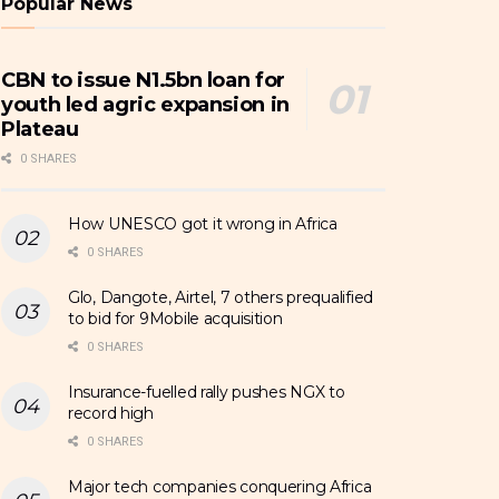
Popular News
CBN to issue N1.5bn loan for
youth led agric expansion in
Plateau
0 SHARES
How UNESCO got it wrong in Africa
0 SHARES
Glo, Dangote, Airtel, 7 others prequalified
to bid for 9Mobile acquisition
0 SHARES
Insurance-fuelled rally pushes NGX to
record high
0 SHARES
Major tech companies conquering Africa