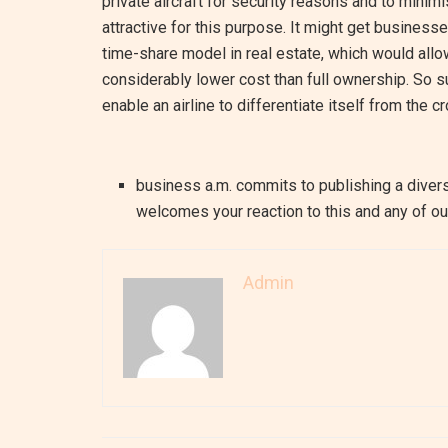
private aircraft for security reasons and to mini
attractive for this purpose. It might get busines
time-share model in real estate, which would allow
considerably lower cost than full ownership. So s
enable an airline to differentiate itself from the c
business a.m. commits to publishing a divers
welcomes your reaction to this and any of our
Admin