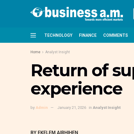
TECHNOLOGY
FINANCE
COMMENTS
Home
Analyst Insight
Return of su
experience
by
Admin
January 21, 2026
in
Analyst Insight
BY EKELEM AIRHIHEN