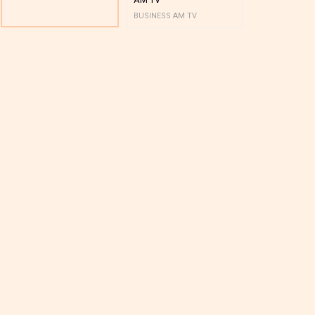
BUSINESS AM TV
BUSINESS AM 