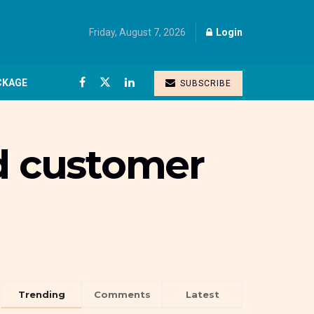
Friday, August 7, 2026
Login
CKAGE
SUBSCRIBE
nd customer
Trending
Comments
Latest