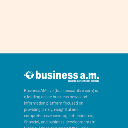
BusinessAMLive (businessamlive.com) is
a leading online business news and
information platform focused on
providing timely, insightful and
comprehensive coverage of economic,
financial, and business developments in