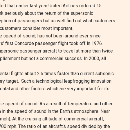
rted that earlier last year United Airlines ordered 15.
nk seriously about the return of the supersonic
ception of passengers but as well find out what customers
 customers consider most important.
the speed of sound, has not been around ever since
ys’ first Concorde passenger flight took off in 1976.
personic passenger aircraft to travel at more than twice
plishment but not a commercial success. In 2003, all
ental flights about 2.6 times faster than current subsonic
ry target. Such a technological leapfrogging innovation
ntal and other factors which are very important for its
 the speed of sound. As a result of temperature and other
n in the speed of sound in the Earth’s atmosphere. Near
(mph). At the cruising altitude of commercial aircraft,
 700 mph. The ratio of an aircraft’s speed divided by the