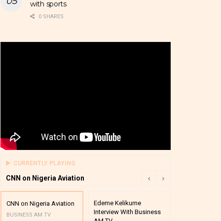
with sports
0 SHARES
CURRENTLY PLAYING
CNN on Nigeria Aviation
Edeme Kelikume
Business A M
CNN on Nigeria Aviation
Interview With Business
Mutual Funds
BUSINESS AM TV
AM TV
And Award P