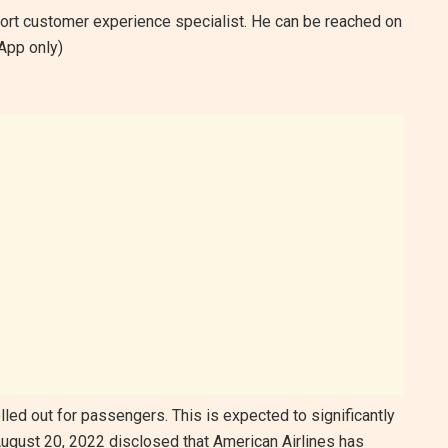
rport customer experience specialist. He can be reached on
pp only)
ed out for passengers. This is expected to significantly
 August 20, 2022 disclosed that American Airlines has