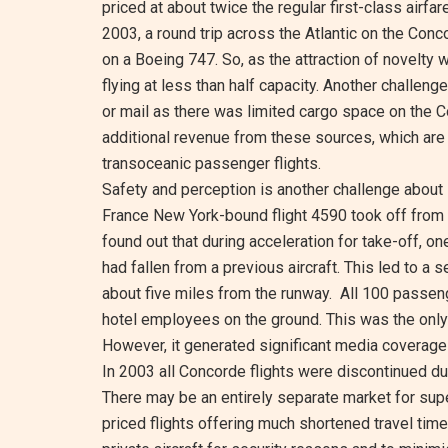
priced at about twice the regular first-class airfa
2003, a round trip across the Atlantic on the Conc
on a Boeing 747. So, as the attraction of novelty wor
flying at less than half capacity. Another challeng
or mail as there was limited cargo space on the C
additional revenue from these sources, which ar
transoceanic passenger flights.
Safety and perception is another challenge about 
France New York-bound flight 4590 took off from C
found out that during acceleration for take-off, on
had fallen from a previous aircraft. This led to a s
about five miles from the runway. All 100 passen
hotel employees on the ground. This was the only f
However, it generated significant media coverage
In 2003 all Concorde flights were discontinued due
There may be an entirely separate market for sup
priced flights offering much shortened travel tim