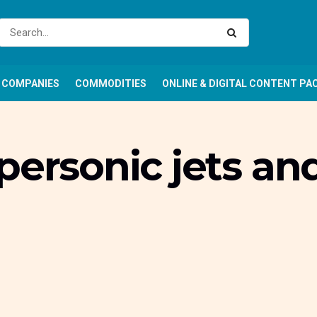
COMPANIES
COMMODITIES
ONLINE & DIGITAL CONTENT PA
personic jets a