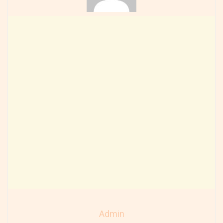
Admin