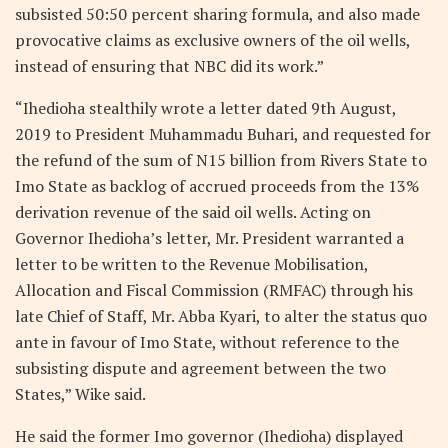
subsisted 50:50 percent sharing formula, and also made
provocative claims as exclusive owners of the oil wells,
instead of ensuring that NBC did its work.”
“Ihedioha stealthily wrote a letter dated 9th August,
2019 to President Muhammadu Buhari, and requested for
the refund of the sum of N15 billion from Rivers State to
Imo State as backlog of accrued proceeds from the 13%
derivation revenue of the said oil wells. Acting on
Governor Ihedioha’s letter, Mr. President warranted a
letter to be written to the Revenue Mobilisation,
Allocation and Fiscal Commission (RMFAC) through his
late Chief of Staff, Mr. Abba Kyari, to alter the status quo
ante in favour of Imo State, without reference to the
subsisting dispute and agreement between the two
States,” Wike said.
He said the former Imo governor (Ihedioha) displayed