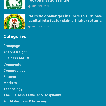
recapitalisation failure
AUGUST 9, 2026
NAICOM challenges insurers to turn new
capital into faster claims, higher returns
AUGUST 9, 2026
Categories
Frontpage
Analyst Insight
Business AM TV
Comments
Commodities
Finance
Markets
Technology
The Business Traveller & Hospitality
World Business & Economy