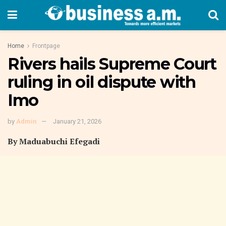
Home
Frontpage
Rivers hails Supreme Court
ruling in oil dispute with
Imo
by
Admin
January 21, 2026
By Maduabuchi Efegadi