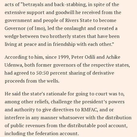
acts of “betrayals and back-stabbing, in spite of the
extensive support and goodwill he received from the
government and people of Rivers State to become
Governor (of Imo), led the onslaught and created a
wedge between two brotherly states that have been
living at peace and in friendship with each other.”
According to him, since 1999, Peter Odili and Achike
Udenwa, both former governors of the respective states,
had agreed to 50:50 percent sharing of derivative
proceeds from the wells.
He said the state’s rationale for going to court was to,
among other reliefs, challenge the president’s powers
and authority to give directives to RMFAC, and or
interfere in any manner whatsoever with the distribution
of public revenues from the distributable pool account,
including the federation account.