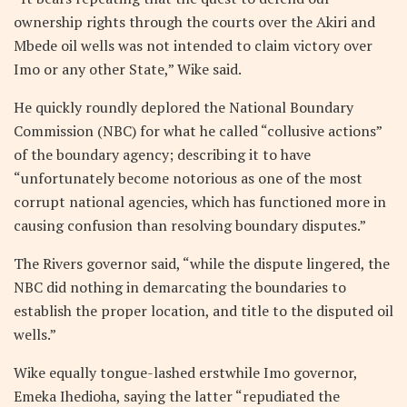
ownership rights through the courts over the Akiri and
Mbede oil wells was not intended to claim victory over
Imo or any other State,” Wike said.
He quickly roundly deplored the National Boundary
Commission (NBC) for what he called “collusive actions”
of the boundary agency; describing it to have
“unfortunately become notorious as one of the most
corrupt national agencies, which has functioned more in
causing confusion than resolving boundary disputes.”
The Rivers governor said, “while the dispute lingered, the
NBC did nothing in demarcating the boundaries to
establish the proper location, and title to the disputed oil
wells.”
Wike equally tongue-lashed erstwhile Imo governor,
Emeka Ihedioha, saying the latter “repudiated the