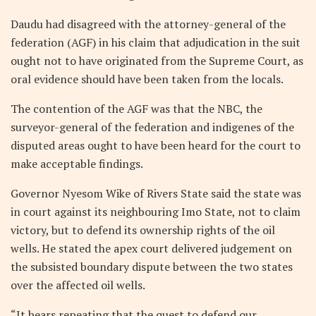
Daudu had disagreed with the attorney-general of the
federation (AGF) in his claim that adjudication in the suit
ought not to have originated from the Supreme Court, as
oral evidence should have been taken from the locals.
The contention of the AGF was that the NBC, the
surveyor-general of the federation and indigenes of the
disputed areas ought to have been heard for the court to
make acceptable findings.
Governor Nyesom Wike of Rivers State said the state was
in court against its neighbouring Imo State, not to claim
victory, but to defend its ownership rights of the oil
wells. He stated the apex court delivered judgement on
the subsisted boundary dispute between the two states
over the affected oil wells.
“It bears repeating that the quest to defend our