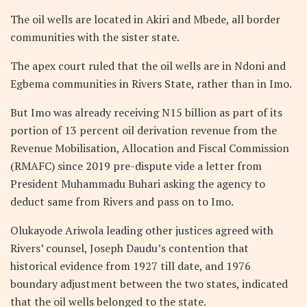
The oil wells are located in Akiri and Mbede, all border
communities with the sister state.
The apex court ruled that the oil wells are in Ndoni and
Egbema communities in Rivers State, rather than in Imo.
But Imo was already receiving N15 billion as part of its
portion of 13 percent oil derivation revenue from the
Revenue Mobilisation, Allocation and Fiscal Commission
(RMAFC) since 2019 pre-dispute vide a letter from
President Muhammadu Buhari asking the agency to
deduct same from Rivers and pass on to Imo.
Olukayode Ariwola leading other justices agreed with
Rivers’ counsel, Joseph Daudu’s contention that
historical evidence from 1927 till date, and 1976
boundary adjustment between the two states, indicated
that the oil wells belonged to the state.