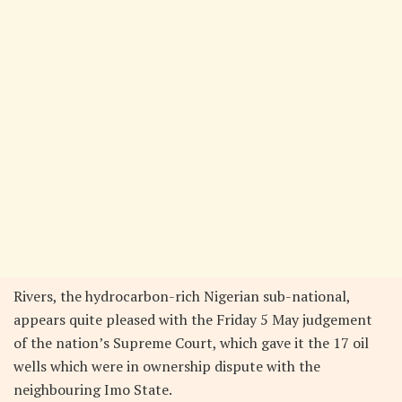
Rivers, the hydrocarbon-rich Nigerian sub-national,
appears quite pleased with the Friday 5 May judgement
of the nation’s Supreme Court, which gave it the 17 oil
wells which were in ownership dispute with the
neighbouring Imo State.