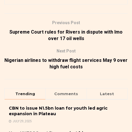
Previous Post
Supreme Court rules for Rivers in dispute with Imo
over 17 oil wells
Next Post
Nigerian airlines to withdraw flight services May 9 over
high fuel costs
Trending
Comments
Latest
CBN to issue N1.5bn loan for youth led agric
expansion in Plateau
JULY 29, 2025