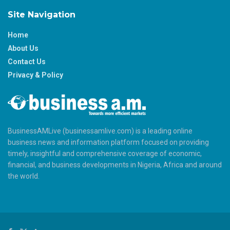
Site Navigation
Home
About Us
Contact Us
Privacy & Policy
BusinessAMLive (businessamlive.com) is a leading online
business news and information platform focused on providing
timely, insightful and comprehensive coverage of economic,
financial, and business developments in Nigeria, Africa and around
the world.