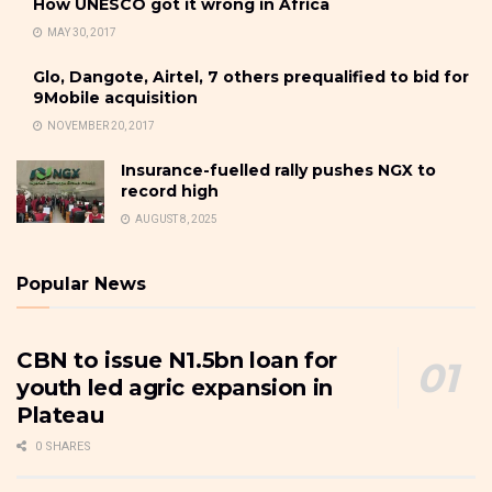
How UNESCO got it wrong in Africa
MAY 30, 2017
Glo, Dangote, Airtel, 7 others prequalified to bid for
9Mobile acquisition
NOVEMBER 20, 2017
Insurance-fuelled rally pushes NGX to
record high
AUGUST 8, 2025
Popular News
CBN to issue N1.5bn loan for
youth led agric expansion in
Plateau
0 SHARES