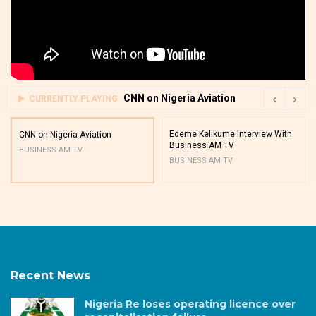
CNN on Nigeria Aviation
CURRENTLY PLAYING
Edeme Kelikume Interview With
CNN on Nigeria Aviation
Business AM TV
BUSINESS AM TV
BUSINESS AM TV
Recent News
Nigeria Re loses operating licence over