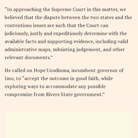
“In approaching the Supreme Court in this matter, we
believed that the dispute between the two states and the
contentious issues are such that the Court can
judiciously, justly and expeditiously determine with the
available facts and supporting evidence, including valid
administrative maps, subsisting judgement, and other
relevant documents.”
He called on Hope Uzodinma, incumbent governor of
Imo, to “accept the outcome in good faith, while
exploring ways to accommodate any possible
compromise from Rivers State government.”