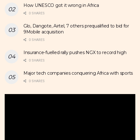
How UNESCO got it wrong in Africa
0 SHARES
Glo, Dangote, Airtel, 7 others prequalified to bid for
9Mobile acquisition
0 SHARES
Insurance-fuelled rally pushes NGX to record high
0 SHARES
Major tech companies conquering Africa with sports
0 SHARES