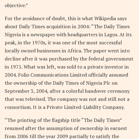
objective.”
For the avoidance of doubt, this is what Wikipedia says
about Daily Times acquisition in 2004: “The Daily Times
Nigeria is a newspaper with headquarters in Lagos. At its
peak, in the 1970s, it was one of the most successful
locally owned businesses in Africa. The paper went into
decline after it was purchased by the federal government
in 1975. What was left, was sold to a private investor in
2004. Folio Communications Limited officially assumed
the ownership of the Daily Times of Nigeria Plc on
September 3, 2004, after a colorful handover ceremony
that was televised. The company was not and still not a
consortium. It is a Private Limited-Liability Company.
“The printing of the flagship title “The Daily Times”
resumed after the assumption of ownership in earnest
from 2006 till the year 2009 partially to satisfy the