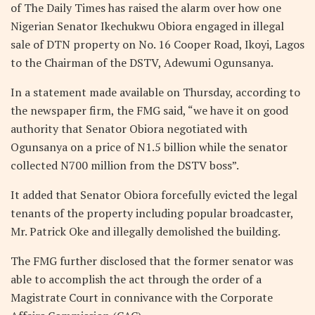
of The Daily Times has raised the alarm over how one
Nigerian Senator Ikechukwu Obiora engaged in illegal
sale of DTN property on No. 16 Cooper Road, Ikoyi, Lagos
to the Chairman of the DSTV, Adewumi Ogunsanya.
In a statement made available on Thursday, according to
the newspaper firm, the FMG said, “we have it on good
authority that Senator Obiora negotiated with
Ogunsanya on a price of N1.5 billion while the senator
collected N700 million from the DSTV boss”.
It added that Senator Obiora forcefully evicted the legal
tenants of the property including popular broadcaster,
Mr. Patrick Oke and illegally demolished the building.
The FMG further disclosed that the former senator was
able to accomplish the act through the order of a
Magistrate Court in connivance with the Corporate