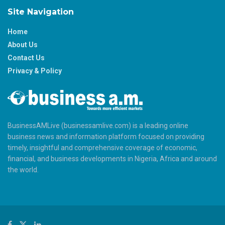
Site Navigation
Home
About Us
Contact Us
Privacy & Policy
BusinessAMLive (businessamlive.com) is a leading online
business news and information platform focused on providing
timely, insightful and comprehensive coverage of economic,
financial, and business developments in Nigeria, Africa and around
the world.