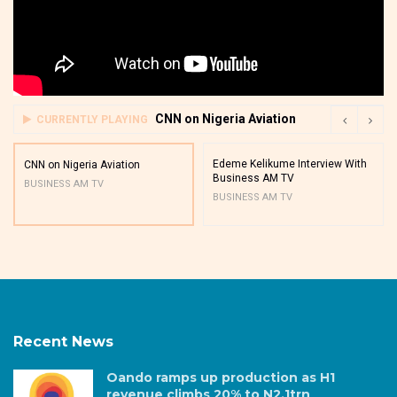
CNN on Nigeria Aviation
CURRENTLY PLAYING
Edeme Kelikume Interview With
CNN on Nigeria Aviation
Business AM TV
BUSINESS AM TV
BUSINESS AM TV
Recent News
Oando ramps up production as H1
revenue climbs 20% to N2.1trn