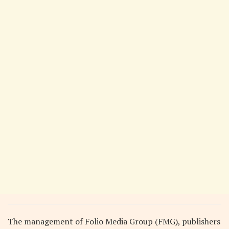
The management of Folio Media Group (FMG), publishers