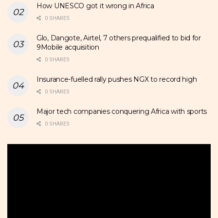
How UNESCO got it wrong in Africa
0 SHARES
Glo, Dangote, Airtel, 7 others prequalified to bid for
9Mobile acquisition
0 SHARES
Insurance-fuelled rally pushes NGX to record high
0 SHARES
Major tech companies conquering Africa with sports
0 SHARES