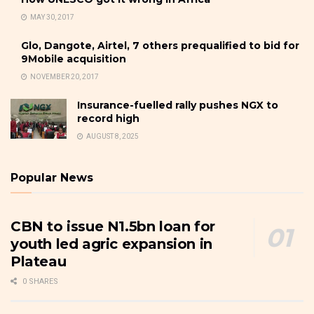
MAY 30, 2017
Glo, Dangote, Airtel, 7 others prequalified to bid for
9Mobile acquisition
NOVEMBER 20, 2017
Insurance-fuelled rally pushes NGX to
record high
AUGUST 8, 2025
Popular News
CBN to issue N1.5bn loan for
youth led agric expansion in
Plateau
0 SHARES