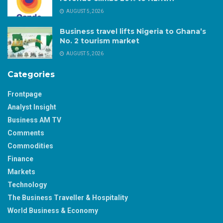
AUGUST 5, 2026
Business travel lifts Nigeria to Ghana’s
No. 2 tourism market
AUGUST 5, 2026
Categories
Frontpage
Analyst Insight
Business AM TV
Comments
Commodities
Finance
Markets
Technology
The Business Traveller & Hospitality
World Business & Economy