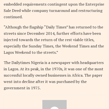
embedded requirements contingent upon the Enterprise
Sale Deed while company turnaround and restructuring
continued.
“Although the flagship “Daily Times” has returned to the
streets since December 2014, further efforts have been
injected towards the return of the rest viable titles,
especially the Sunday Times, the Weekend Times and the
Lagos Weekend to the streets.”
The Dailytimes Nigeria is a newspaper with headquarters
in Lagos. At its peak, in the 1970s, it was one of the most
successful locally owned businesses in Africa. The paper
went into decline after it was purchased by the
government in 1975.