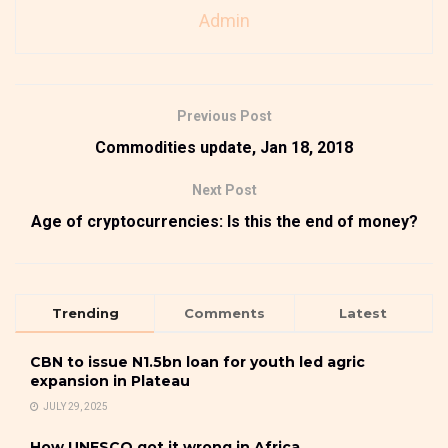
Admin
Previous Post
Commodities update, Jan 18, 2018
Next Post
Age of cryptocurrencies: Is this the end of money?
Trending
Comments
Latest
CBN to issue N1.5bn loan for youth led agric
expansion in Plateau
JULY 29, 2025
How UNESCO got it wrong in Africa