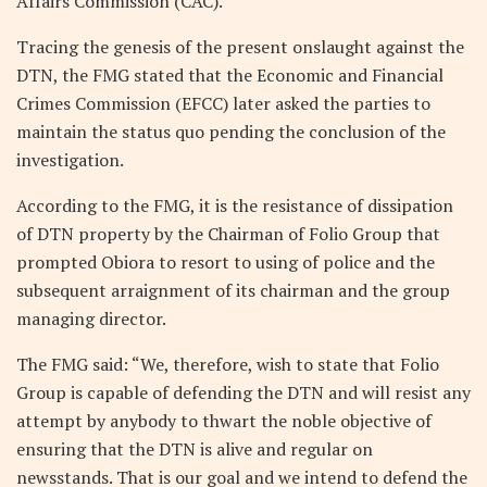
Affairs Commission (CAC).
Tracing the genesis of the present onslaught against the
DTN, the FMG stated that the Economic and Financial
Crimes Commission (EFCC) later asked the parties to
maintain the status quo pending the conclusion of the
investigation.
According to the FMG, it is the resistance of dissipation
of DTN property by the Chairman of Folio Group that
prompted Obiora to resort to using of police and the
subsequent arraignment of its chairman and the group
managing director.
The FMG said: “We, therefore, wish to state that Folio
Group is capable of defending the DTN and will resist any
attempt by anybody to thwart the noble objective of
ensuring that the DTN is alive and regular on
newsstands. That is our goal and we intend to defend the