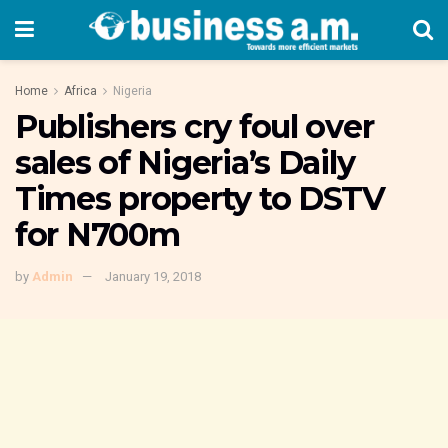
Home
Africa
Nigeria
Publishers cry foul over
sales of Nigeria’s Daily
Times property to DSTV
for N700m
by
Admin
January 19, 2018