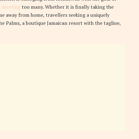
 meeting
too many. Whether it is finally taking the
e away from home, travellers seeking a uniquely
the Palms, a boutique Jamaican resort with the tagline,