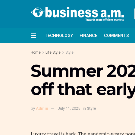
TECHNOLOGY
FINANCE
COMMENTS
Home
Life Style
Style
Summer 2022
off that earl
by
Admin
July 11, 2025
in
Style
L
uxury travel is back. The pandemic-weary pop