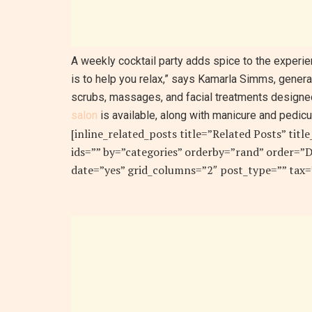
A weekly cocktail party adds spice to the experien
is to help you relax,” says Kamarla Simms, gener
scrubs, massages, and facial treatments designe
salon
is available, along with manicure and pedicu
[inline_related_posts title=”Related Posts” titl
ids=”” by=”categories” orderby=”rand” order=
date=”yes” grid_columns=”2″ post_type=”” tax=