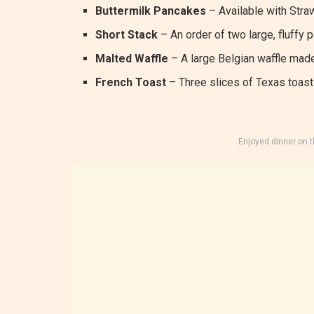
Buttermilk Pancakes
– Available with Straw
Short Stack
– An order of two large, fluffy 
Malted Waffle
– A large Belgian waffle made
French Toast
– Three slices of Texas toast 
Enjoyed dinner on 