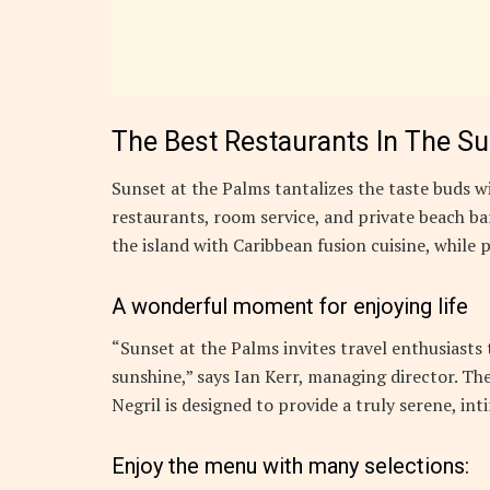
The Best Restaurants In The S
Sunset at the Palms tantalizes the taste buds wi
restaurants, room service, and private beach bar
the island with Caribbean fusion cuisine, while p
A wonderful moment for enjoying life
“Sunset at the Palms invites travel enthusiasts
sunshine,” says Ian Kerr, managing director. The
Negril is designed to provide a truly serene, in
Enjoy the menu with many selections: