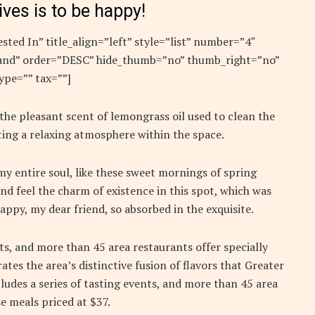
ives is to be happy!
sted In” title_align=”left” style=”list” number=”4″
”rand” order=”DESC” hide_thumb=”no” thumb_right=”no”
ype=”” tax=””]
 the pleasant scent of lemongrass oil used to clean the
ing a relaxing atmosphere within the space.
y entire soul, like these sweet mornings of spring
nd feel the charm of existence in this spot, which was
 happy, my dear friend, so absorbed in the exquisite.
nts, and more than 45 area restaurants offer specially
ates the area’s distinctive fusion of flavors that Greater
ludes a series of tasting events, and more than 45 area
e meals priced at $37.