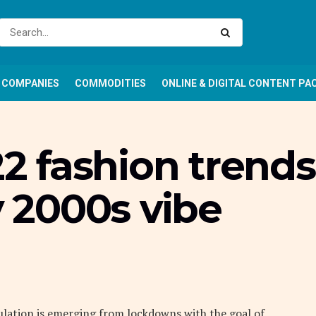
COMPANIES
COMMODITIES
ONLINE & DIGITAL CONTENT PA
 fashion trends
y 2000s vibe
ulation is emerging from lockdowns with the goal of