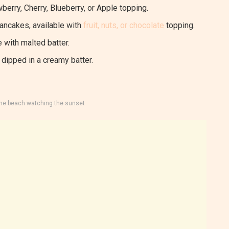
berry, Cherry, Blueberry, or Apple topping.
pancakes, available with
fruit, nuts, or chocolate
topping.
 with malted batter.
dipped in a creamy batter.
the beach watching the sunset