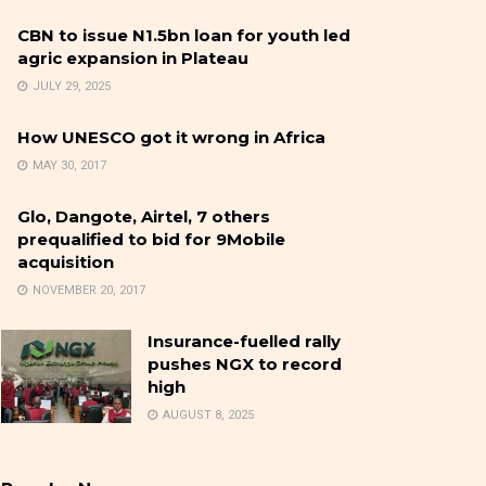
CBN to issue N1.5bn loan for youth led
agric expansion in Plateau
JULY 29, 2025
How UNESCO got it wrong in Africa
MAY 30, 2017
Glo, Dangote, Airtel, 7 others
prequalified to bid for 9Mobile
acquisition
NOVEMBER 20, 2017
Insurance-fuelled rally
pushes NGX to record
high
AUGUST 8, 2025