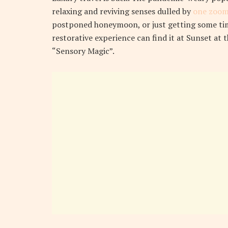
relaxing and reviving senses dulled by
one zoom
postponed honeymoon, or just getting some tim
restorative experience can find it at Sunset at 
“Sensory Magic”.