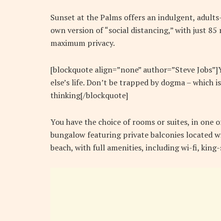
Sunset at the Palms offers an indulgent, adults
own version of “social distancing,” with just 8
maximum privacy.
[blockquote align=”none” author=”Steve Jobs”]Yo
else’s life. Don’t be trapped by dogma – which is
thinking[/blockquote]
You have the choice of rooms or suites, in one o
bungalow featuring private balconies located wi
beach, with full amenities, including wi-fi, kin