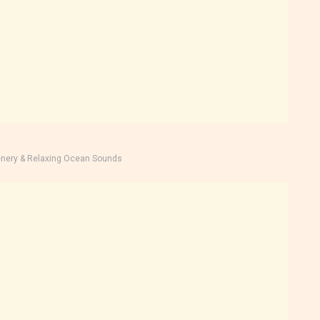
nery & Relaxing Ocean Sounds