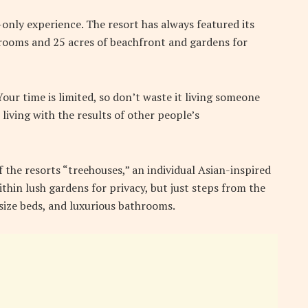
-only experience. The resort has always featured its
5 rooms and 25 acres of beachfront and gardens for
ur time is limited, so don’t waste it living someone
 living with the results of other people’s
f the resorts “treehouses,” an individual Asian-inspired
thin lush gardens for privacy, but just steps from the
g-size beds, and luxurious bathrooms.