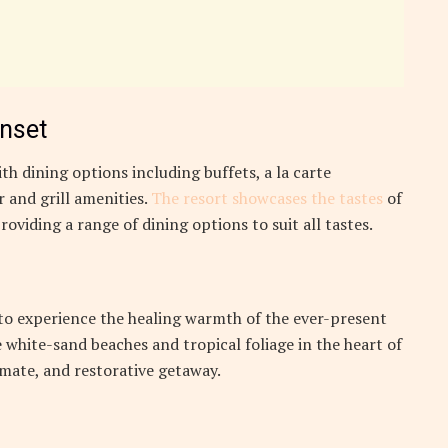
unset
th dining options including buffets, a la carte
 and grill amenities.
The resort showcases the tastes
of
roviding a range of dining options to suit all tastes.
 to experience the healing warmth of the ever-present
 white-sand beaches and tropical foliage in the heart of
timate, and restorative getaway.