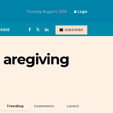
Thursday, August 6, 2026
Login
CKAGE
SUBSCRIBE
 aregiving
Trending
Comments
Latest