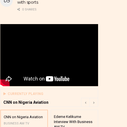
with sports
0 SHARES
CURRENTLY PLAYING
CNN on Nigeria Aviation
Edeme Kelikume
Business A M
CNN on Nigeria Aviation
Interview With Business
Mutual Funds
BUSINESS AM TV
AM TV
And Award P