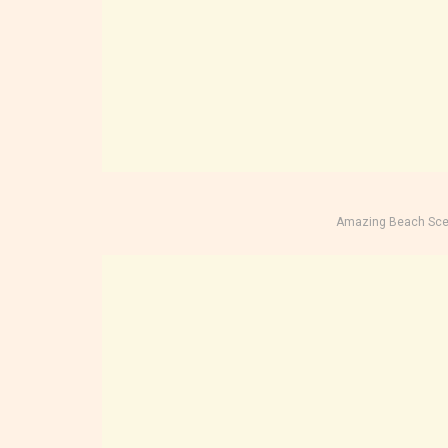
Amazing Beach Sce