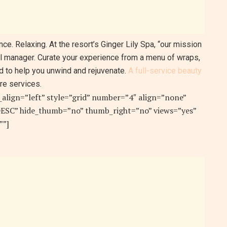
ce. Relaxing. At the resort’s Ginger Lily Spa, “our mission
al manager. Curate your experience from a menu of wraps,
d to help you unwind and rejuvenate.
A full-service beauty
re services.
e_align=”left” style=”grid” number=”4″ align=”none”
”DESC” hide_thumb=”no” thumb_right=”no” views=”yes”
””]