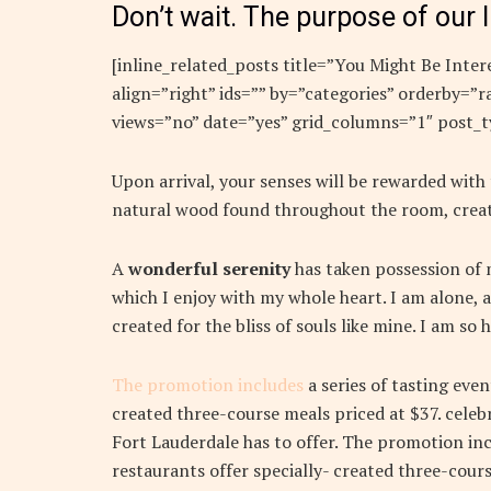
Don’t wait. The purpose of our l
[inline_related_posts title=”You Might Be Intere
align=”right” ids=”” by=”categories” orderby=
views=”no” date=”yes” grid_columns=”1″ post_t
Upon arrival, your senses will be rewarded with
natural wood found throughout the room, creat
A
wonderful serenity
has taken possession of m
which I enjoy with my whole heart. I am alone, a
created for the bliss of souls like mine. I am so
The promotion includes
a series of tasting eve
created three-course meals priced at $37. celebr
Fort Lauderdale has to offer. The promotion inc
restaurants offer specially- created three-cours