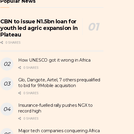
Popular News
CBN to issue N1.5bn loan for
youth led agric expansion in
Plateau
0 SHARES
How UNESCO got it wrong in Africa
0 SHARES
Glo, Dangote, Airtel, 7 others prequalified
to bid for 9Mobile acquisition
0 SHARES
Insurance-fuelled rally pushes NGX to
record high
0 SHARES
Major tech companies conquering Africa