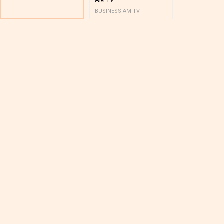
BUSINESS AM TV
BUSINESS AM 