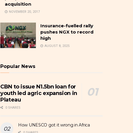
acquisition
NOVEMBER 20, 2017
Insurance-fuelled rally
pushes NGX to record
high
AUGUST 8, 2025
Popular News
CBN to issue N1.5bn loan for
youth led agric expansion in
Plateau
0 SHARES
How UNESCO got it wrong in Africa
0 SHARES