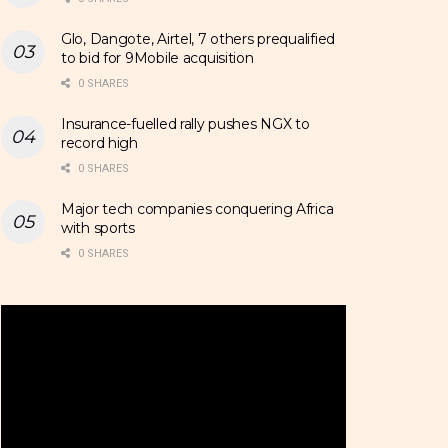
Glo, Dangote, Airtel, 7 others prequalified
to bid for 9Mobile acquisition
0 SHARES
Insurance-fuelled rally pushes NGX to
record high
0 SHARES
Major tech companies conquering Africa
with sports
0 SHARES