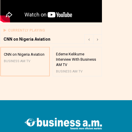
CURRENTLY PLAYING
CNN on Nigeria Aviation
Edeme Kelikume
Business A M
CNN on Nigeria Aviation
Interview With Business
Mutual Funds
BUSINESS AM TV
AM TV
And Award P
BUSINESS AM TV
BUSINESS AM 