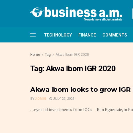
TECHNOLOGY
FINANCE
COMMENTS
Home
Tag
Akwa Ibom IGR 2020
Tag:
Akwa Ibom IGR 2020
Akwa Ibom looks to grow IGR
BY
ADMIN
JULY 29, 2025
…eyes oil investments from IOCs Ben Eguzozie, in Port 