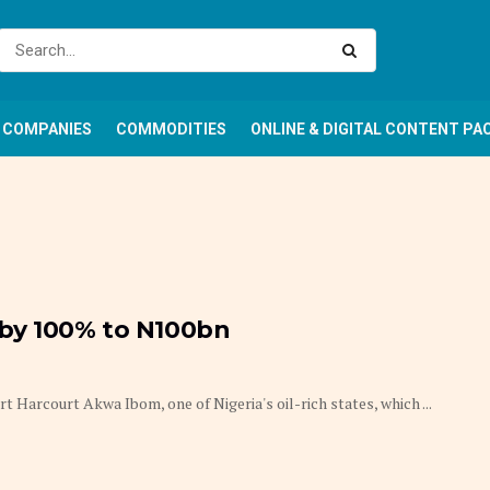
COMPANIES
COMMODITIES
ONLINE & DIGITAL CONTENT PA
 by 100% to N100bn
Harcourt Akwa Ibom, one of Nigeria's oil-rich states, which ...