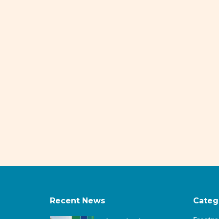
Recent News
Categ