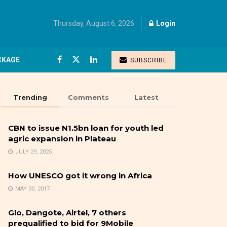
Thursday, August 6, 2026
Login
CKAGE
SUBSCRIBE
Trending
Comments
Latest
CBN to issue N1.5bn loan for youth led
agric expansion in Plateau
JULY 29, 2025
How UNESCO got it wrong in Africa
MAY 30, 2017
Glo, Dangote, Airtel, 7 others
prequalified to bid for 9Mobile