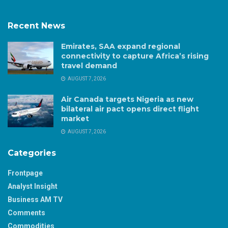
Recent News
Emirates, SAA expand regional
connectivity to capture Africa’s rising
travel demand
AUGUST 7, 2026
Air Canada targets Nigeria as new
bilateral air pact opens direct flight
market
AUGUST 7, 2026
Categories
Frontpage
Analyst Insight
Business AM TV
Comments
Commodities