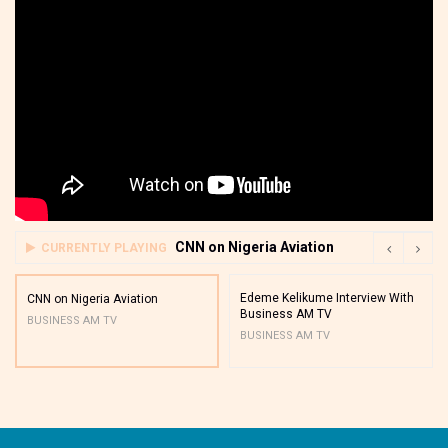
CNN on Nigeria Aviation
CURRENTLY PLAYING
Edeme Kelikume Interview With
CNN on Nigeria Aviation
Business AM TV
BUSINESS AM TV
BUSINESS AM TV