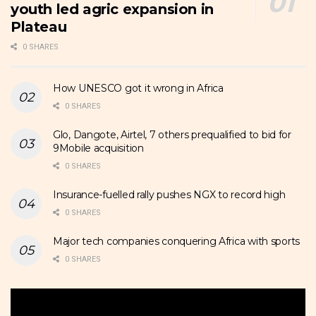
youth led agric expansion in
Plateau
0 SHARES
How UNESCO got it wrong in Africa
0 SHARES
Glo, Dangote, Airtel, 7 others prequalified to bid for
9Mobile acquisition
0 SHARES
Insurance-fuelled rally pushes NGX to record high
0 SHARES
Major tech companies conquering Africa with sports
0 SHARES