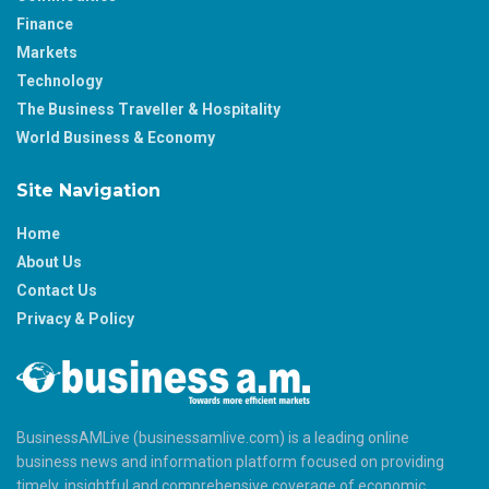
Finance
Markets
Technology
The Business Traveller & Hospitality
World Business & Economy
Site Navigation
Home
About Us
Contact Us
Privacy & Policy
BusinessAMLive (businessamlive.com) is a leading online
business news and information platform focused on providing
timely, insightful and comprehensive coverage of economic,