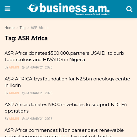
Home
Tag
ASR Africa
Tag:
ASR Africa
ASR Africa donates $500,000,partners USAID to curb
tuberculosis and HIV/AIDS in Nigeria
BY
ADMIN
JANUARY 21, 2026
ASR AFRICA lays foundation for N2.5bn oncology centre
in Ilorin
BY
ADMIN
JANUARY 21, 2026
ASR Africa donates N500m vehicles to support NDLEA
operations
BY
ADMIN
JANUARY 21, 2026
ASR Africa commences N1bn career devt.,renewable
natural resources centres at University of Ibadan