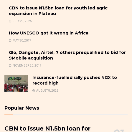
CBN to issue N1.5bn loan for youth led agric
expansion in Plateau
JULY 29, 2025
How UNESCO got it wrong in Africa
MAY 30, 2017
Glo, Dangote, Airtel, 7 others prequalified to bid for
9Mobile acquisition
NOVEMBER 20, 2017
Insurance-fuelled rally pushes NGX to
record high
AUGUST 8, 2025
Popular News
CBN to issue N1.5bn loan for