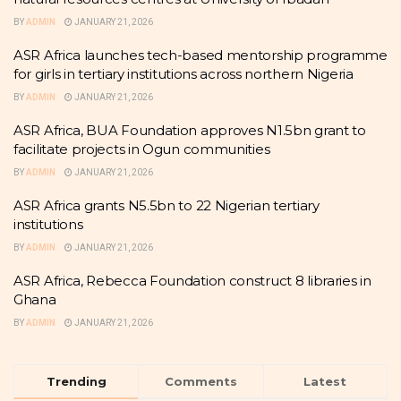
BY
ADMIN
JANUARY 21, 2026
ASR Africa launches tech-based mentorship programme
for girls in tertiary institutions across northern Nigeria
BY
ADMIN
JANUARY 21, 2026
ASR Africa, BUA Foundation approves N1.5bn grant to
facilitate projects in Ogun communities
BY
ADMIN
JANUARY 21, 2026
ASR Africa grants N5.5bn to 22 Nigerian tertiary
institutions
BY
ADMIN
JANUARY 21, 2026
ASR Africa, Rebecca Foundation construct 8 libraries in
Ghana
BY
ADMIN
JANUARY 21, 2026
Trending
Comments
Latest