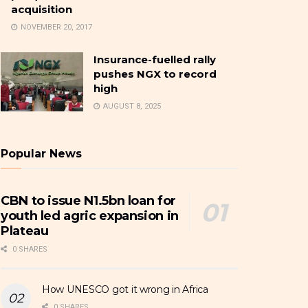
acquisition
NOVEMBER 20, 2017
Insurance-fuelled rally
pushes NGX to record
high
AUGUST 8, 2025
Popular News
CBN to issue N1.5bn loan for
youth led agric expansion in
Plateau
0 SHARES
How UNESCO got it wrong in Africa
0 SHARES