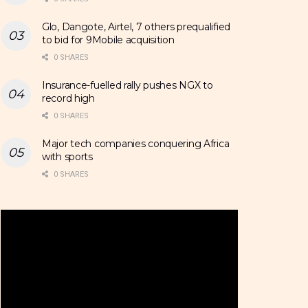
Glo, Dangote, Airtel, 7 others prequalified
to bid for 9Mobile acquisition
0 SHARES
Insurance-fuelled rally pushes NGX to
record high
0 SHARES
Major tech companies conquering Africa
with sports
0 SHARES