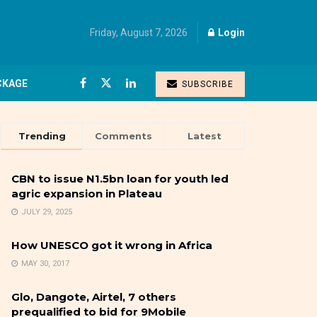
Friday, August 7, 2026
Login
CKAGE
SUBSCRIBE
Trending
Comments
Latest
CBN to issue N1.5bn loan for youth led
agric expansion in Plateau
JULY 29, 2025
How UNESCO got it wrong in Africa
MAY 30, 2017
Glo, Dangote, Airtel, 7 others
prequalified to bid for 9Mobile