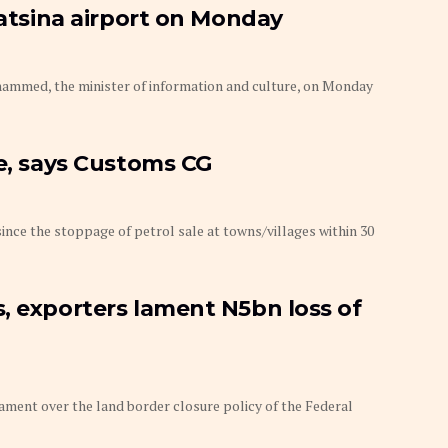
Katsina airport on Monday
hammed, the minister of information and culture, on Monday
se, says Customs CG
ince the stoppage of petrol sale at towns/villages within 30
, exporters lament N5bn loss of
ament over the land border closure policy of the Federal