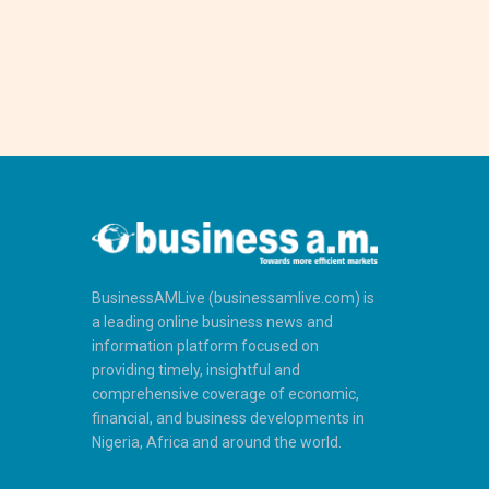
BusinessAMLive (businessamlive.com) is
a leading online business news and
information platform focused on
providing timely, insightful and
comprehensive coverage of economic,
financial, and business developments in
Nigeria, Africa and around the world.