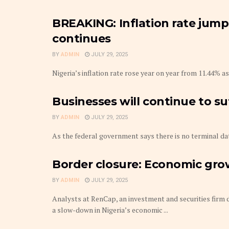
BREAKING: Inflation rate jumps
continues
BY
ADMIN
JULY 29, 2025
Nigeria’s inflation rate rose year on year from 11.44% as
Businesses will continue to s
BY
ADMIN
JULY 29, 2025
As the federal government says there is no terminal date
Border closure: Economic gro
BY
ADMIN
JULY 29, 2025
Analysts at RenCap, an investment and securities firm d
a slow-down in Nigeria’s economic ...