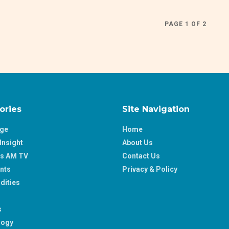
PAGE 1 OF 2
ories
Site Navigation
age
Home
Insight
About Us
ss AM TV
Contact Us
nts
Privacy & Policy
ities
s
logy