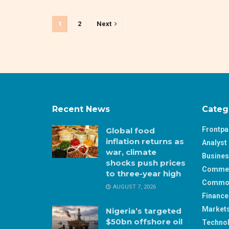
1
2
Next
Recent News
Categ
Frontp
Global food
inflation returns as
Analyst 
war, climate
Busine
shocks push prices
Comme
to three-year high
Commod
AUGUST 7, 2026
Finance
Market
Nigeria’s targeted
$50bn offshore oil
Techno