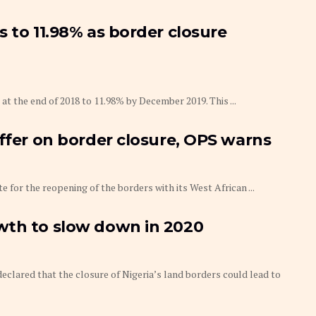
 to 11.98% as border closure
 at the end of 2018 to 11.98% by December 2019. This ...
uffer on border closure, OPS warns
 for the reopening of the borders with its West African ...
wth to slow down in 2020
eclared that the closure of Nigeria’s land borders could lead to