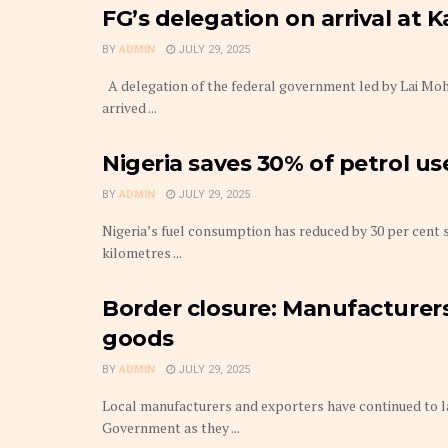
FG’s delegation on arrival at 
BY
ADMIN
JULY 29, 2025
A delegation of the federal government led by Lai Mo
arrived ...
Nigeria saves 30% of petrol u
BY
ADMIN
JULY 29, 2025
Nigeria’s fuel consumption has reduced by 30 per cent s
kilometres ...
Border closure: Manufacturers
goods
BY
ADMIN
JULY 29, 2025
Local manufacturers and exporters have continued to l
Government as they ...