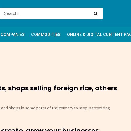
COMPANIES
COMMODITIES
ONLINE & DIGITAL CONTENT PA
 shops selling foreign rice, others
and shops in some parts of the country to stop patronising
 create, grow your businesses,