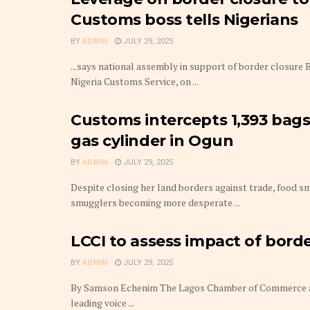
Customs boss tells Nigerians
BY
ADMIN
JULY 29, 2025
...says national assembly in support of border closur
Nigeria Customs Service, on ...
Customs intercepts 1,393 bags
gas cylinder in Ogun
BY
ADMIN
JULY 29, 2025
Despite closing her land borders against trade, food sm
smugglers becoming more desperate ...
LCCI to assess impact of bord
BY
ADMIN
JULY 29, 2025
By Samson Echenim The Lagos Chamber of Commerce an
leading voice ...