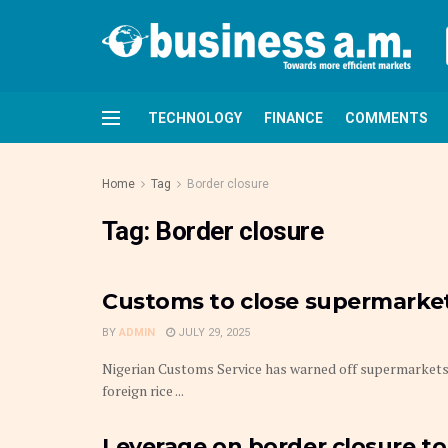
TECHNOLOGY
FINANCE
COMMENTS
Home
Tag
Border closure
Tag:
Border closure
Customs to close supermarkets,
BY
ADMIN
JULY 29, 2025
Nigerian Customs Service has warned off supermarkets 
foreign rice ...
Leverage on border closure to