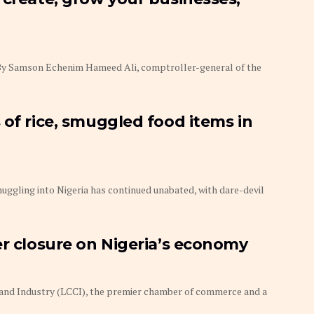
e By Samson Echenim Hameed Ali, comptroller-general of the
 of rice, smuggled food items in
uggling into Nigeria has continued unabated, with dare-devil
er closure on Nigeria’s economy
d Industry (LCCI), the premier chamber of commerce and a