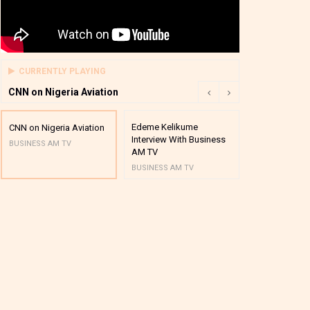
CURRENTLY PLAYING
CNN on Nigeria Aviation
Edeme Kelikume
Business A M
CNN on Nigeria Aviation
Interview With Business
Mutual Funds
BUSINESS AM TV
AM TV
And Award P
BUSINESS AM TV
BUSINESS AM 