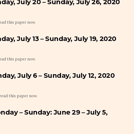
ay, July 20 – Sunday, July 26, 2020
 read this paper now.
y, July 13 – Sunday, July 19, 2020
 read this paper now.
ay, July 6 – Sunday, July 12, 2020
 read this paper now.
nday – Sunday: June 29 – July 5,