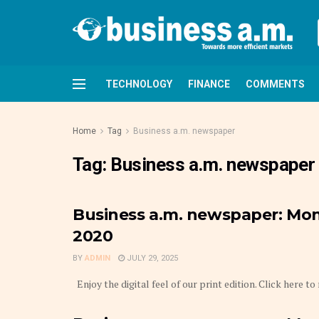
TECHNOLOGY
FINANCE
COMMENTS
Home
Tag
Business a.m. newspaper
Tag:
Business a.m. newspaper
Business a.m. newspaper: Mond
2020
BY
ADMIN
JULY 29, 2025
Enjoy the digital feel of our print edition. Click here to