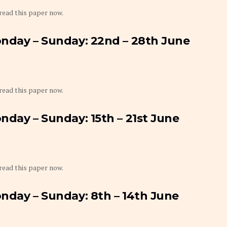
 read this paper now.
onday – Sunday: 22nd – 28th June
 read this paper now.
nday – Sunday: 15th – 21st June
 read this paper now.
nday – Sunday: 8th – 14th June