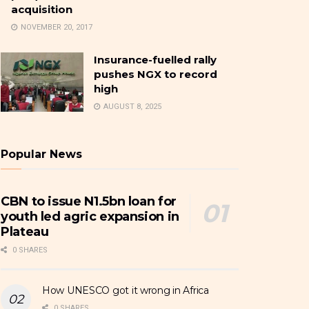
acquisition
NOVEMBER 20, 2017
Insurance-fuelled rally
pushes NGX to record
high
AUGUST 8, 2025
Popular News
CBN to issue N1.5bn loan for
youth led agric expansion in
Plateau
0 SHARES
How UNESCO got it wrong in Africa
0 SHARES