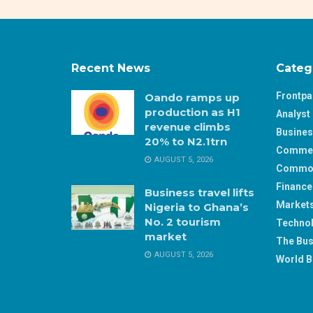
Recent News
Categ
Frontp
Oando ramps up
production as H1
Analyst 
revenue climbs
Busine
20% to N2.1trn
Comme
AUGUST 5, 2026
Commod
Finance
Business travel lifts
Market
Nigeria to Ghana’s
No. 2 tourism
Techno
market
The Bus
AUGUST 5, 2026
World B