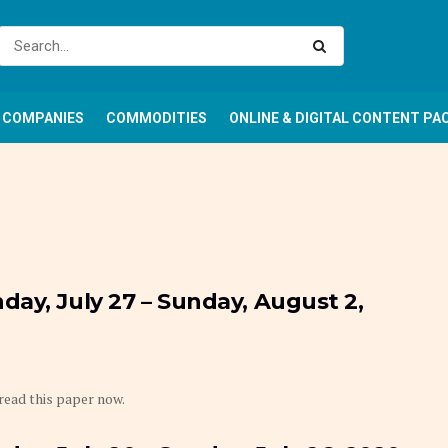
COMPANIES
COMMODITIES
ONLINE & DIGITAL CONTENT PA
ay, July 27 – Sunday, August 2,
 read this paper now.