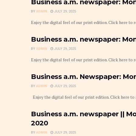
Business a.m. newspaper: Mond
BY
ADMIN
JULY 29, 2025
Enjoy the digital feel of our print edition. Click here to
Business a.m. newspaper: Monda
BY
ADMIN
JULY 29, 2025
Enjoy the digital feel of our print edition. Click here to
Business a.m. Newspaper: Mond
BY
ADMIN
JULY 29, 2025
Enjoy the digital feel of our print edition. Click here to
Business a.m. newspaper || Mo
2020
BY
ADMIN
JULY 29, 2025