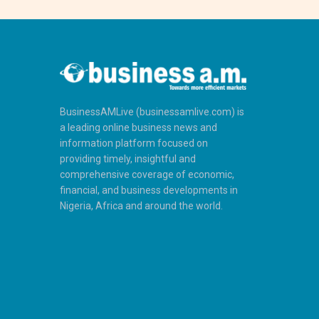
BusinessAMLive (businessamlive.com) is
a leading online business news and
information platform focused on
providing timely, insightful and
comprehensive coverage of economic,
financial, and business developments in
Nigeria, Africa and around the world.