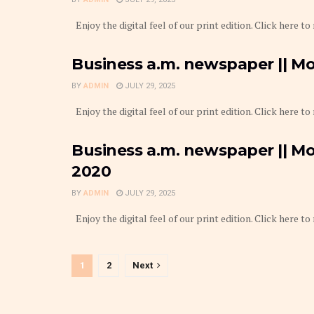
Enjoy the digital feel of our print edition. Click here to
Business a.m. newspaper || Mo
BY
ADMIN
JULY 29, 2025
Enjoy the digital feel of our print edition. Click here to
Business a.m. newspaper || Mo
2020
BY
ADMIN
JULY 29, 2025
Enjoy the digital feel of our print edition. Click here to
1
2
Next