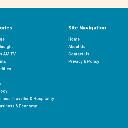
ories
Site Navigation
age
Home
Insight
About Us
ss AM TV
Contact Us
nts
Privacy & Policy
ities
s
logy
iness Traveller & Hospitality
usiness & Economy