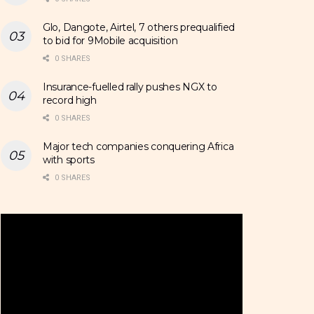
Glo, Dangote, Airtel, 7 others prequalified
to bid for 9Mobile acquisition
0 SHARES
Insurance-fuelled rally pushes NGX to
record high
0 SHARES
Major tech companies conquering Africa
with sports
0 SHARES