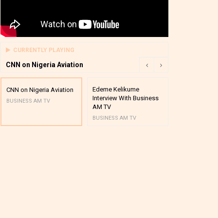
CURRENTLY PLAYING
CNN on Nigeria Aviation
Edeme Kelikume
Business A M
CNN on Nigeria Aviation
Interview With Business
Mutual Funds
BUSINESS AM TV
AM TV
And Award P
BUSINESS AM TV
BUSINESS AM 