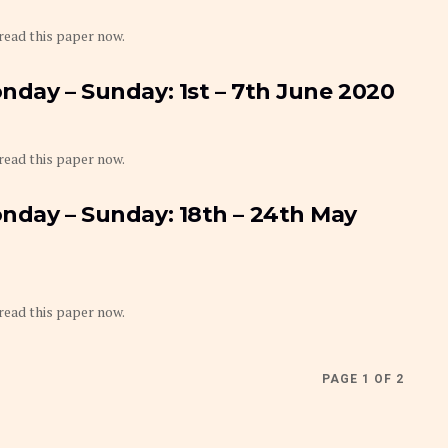
 read this paper now.
nday – Sunday: 1st – 7th June 2020
 read this paper now.
nday – Sunday: 18th – 24th May
 read this paper now.
PAGE 1 OF 2