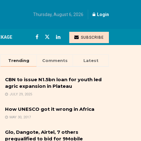
Thursday, August 6, 2026
Login
CKAGE
SUBSCRIBE
Trending
Comments
Latest
CBN to issue N1.5bn loan for youth led
agric expansion in Plateau
JULY 29, 2025
How UNESCO got it wrong in Africa
MAY 30, 2017
Glo, Dangote, Airtel, 7 others
prequalified to bid for 9Mobile