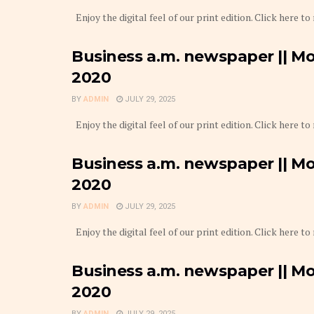
Enjoy the digital feel of our print edition. Click here to
Business a.m. newspaper || M
2020
BY
ADMIN
JULY 29, 2025
Enjoy the digital feel of our print edition. Click here to
Business a.m. newspaper || Mo
2020
BY
ADMIN
JULY 29, 2025
Enjoy the digital feel of our print edition. Click here to
Business a.m. newspaper || Mo
2020
BY
ADMIN
JULY 29, 2025