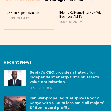
CURRENTLY PLAYING
Edeme Kelikume Interview With
CNN on Nigeria Aviation
Business AM TV
BUSINESS AM TV
BUSINESS AM TV
Recent News
Seplat’s CEO provides strategy for
independent energy firms on assets
value optimisation
AUGUST 8, 2026
Iran war-propelled fuel spikes knock
Kenya with $800m loss amid oil majors’
$48bn record profits