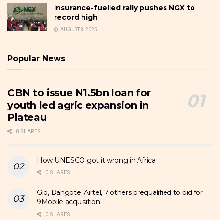
Insurance-fuelled rally pushes NGX to
record high
AUGUST 8, 2025
Popular News
CBN to issue N1.5bn loan for
youth led agric expansion in
Plateau
0 SHARES
How UNESCO got it wrong in Africa
0 SHARES
Glo, Dangote, Airtel, 7 others prequalified to bid for
9Mobile acquisition
0 SHARES