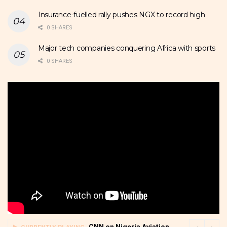
Insurance-fuelled rally pushes NGX to record high
0 SHARES
Major tech companies conquering Africa with sports
0 SHARES
CNN on Nigeria Aviation