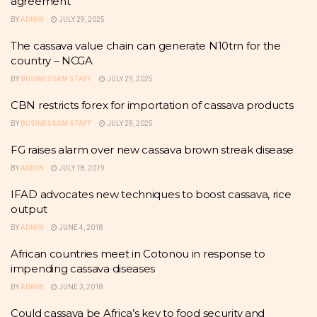
agreement
BY
ADMIN
JULY 29, 2025
The cassava value chain can generate N10trn for the
country – NCGA
BY
BUSINESSAM STAFF
JULY 29, 2025
CBN restricts forex for importation of cassava products
BY
BUSINESSAM STAFF
JULY 29, 2025
FG raises alarm over new cassava brown streak disease
BY
ADMIN
JULY 18, 2019
IFAD advocates new techniques to boost cassava, rice
output
BY
ADMIN
JUNE 4, 2018
African countries meet in Cotonou in response to
impending cassava diseases
BY
ADMIN
JUNE 3, 2018
Could cassava be Africa’s key to food security and