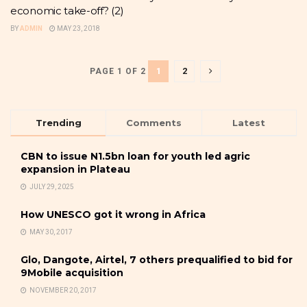
economic take-off? (2)
BY
ADMIN
MAY 23, 2018
1
2
PAGE 1 OF 2
Trending
Comments
Latest
CBN to issue N1.5bn loan for youth led agric
expansion in Plateau
JULY 29, 2025
How UNESCO got it wrong in Africa
MAY 30, 2017
Glo, Dangote, Airtel, 7 others prequalified to bid for
9Mobile acquisition
NOVEMBER 20, 2017