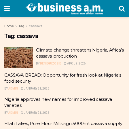
Home
Tag
cassava
Tag:
cassava
Climate change threatens Nigeria, Africa’s
cassava production
BY
BEN EGUZOZIE
APRIL 9, 2026
CASSAVA BREAD: Opportunity for fresh look at Nigeria’s
food security
BY
ADMIN
JANUARY 21, 2026
Nigeria approves new names for improved cassava
varieties
BY
ADMIN
JANUARY 21, 2026
Ellah Lakes, Pure Flour Mills sign 5000mt cassava supply