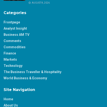
AUGUST 8, 2026
Categories
Frontpage
Analyst Insight
Business AM TV
Comments
Commodities
Finance
Markets
Technology
The Business Traveller & Hospitality
World Business & Economy
Site Navigation
Home
About Us