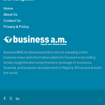
Home
About Us
Contact Us
Privacy & Policy
BusinessAMLive (businessamlive.com) is a leading online
business news and information platform focused on providing
timely, insightful and comprehensive coverage of economic,
financial, and business developments in Nigeria, Africa and around
the world.