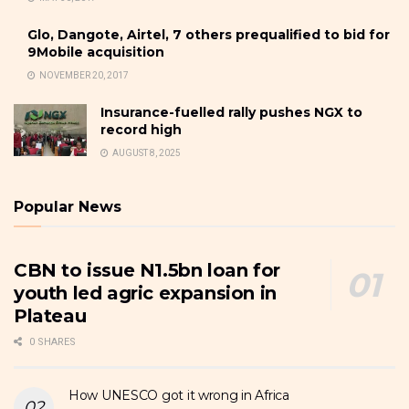
Glo, Dangote, Airtel, 7 others prequalified to bid for
9Mobile acquisition
NOVEMBER 20, 2017
Insurance-fuelled rally pushes NGX to
record high
AUGUST 8, 2025
Popular News
CBN to issue N1.5bn loan for
youth led agric expansion in
Plateau
0 SHARES
How UNESCO got it wrong in Africa