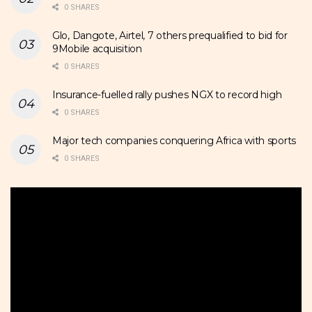
0 SHARES
Glo, Dangote, Airtel, 7 others prequalified to bid for
9Mobile acquisition
0 SHARES
Insurance-fuelled rally pushes NGX to record high
0 SHARES
Major tech companies conquering Africa with sports
0 SHARES