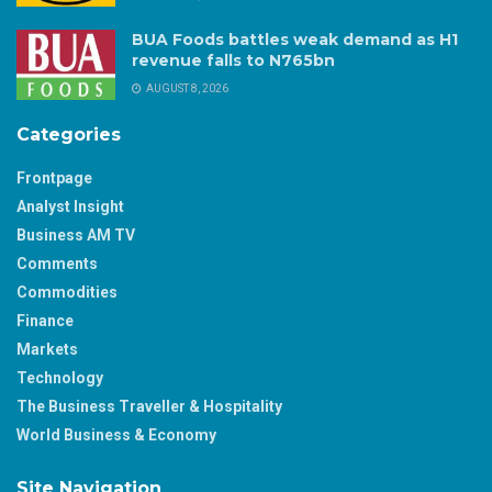
BUA Foods battles weak demand as H1
revenue falls to N765bn
AUGUST 8, 2026
Categories
Frontpage
Analyst Insight
Business AM TV
Comments
Commodities
Finance
Markets
Technology
The Business Traveller & Hospitality
World Business & Economy
Site Navigation