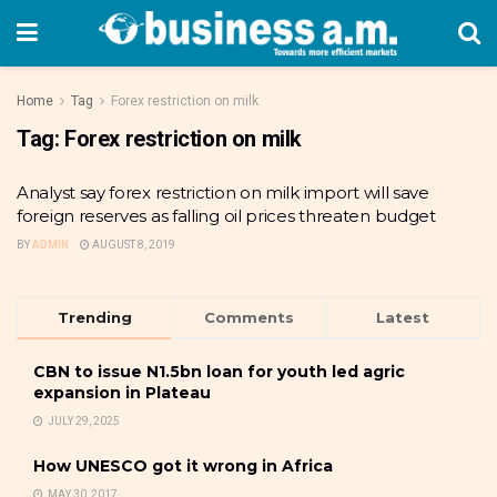
Home
Tag
Forex restriction on milk
Tag:
Forex restriction on milk
Analyst say forex restriction on milk import will save
foreign reserves as falling oil prices threaten budget
BY
ADMIN
AUGUST 8, 2019
Trending
Comments
Latest
CBN to issue N1.5bn loan for youth led agric
expansion in Plateau
JULY 29, 2025
How UNESCO got it wrong in Africa
MAY 30, 2017