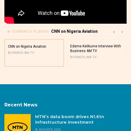
CNN on Nigeria Aviation
CURRENTLY PLAYING
Edeme Kelikume Interview With
CNN on Nigeria Aviation
Business AM TV
BUSINESS AM TV
BUSINESS AM TV
Recent News
MTN’s data boom drives N1.6tn
infrastructure investment
AUGUST 8, 2026