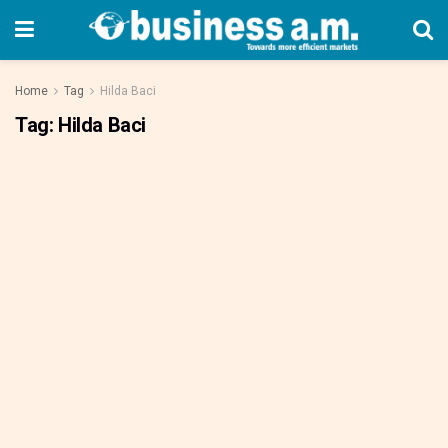
Home
Tag
Hilda Baci
Tag:
Hilda Baci