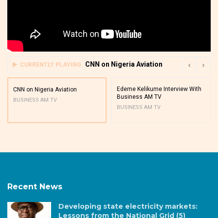
CNN on Nigeria Aviation
CURRENTLY PLAYING
Edeme Kelikume Interview With
CNN on Nigeria Aviation
Business AM TV
BUSINESS AM TV
BUSINESS AM TV
Recent News
Developing state electricity markets:
Lessons from the National Grid (5)