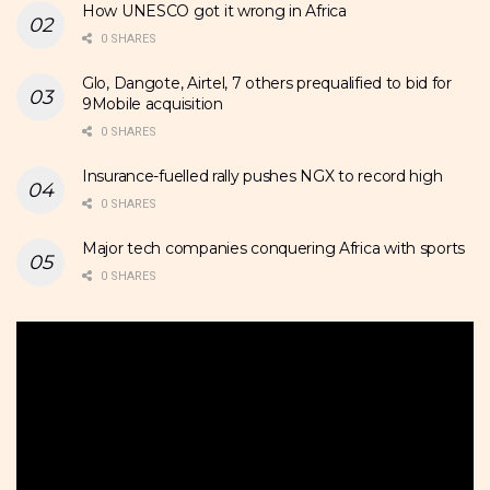
How UNESCO got it wrong in Africa
0 SHARES
Glo, Dangote, Airtel, 7 others prequalified to bid for
9Mobile acquisition
0 SHARES
Insurance-fuelled rally pushes NGX to record high
0 SHARES
Major tech companies conquering Africa with sports
0 SHARES