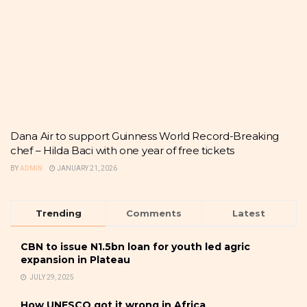
Dana Air to support Guinness World Record-Breaking
chef – Hilda Baci with one year of free tickets
BY
ADMIN
JANUARY 21, 2026
Trending
Comments
Latest
CBN to issue N1.5bn loan for youth led agric
expansion in Plateau
JULY 29, 2025
How UNESCO got it wrong in Africa