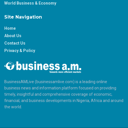
World Business & Economy
Site Navigation
Home
About Us
Contact Us
Privacy & Policy
BusinessAMLive (businessamlive.com) is a leading online
business news and information platform focused on providing
timely, insightful and comprehensive coverage of economic,
financial, and business developments in Nigeria, Africa and around
the world.