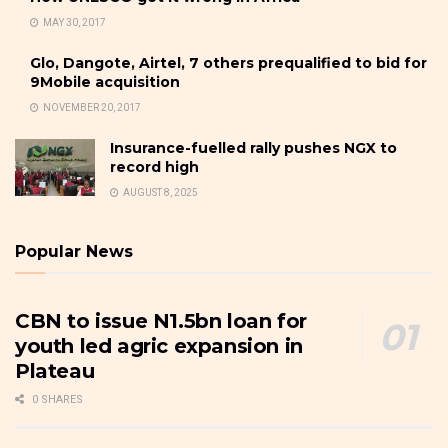
MAY 30, 2017
Glo, Dangote, Airtel, 7 others prequalified to bid for
9Mobile acquisition
NOVEMBER 20, 2017
Insurance-fuelled rally pushes NGX to
record high
AUGUST 8, 2025
Popular News
CBN to issue N1.5bn loan for
youth led agric expansion in
Plateau
0 SHARES