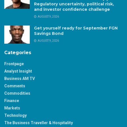
Regulatory uncertainty, political risk,
and investor confidence challenge
AUGUST 9, 2026
Get yourself ready for September FGN
Savings Bond
AUGUST 9, 2026
Categories
Frontpage
Analyst Insight
Business AM TV
Comments
Commodities
Finance
Markets
Technology
The Business Traveller & Hospitality