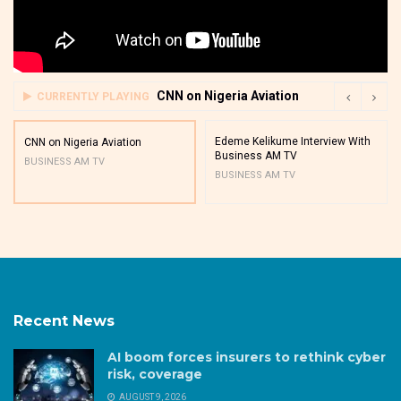
CNN on Nigeria Aviation
CURRENTLY PLAYING
Edeme Kelikume Interview With
CNN on Nigeria Aviation
Business AM TV
BUSINESS AM TV
BUSINESS AM TV
Recent News
AI boom forces insurers to rethink cyber
risk, coverage
AUGUST 9, 2026