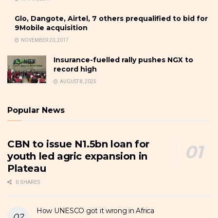
Glo, Dangote, Airtel, 7 others prequalified to bid for
9Mobile acquisition
NOVEMBER 20, 2017
Insurance-fuelled rally pushes NGX to
record high
AUGUST 8, 2025
Popular News
CBN to issue N1.5bn loan for
youth led agric expansion in
Plateau
0 SHARES
How UNESCO got it wrong in Africa