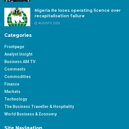
Nigeria Re loses operating licence over
recapitalisation failure
AUGUST 9, 2026
Categories
Frontpage
Analyst Insight
Business AM TV
Comments
Commodities
Finance
Markets
Technology
The Business Traveller & Hospitality
World Business & Economy
Site Navigation