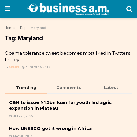
Home
Tag
Maryland
Tag:
Maryland
Obama tolerance tweet becomes most liked in Twitter’s
history
BY
ADMIN
AUGUST 16, 2017
Trending
Comments
Latest
CBN to issue N1.5bn loan for youth led agric
expansion in Plateau
JULY 29, 2025
How UNESCO got it wrong in Africa
MAY 30, 2017