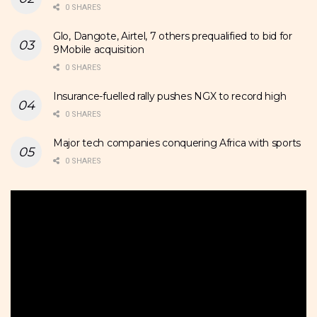
0 SHARES
Glo, Dangote, Airtel, 7 others prequalified to bid for
9Mobile acquisition
0 SHARES
Insurance-fuelled rally pushes NGX to record high
0 SHARES
Major tech companies conquering Africa with sports
0 SHARES