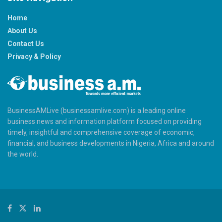
Home
About Us
Contact Us
Privacy & Policy
BusinessAMLive (businessamlive.com) is a leading online
business news and information platform focused on providing
timely, insightful and comprehensive coverage of economic,
financial, and business developments in Nigeria, Africa and around
the world.