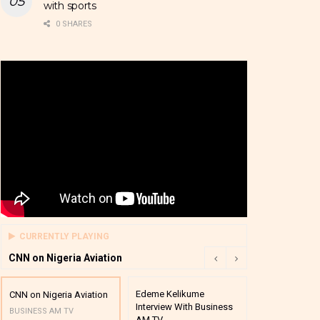
with sports
0 SHARES
CURRENTLY PLAYING
CNN on Nigeria Aviation
Edeme Kelikume
Business A M
CNN on Nigeria Aviation
Interview With Business
Mutual Funds
BUSINESS AM TV
AM TV
And Award P