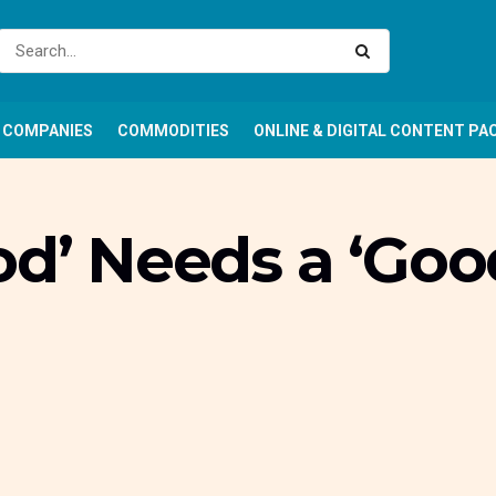
COMPANIES
COMMODITIES
ONLINE & DIGITAL CONTENT PA
od’ Needs a ‘Goo