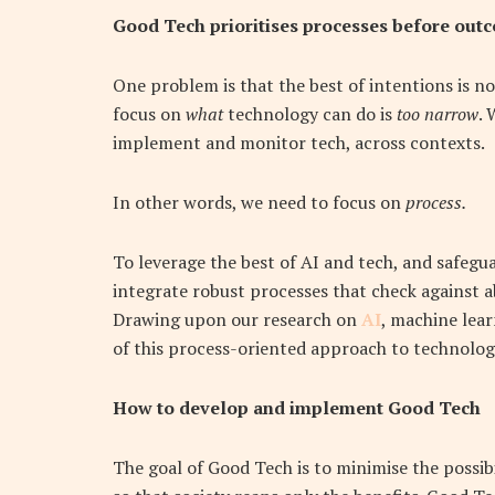
Good Tech prioritises processes before out
One problem is that the best of intentions is no
focus on
what
technology can do is
too
narrow
. 
implement and monitor tech, across contexts.
In other words, we need to focus on
process.
To leverage the best of AI and tech, and safegu
integrate robust processes that check against ab
Drawing upon our research on
AI
, machine lea
of this process-oriented approach to technolog
How to develop and implement Good Tech
The goal of Good Tech is to minimise the possib