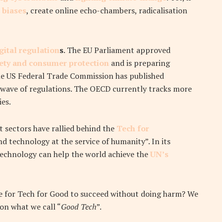
 biases
, create online echo-chambers, radicalisation
gital regulation
s
. The EU Parliament approved
fety and consumer protection
and is preparing
he US Federal Trade Commission has published
wave of regulations. The OECD currently tracks more
es.
t sectors have rallied behind the
Tech for
d technology at the service of humanity”. In its
technology can help the world achieve the
UN’s
ble for Tech for Good to succeed without doing harm?
We
 on what we call “
Good Tech
”.