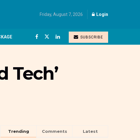
Friday, August 7, 2026
Login
CKAGE
SUBSCRIBE
d Tech’
Trending
Comments
Latest