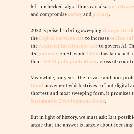
left unchecked, algorithms can also
perpetuate
and compromise
safety
and
privacy
.
2022 is poised to bring sweeping
changes to di
the
Digital Services Act
to increase
online sa
the
Artificial Intelligence Act
to govern AI. T
its
guidance
on AI, while
China
has launched a 
than
700 AI policy initiatives
across 60 countri
Meanwhile, for years, the private and non-profi
Good
movement which strives to “put digital an
shortest and most sweeping form, it promises 
Sustainable Development Goals
.
But in light of history, we must ask:
Is it possi
argue that the answer is largely about focusing