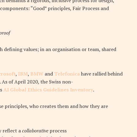
ch demands a rigorous, inclusive process for design,
components: “Good” principles, Fair Process and
proof
h defining values; in an organisation or team, shared
crosoft
,
IBM
,
BMW
and
Telefonica
have rallied behind
. As of April 2020, the Swiss non-
ts
AI Global Ethics Guidelines Inventory
.
ese principles, who creates them and how they are
 reflect a
collaborative
process