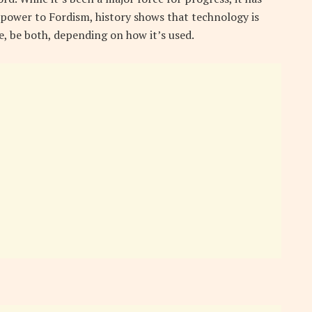
power to Fordism, history shows that technology is
se, be both, depending on how it’s used.