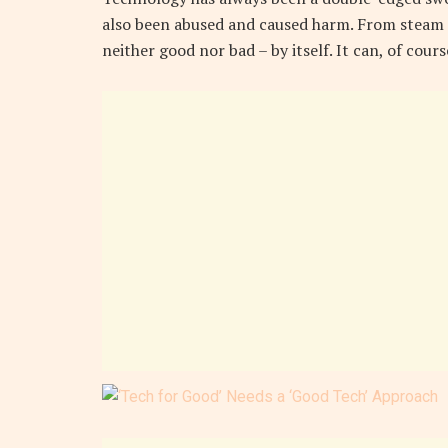
also been abused and caused harm. From steam 
neither good nor bad – by itself. It can, of cour