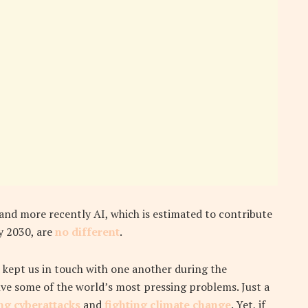
 and more recently AI, which is estimated to contribute
y 2030, are
no different
.
 kept us in touch with one another during the
ve some of the world’s most pressing problems. Just a
ng cyberattacks
and
fighting climate change
. Yet, if