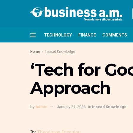
TECHNOLOGY
FINANCE
COMMENTS
Home
Insead Knowledge
‘Tech for Go
Approach
by
Admin
January 21, 2026
in
Insead Knowledge
By
Theodoros Evgeniou