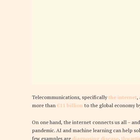
Telecommunications, specifically
the internet
,
more than
€11 billion
to the global economy b
On one hand, the internet connects us all – and
pandemic. AI and machine learning can help sol
few examples are
diagnosing disease
,
thwarti