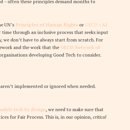
ed – often these principles demand months to
the UN’s
Principles of Human Rights
or
OECD’s
AI
er time through an inclusive process that seeks input
y, we don’t have to always start from scratch. For
mework and the work that the
OECD Network of
 organisations developing Good Tech to consider.
hey aren’t implemented or ignored when needed.
sible tech by design
, we need to make sure that
ices for Fair Process. This is, in our opinion,
critical