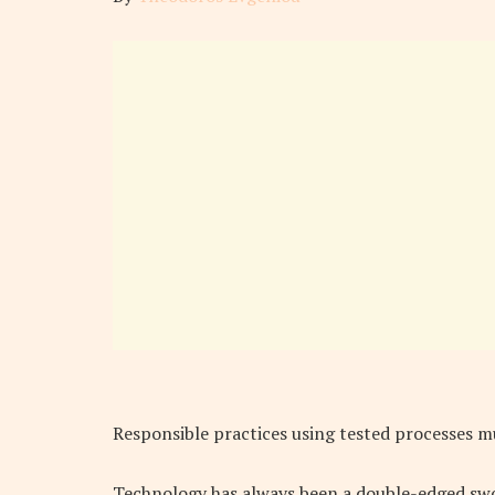
Responsible practices using tested processes m
Technology has always been a double-edged sword