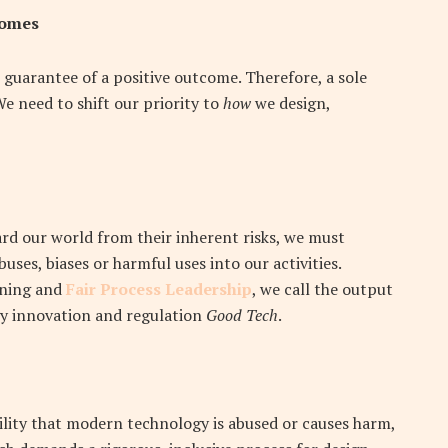
comes
 guarantee of a positive outcome. Therefore, a sole
We need to shift our priority to
how
we design,
ard our world from their inherent risks, we must
uses, biases or harmful uses into our activities.
rning and
Fair Process Leadership
, we call the output
y innovation and regulation
Good Tech
.
ility that modern technology is abused or causes harm,