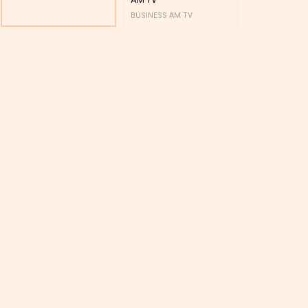
BUSINESS AM TV
BUSINESS AM 