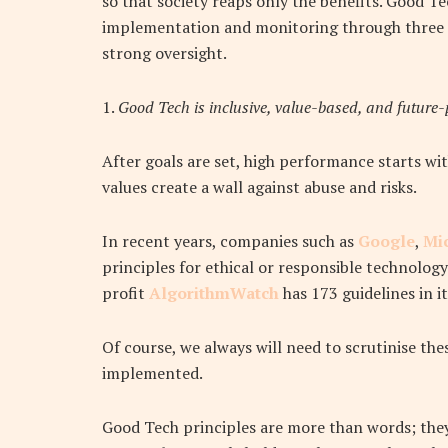
so that society reaps only the benefits
. Good Te
implementation and monitoring through three 
strong oversight.
1.
Good Tech is inclusive, value-based, and future-
After goals are set, high performance starts wit
values create a wall against abuse and risks.
In recent years, companies such as
Google
,
Mi
principles for ethical or responsible technology
profit
AlgorithmWatch
has 173 guidelines in i
Of course, we always will need to scrutinise th
implemented.
Good Tech principles are more than words; they