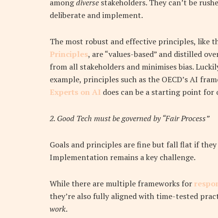
among
diverse
stakeholders. They can’t be rush
deliberate and implement.
The most robust and effective principles, like 
Principles
, are “values-based” and distilled ov
from all stakeholders and minimises bias. Luckil
example, principles such as the OECD’s AI fra
Experts on AI
does can be a starting point for
2. Good Tech must be governed by “Fair
Process”
Goals and principles are fine but fall flat if t
Implementation remains a key challenge.
While there are multiple frameworks for
respon
they’re also fully aligned with time-tested pract
work
.