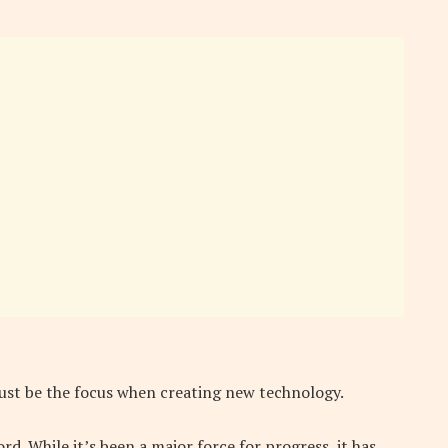
ust be the focus when creating new technology.
. While it’s been a major force for progress, it has