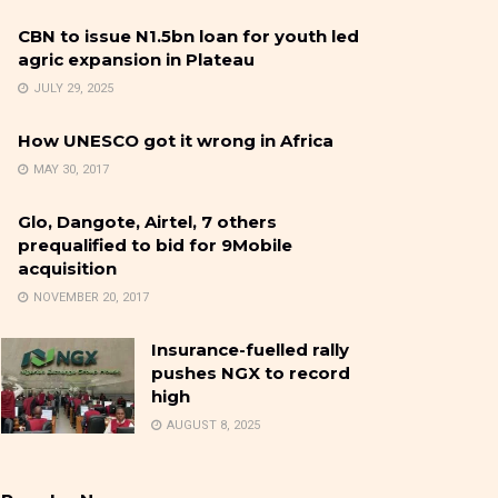
CBN to issue N1.5bn loan for youth led
agric expansion in Plateau
JULY 29, 2025
How UNESCO got it wrong in Africa
MAY 30, 2017
Glo, Dangote, Airtel, 7 others
prequalified to bid for 9Mobile
acquisition
NOVEMBER 20, 2017
Insurance-fuelled rally
pushes NGX to record
high
AUGUST 8, 2025