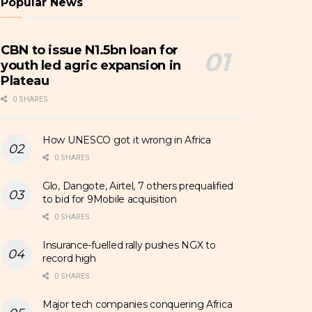
Popular News
CBN to issue N1.5bn loan for
youth led agric expansion in
Plateau
0 SHARES
How UNESCO got it wrong in Africa
0 SHARES
Glo, Dangote, Airtel, 7 others prequalified
to bid for 9Mobile acquisition
0 SHARES
Insurance-fuelled rally pushes NGX to
record high
0 SHARES
Major tech companies conquering Africa