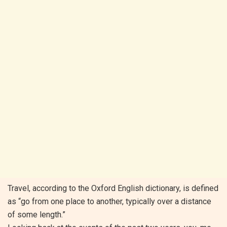
Travel, according to the Oxford English dictionary, is defined
as “go from one place to another, typically over a distance
of some length.”