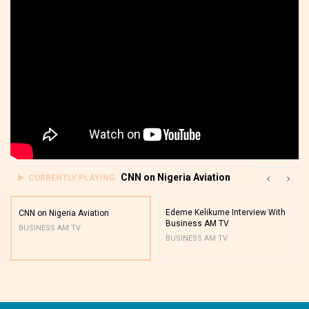
CNN on Nigeria Aviation
CURRENTLY PLAYING
Edeme Kelikume Interview With
CNN on Nigeria Aviation
Business AM TV
BUSINESS AM TV
BUSINESS AM TV