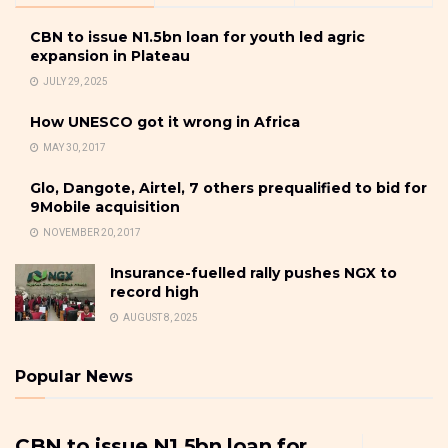
CBN to issue N1.5bn loan for youth led agric
expansion in Plateau
JULY 29, 2025
How UNESCO got it wrong in Africa
MAY 30, 2017
Glo, Dangote, Airtel, 7 others prequalified to bid for
9Mobile acquisition
NOVEMBER 20, 2017
Insurance-fuelled rally pushes NGX to
record high
AUGUST 8, 2025
Popular News
CBN to issue N1.5bn loan for