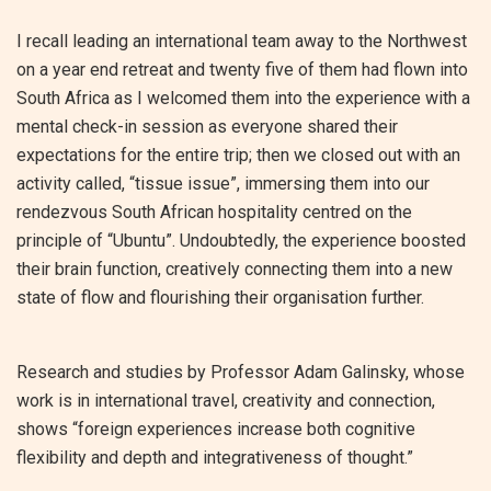
I recall leading an international team away to the Northwest
on a year end retreat and twenty five of them had flown into
South Africa as I welcomed them into the experience with a
mental check-in session as everyone shared their
expectations for the entire trip; then we closed out with an
activity called, “tissue issue”, immersing them into our
rendezvous South African hospitality centred on the
principle of “Ubuntu”. Undoubtedly, the experience boosted
their brain function, creatively connecting them into a new
state of flow and flourishing their organisation further.
Research and studies by Professor Adam Galinsky, whose
work is in international travel, creativity and connection,
shows “foreign experiences increase both cognitive
flexibility and depth and integrativeness of thought.”