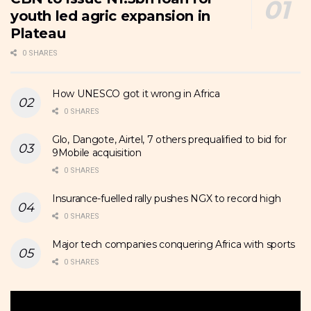
youth led agric expansion in
Plateau
0 SHARES
How UNESCO got it wrong in Africa
0 SHARES
Glo, Dangote, Airtel, 7 others prequalified to bid for
9Mobile acquisition
0 SHARES
Insurance-fuelled rally pushes NGX to record high
0 SHARES
Major tech companies conquering Africa with sports
0 SHARES