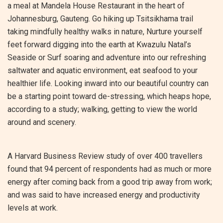
a meal at Mandela House Restaurant in the heart of
Johannesburg, Gauteng. Go hiking up Tsitsikhama trail
taking mindfully healthy walks in nature, Nurture yourself
feet forward digging into the earth at Kwazulu Natal’s
Seaside or Surf soaring and adventure into our refreshing
saltwater and aquatic environment, eat seafood to your
healthier life. Looking inward into our beautiful country can
be a starting point toward de-stressing, which heaps hope,
according to a study; walking, getting to view the world
around and scenery.
A Harvard Business Review study of over 400 travellers
found that 94 percent of respondents had as much or more
energy after coming back from a good trip away from work;
and was said to have increased energy and productivity
levels at work.