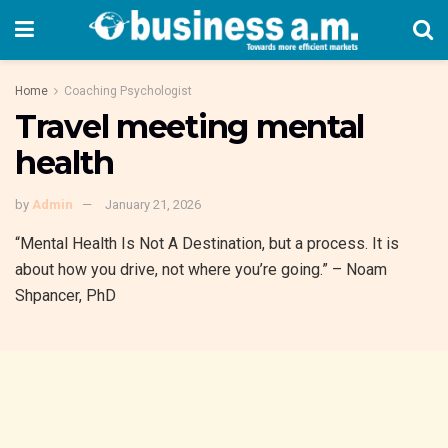
Home
Coaching Psychologist
Travel meeting mental
health
by
Admin
January 21, 2026
“Mental Health Is Not A Destination, but a process. It is
about how you drive, not where you’re going.” – Noam
Shpancer, PhD