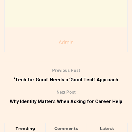
Admin
Previous Post
‘Tech for Good’ Needs a ‘Good Tech’ Approach
Next Post
Why Identity Matters When Asking for Career Help
Trending
Comments
Latest