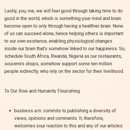
Lastly, you, me, we will feel good through taking time to do
good in the world, which is something your mind and brain
become open to only through having a healthier brain. None
of us can succeed alone, hence helping others is important
to our own existence, enabling physiological changes
inside our brain that’s somehow linked to our happiness. So,
schedule South Africa, Rwanda, Nigeria as our restaurants,
souvenirs shops, somehow support some ten million
people indirectly, who rely on the sector for their livelihood.
To Our Rise and Humanity Flourishing
business a.m. commits to publishing a diversity of
views, opinions and comments. It, therefore,
welcomes your reaction to this and any of our articles