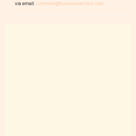
via email:
comment@businessamlive.com