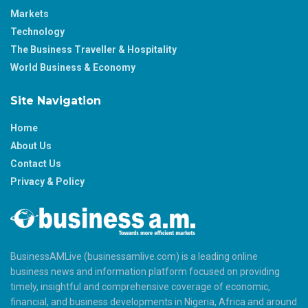
Markets
Technology
The Business Traveller & Hospitality
World Business & Economy
Site Navigation
Home
About Us
Contact Us
Privacy & Policy
BusinessAMLive (businessamlive.com) is a leading online
business news and information platform focused on providing
timely, insightful and comprehensive coverage of economic,
financial, and business developments in Nigeria, Africa and around