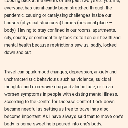
Looking back at the events of the past two years, you, me,
everyone, has significantly been stretched through the
pandemic, causing or catalysing challenges inside our
houses (physical structures) homes (personal place –
body). Having to stay confined in our rooms, apartments,
city, country or continent truly took its toll on our health and
mental health because restrictions saw us, sadly, locked
down and out.
Travel can spark mood changes, depression, anxiety and
uncharacteristic behaviours such as violence, suicidal
thoughts, and excessive drug and alcohol use, or it can
worsen symptoms in people with existing mental illness,
according to the Centre for Disease Control. Lock down
became needful as setting us free to travel has also
become important. As I have always said that to move one’s
body is some sweet help poured into one’s body.