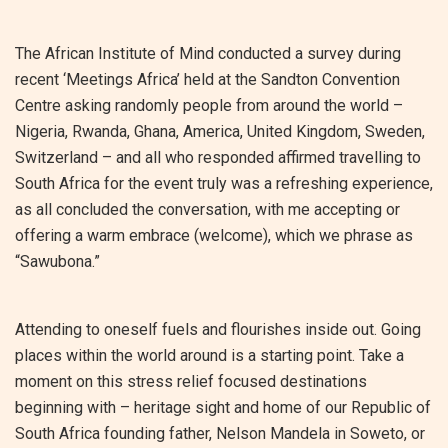
The African Institute of Mind conducted a survey during
recent ‘Meetings Africa’ held at the Sandton Convention
Centre asking randomly people from around the world –
Nigeria, Rwanda, Ghana, America, United Kingdom, Sweden,
Switzerland – and all who responded affirmed travelling to
South Africa for the event truly was a refreshing experience,
as all concluded the conversation, with me accepting or
offering a warm embrace (welcome), which we phrase as
“Sawubona.”
Attending to oneself fuels and flourishes inside out. Going
places within the world around is a starting point. Take a
moment on this stress relief focused destinations
beginning with – heritage sight and home of our Republic of
South Africa founding father, Nelson Mandela in Soweto, or