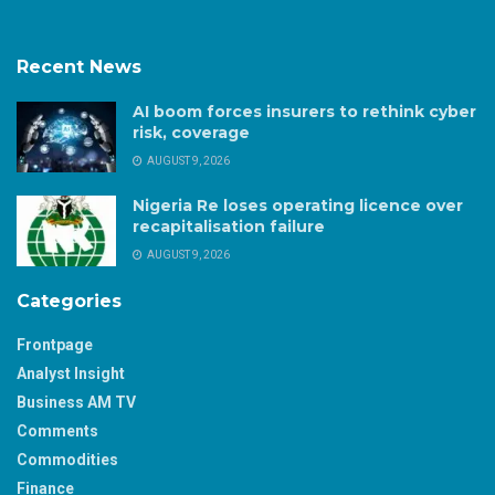
Recent News
AI boom forces insurers to rethink cyber
risk, coverage
AUGUST 9, 2026
Nigeria Re loses operating licence over
recapitalisation failure
AUGUST 9, 2026
Categories
Frontpage
Analyst Insight
Business AM TV
Comments
Commodities
Finance