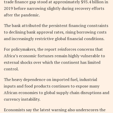
trade finance gap stood at approximately $93.4 billion in
2019 before narrowing slightly during recovery efforts
after the pandemic.
The bank attributed the persistent financing constraints
to declining bank approval rates, rising borrowing costs
and increasingly restrictive global financial conditions.
For policymakers, the report reinforces concerns that
Africa’s economic fortunes remain highly vulnerable to
external shocks over which the continent has limited
control.
The heavy dependence on imported fuel, industrial
inputs and food products continues to expose many
African economies to global supply chain disruptions and
currency instability.
Economists say the latest warning also underscores the