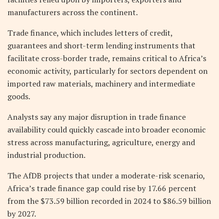
manufacturers across the continent.
Trade finance, which includes letters of credit,
guarantees and short-term lending instruments that
facilitate cross-border trade, remains critical to Africa’s
economic activity, particularly for sectors dependent on
imported raw materials, machinery and intermediate
goods.
Analysts say any major disruption in trade finance
availability could quickly cascade into broader economic
stress across manufacturing, agriculture, energy and
industrial production.
The AfDB projects that under a moderate-risk scenario,
Africa’s trade finance gap could rise by 17.66 percent
from the $73.59 billion recorded in 2024 to $86.59 billion
by 2027.