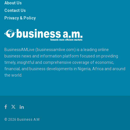
About Us
Contact Us
Privacy & Policy
BusinessAMLive (businessamlive.com) is a leading online
business news and information platform focused on providing
timely, insightful and comprehensive coverage of economic,
financial, and business developments in Nigeria, Africa and around
the world.
© 2026 Business A.M