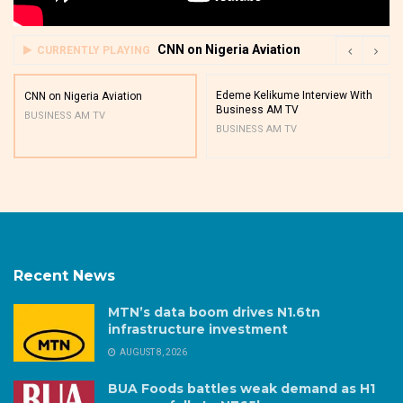
CNN on Nigeria Aviation
CURRENTLY PLAYING
Edeme Kelikume Interview With
CNN on Nigeria Aviation
Business AM TV
BUSINESS AM TV
BUSINESS AM TV
Recent News
MTN’s data boom drives N1.6tn
infrastructure investment
AUGUST 8, 2026
BUA Foods battles weak demand as H1