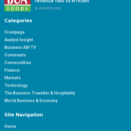
revenue falls to N765bn
AUGUST 8, 2026
Categories
Frontpage
Analyst Insight
Business AM TV
Comments
Commodities
Finance
Markets
Technology
The Business Traveller & Hospitality
World Business & Economy
Site Navigation
Home