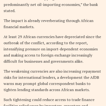
predominantly net oil-importing economies,” the bank
stated.
The impact is already reverberating through African
financial markets.
At least 29 African currencies have depreciated since the
outbreak of the conflict, according to the report,
intensifying pressure on import-dependent economies
and making access to foreign exchange increasingly
difficult for businesses and governments alike.
The weakening currencies are also increasing repayment
risks for international lenders, a development the AfDB
warns may prompt global correspondent banks to
tighten lending standards across African markets.
Such tightening could reduce access to trade finance
facilities relied upon by importers, exporters and