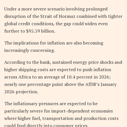
Under a more severe scenario involving prolonged
disruption of the Strait of Hormuz combined with tighter
global credit conditions, the gap could widen even
further to $95.59 billion.
The implications for inflation are also becoming
increasingly concerning.
According to the bank, sustained energy price shocks and
higher shipping costs are expected to push inflation
across Africa to an average of 10.4 percent in 2026;
nearly one percentage point above the AfDB’s January
2026 projection.
The inflationary pressures are expected to be
particularly severe for import-dependent economies
where higher fuel, transportation and production costs
could feed directly into consumer prices.