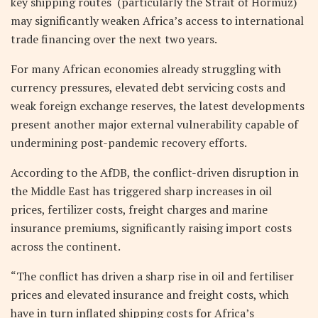
key shipping routes (particularly the Strait of Hormuz)
may significantly weaken Africa’s access to international
trade financing over the next two years.
For many African economies already struggling with
currency pressures, elevated debt servicing costs and
weak foreign exchange reserves, the latest developments
present another major external vulnerability capable of
undermining post-pandemic recovery efforts.
According to the AfDB, the conflict-driven disruption in
the Middle East has triggered sharp increases in oil
prices, fertilizer costs, freight charges and marine
insurance premiums, significantly raising import costs
across the continent.
“The conflict has driven a sharp rise in oil and fertiliser
prices and elevated insurance and freight costs, which
have in turn inflated shipping costs for Africa’s