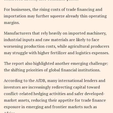
For businesses, the rising costs of trade financing and
importation may further squeeze already thin operating
margins.
Manufacturers that rely heavily on imported machinery,
industrial inputs and raw materials are likely to face
worsening production costs, while agricultural producers
may struggle with higher fertilizer and logistics expenses.
The report also highlighted another emerging challenge:
the shifting priorities of global financial institutions.
According to the AfDB, many international lenders and
investors are increasingly redirecting capital toward
conflict-related hedging activities and safer developed-
market assets, reducing their appetite for trade finance
exposure in emerging and frontier markets such as