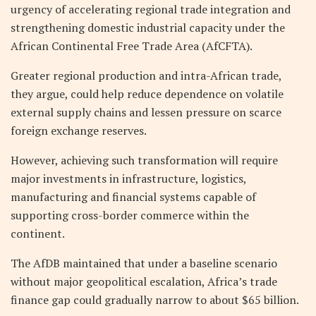
urgency of accelerating regional trade integration and
strengthening domestic industrial capacity under the
African Continental Free Trade Area (AfCFTA).
Greater regional production and intra-African trade,
they argue, could help reduce dependence on volatile
external supply chains and lessen pressure on scarce
foreign exchange reserves.
However, achieving such transformation will require
major investments in infrastructure, logistics,
manufacturing and financial systems capable of
supporting cross-border commerce within the
continent.
The AfDB maintained that under a baseline scenario
without major geopolitical escalation, Africa’s trade
finance gap could gradually narrow to about $65 billion.