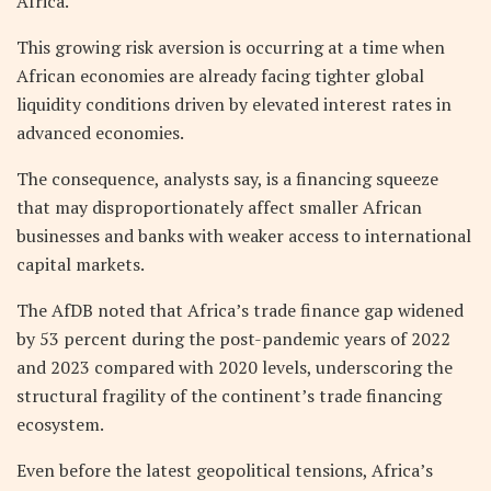
Africa.
This growing risk aversion is occurring at a time when
African economies are already facing tighter global
liquidity conditions driven by elevated interest rates in
advanced economies.
The consequence, analysts say, is a financing squeeze
that may disproportionately affect smaller African
businesses and banks with weaker access to international
capital markets.
The AfDB noted that Africa’s trade finance gap widened
by 53 percent during the post-pandemic years of 2022
and 2023 compared with 2020 levels, underscoring the
structural fragility of the continent’s trade financing
ecosystem.
Even before the latest geopolitical tensions, Africa’s