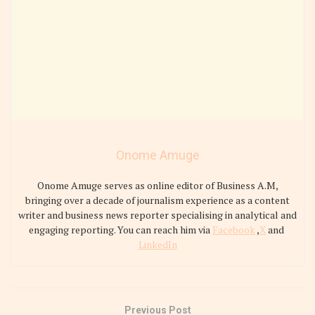
Onome Amuge
Onome Amuge serves as online editor of Business A.M,
bringing over a decade of journalism experience as a content
writer and business news reporter specialising in analytical and
engaging reporting. You can reach him via
Facebook
,
X
and
LinkedIn
Previous Post