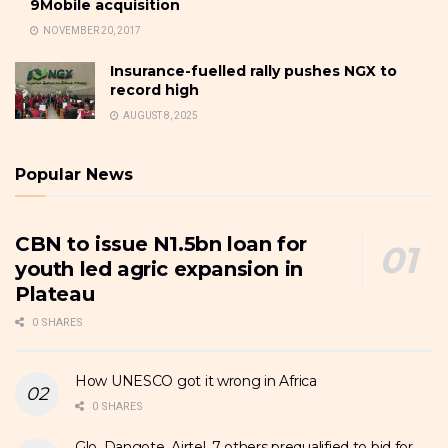
9Mobile acquisition
NOVEMBER 20, 2017
Insurance-fuelled rally pushes NGX to
record high
AUGUST 8, 2025
Popular News
CBN to issue N1.5bn loan for
youth led agric expansion in
Plateau
0 SHARES
How UNESCO got it wrong in Africa
0 SHARES
Glo, Dangote, Airtel, 7 others prequalified to bid for