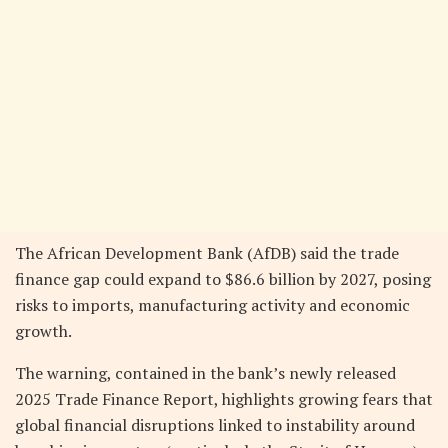
The African Development Bank (AfDB) said the trade
finance gap could expand to $86.6 billion by 2027, posing
risks to imports, manufacturing activity and economic
growth.
The warning, contained in the bank’s newly released
2025 Trade Finance Report, highlights growing fears that
global financial disruptions linked to instability around