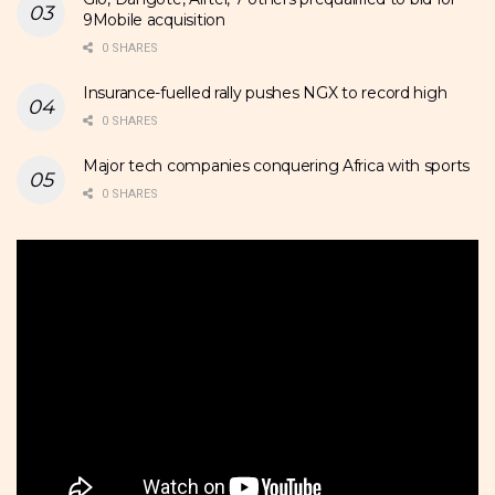
9Mobile acquisition
0 SHARES
Insurance-fuelled rally pushes NGX to record high
0 SHARES
Major tech companies conquering Africa with sports
0 SHARES