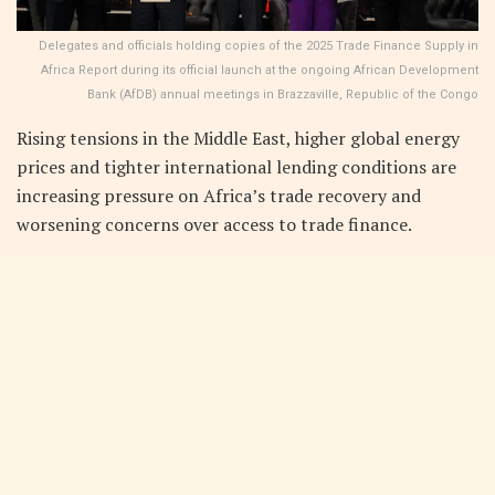
Delegates and officials holding copies of the 2025 Trade Finance Supply in
Africa Report during its official launch at the ongoing African Development
Bank (AfDB) annual meetings in Brazzaville, Republic of the Congo
Rising tensions in the Middle East, higher global energy
prices and tighter international lending conditions are
increasing pressure on Africa’s trade recovery and
worsening concerns over access to trade finance.