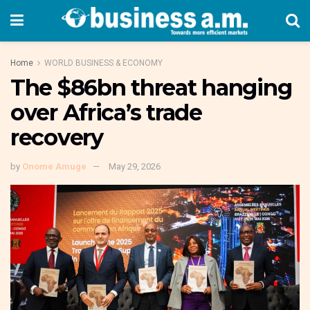
Home
WORLD BUSINESS & ECONOMY
The $86bn threat hanging
over Africa’s trade
recovery
by
Onome Amuge
May 29, 2026