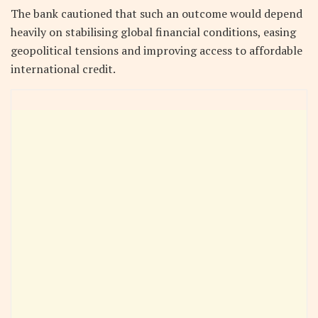
The bank cautioned that such an outcome would depend
heavily on stabilising global financial conditions, easing
geopolitical tensions and improving access to affordable
international credit.