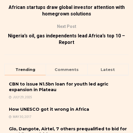
African startups draw global investor attention with
homegrown solutions
Next Post
Nigeria’s oil, gas independents lead Africa’s top 10 –
Report
Trending
Comments
Latest
CBN to issue N1.5bn loan for youth led agric
expansion in Plateau
JULY 29, 2025
How UNESCO got it wrong in Africa
MAY 30, 2017
Glo, Dangote, Airtel, 7 others prequalified to bid for