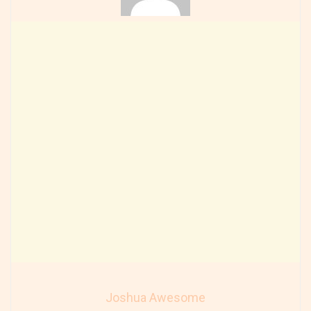
Joshua Awesome