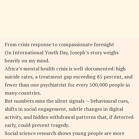
From crisis response to compassionate foresight
On International Youth Day, Joseph’s story weighs
heavily on my mind.
Africa’s mental health crisis is well-documented: high
suicide rates, a treatment gap exceeding 85 percent, and
fewer than one psychiatrist for every 500,000 people in
many countries.
But numbers miss the silent signals — behavioural cues,
shifts in social engagement, subtle changes in digital
activity, and hidden withdrawal patterns that, if detected
early, could prevent tragedy.
Social science research shows young people are more