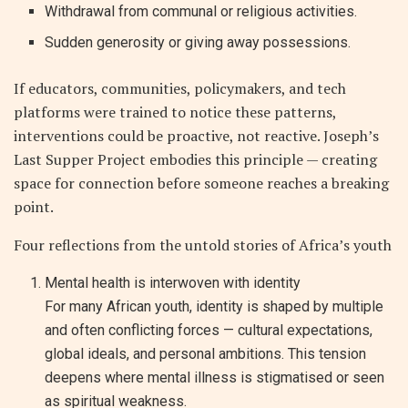
Withdrawal from communal or religious activities.
Sudden generosity or giving away possessions.
If educators, communities, policymakers, and tech
platforms were trained to notice these patterns,
interventions could be proactive, not reactive. Joseph’s
Last Supper Project embodies this principle — creating
space for connection before someone reaches a breaking
point.
Four reflections from the untold stories of Africa’s youth
Mental health is interwoven with identity
For many African youth, identity is shaped by multiple
and often conflicting forces — cultural expectations,
global ideals, and personal ambitions. This tension
deepens where mental illness is stigmatised or seen
as spiritual weakness.