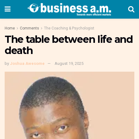
Home
Comments
The Coaching & Psychologist
The table between life and
death
by
Joshua Awesome
August 19, 2025