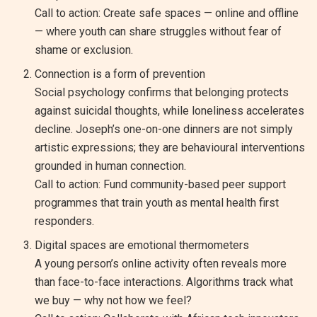
Call to action: Create safe spaces — online and offline
— where youth can share struggles without fear of
shame or exclusion.
Connection is a form of prevention
Social psychology confirms that belonging protects
against suicidal thoughts, while loneliness accelerates
decline. Joseph’s one-on-one dinners are not simply
artistic expressions; they are behavioural interventions
grounded in human connection.
Call to action: Fund community-based peer support
programmes that train youth as mental health first
responders.
Digital spaces are emotional thermometers
A young person’s online activity often reveals more
than face-to-face interactions. Algorithms track what
we buy — why not how we feel?