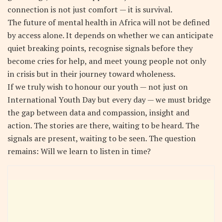
connection is not just comfort — it is survival.
The future of mental health in Africa will not be defined
by access alone. It depends on whether we can anticipate
quiet breaking points, recognise signals before they
become cries for help, and meet young people not only
in crisis but in their journey toward wholeness.
If we truly wish to honour our youth — not just on
International Youth Day but every day — we must bridge
the gap between data and compassion, insight and
action. The stories are there, waiting to be heard. The
signals are present, waiting to be seen. The question
remains: Will we learn to listen in time?