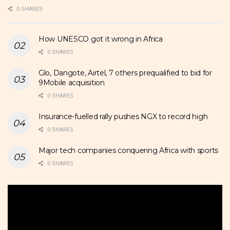
0 SHARES
How UNESCO got it wrong in Africa
0 SHARES
Glo, Dangote, Airtel, 7 others prequalified to bid for
9Mobile acquisition
0 SHARES
Insurance-fuelled rally pushes NGX to record high
0 SHARES
Major tech companies conquering Africa with sports
0 SHARES