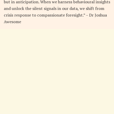
but in anticipation. When we harness behavioural insights
and unlock the silent signals in our data, we shift from
crisis response to compassionate foresight.” – Dr Joshua
Awesome