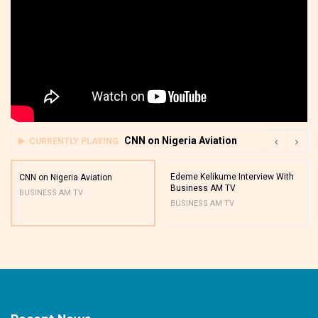
CNN on Nigeria Aviation
CURRENTLY PLAYING
Edeme Kelikume Interview With
CNN on Nigeria Aviation
Business AM TV
BUSINESS AM TV
BUSINESS AM TV