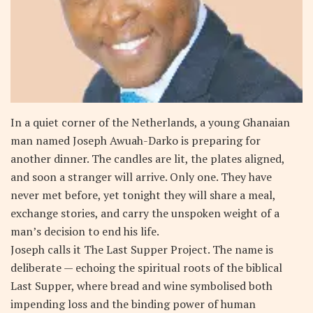
In a quiet corner of the Netherlands, a young Ghanaian
man named Joseph Awuah-Darko is preparing for
another dinner. The candles are lit, the plates aligned,
and soon a stranger will arrive. Only one. They have
never met before, yet tonight they will share a meal,
exchange stories, and carry the unspoken weight of a
man’s decision to end his life.
Joseph calls it The Last Supper Project. The name is
deliberate — echoing the spiritual roots of the biblical
Last Supper, where bread and wine symbolised both
impending loss and the binding power of human