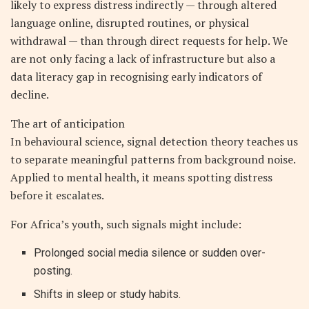
likely to express distress indirectly — through altered
language online, disrupted routines, or physical
withdrawal — than through direct requests for help. We
are not only facing a lack of infrastructure but also a
data literacy gap in recognising early indicators of
decline.
The art of anticipation
In behavioural science, signal detection theory teaches us
to separate meaningful patterns from background noise.
Applied to mental health, it means spotting distress
before it escalates.
For Africa’s youth, such signals might include:
Prolonged social media silence or sudden over-
posting.
Shifts in sleep or study habits.