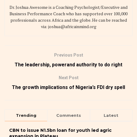
Dr. Joshua Awesome is a Coaching Psychologist/Executive and
Business Performance Coach who has supported over 100,000
professionals across Africa and the globe. He can be reached
via: joshua@africainmind.org
Previous Post
The leadership, powerand authority to do right
Next Post
The growth implications of Nigeria’s FDI dry spell
Trending
Comments
Latest
CBN to issue N1.5bn loan for youth led agric
expansion in Plateau