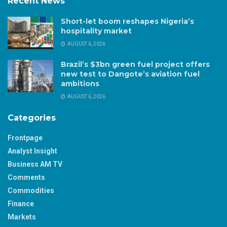
Recent News
Short-let boom reshapes Nigeria’s
hospitality market
AUGUST 6, 2026
Brazil’s $3bn green fuel project offers
new test to Dangote’s aviation fuel
ambitions
AUGUST 6, 2026
Categories
Frontpage
Analyst Insight
Business AM TV
Comments
Commodities
Finance
Markets