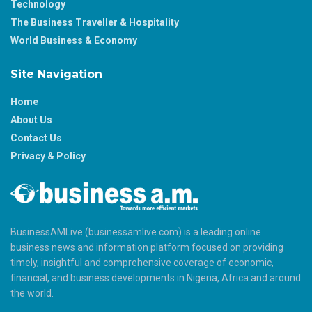
Technology
The Business Traveller & Hospitality
World Business & Economy
Site Navigation
Home
About Us
Contact Us
Privacy & Policy
BusinessAMLive (businessamlive.com) is a leading online
business news and information platform focused on providing
timely, insightful and comprehensive coverage of economic,
financial, and business developments in Nigeria, Africa and around
the world.