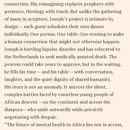
connection. His reimagining replaces prophecy with
presence, theology with touch. But unlike the gathering
of many in scripture, Joseph’s project is intimate by
design — each guest schedules their own dinner
individually. One person. One table. One evening to make
a human connection that might not otherwise happen.
Joseph is battling bipolar disorder and has relocated to
the Netherlands to seek medically assisted death. The
process could take years to approve, but in the waiting,
he fills his time — and his table — with conversation,
laughter, and the quiet dignity of shared humanity.
His story is not an anomaly. It mirrors the silent,
complex battles faced by countless young people of
African descent —on the continent and across the
diaspora— who smile outwardly while privately
negotiating with despair.
“The future of mental health in Africa lies not in access,