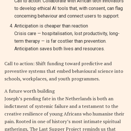
Call to action: Collaborate with African tech innovators
to develop ethical AI tools that, with consent, can flag
concerning behaviour and connect users to support.
Anticipation is cheaper than reaction
Crisis care — hospitalisation, lost productivity, long-
term therapy — is far costlier than prevention.
Anticipation saves both lives and resources.
Call to action: Shift funding toward predictive and
preventive systems that embed behavioural science into
schools, workplaces, and youth programmes.
A future worth building
Joseph’s pending fate in the Netherlands is both an
indictment of systemic failure and a testament to the
creative resilience of young Africans who humanise their
pain. Rooted in one of history’s most intimate spiritual
gatherings, The Last Supper Project reminds us that