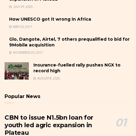
JULY 29, 2025
How UNESCO got it wrong in Africa
MAY 30, 2017
Glo, Dangote, Airtel, 7 others prequalified to bid for
9Mobile acquisition
NOVEMBER 20, 2017
Insurance-fuelled rally pushes NGX to
record high
AUGUST 8, 2025
Popular News
CBN to issue N1.5bn loan for
youth led agric expansion in
Plateau