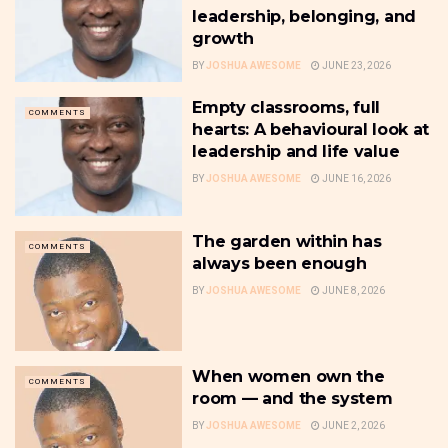
leadership, belonging, and
growth
BY
JOSHUA AWESOME
JUNE 23, 2026
Empty classrooms, full
COMMENTS
hearts: A behavioural look at
leadership and life value
BY
JOSHUA AWESOME
JUNE 16, 2026
The garden within has
COMMENTS
always been enough
BY
JOSHUA AWESOME
JUNE 8, 2026
When women own the
COMMENTS
room — and the system
BY
JOSHUA AWESOME
JUNE 2, 2026