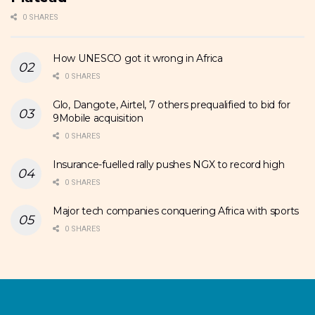
0 SHARES
How UNESCO got it wrong in Africa
0 SHARES
Glo, Dangote, Airtel, 7 others prequalified to bid for
9Mobile acquisition
0 SHARES
Insurance-fuelled rally pushes NGX to record high
0 SHARES
Major tech companies conquering Africa with sports
0 SHARES