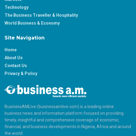
Technology
The Business Traveller & Hospitality
World Business & Economy
Site Navigation
Home
About Us
Contact Us
Privacy & Policy
BusinessAMLive (businessamlive.com) is a leading online
business news and information platform focused on providing
timely, insightful and comprehensive coverage of economic,
financial, and business developments in Nigeria, Africa and around
the world.