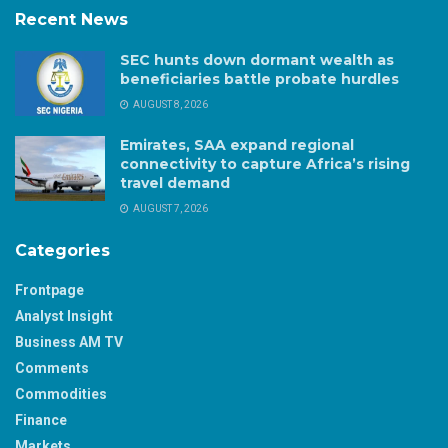
Recent News
SEC hunts down dormant wealth as
beneficiaries battle probate hurdles
AUGUST 8, 2026
Emirates, SAA expand regional
connectivity to capture Africa’s rising
travel demand
AUGUST 7, 2026
Categories
Frontpage
Analyst Insight
Business AM TV
Comments
Commodities
Finance
Markets