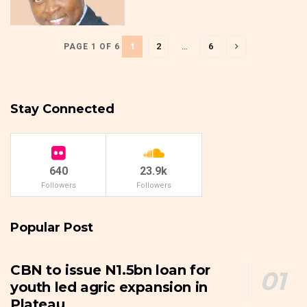
1
2
…
6
PAGE 1 OF 6
Stay Connected
640
23.9k
Followers
Followers
Popular Post
CBN to issue N1.5bn loan for
youth led agric expansion in
Plateau