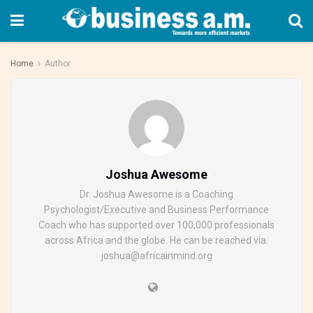
Home
Author
Joshua Awesome
Dr. Joshua Awesome is a Coaching
Psychologist/Executive and Business Performance
Coach who has supported over 100,000 professionals
across Africa and the globe. He can be reached via:
joshua@africainmind.org