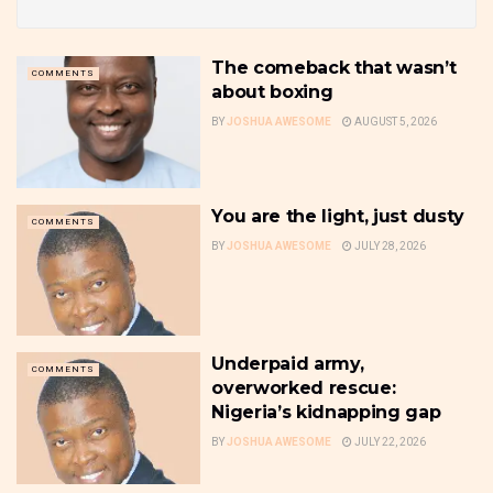
The comeback that wasn’t
COMMENTS
about boxing
BY
JOSHUA AWESOME
AUGUST 5, 2026
You are the light, just dusty
COMMENTS
BY
JOSHUA AWESOME
JULY 28, 2026
Underpaid army,
COMMENTS
overworked rescue:
Nigeria’s kidnapping gap
BY
JOSHUA AWESOME
JULY 22, 2026