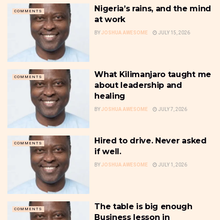
Nigeria’s rains, and the mind
COMMENTS
at work
BY
JOSHUA AWESOME
JULY 15, 2026
What Kilimanjaro taught me
COMMENTS
about leadership and
healing
BY
JOSHUA AWESOME
JULY 7, 2026
Hired to drive. Never asked
COMMENTS
if well.
BY
JOSHUA AWESOME
JULY 1, 2026
The table is big enough
COMMENTS
Business lesson in