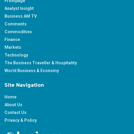
Frontpage
Analyst Insight
Business AM TV
Comments
Commodities
Finance
Markets
Technology
The Business Traveller & Hospitality
World Business & Economy
Site Navigation
Home
About Us
Contact Us
Privacy & Policy