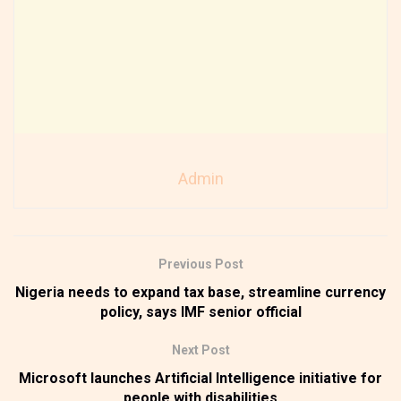
Admin
Previous Post
Nigeria needs to expand tax base, streamline currency
policy, says IMF senior official
Next Post
Microsoft launches Artificial Intelligence initiative for
people with disabilities