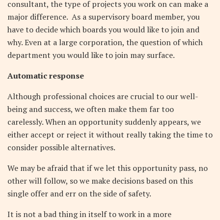
consultant, the type of projects you work on can make a
major difference. As a supervisory board member, you
have to decide which boards you would like to join and
why. Even at a large corporation, the question of which
department you would like to join may surface.
Automatic response
Although professional choices are crucial to our well-
being and success, we often make them far too
carelessly.
When an opportunity suddenly appears, we
either accept or reject it without really taking the time to
consider possible alternatives.
We may be afraid that if we let this opportunity pass, no
other will follow, so we make decisions based on this
single offer and err on the side of safety.
It is not a bad thing in itself to work in a more