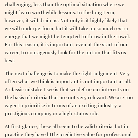
challenging, less than the optimal situation where we
might learn worthwhile lessons. In the long term,
however, it will drain us: Not only is it highly likely that
we will underperform, but it will take up so much extra
energy that we might be tempted to throw in the towel.
For this reason, it is important, even at the start of our
career, to courageously look for the option that fits us
best.
The next challenge is to make the right judgement. Very
often what we think is important is not important at all.
A classic mistake I see is that we define our interests on
the basis of criteria that are not very relevant. We are too
eager to prioritise in terms of an exciting industry, a
prestigious company or a high-status role.
At first glance, these all seem to be valid criteria, but in
practice they have little predictive value for professional