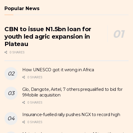
Popular News
CBN to issue N1.5bn loan for
youth led agric expansion in
Plateau
0 SHARES
How UNESCO got it wrong in Africa
0 SHARES
Glo, Dangote, Airtel, 7 others prequalified to bid for
9Mobile acquisition
0 SHARES
Insurance-fuelled rally pushes NGX to record high
0 SHARES