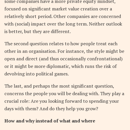
some companies have a more private equity mindset,
focused on significant market value creation over a
relatively short period. Other companies are concerned
with (social) impact over the long term. Neither outlook
is better, but they are different.
The second question relates to how people treat each
other in an organisation. For instance, the style might be
open and direct (and thus occasionally confrontational)
or it might be more diplomatic, which runs the risk of
devolving into political games.
The last, and perhaps the most significant question,
concerns the people you will be dealing with. They play a
crucial role: Are you looking forward to spending your
days with them? And do they help you grow?
How and why instead of what and where