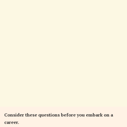
Consider these questions before you embark on a
career.