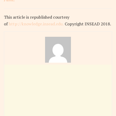
This article
is republished courtesy
of
http://knowledge.insead.edu.
Copyright INSEAD 2018
.