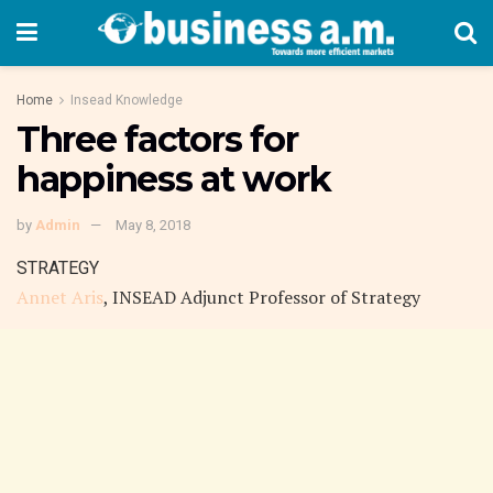
Home
Insead Knowledge
Three factors for
happiness at work
by
Admin
May 8, 2018
STRATEGY
Annet Aris
, INSEAD Adjunct Professor of Strategy