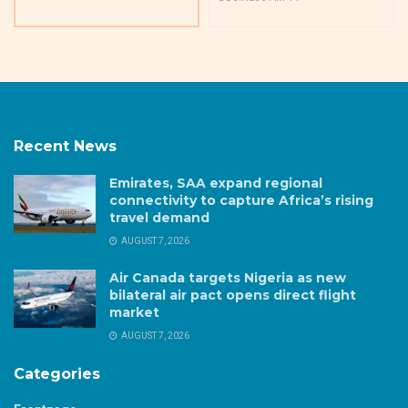
Recent News
Emirates, SAA expand regional
connectivity to capture Africa’s rising
travel demand
AUGUST 7, 2026
Air Canada targets Nigeria as new
bilateral air pact opens direct flight
market
AUGUST 7, 2026
Categories