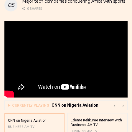
Major tech companies conquering Africa with sports
0 SHARES
CNN on Nigeria Aviation
CURRENTLY PLAYING
Edeme Kelikume Interview With
CNN on Nigeria Aviation
Business AM TV
BUSINESS AM TV
BUSINESS AM TV