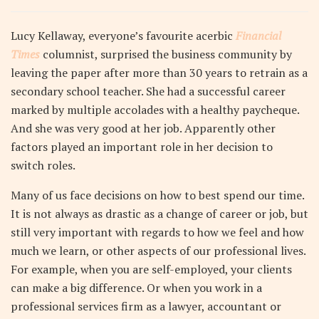
Lucy Kellaway, everyone’s favourite acerbic
Financial
Times
columnist, surprised the business community by
leaving the paper after more than 30 years to retrain as a
secondary school teacher. She had a successful career
marked by multiple accolades with a healthy paycheque.
And she was very good at her job. Apparently other
factors played an important role in her decision to
switch roles.
Many of us face decisions on how to best spend our time.
It is not always as drastic as a change of career or job, but
still very important with regards to how we feel and how
much we learn, or other aspects of our professional lives.
For example, when you are self-employed, your clients
can make a big difference. Or when you work in a
professional services firm as a lawyer, accountant or