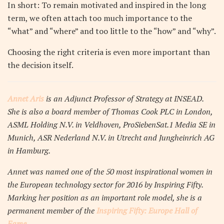
In short: To remain motivated and inspired in the long
term, we often attach too much importance to the
“what” and “where” and too little to the “how” and “why”.
Choosing the right criteria is even more important than
the decision itself.
Annet Aris
is an Adjunct Professor of Strategy at INSEAD.
She is also a board member of Thomas Cook PLC in London,
ASML Holding N.V. in Veldhoven, ProSiebenSat.1 Media SE in
Munich, ASR Nederland N.V. in Utrecht and Jungheinrich AG
in Hamburg.
Annet was named one of the 50 most inspirational women in
the European technology sector for 2016 by Inspiring Fifty.
Marking her position as an important role model, she is a
permanent member of the
Inspiring Fifty: Europe Hall of
Fame.