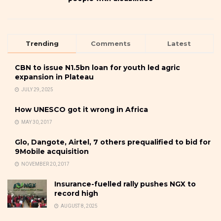
Trending
Comments
Latest
CBN to issue N1.5bn loan for youth led agric
expansion in Plateau
JULY 29, 2025
How UNESCO got it wrong in Africa
MAY 30, 2017
Glo, Dangote, Airtel, 7 others prequalified to bid for
9Mobile acquisition
NOVEMBER 20, 2017
Insurance-fuelled rally pushes NGX to
record high
AUGUST 8, 2025