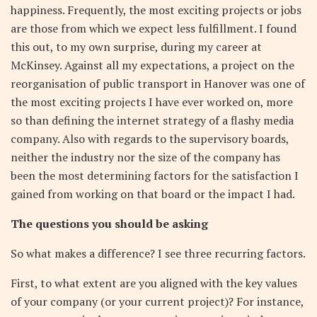
happiness. Frequently, the most exciting projects or jobs
are those from which we expect less fulfillment. I found
this out, to my own surprise, during my career at
McKinsey. Against all my expectations, a project on the
reorganisation of public transport in Hanover was one of
the most exciting projects I have ever worked on, more
so than defining the internet strategy of a flashy media
company. Also with regards to the supervisory boards,
neither the industry nor the size of the company has
been the most determining factors for the satisfaction I
gained from working on that board or the impact I had.
The questions you should be asking
So what makes a difference? I see three recurring factors.
First, to what extent are you aligned with the key values
of your company (or your current project)? For instance,