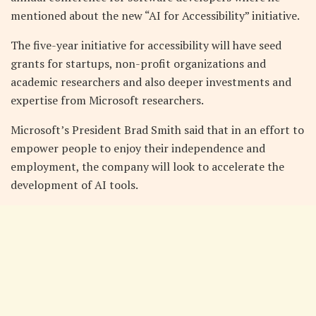
mentioned about the new “AI for Accessibility” initiative.
The five-year initiative for accessibility will have seed
grants for startups, non-profit organizations and
academic researchers and also deeper investments and
expertise from Microsoft researchers.
Microsoft’s President Brad Smith said that in an effort to
empower people to enjoy their independence and
employment, the company will look to accelerate the
development of AI tools.