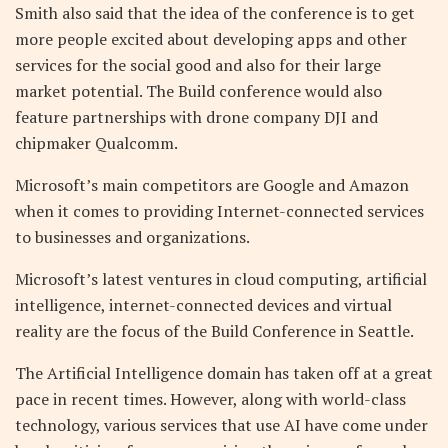
Smith also said that the idea of the conference is to get
more people excited about developing apps and other
services for the social good and also for their large
market potential. The Build conference would also
feature partnerships with drone company DJI and
chipmaker Qualcomm.
Microsoft’s main competitors are Google and Amazon
when it comes to providing Internet-connected services
to businesses and organizations.
Microsoft’s latest ventures in cloud computing, artificial
intelligence, internet-connected devices and virtual
reality are the focus of the Build Conference in Seattle.
The Artificial Intelligence domain has taken off at a great
pace in recent times. However, along with world-class
technology, various services that use AI have come under