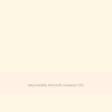
Satya Nadella, Microsoft company’s CEO,