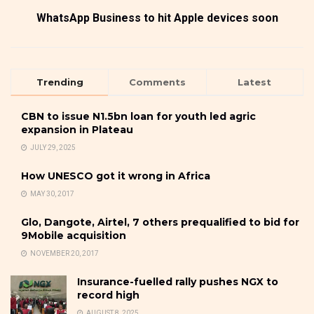
WhatsApp Business to hit Apple devices soon
Trending
Comments
Latest
CBN to issue N1.5bn loan for youth led agric
expansion in Plateau
JULY 29, 2025
How UNESCO got it wrong in Africa
MAY 30, 2017
Glo, Dangote, Airtel, 7 others prequalified to bid for
9Mobile acquisition
NOVEMBER 20, 2017
Insurance-fuelled rally pushes NGX to
record high
AUGUST 8, 2025