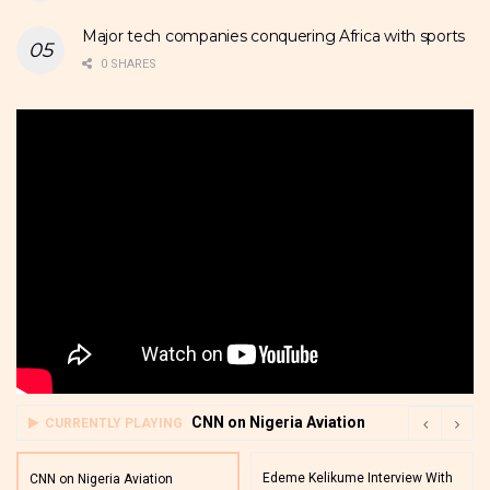
Major tech companies conquering Africa with sports
0 SHARES
CNN on Nigeria Aviation
CURRENTLY PLAYING
Edeme Kelikume Interview With
CNN on Nigeria Aviation