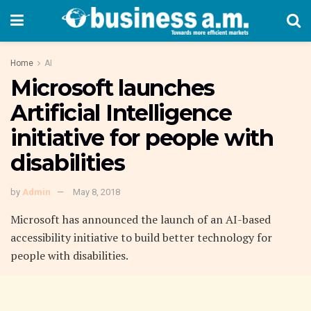
Home
AI
Microsoft launches
Artificial Intelligence
initiative for people with
disabilities
by
Admin
May 8, 2018
Microsoft has announced the launch of an AI-based
accessibility initiative to build better technology for
people with disabilities.