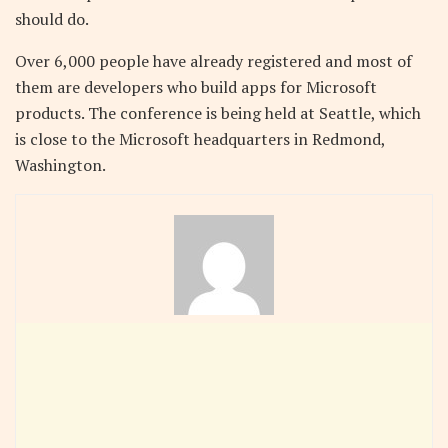
should do.
Over 6,000 people have already registered and most of
them are developers who build apps for Microsoft
products. The conference is being held at Seattle, which
is close to the Microsoft headquarters in Redmond,
Washington.