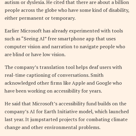
autism or dyslexia. He cited that there are about a billion
people across the globe who have some kind of disability,
either permanent or temporary.
Earlier Microsoft has already experimented with tools
such as “Seeing AI” free smartphone app that uses
computer vision and narration to navigate people who
are blind or have low vision.
The company’s translation tool helps deaf users with
real-time captioning of conversations. Smith
acknowledged other firms like Apple and Google who
have been working on accessibility for years.
He said that Microsoft’s accessibility fund builds on the
company’s AI for Earth Initiative model, which launched
last year. It jumpstarted projects for combating climate
change and other environmental problems.