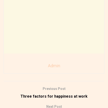
Admin
Previous Post
Three factors for happiness at work
Next Post