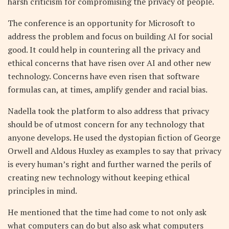
harsh criticism for compromising the privacy of people.
The conference is an opportunity for Microsoft to
address the problem and focus on building AI for social
good. It could help in countering all the privacy and
ethical concerns that have risen over AI and other new
technology. Concerns have even risen that software
formulas can, at times, amplify gender and racial bias.
Nadella took the platform to also address that privacy
should be of utmost concern for any technology that
anyone develops. He used the dystopian fiction of George
Orwell and Aldous Huxley as examples to say that privacy
is every human’s right and further warned the perils of
creating new technology without keeping ethical
principles in mind.
He mentioned that the time had come to not only ask
what computers can do but also ask what computers