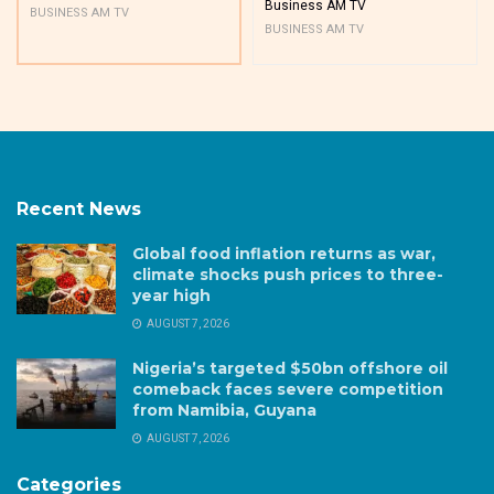
Business AM TV
BUSINESS AM TV
BUSINESS AM TV
Recent News
Global food inflation returns as war,
climate shocks push prices to three-
year high
AUGUST 7, 2026
Nigeria’s targeted $50bn offshore oil
comeback faces severe competition
from Namibia, Guyana
AUGUST 7, 2026
Categories