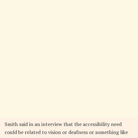
Smith said in an interview that the accessibility need
could be related to vision or deafness or something like