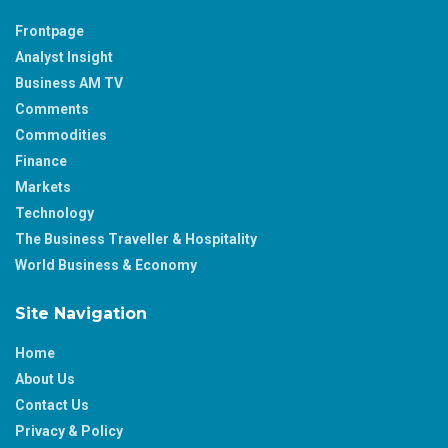
Frontpage
Analyst Insight
Business AM TV
Comments
Commodities
Finance
Markets
Technology
The Business Traveller & Hospitality
World Business & Economy
Site Navigation
Home
About Us
Contact Us
Privacy & Policy