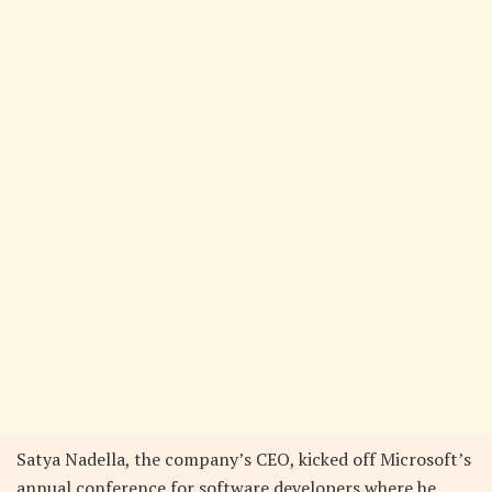
Satya Nadella, the company’s CEO, kicked off Microsoft’s
annual conference for software developers where he