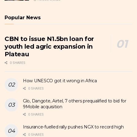
Popular News
CBN to issue N1.5bn loan for
youth led agric expansion in
Plateau
0 SHARES
How UNESCO got it wrong in Africa
0 SHARES
Glo, Dangote, Airtel, 7 others prequalified to bid for
9Mobile acquisition
0 SHARES
Insurance-fuelled rally pushes NGX to record high
0 SHARES