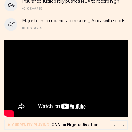
Insurance-fuelled rally pushes NGX to record high
0 SHARES
Major tech companies conquering Africa with sports
0 SHARES
CNN on Nigeria Aviation
CURRENTLY PLAYING