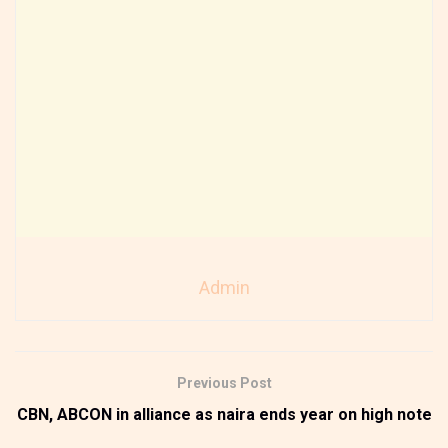
Admin
Previous Post
CBN, ABCON in alliance as naira ends year on high note