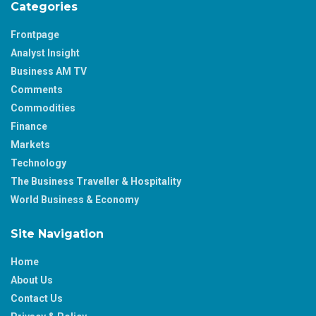
Categories
Frontpage
Analyst Insight
Business AM TV
Comments
Commodities
Finance
Markets
Technology
The Business Traveller & Hospitality
World Business & Economy
Site Navigation
Home
About Us
Contact Us