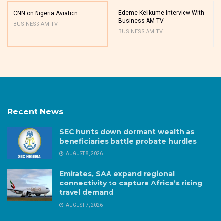
Edeme Kelikume Interview With
CNN on Nigeria Aviation
Business AM TV
BUSINESS AM TV
BUSINESS AM TV
Recent News
SEC hunts down dormant wealth as
beneficiaries battle probate hurdles
AUGUST 8, 2026
Emirates, SAA expand regional
connectivity to capture Africa’s rising
travel demand
AUGUST 7, 2026