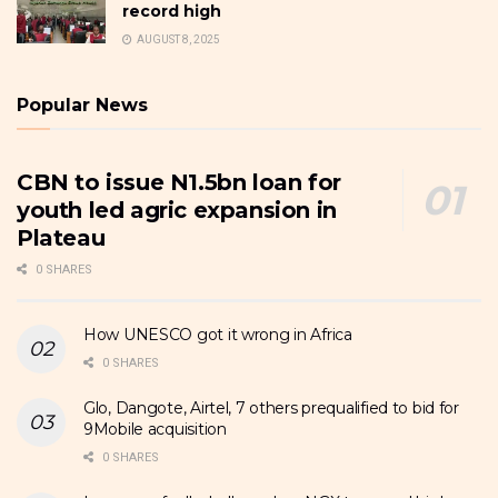
record high
AUGUST 8, 2025
Popular News
CBN to issue N1.5bn loan for
youth led agric expansion in
Plateau
0 SHARES
How UNESCO got it wrong in Africa
0 SHARES
Glo, Dangote, Airtel, 7 others prequalified to bid for
9Mobile acquisition
0 SHARES