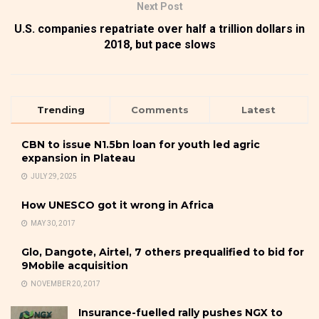
Next Post
U.S. companies repatriate over half a trillion dollars in
2018, but pace slows
Trending
Comments
Latest
CBN to issue N1.5bn loan for youth led agric
expansion in Plateau
JULY 29, 2025
How UNESCO got it wrong in Africa
MAY 30, 2017
Glo, Dangote, Airtel, 7 others prequalified to bid for
9Mobile acquisition
NOVEMBER 20, 2017
Insurance-fuelled rally pushes NGX to