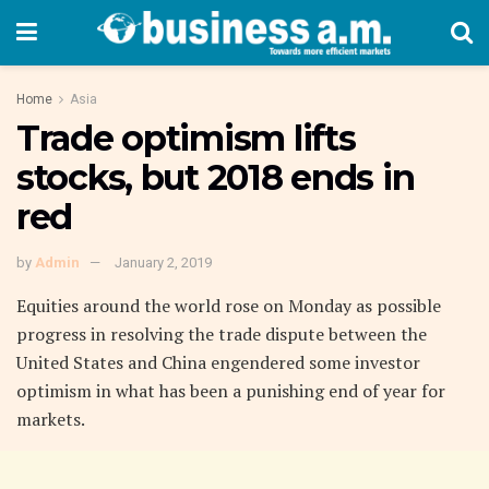
Home
Asia
Trade optimism lifts
stocks, but 2018 ends in
red
by
Admin
January 2, 2019
Equities around the world rose on Monday as possible
progress in resolving the trade dispute between the
United States and China engendered some investor
optimism in what has been a punishing end of year for
markets.