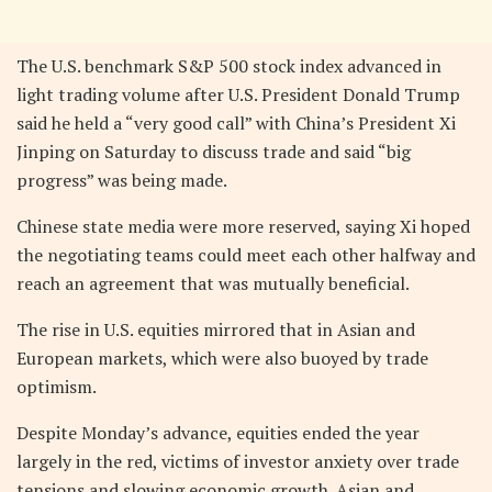
The U.S. benchmark S&P 500 stock index advanced in
light trading volume after U.S. President Donald Trump
said he held a “very good call” with China’s President Xi
Jinping on Saturday to discuss trade and said “big
progress” was being made.
Chinese state media were more reserved, saying Xi hoped
the negotiating teams could meet each other halfway and
reach an agreement that was mutually beneficial.
The rise in U.S. equities mirrored that in Asian and
European markets, which were also buoyed by trade
optimism.
Despite Monday’s advance, equities ended the year
largely in the red, victims of investor anxiety over trade
tensions and slowing economic growth. Asian and