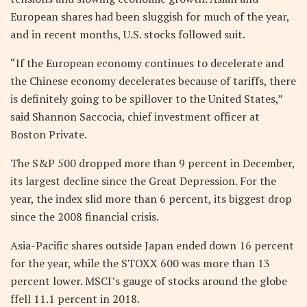
European shares had been sluggish for much of the year,
and in recent months, U.S. stocks followed suit.
“If the European economy continues to decelerate and
the Chinese economy decelerates because of tariffs, there
is definitely going to be spillover to the United States,”
said Shannon Saccocia, chief investment officer at
Boston Private.
The S&P 500 dropped more than 9 percent in December,
its largest decline since the Great Depression. For the
year, the index slid more than 6 percent, its biggest drop
since the 2008 financial crisis.
Asia-Pacific shares outside Japan ended down 16 percent
for the year, while the STOXX 600 was more than 13
percent lower. MSCI’s gauge of stocks around the globe
ffell 11.1 percent in 2018.