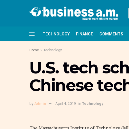
TECHNOLOGY
FINANCE
COMMENTS
Home
Technology
U.S. tech sch
Chinese tec
by
Admin
April 4, 2019
in
Technology
The Massachusetts Institute of Technology (MI