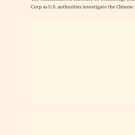
Corp as U.S. authorities investigate the Chinese 