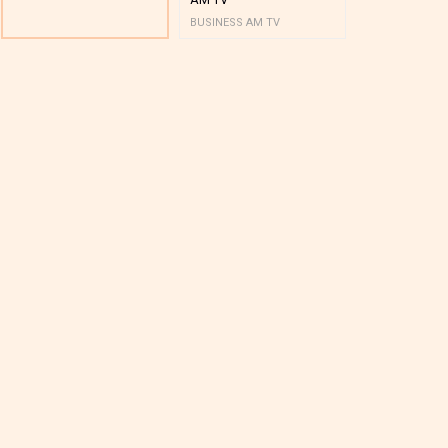
BUSINESS AM TV
BUSINESS AM 