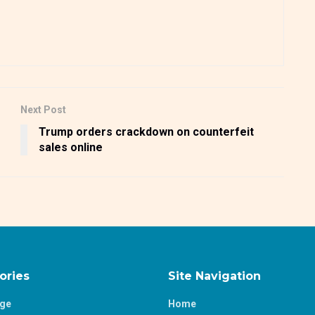
Next Post
Trump orders crackdown on counterfeit
sales online
ories
Site Navigation
age
Home