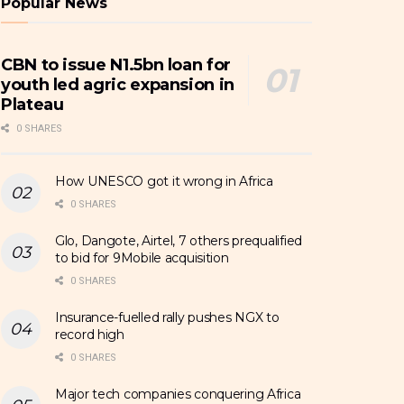
Popular News
CBN to issue N1.5bn loan for
youth led agric expansion in
Plateau
0 SHARES
How UNESCO got it wrong in Africa
0 SHARES
Glo, Dangote, Airtel, 7 others prequalified
to bid for 9Mobile acquisition
0 SHARES
Insurance-fuelled rally pushes NGX to
record high
0 SHARES
Major tech companies conquering Africa