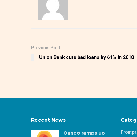
Previous Post
Union Bank cuts bad loans by 61% in 2018
Recent News
Categ
Frontp
Oando ramps up