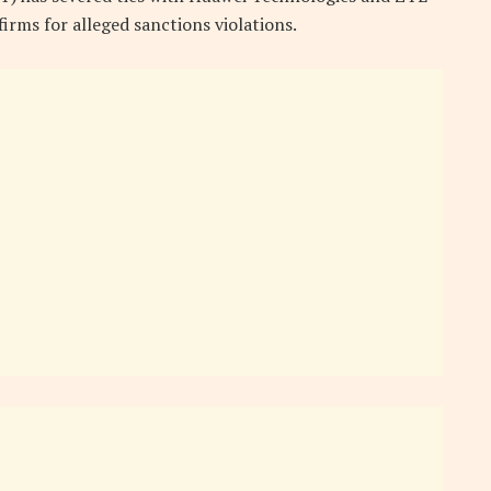
firms for alleged sanctions violations.