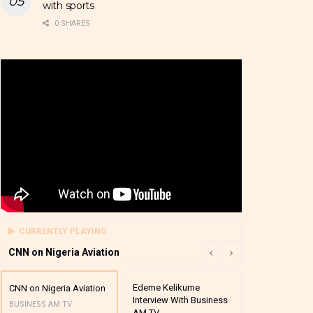
with sports
0 SHARES
CURRENTLY PLAYING
CNN on Nigeria Aviation
Edeme Kelikume
Business A M
CNN on Nigeria Aviation
Interview With Business
Mutual Funds
BUSINESS AM TV
AM TV
And Award P