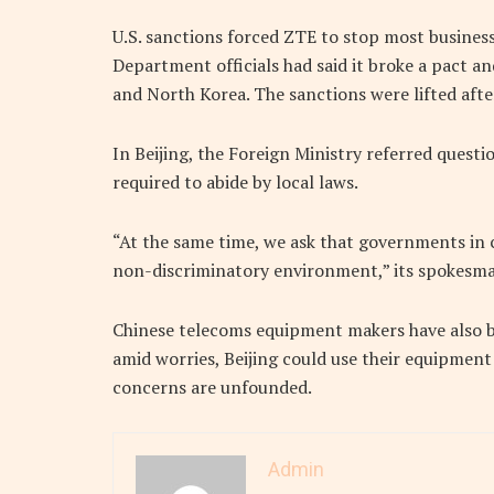
U.S. sanctions forced ZTE to stop most busines
Department officials had said it broke a pact an
and North Korea. The sanctions were lifted after
In Beijing, the Foreign Ministry referred quest
required to abide by local laws.
“At the same time, we ask that governments in c
non-discriminatory environment,” its spokesma
Chinese telecoms equipment makers have also be
amid worries, Beijing could use their equipment
concerns are unfounded.
Admin