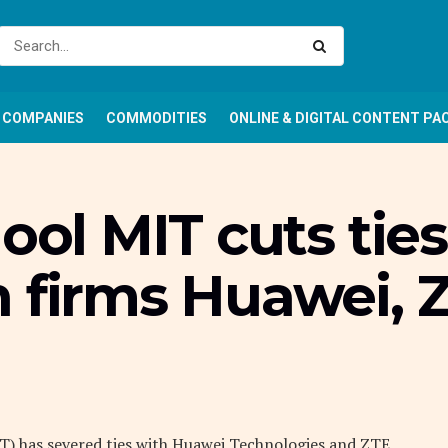
COMPANIES
COMMODITIES
ONLINE & DIGITAL CONTENT PA
ool MIT cuts tie
h firms Huawei, 
T) has severed ties with Huawei Technologies and ZTE