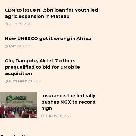
CBN to issue N1.5bn loan for youth led
agric expansion in Plateau
JULY 29, 2025
How UNESCO got it wrong in Africa
MAY 30, 2017
Glo, Dangote, Airtel, 7 others
prequalified to bid for 9Mobile
acquisition
NOVEMBER 20, 2017
Insurance-fuelled rally
pushes NGX to record
high
AUGUST 8, 2025