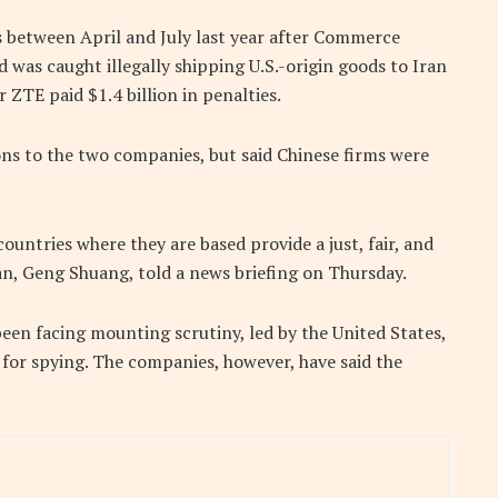
s between April and July last year after Commerce
d was caught illegally shipping U.S.-origin goods to Iran
 ZTE paid $1.4 billion in penalties.
ions to the two companies, but said Chinese firms were
ountries where they are based provide a just, fair, and
n, Geng Shuang, told a news briefing on Thursday.
en facing mounting scrutiny, led by the United States,
 for spying. The companies, however, have said the