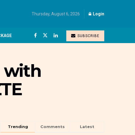
Thursday, August 6, 2026
Login
CKAGE
SUBSCRIBE
s with
ZTE
Trending
Comments
Latest