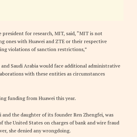
e president for research, MIT, said, “MIT is not
g ones with Huawei and ZTE or their respective
ing violations of sanction restrictions,”
 and Saudi Arabia would face additional administrative
llaborations with these entities as circumstances
ing funding from Huawei this year.
i and the daughter of its founder Ren Zhengfei, was
f the United States on charges of bank and wire fraud
wever, she denied any wrongdoing.