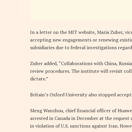
In a letter on the MIT website, Maria Zuber, vic
accepting new engagements or renewing existin
subsidiaries due to federal investigations regard
Zuber added, “Collaborations with China, Russia
review procedures. The institute will revisit co
dictate.”
Britain’s Oxford University also stopped accept
Meng Wanzhou, chief financial officer of Huawe
arrested in Canada in December at the request o
in violation of U.S. sanctions against Iran. Ho