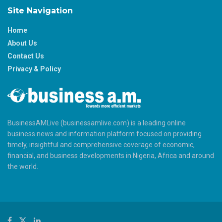
Site Navigation
Home
About Us
Contact Us
Privacy & Policy
BusinessAMLive (businessamlive.com) is a leading online
business news and information platform focused on providing
timely, insightful and comprehensive coverage of economic,
financial, and business developments in Nigeria, Africa and around
the world.