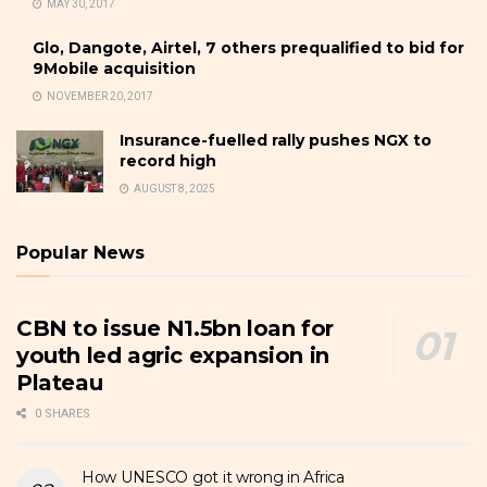
MAY 30, 2017
Glo, Dangote, Airtel, 7 others prequalified to bid for
9Mobile acquisition
NOVEMBER 20, 2017
Insurance-fuelled rally pushes NGX to
record high
AUGUST 8, 2025
Popular News
CBN to issue N1.5bn loan for
youth led agric expansion in
Plateau
0 SHARES
How UNESCO got it wrong in Africa