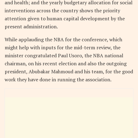
and health; and the yearly budgetary allocation for social
interventions across the country shows the priority
attention given to human capital development by the
present administration.
While applauding the NBA for the conference, which
might help with inputs for the mid-term review, the
minister congratulated Paul Usoro, the NBA national
chairman, on his recent election and also the outgoing
president, Abubakar Mahmoud and his team, for the good
work they have done in running the association.