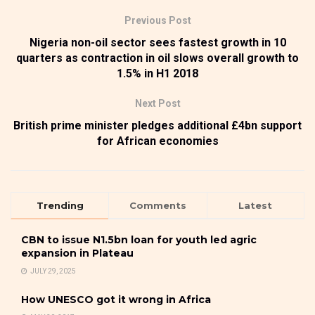
Previous Post
Nigeria non-oil sector sees fastest growth in 10
quarters as contraction in oil slows overall growth to
1.5% in H1 2018
Next Post
British prime minister pledges additional £4bn support
for African economies
Trending
Comments
Latest
CBN to issue N1.5bn loan for youth led agric
expansion in Plateau
JULY 29, 2025
How UNESCO got it wrong in Africa