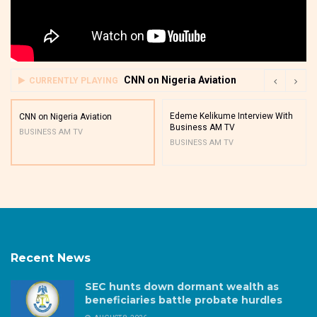
CNN on Nigeria Aviation
CURRENTLY PLAYING
Edeme Kelikume Interview With
CNN on Nigeria Aviation
Business AM TV
BUSINESS AM TV
BUSINESS AM TV
Recent News
SEC hunts down dormant wealth as
beneficiaries battle probate hurdles