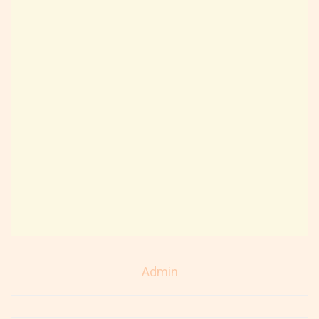
Admin