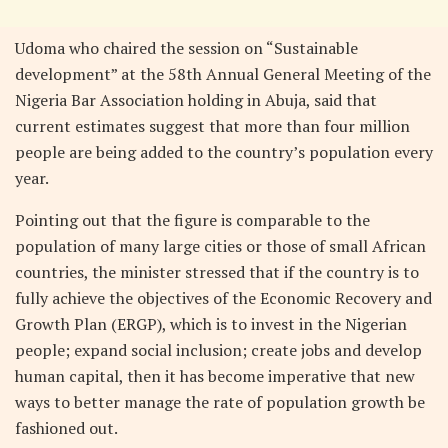
Udoma who chaired the session on “Sustainable
development” at the 58th Annual General Meeting of the
Nigeria Bar Association holding in Abuja, said that
current estimates suggest that more than four million
people are being added to the country’s population every
year.
Pointing out that the figure is comparable to the
population of many large cities or those of small African
countries, the minister stressed that if the country is to
fully achieve the objectives of the Economic Recovery and
Growth Plan (ERGP), which is to invest in the Nigerian
people; expand social inclusion; create jobs and develop
human capital, then it has become imperative that new
ways to better manage the rate of population growth be
fashioned out.