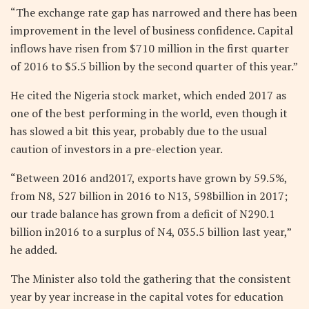
“The exchange rate gap has narrowed and there has been
improvement in the level of business confidence. Capital
inflows have risen from $710 million in the first quarter
of 2016 to $5.5 billion by the second quarter of this year.”
He cited the Nigeria stock market, which ended 2017 as
one of the best performing in the world, even though it
has slowed a bit this year, probably due to the usual
caution of investors in a pre-election year.
“Between 2016 and2017, exports have grown by 59.5%,
from N8, 527 billion in 2016 to N13, 598billion in 2017;
our trade balance has grown from a deficit of N290.1
billion in2016 to a surplus of N4, 035.5 billion last year,”
he added.
The Minister also told the gathering that the consistent
year by year increase in the capital votes for education