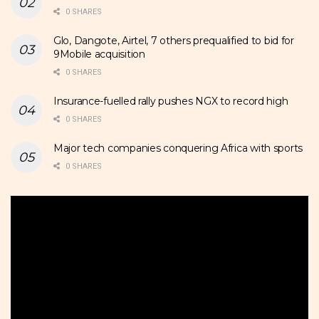
0 SHARES
Glo, Dangote, Airtel, 7 others prequalified to bid for
9Mobile acquisition
0 SHARES
Insurance-fuelled rally pushes NGX to record high
0 SHARES
Major tech companies conquering Africa with sports
0 SHARES