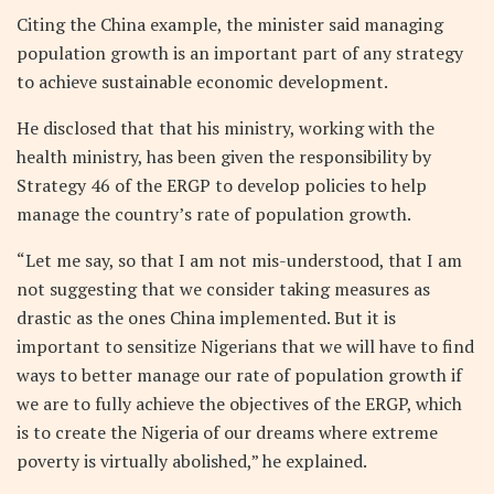
Citing the China example, the minister said managing
population growth is an important part of any strategy
to achieve sustainable economic development.
He disclosed that that his ministry, working with the
health ministry, has been given the responsibility by
Strategy 46 of the ERGP to develop policies to help
manage the country’s rate of population growth.
“Let me say, so that I am not mis-understood, that I am
not suggesting that we consider taking measures as
drastic as the ones China implemented. But it is
important to sensitize Nigerians that we will have to find
ways to better manage our rate of population growth if
we are to fully achieve the objectives of the ERGP, which
is to create the Nigeria of our dreams where extreme
poverty is virtually abolished,” he explained.