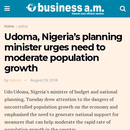
Home
policy
Udoma, Nigeria’s planning
minister urges need to
moderate population
growth
by
Admin
August 29, 2018
Udo Udoma, Nigeria’s minister of budget and national
planning, Tuesday drew attention to the dangers of
uncontrolled population growth on the economy and
emphasised the need to generate national support for
measures that can help moderate the rapid rate of
population growth in the country.