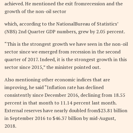
achieved. He mentioned the exit fromrecession and the
growth of the non-oil sector
which, according to the NationalBureau of Statistics’
(NBS) 2nd Quarter GDP numbers, grew by 2.05 percent.
“This is the strongest growth we have seen in the non-oil
sector since we emerged from recession in the second
quarter of 2017. Indeed, it is the strongest growth in this
sector since 2015,” the minister pointed out.
Also mentioning other economic indices that are
improving, he said “Inflation rate has declined
consistently since December 2016, declining from 18.55
percent in that month to 11.14 percent last month.
External reserves have nearly doubled from$23.81 billion
in September 2016 to $46.37 billion by mid-August,
2018.