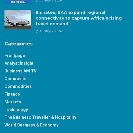
AUGUST 8, 2026
Emirates, SAA expand regional
connectivity to capture Africa’s rising
travel demand
AUGUST 7, 2026
Categories
Frontpage
Analyst Insight
Business AM TV
Comments
Commodities
Finance
Markets
Technology
The Business Traveller & Hospitality
World Business & Economy