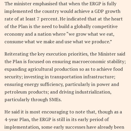
The minister emphasised that when the ERGP is fully
implemented the country would achieve a GDP growth
rate of at least 7 percent. He indicated that at the heart
of the Plan is the need to build a globally competitive
economy and a nation where “we grow what we eat,
consume what we make and use what we produce.”
Reiterating the key execution priorities, the Minister said
the Plan is focused on ensuring macroeconomic stability;
expanding agricultural production so as to achieve food
security; investing in transportation infrastructure;
ensuring energy sufficiency, particularly in power and
petroleum products; and driving industrialization,
particularly through SMEs.
He said it is most encouraging to note that, though as a
4-year Plan, the ERGP is still in its early period of
implementation, some early successes have already been