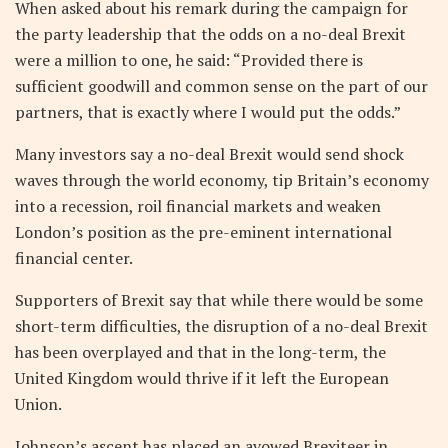
When asked about his remark during the campaign for
the party leadership that the odds on a no-deal Brexit
were a million to one, he said: “Provided there is
sufficient goodwill and common sense on the part of our
partners, that is exactly where I would put the odds.”
Many investors say a no-deal Brexit would send shock
waves through the world economy, tip Britain’s economy
into a recession, roil financial markets and weaken
London’s position as the pre-eminent international
financial center.
Supporters of Brexit say that while there would be some
short-term difficulties, the disruption of a no-deal Brexit
has been overplayed and that in the long-term, the
United Kingdom would thrive if it left the European
Union.
Johnson’s ascent has placed an avowed Brexiteer in