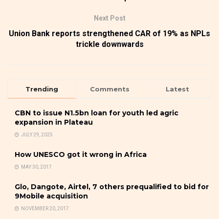
Next Post
Union Bank reports strengthened CAR of 19% as NPLs
trickle downwards
Trending
Comments
Latest
CBN to issue N1.5bn loan for youth led agric
expansion in Plateau
JULY 29, 2025
How UNESCO got it wrong in Africa
MAY 30, 2017
Glo, Dangote, Airtel, 7 others prequalified to bid for
9Mobile acquisition
NOVEMBER 20, 2017