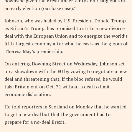
downside given the Brexit uncertainty and rising odds of
an early election (our base case).”
Johnson, who was hailed by U.S. President Donald Trump
as Britain’s Trump, has promised to strike a new divorce
deal with the European Union and to energize the world’s
fifth-largest economy after what he casts as the gloom of
Theresa May’s premiership.
On entering Downing Street on Wednesday, Johnson set
up a showdown with the EU by vowing to negotiate a new
deal and threatening that, if the bloc refused, he would
take Britain out on Oct. 31 without a deal to limit
economic dislocation.
He told reporters in Scotland on Monday that he wanted
to get a new deal but that the government had to
prepare for a no-deal Brexit.