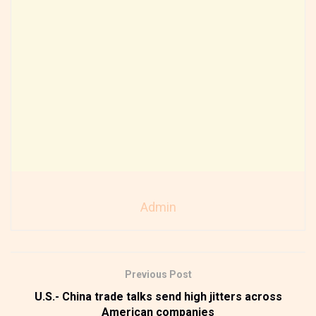
Admin
Previous Post
U.S.- China trade talks send high jitters across
American companies