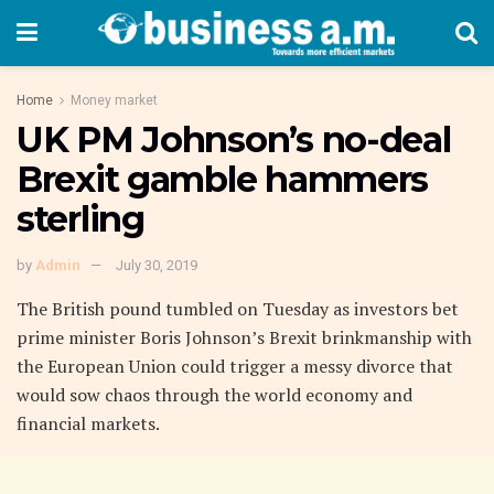
Home
Money market
UK PM Johnson’s no-deal
Brexit gamble hammers
sterling
by
Admin
July 30, 2019
The British pound tumbled on Tuesday as investors bet
prime minister Boris Johnson’s Brexit brinkmanship with
the European Union could trigger a messy divorce that
would sow chaos through the world economy and
financial markets.