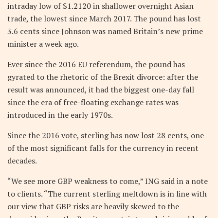
intraday low of $1.2120 in shallower overnight Asian
trade, the lowest since March 2017. The pound has lost
3.6 cents since Johnson was named Britain’s new prime
minister a week ago.
Ever since the 2016 EU referendum, the pound has
gyrated to the rhetoric of the Brexit divorce: after the
result was announced, it had the biggest one-day fall
since the era of free-floating exchange rates was
introduced in the early 1970s.
Since the 2016 vote, sterling has now lost 28 cents, one
of the most significant falls for the currency in recent
decades.
“We see more GBP weakness to come,” ING said in a note
to clients. “The current sterling meltdown is in line with
our view that GBP risks are heavily skewed to the