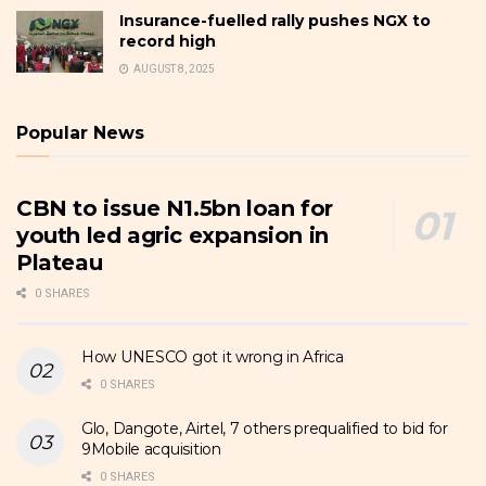
Insurance-fuelled rally pushes NGX to
record high
AUGUST 8, 2025
Popular News
CBN to issue N1.5bn loan for
youth led agric expansion in
Plateau
0 SHARES
How UNESCO got it wrong in Africa
0 SHARES
Glo, Dangote, Airtel, 7 others prequalified to bid for
9Mobile acquisition
0 SHARES