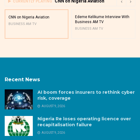
CNN on Nigeria Aviation
CURRENTLY PLAYING
Edeme Kelikume Interview With
CNN on Nigeria Aviation
Business AM TV
BUSINESS AM TV
BUSINESS AM TV
Recent News
AI boom forces insurers to rethink cyber
risk, coverage
AUGUST 9, 2026
Nigeria Re loses operating licence over
recapitalisation failure
AUGUST 9, 2026