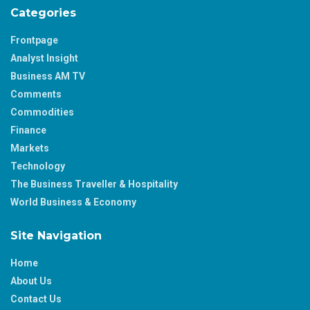
Categories
Frontpage
Analyst Insight
Business AM TV
Comments
Commodities
Finance
Markets
Technology
The Business Traveller & Hospitality
World Business & Economy
Site Navigation
Home
About Us
Contact Us