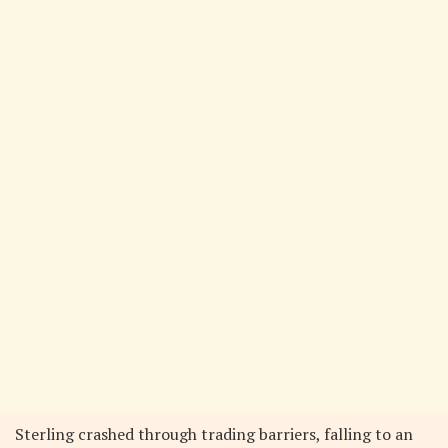
Sterling crashed through trading barriers, falling to an