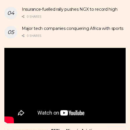
Insurance-fuelled rally pushes NGX to record high
0 SHARES
Major tech companies conquering Africa with sports
0 SHARES