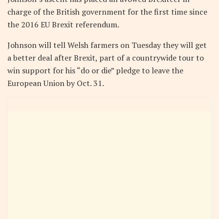
charge of the British government for the first time since
the 2016 EU Brexit referendum.
Johnson will tell Welsh farmers on Tuesday they will get
a better deal after Brexit, part of a countrywide tour to
win support for his “do or die” pledge to leave the
European Union by Oct. 31.