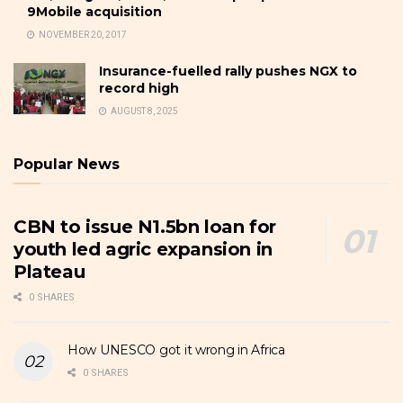
9Mobile acquisition
NOVEMBER 20, 2017
Insurance-fuelled rally pushes NGX to
record high
AUGUST 8, 2025
Popular News
CBN to issue N1.5bn loan for
youth led agric expansion in
Plateau
0 SHARES
How UNESCO got it wrong in Africa
0 SHARES