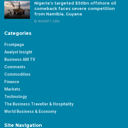
Nigeria’s targeted $50bn offshore oil
comeback faces severe competition
from Namibia, Guyana
AUGUST 7, 2026
Categories
Frontpage
Analyst Insight
Business AM TV
Comments
Commodities
Finance
Markets
Technology
The Business Traveller & Hospitality
World Business & Economy
Site Navigation