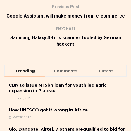
Previous Post
Google Assistant will make money from e-commerce
Next Post
Samsung Galaxy S8 iris scanner fooled by German
hackers
Trending
Comments
Latest
CBN to issue N1.5bn loan for youth led agric
expansion in Plateau
JULY 29, 2025
How UNESCO got it wrong in Africa
MAY 30, 2017
Glo, Dangote, Airtel, 7 others prequalified to bid for