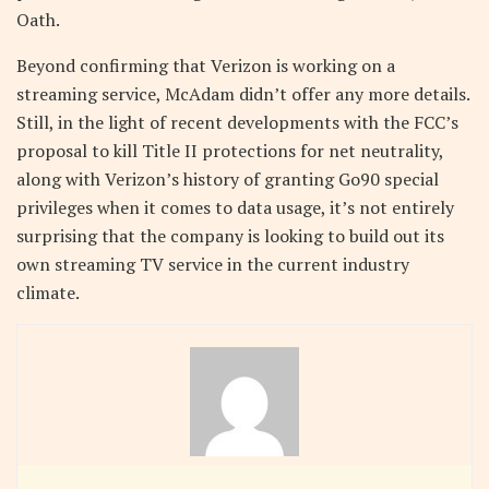
Oath.
Beyond confirming that Verizon is working on a
streaming service, McAdam didn’t offer any more details.
Still, in the light of recent developments with the FCC’s
proposal to kill Title II protections for net neutrality,
along with Verizon’s history of granting Go90 special
privileges when it comes to data usage, it’s not entirely
surprising that the company is looking to build out its
own streaming TV service in the current industry
climate.