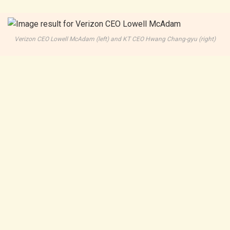
Verizon CEO Lowell McAdam (left) and KT CEO Hwang Chang-gyu (right)