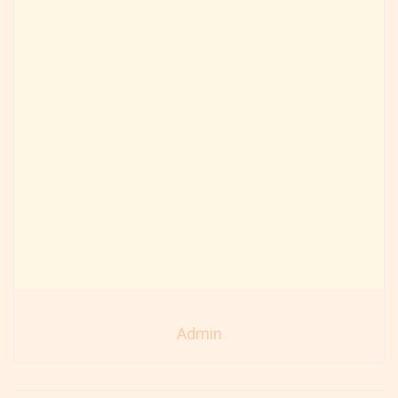
Admin