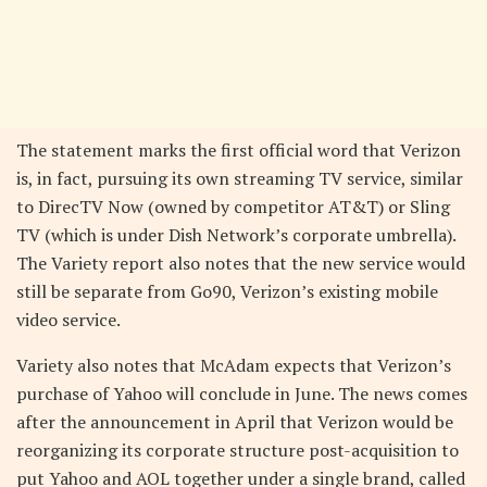
The statement marks the first official word that Verizon
is, in fact, pursuing its own streaming TV service, similar
to DirecTV Now (owned by competitor AT&T) or Sling
TV (which is under Dish Network’s corporate umbrella).
The Variety report also notes that the new service would
still be separate from Go90, Verizon’s existing mobile
video service.
Variety also notes that McAdam expects that Verizon’s
purchase of Yahoo will conclude in June. The news comes
after the announcement in April that Verizon would be
reorganizing its corporate structure post-acquisition to
put Yahoo and AOL together under a single brand, called