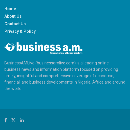
Home
About Us
Contact Us
Privacy & Policy
BusinessAMLive (businessamlive.com) is a leading online
business news and information platform focused on providing
timely, insightful and comprehensive coverage of economic,
financial, and business developments in Nigeria, Africa and around
the world.