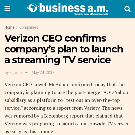
Home
Companies
Verizon CEO confirms
company’s plan to launch
a streaming TV service
by
Admin
May 24, 2017
Verizon CEO Lowell McAdam confirmed today that the
company is planning to use the post-merger AOL-Yahoo
subsidiary as a platform to “test out an over-the-top
service,” according to a report from Variety. The news
was rumored by a Bloomberg report that claimed that
Verizon was preparing to launch a nationwide TV service
as early as this summer.