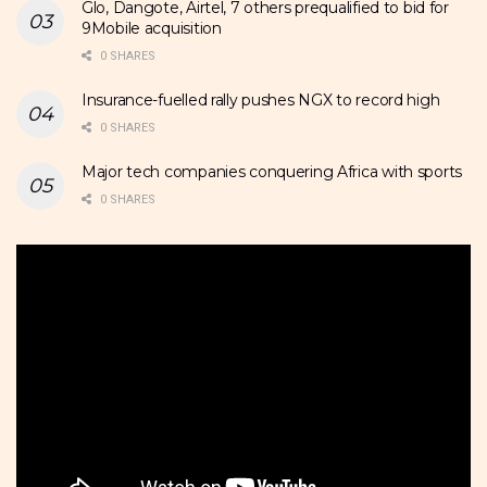
Glo, Dangote, Airtel, 7 others prequalified to bid for
9Mobile acquisition
0 SHARES
Insurance-fuelled rally pushes NGX to record high
0 SHARES
Major tech companies conquering Africa with sports
0 SHARES