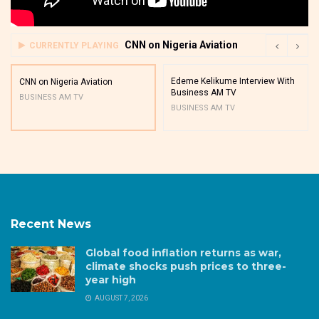
CNN on Nigeria Aviation
CURRENTLY PLAYING
Edeme Kelikume Interview With
CNN on Nigeria Aviation
Business AM TV
BUSINESS AM TV
BUSINESS AM TV
Recent News
Global food inflation returns as war,
climate shocks push prices to three-
year high
AUGUST 7, 2026