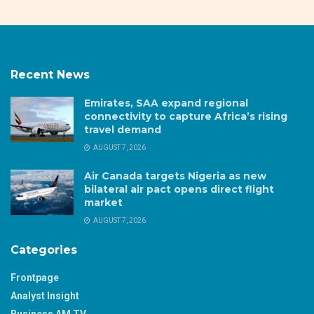
Recent News
Emirates, SAA expand regional
connectivity to capture Africa’s rising
travel demand
AUGUST 7, 2026
Air Canada targets Nigeria as new
bilateral air pact opens direct flight
market
AUGUST 7, 2026
Categories
Frontpage
Analyst Insight