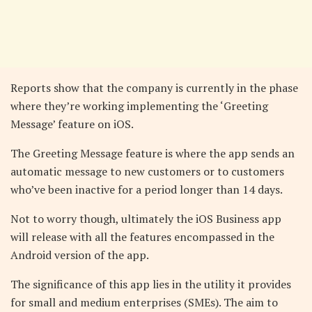
Reports show that the company is currently in the phase
where they’re working implementing the ‘Greeting
Message’ feature on iOS.
The Greeting Message feature is where the app sends an
automatic message to new customers or to customers
who’ve been inactive for a period longer than 14 days.
Not to worry though, ultimately the iOS Business app
will release with all the features encompassed in the
Android version of the app.
The significance of this app lies in the utility it provides
for small and medium enterprises (SMEs). The aim to