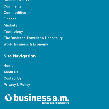
Business AM TV
Comments
Commodities
Finance
Markets
Technology
The Business Traveller & Hospitality
World Business & Economy
Site Navigation
Home
About Us
Contact Us
Privacy & Policy