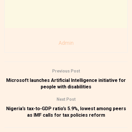
Admin
Previous Post
Microsoft launches Artificial Intelligence initiative for
people with disabilities
Next Post
Nigeria’s tax-to-GDP ratio’s 5.9%, lowest among peers
as IMF calls for tax policies reform