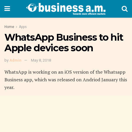
Home
Apps
WhatsApp Business to hit
Apple devices soon
by
Admin
May 8, 2018
WhatsApp is working on an iOS version of the Whatsapp
Business app, which was released on Andriod January this
year.