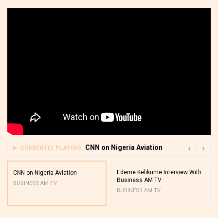
CNN on Nigeria Aviation
CURRENTLY PLAYING
Edeme Kelikume Interview With
CNN on Nigeria Aviation
Business AM TV
BUSINESS AM TV
BUSINESS AM TV