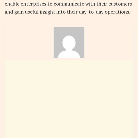
enable enterprises to communicate with their customers
and gain useful insight into their day-to-day operations.