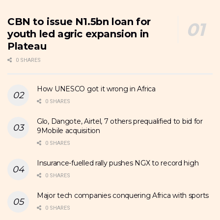
CBN to issue N1.5bn loan for
youth led agric expansion in
Plateau
0 SHARES
How UNESCO got it wrong in Africa
0 SHARES
Glo, Dangote, Airtel, 7 others prequalified to bid for
9Mobile acquisition
0 SHARES
Insurance-fuelled rally pushes NGX to record high
0 SHARES
Major tech companies conquering Africa with sports
0 SHARES