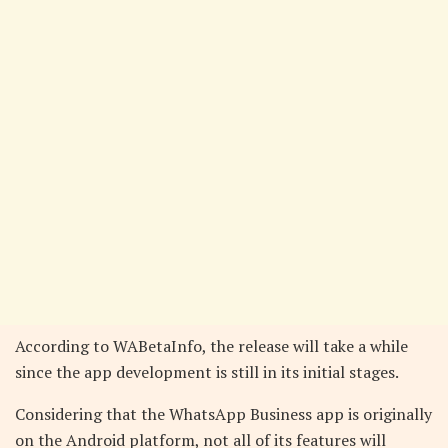
According to WABetaInfo, the release will take a while
since the app development is still in its initial stages.
Considering that the WhatsApp Business app is originally
on the Android platform, not all of its features will