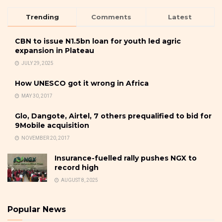
Trending
Comments
Latest
CBN to issue N1.5bn loan for youth led agric
expansion in Plateau
JULY 29, 2025
How UNESCO got it wrong in Africa
MAY 30, 2017
Glo, Dangote, Airtel, 7 others prequalified to bid for
9Mobile acquisition
NOVEMBER 20, 2017
Insurance-fuelled rally pushes NGX to
record high
AUGUST 8, 2025
Popular News