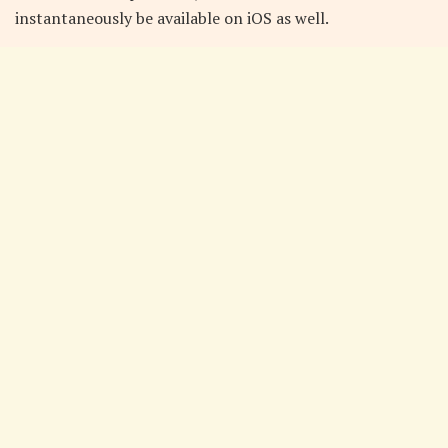
instantaneously be available on iOS as well.