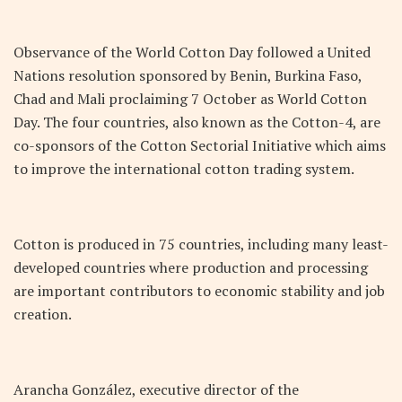
Observance of the World Cotton Day followed a United
Nations resolution sponsored by Benin, Burkina Faso,
Chad and Mali proclaiming 7 October as World Cotton
Day. The four countries, also known as the Cotton-4, are
co-sponsors of the Cotton Sectorial Initiative which aims
to improve the international cotton trading system.
Cotton is produced in 75 countries, including many least-
developed countries where production and processing
are important contributors to economic stability and job
creation.
Arancha González, executive director of the