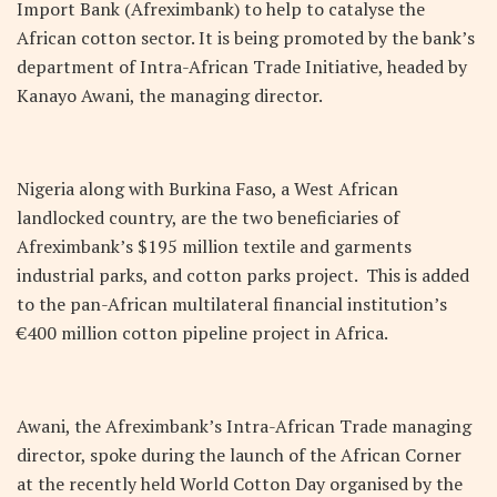
Import Bank (Afreximbank) to help to catalyse the
African cotton sector. It is being promoted by the bank’s
department of Intra-African Trade Initiative, headed by
Kanayo Awani, the managing director.
Nigeria along with Burkina Faso, a West African
landlocked country, are the two beneficiaries of
Afreximbank’s $195 million textile and garments
industrial parks, and cotton parks project. This is added
to the pan-African multilateral financial institution’s
€400 million cotton pipeline project in Africa.
Awani, the Afreximbank’s Intra-African Trade managing
director, spoke during the launch of the African Corner
at the recently held World Cotton Day organised by the