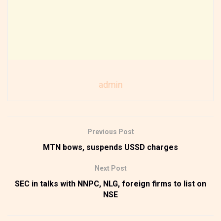
admin
Previous Post
MTN bows, suspends USSD charges
Next Post
SEC in talks with NNPC, NLG, foreign firms to list on
NSE