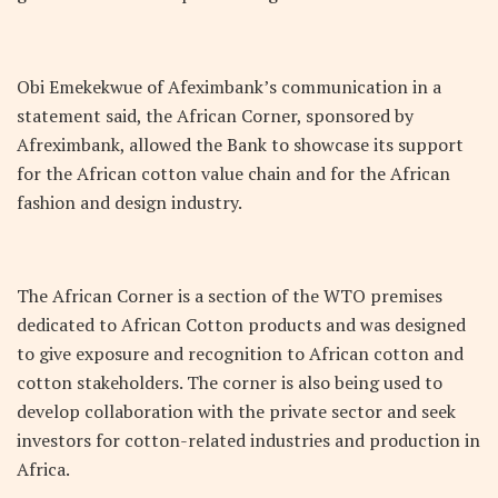
Obi Emekekwue of Afeximbank’s communication in a
statement said, the African Corner, sponsored by
Afreximbank, allowed the Bank to showcase its support
for the African cotton value chain and for the African
fashion and design industry.
The African Corner is a section of the WTO premises
dedicated to African Cotton products and was designed
to give exposure and recognition to African cotton and
cotton stakeholders. The corner is also being used to
develop collaboration with the private sector and seek
investors for cotton-related industries and production in
Africa.