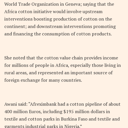
World Trade Organization in Geneva; saying that the
Africa cotton initiative would involve upstream
interventions boosting production of cotton on the
continent; and downstream interventions promoting
and financing the consumption of cotton products.
She noted that the cotton value chain provides income
for millions of people in Africa, especially those living in
rural areas, and represented an important source of
foreign exchange for many countries.
Awani said: “Afreximbank had a cotton pipeline of about
400 million Euros, including $195 million dollars in
textile and cotton parks in Burkina Faso and textile and
garments industrial parks in Nigeria.”