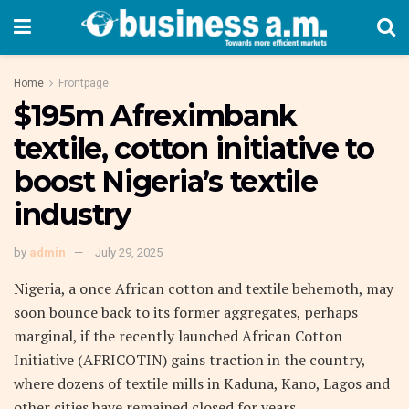
Home
Frontpage
$195m Afreximbank
textile, cotton initiative to
boost Nigeria’s textile
industry
by
admin
July 29, 2025
Nigeria, a once African cotton and textile behemoth, may
soon bounce back to its former aggregates, perhaps
marginal, if the recently launched African Cotton
Initiative (AFRICOTIN) gains traction in the country,
where dozens of textile mills in Kaduna, Kano, Lagos and
other cities have remained closed for years.