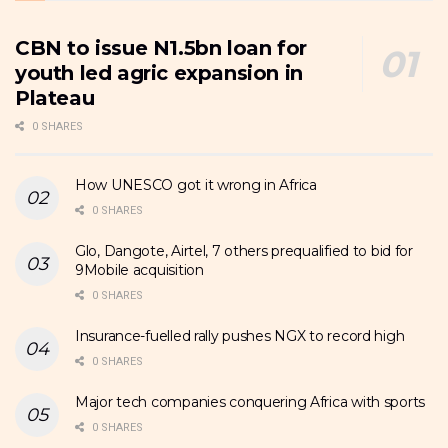
CBN to issue N1.5bn loan for
youth led agric expansion in
Plateau
0 SHARES
How UNESCO got it wrong in Africa
0 SHARES
Glo, Dangote, Airtel, 7 others prequalified to bid for
9Mobile acquisition
0 SHARES
Insurance-fuelled rally pushes NGX to record high
0 SHARES
Major tech companies conquering Africa with sports
0 SHARES