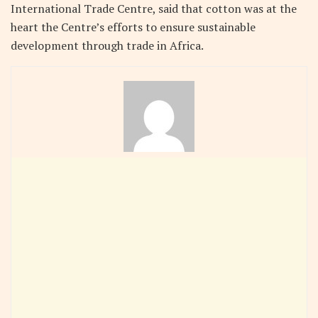
International Trade Centre, said that cotton was at the
heart the Centre’s efforts to ensure sustainable
development through trade in Africa.