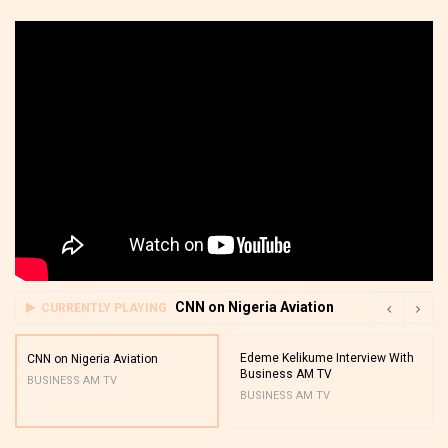
CNN on Nigeria Aviation
CURRENTLY PLAYING
Edeme Kelikume Interview With
CNN on Nigeria Aviation
Business AM TV
BUSINESS AM TV
BUSINESS AM TV