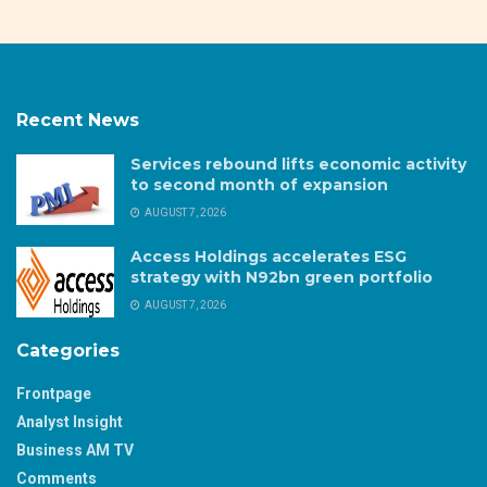
Recent News
Services rebound lifts economic activity
to second month of expansion
AUGUST 7, 2026
Access Holdings accelerates ESG
strategy with N92bn green portfolio
AUGUST 7, 2026
Categories
Frontpage
Analyst Insight
Business AM TV
Comments