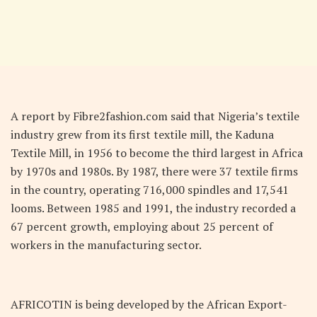
A report by Fibre2fashion.com said that Nigeria’s textile
industry grew from its first textile mill, the Kaduna
Textile Mill, in 1956 to become the third largest in Africa
by 1970s and 1980s. By 1987, there were 37 textile firms
in the country, operating 716,000 spindles and 17,541
looms. Between 1985 and 1991, the industry recorded a
67 percent growth, employing about 25 percent of
workers in the manufacturing sector.
AFRICOTIN is being developed by the African Export-