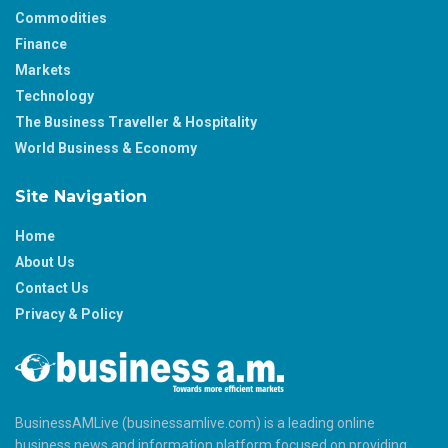
Commodities
Finance
Markets
Technology
The Business Traveller & Hospitality
World Business & Economy
Site Navigation
Home
About Us
Contact Us
Privacy & Policy
BusinessAMLive (businessamlive.com) is a leading online
business news and information platform focused on providing