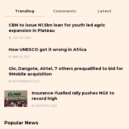
Trending
Comments
Latest
CBN to issue N1.5bn loan for youth led agric
expansion in Plateau
JULY 29, 2025
How UNESCO got it wrong in Africa
MAY 30, 2017
Glo, Dangote, Airtel, 7 others prequalified to bid for
9Mobile acquisition
NOVEMBER 20, 2017
Insurance-fuelled rally pushes NGX to
record high
AUGUST 8, 2025
Popular News