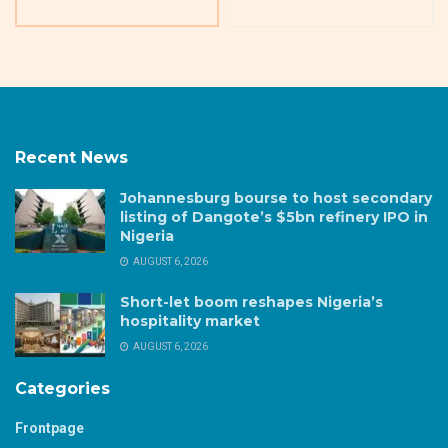
Recent News
Johannesburg bourse to host secondary
listing of Dangote’s $5bn refinery IPO in
Nigeria
AUGUST 6, 2026
Short-let boom reshapes Nigeria’s
hospitality market
AUGUST 6, 2026
Categories
Frontpage