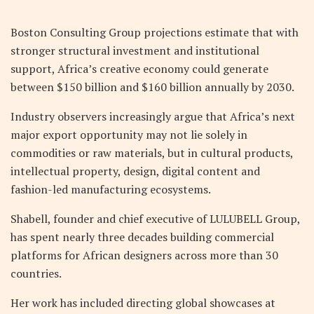
Boston Consulting Group projections estimate that with
stronger structural investment and institutional
support, Africa’s creative economy could generate
between $150 billion and $160 billion annually by 2030.
Industry observers increasingly argue that Africa’s next
major export opportunity may not lie solely in
commodities or raw materials, but in cultural products,
intellectual property, design, digital content and
fashion-led manufacturing ecosystems.
Shabell, founder and chief executive of LULUBELL Group,
has spent nearly three decades building commercial
platforms for African designers across more than 30
countries.
Her work has included directing global showcases at