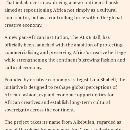
That imbalance is now driving a new continental push
aimed at repositioning Africa not simply as a cultural
contributor, but as a controlling force within the global
creative economy.
A new pan-African institution, The ÀLKÉ Ball, has
officially been launched with the ambition of protecting,
commercialising and preserving Africa’s creative heritage
while strengthening the continent’s growing fashion and
cultural economy.
Founded by creative economy strategist Lulu Shabell, the
initiative is designed to reshape global perceptions of
African fashion, expand economic opportunities for
African creatives and establish long-term cultural
sovereignty across the continent.
The project takes its name from Alkebulan, regarded as
one of the oldest known names for Africa, reflecting its