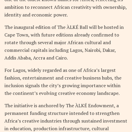
ambition to reconnect African creativity with ownership,
identity and economic power.
The inaugural edition of The ÀLKÉ Ball will be hosted in
Cape Town, with future editions already confirmed to
rotate through several major African cultural and
commercial capitals including Lagos, Nairobi, Dakar,
Addis Ababa, Accra and Cairo.
For Lagos, widely regarded as one of Africa’s largest
fashion, entertainment and creative business hubs, the
inclusion signals the city’s growing importance within
the continent’s evolving creative economy landscape.
The initiative is anchored by The ÀLKÉ Endowment, a
permanent funding structure intended to strengthen
Africa’s creative industries through sustained investment
in education, production infrastructure, cultural