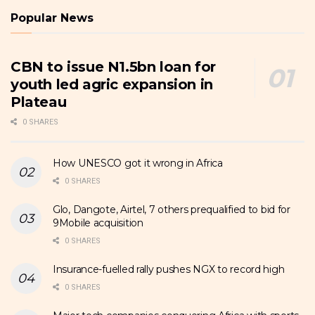
Popular News
CBN to issue N1.5bn loan for
youth led agric expansion in
Plateau
0 SHARES
How UNESCO got it wrong in Africa
0 SHARES
Glo, Dangote, Airtel, 7 others prequalified to bid for
9Mobile acquisition
0 SHARES
Insurance-fuelled rally pushes NGX to record high
0 SHARES