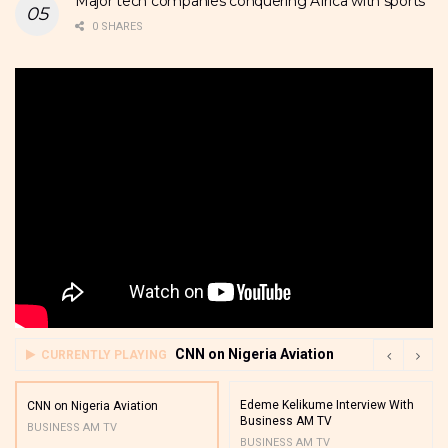
Major tech companies conquering Africa with sports
0 SHARES
CNN on Nigeria Aviation
CURRENTLY PLAYING
Edeme Kelikume Interview With
CNN on Nigeria Aviation
Business AM TV
BUSINESS AM TV
BUSINESS AM TV