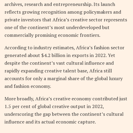
archives, research and entrepreneurship. Its launch
reflects growing recognition among policymakers and
private investors that Africa’s creative sector represents
one of the continent’s most underdeveloped but
commercially promising economic frontiers.
According to industry estimates, Africa’s fashion sector
generated about $4.2 billion in exports in 2022. Yet
despite the continent’s vast cultural influence and
rapidly expanding creative talent base, Africa still
accounts for only a marginal share of the global luxury
and fashion economy.
More broadly, Africa’s creative economy contributed just
1.5 per cent of global creative output in 2022,
underscoring the gap between the continent’s cultural
influence and its actual economic capture.