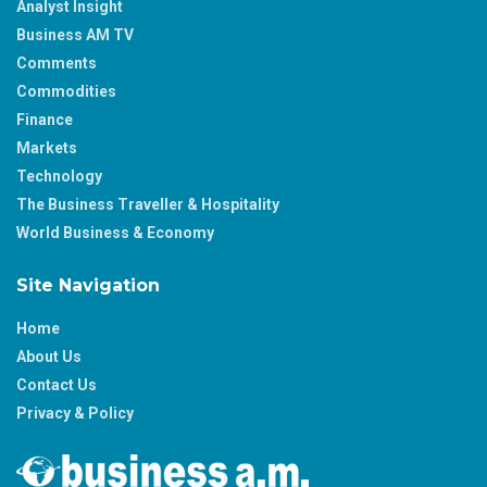
Analyst Insight
Business AM TV
Comments
Commodities
Finance
Markets
Technology
The Business Traveller & Hospitality
World Business & Economy
Site Navigation
Home
About Us
Contact Us
Privacy & Policy