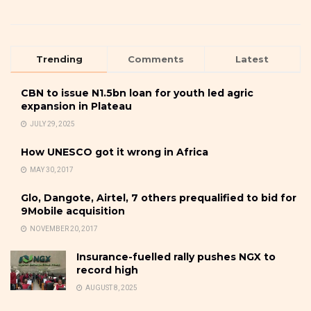
Trending
Comments
Latest
CBN to issue N1.5bn loan for youth led agric
expansion in Plateau
JULY 29, 2025
How UNESCO got it wrong in Africa
MAY 30, 2017
Glo, Dangote, Airtel, 7 others prequalified to bid for
9Mobile acquisition
NOVEMBER 20, 2017
Insurance-fuelled rally pushes NGX to
record high
AUGUST 8, 2025