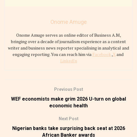
Onome Amuge
Onome Amuge serves as online editor of Business A.M,
bringing over a decade of journalism experience as a content
writer and business news reporter specialising in analytical and
engaging reporting. You can reach him via
Facebook
,
X
and
LinkedIn
Previous Post
WEF economists make grim 2026 U-turn on global
economic health
Next Post
Nigerian banks take surprising back seat at 2026
African Banker awards