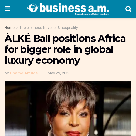
Home
The business traveller & hospitality
ÀLKÉ Ball positions Africa
for bigger role in global
luxury economy
by
Onome Amuge
May 29, 2026