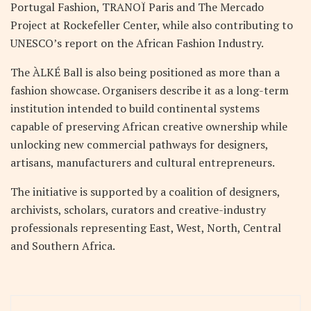
Portugal Fashion, TRANOÏ Paris and The Mercado
Project at Rockefeller Center, while also contributing to
UNESCO’s report on the African Fashion Industry.
The ÀLKÉ Ball is also being positioned as more than a
fashion showcase. Organisers describe it as a long-term
institution intended to build continental systems
capable of preserving African creative ownership while
unlocking new commercial pathways for designers,
artisans, manufacturers and cultural entrepreneurs.
The initiative is supported by a coalition of designers,
archivists, scholars, curators and creative-industry
professionals representing East, West, North, Central
and Southern Africa.