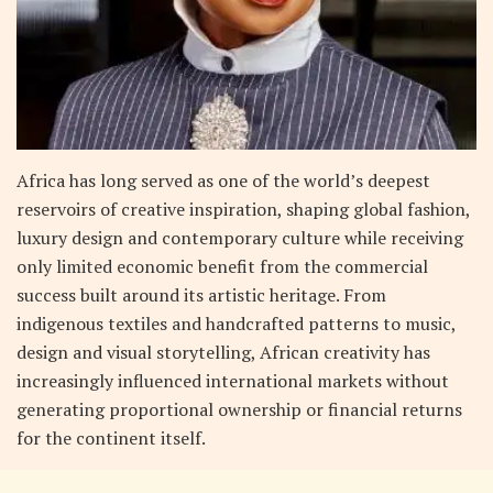
Africa has long served as one of the world’s deepest
reservoirs of creative inspiration, shaping global fashion,
luxury design and contemporary culture while receiving
only limited economic benefit from the commercial
success built around its artistic heritage. From
indigenous textiles and handcrafted patterns to music,
design and visual storytelling, African creativity has
increasingly influenced international markets without
generating proportional ownership or financial returns
for the continent itself.