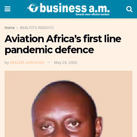
Home
ANALYSTS INSIGHTS
Aviation Africa’s first line
pandemic defence
by
EKELEM AIRHIHEN
May 26, 2026