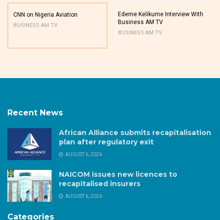
Edeme Kelikume Interview With
CNN on Nigeria Aviation
Business AM TV
BUSINESS AM TV
BUSINESS AM TV
Recent News
African Alliance submits recapitalisation
plan after regulatory exit
AUGUST 6, 2026
NAICOM issues new licences to
recapitalised insurers
AUGUST 6, 2026
Categories