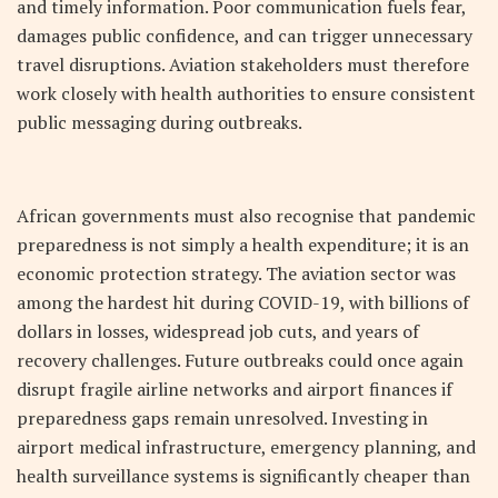
and timely information. Poor communication fuels fear,
damages public confidence, and can trigger unnecessary
travel disruptions. Aviation stakeholders must therefore
work closely with health authorities to ensure consistent
public messaging during outbreaks.
African governments must also recognise that pandemic
preparedness is not simply a health expenditure; it is an
economic protection strategy. The aviation sector was
among the hardest hit during COVID-19, with billions of
dollars in losses, widespread job cuts, and years of
recovery challenges. Future outbreaks could once again
disrupt fragile airline networks and airport finances if
preparedness gaps remain unresolved. Investing in
airport medical infrastructure, emergency planning, and
health surveillance systems is significantly cheaper than