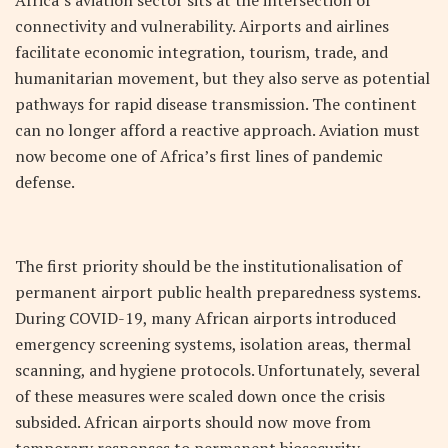
Africa’s aviation sector sits at the intersection of
connectivity and vulnerability. Airports and airlines
facilitate economic integration, tourism, trade, and
humanitarian movement, but they also serve as potential
pathways for rapid disease transmission. The continent
can no longer afford a reactive approach. Aviation must
now become one of Africa’s first lines of pandemic
defense.
The first priority should be the institutionalisation of
permanent airport public health preparedness systems.
During COVID-19, many African airports introduced
emergency screening systems, isolation areas, thermal
scanning, and hygiene protocols. Unfortunately, several
of these measures were scaled down once the crisis
subsided. African airports should now move from