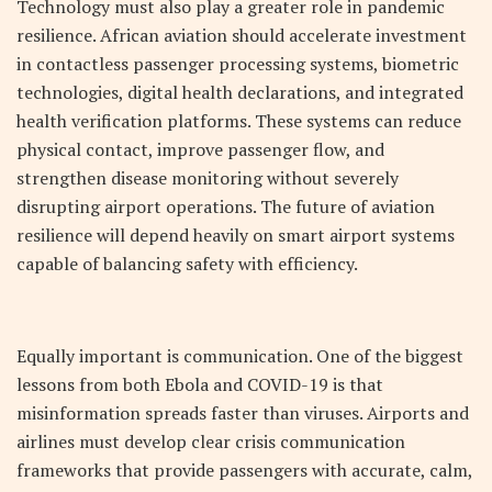
Technology must also play a greater role in pandemic
resilience. African aviation should accelerate investment
in contactless passenger processing systems, biometric
technologies, digital health declarations, and integrated
health verification platforms. These systems can reduce
physical contact, improve passenger flow, and
strengthen disease monitoring without severely
disrupting airport operations. The future of aviation
resilience will depend heavily on smart airport systems
capable of balancing safety with efficiency.
Equally important is communication. One of the biggest
lessons from both Ebola and COVID-19 is that
misinformation spreads faster than viruses. Airports and
airlines must develop clear crisis communication
frameworks that provide passengers with accurate, calm,