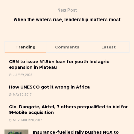
Next Post
When the waters rise, leadership matters most
Trending
Comments
Latest
CBN to issue N1.5bn loan for youth led agric
expansion in Plateau
JULY 29, 2025
How UNESCO got it wrong in Africa
MAY 30, 2017
Glo, Dangote, Airtel, 7 others prequalified to bid for
9Mobile acquisition
NOVEMBER 20, 2017
Insurance-fuelled rally pushes NGX to