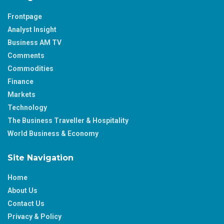
Frontpage
Analyst Insight
Business AM TV
Comments
Commodities
Finance
Markets
Technology
The Business Traveller & Hospitality
World Business & Economy
Site Navigation
Home
About Us
Contact Us
Privacy & Policy