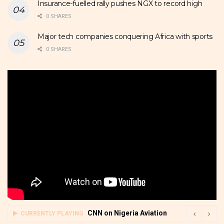
Insurance-fuelled rally pushes NGX to record high
0 SHARES
Major tech companies conquering Africa with sports
0 SHARES
CNN on Nigeria Aviation
CURRENTLY PLAYING