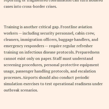
reporting or fragmented coordination can turn isolated
cases into cross-border crises.
Training is another critical gap. Frontline aviation
workers — including security personnel, cabin crew,
cleaners, immigration officers, baggage handlers, and
emergency responders — require regular refresher
training on infectious disease protocols. Preparedness
cannot exist only on paper. Staff must understand
screening procedures, personal protective equipment
usage, passenger handling protocols, and escalation
processes. Airports should also conduct periodic
simulation exercises to test operational readiness under
outbreak scenarios.