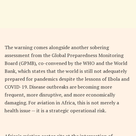
The warning comes alongside another sobering
assessment from the Global Preparedness Monitoring
Board (GPMB), co-convened by the WHO and the World
Bank, which states that the world is still not adequately
prepared for pandemics despite the lessons of Ebola and
COVID-19. Disease outbreaks are becoming more
frequent, more disruptive, and more economically
damaging. For aviation in Africa, this is not merely a
health issue — it is a strategic operational risk.