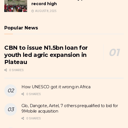
record high
AUGUST 8, 2025
Popular News
CBN to issue N1.5bn loan for
youth led agric expansion in
Plateau
0 SHARES
How UNESCO got it wrong in Africa
0 SHARES
Glo, Dangote, Airtel, 7 others prequalified to bid for
9Mobile acquisition
0 SHARES