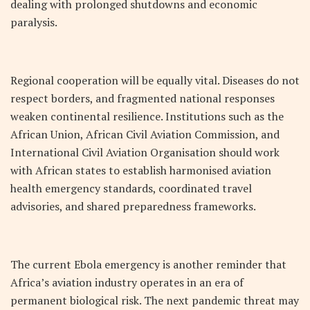
dealing with prolonged shutdowns and economic
paralysis.
Regional cooperation will be equally vital. Diseases do not
respect borders, and fragmented national responses
weaken continental resilience. Institutions such as the
African Union, African Civil Aviation Commission, and
International Civil Aviation Organisation should work
with African states to establish harmonised aviation
health emergency standards, coordinated travel
advisories, and shared preparedness frameworks.
The current Ebola emergency is another reminder that
Africa’s aviation industry operates in an era of
permanent biological risk. The next pandemic threat may