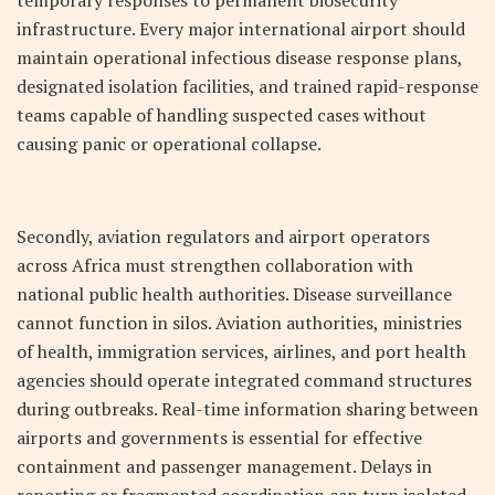
temporary responses to permanent biosecurity
infrastructure. Every major international airport should
maintain operational infectious disease response plans,
designated isolation facilities, and trained rapid-response
teams capable of handling suspected cases without
causing panic or operational collapse.
Secondly, aviation regulators and airport operators
across Africa must strengthen collaboration with
national public health authorities. Disease surveillance
cannot function in silos. Aviation authorities, ministries
of health, immigration services, airlines, and port health
agencies should operate integrated command structures
during outbreaks. Real-time information sharing between
airports and governments is essential for effective
containment and passenger management. Delays in