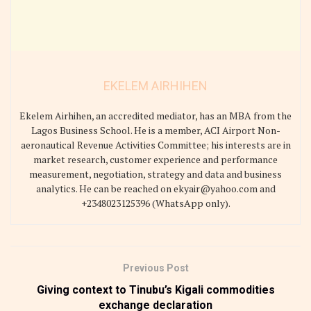
EKELEM AIRHIHEN
Ekelem Airhihen, an accredited mediator, has an MBA from the
Lagos Business School. He is a member, ACI Airport Non-
aeronautical Revenue Activities Committee; his interests are in
market research, customer experience and performance
measurement, negotiation, strategy and data and business
analytics. He can be reached on ekyair@yahoo.com and
+2348023125396 (WhatsApp only).
Previous Post
Giving context to Tinubu’s Kigali commodities
exchange declaration