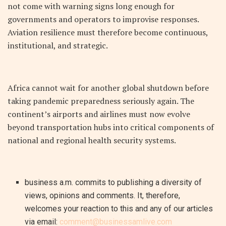
not come with warning signs long enough for
governments and operators to improvise responses.
Aviation resilience must therefore become continuous,
institutional, and strategic.
Africa cannot wait for another global shutdown before
taking pandemic preparedness seriously again. The
continent’s airports and airlines must now evolve
beyond transportation hubs into critical components of
national and regional health security systems.
business a.m. commits to publishing a diversity of
views, opinions and comments. It, therefore,
welcomes your reaction to this and any of our articles
via email:
comment@businessamlive.com