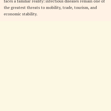
faces a familiar reality: infectious diseases remain one of
the greatest threats to mobility, trade, tourism, and
economic stability.