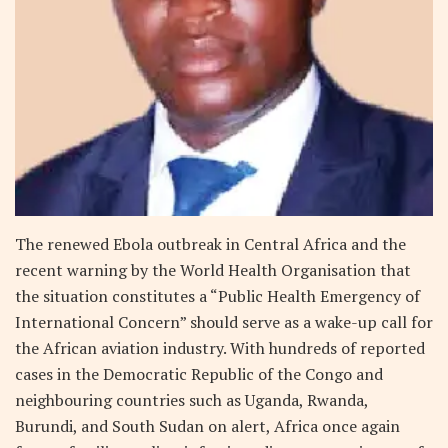
The renewed Ebola outbreak in Central Africa and the
recent warning by the World Health Organisation that
the situation constitutes a “Public Health Emergency of
International Concern” should serve as a wake-up call for
the African aviation industry. With hundreds of reported
cases in the Democratic Republic of the Congo and
neighbouring countries such as Uganda, Rwanda,
Burundi, and South Sudan on alert, Africa once again