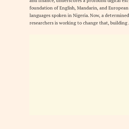
and finance, underscores a profound digital exc
foundation of English, Mandarin, and European 
languages spoken in Nigeria. Now, a determined 
researchers is working to change that, building