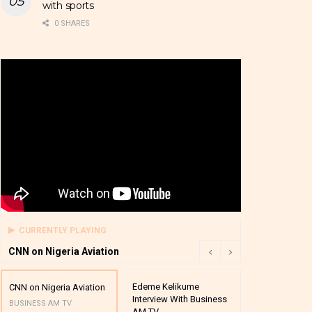
with sports
0 SHARES
CURRENTLY PLAYING
CNN on Nigeria Aviation
Edeme Kelikume
Business A M
CNN on Nigeria Aviation
Interview With Business
Mutual Funds
BUSINESS AM TV
AM TV
And Award P