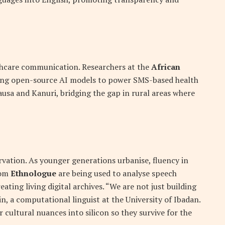
lthcare communication. Researchers at the
African
ing open-source AI models to power SMS-based health
ausa and Kanuri, bridging the gap in rural areas where
vation. As younger generations urbanise, fluency in
rom
Ethnologue
are being used to analyse speech
ating living digital archives. “We are not just building
in, a computational linguist at the University of Ibadan.
cultural nuances into silicon so they survive for the