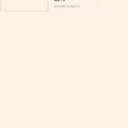
BUSINESS AM TV
BUSINESS AM 