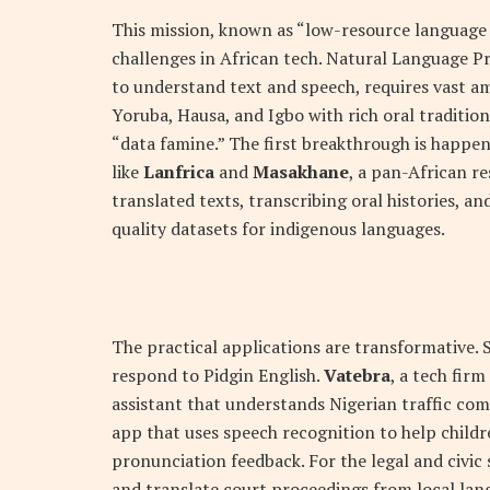
This mission, known as “low-resource language
challenges in African tech. Natural Language P
to understand text and speech, requires vast am
Yoruba, Hausa, and Igbo with rich oral traditions
“data famine.” The first breakthrough is happeni
like
Lanfrica
and
Masakhane
, a pan-African r
translated texts, transcribing oral histories, and
quality datasets for indigenous languages.
The practical applications are transformative. 
respond to Pidgin English.
Vatebra
, a tech fir
assistant that understands Nigerian traffic co
app that uses speech recognition to help childr
pronunciation feedback. For the legal and civic
and translate court proceedings from local la