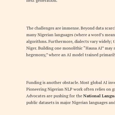
next generation.”
The challenges are immense. Beyond data scarcit
many Nigerian languages (where a word’s mean
algorithms. Furthermore, dialects vary widely; 
Niger. Building one monolithic “Hausa AI” may not
hegemony,” where an AI model trained primarily
Funding is another obstacle. Most global AI inv
Pioneering Nigerian NLP work often relies on gr
Advocates are pushing for the
National Langu
public datasets in major Nigerian languages and