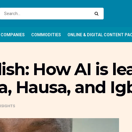
COMPANIES
COMMODITIES
ONLINE & DIGITAL CONTENT PA
sh: How AI is le
a, Hausa, and Ig
NSIGHTS