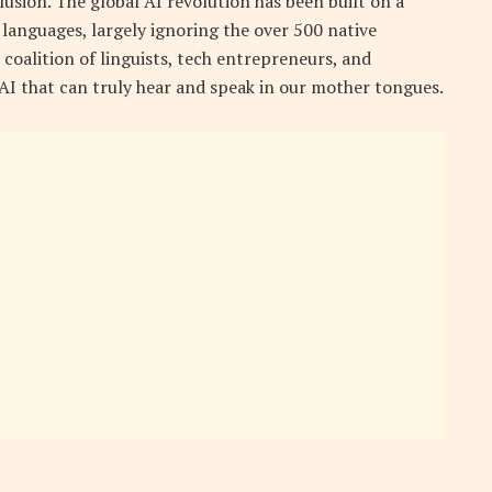
lusion. The global AI revolution has been built on a
languages, largely ignoring the over 500 native
coalition of linguists, tech entrepreneurs, and
 AI that can truly hear and speak in our mother tongues.