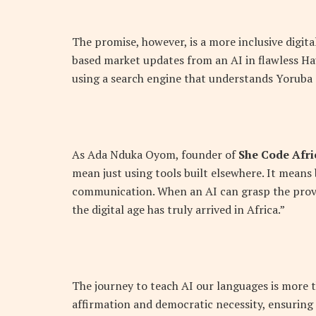
The promise, however, is a more inclusive digita
based market updates from an AI in flawless Hau
using a search engine that understands Yoruba q
As Ada Nduka Oyom, founder of
She Code Afri
mean just using tools built elsewhere. It means 
communication. When an AI can grasp the prover
the digital age has truly arrived in Africa.”
The journey to teach AI our languages is more th
affirmation and democratic necessity, ensuring 