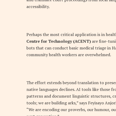
accessibility.
Perhaps the most critical application is in hea
Centre for Technology (ACENT)
are fine-tun
bots that can conduct basic medical triage in H
community health workers are overwhelmed.
The effort extends beyond translation to preser
native languages declines. AI tools like those f
patterns and document linguistic structures, cre
tools; we are building arks,” says Feyisayo Anjor
“We are encoding our proverbs, our humour, our 