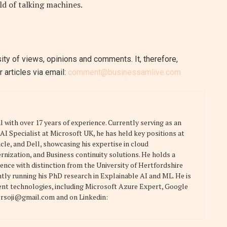
rld of talking machines.
ity of views, opinions and comments. It, therefore,
 articles via email:
comment@businessamlive.com
 with over 17 years of experience. Currently serving as an
I Specialist at Microsoft UK, he has held key positions at
le, and Dell, showcasing his expertise in cloud
rnization, and Business continuity solutions. He holds a
nce with distinction from the University of Hertfordshire
ntly running his PhD research in Explainable AI and ML. He is
ment technologies, including Microsoft Azure Expert, Google
ersoji@gmail.com and on Linkedin: