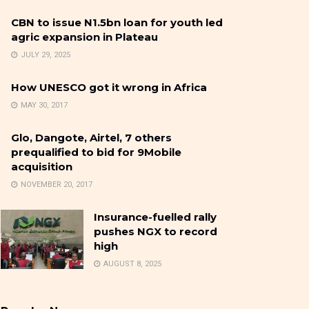
CBN to issue N1.5bn loan for youth led
agric expansion in Plateau
JULY 29, 2025
How UNESCO got it wrong in Africa
MAY 30, 2017
Glo, Dangote, Airtel, 7 others
prequalified to bid for 9Mobile
acquisition
NOVEMBER 20, 2017
Insurance-fuelled rally
pushes NGX to record
high
AUGUST 8, 2025