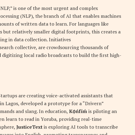
 NLP,” is one of the most urgent and complex
rocessing (NLP), the branch of AI that enables machines
ounts of written data to learn. For languages like
 but relatively smaller digital footprints, this creates a
ng in data collection. Initiatives
esearch collective, are crowdsourcing thousands of
 digitizing local radio broadcasts to build the first high-
Startups are creating voice-activated assistants that
m in Lagos, developed a prototype for a “Drivern”
mmands and slang. In education,
Kọ́ńfíḿ
is piloting an
en learn to read in Yoruba, providing real-time
 sphere,
JusticeText
is exploring AI tools to transcribe
nguages into English, promoting transparency and