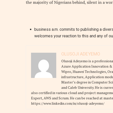
the majority of Nigerians behind, silent in a wo
business a.m. commits to publishing a divers
welcomes your reaction to this and any of our
OLUSOJI ADEYEMO
Olusoji Adeyemo is a professional
Azure Application Innovation & A
Wipro, Huawei Technologies, Orac
infrastructure, Application mode
Master’s degree in Computer Scie
and Caleb University. He is curre
also certified in various cloud and project manage
Expert, AWS and Scrum. He can be reached at mast
https://www.linkedin.com/in/olusoji-adeyemo/