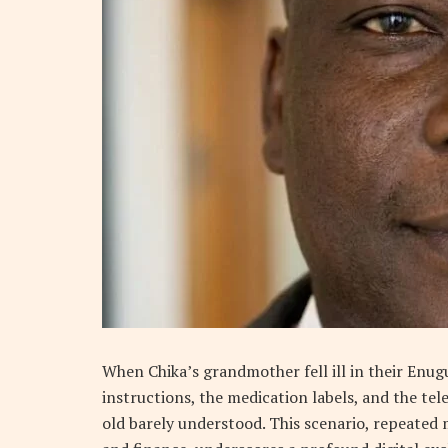
When Chika’s grandmother fell ill in their Enugu
instructions, the medication labels, and the tel
old barely understood. This scenario, repeated m