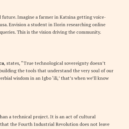
l future. Imagine a farmer in Katsina getting voice-
sa. Envision a student in Ilorin researching online
ueries. This is the vision driving the community.
ca
, states, “True technological sovereignty doesn’t
building the tools that understand the very soul of our
bial wisdom in an Igbo ‘ili,’ that’s when we’ll know
an a technical project. It is an act of cultural
that the Fourth Industrial Revolution does not leave