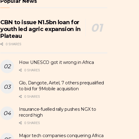
Popular News
CBN to issue N1.5bn loan for
youth led agric expansion in
Plateau
0 SHARES
How UNESCO got it wrong in Africa
0 SHARES
Glo, Dangote, Airtel, 7 others prequalified
to bid for 9Mobile acquisition
0 SHARES
Insurance-fuelled rally pushes NGX to
record high
0 SHARES
Major tech companies conquering Africa