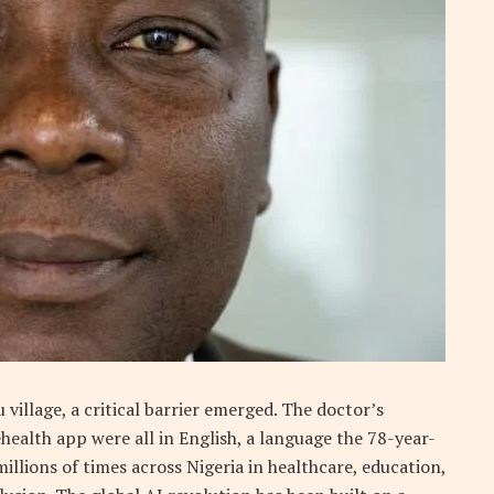
 village, a critical barrier emerged. The doctor’s
ehealth app were all in English, a language the 78-year-
illions of times across Nigeria in healthcare, education,