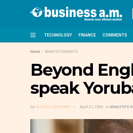
TECHNOLOGY
FINANCE
COMMENTS
Home
ANALYSTS INSIGHTS
Beyond Engli
speak Yorub
by
OLUSOJI ADEYEMO
April 27, 2026
in
ANALYSTS I