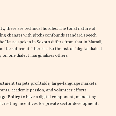
y, there are technical hurdles. The tonal nature of
ing changes with pitch) confounds standard speech
the Hausa spoken in Sokoto differs from that in Maradi,
 be sufficient. There’s also the risk of “digital dialect
 on one dialect marginalizes others.
estment targets profitable, large-language markets.
ants, academic passion, and volunteer efforts.
age Policy
to have a digital component, mandating
 creating incentives for private sector development.