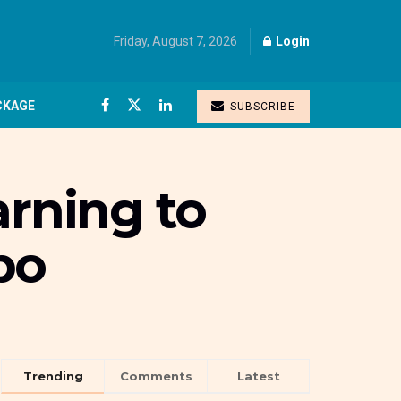
Friday, August 7, 2026
Login
CKAGE
SUBSCRIBE
arning to
bo
Trending
Comments
Latest