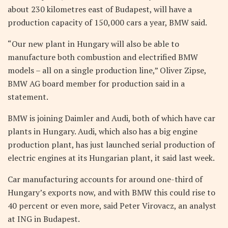
about 230 kilometres east of Budapest, will have a
production capacity of 150,000 cars a year, BMW said.
“Our new plant in Hungary will also be able to
manufacture both combustion and electrified BMW
models – all on a single production line,” Oliver Zipse,
BMW AG board member for production said in a
statement.
BMW is joining Daimler and Audi, both of which have car
plants in Hungary. Audi, which also has a big engine
production plant, has just launched serial production of
electric engines at its Hungarian plant, it said last week.
Car manufacturing accounts for around one-third of
Hungary’s exports now, and with BMW this could rise to
40 percent or even more, said Peter Virovacz, an analyst
at ING in Budapest.