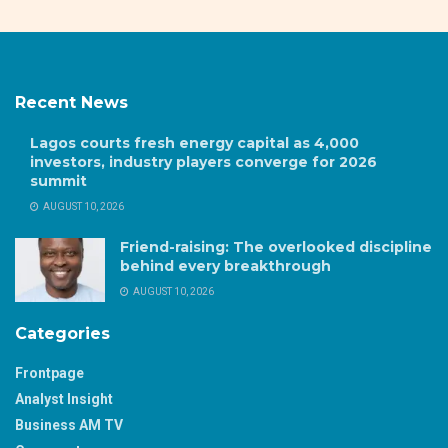
Recent News
Lagos courts fresh energy capital as 4,000
investors, industry players converge for 2026
summit
AUGUST 10, 2026
Friend-raising: The overlooked discipline
behind every breakthrough
AUGUST 10, 2026
Categories
Frontpage
Analyst Insight
Business AM TV