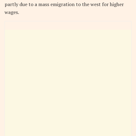
partly due to a mass emigration to the west for higher
wages.