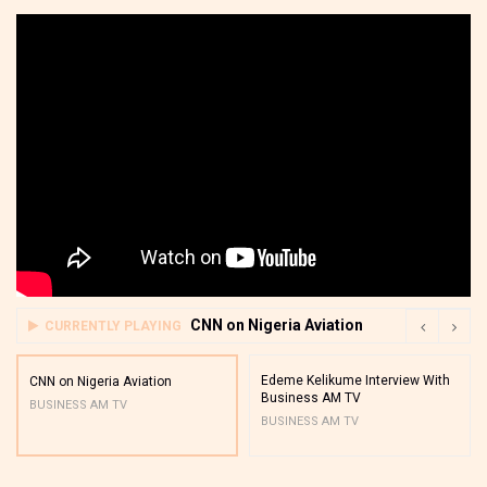
CNN on Nigeria Aviation
CURRENTLY PLAYING
Edeme Kelikume Interview With
CNN on Nigeria Aviation
Business AM TV
BUSINESS AM TV
BUSINESS AM TV