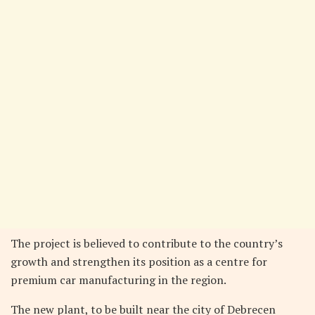
The project is believed to contribute to the country’s
growth and strengthen its position as a centre for
premium car manufacturing in the region.
The new plant, to be built near the city of Debrecen