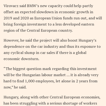
Virovacz said BMW’s new capacity could help partly
offset an expected slowdown in economic growth in
2019 and 2020 as European Union funds run out, and will
bring foreign investment to a less developed eastern
region of the Central European country.
However, he said the project will also boost Hungary’s
dependence on the car industry and thus its exposure to
any cyclical slump in car sales if there is a global
economic downturn.
“The biggest question mark regarding this investment
will be the Hungarian labour market … it is already very
hard to find 1,000 employees, let alone in 2 years from
now,” he said.
Hungary, along with other Central European economies,
has been struggling with a serious shortage of workers