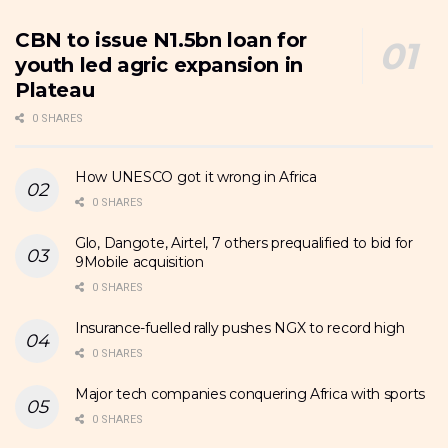
CBN to issue N1.5bn loan for
youth led agric expansion in
Plateau
0 SHARES
How UNESCO got it wrong in Africa
0 SHARES
Glo, Dangote, Airtel, 7 others prequalified to bid for
9Mobile acquisition
0 SHARES
Insurance-fuelled rally pushes NGX to record high
0 SHARES
Major tech companies conquering Africa with sports
0 SHARES