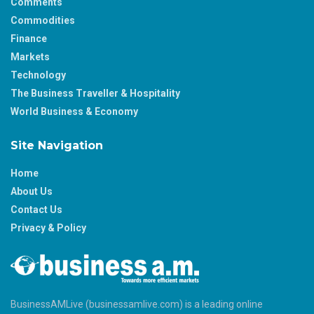
Comments
Commodities
Finance
Markets
Technology
The Business Traveller & Hospitality
World Business & Economy
Site Navigation
Home
About Us
Contact Us
Privacy & Policy
BusinessAMLive (businessamlive.com) is a leading online