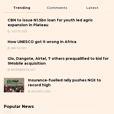
Trending
Comments
Latest
CBN to issue N1.5bn loan for youth led agric
expansion in Plateau
JULY 29, 2025
How UNESCO got it wrong in Africa
MAY 30, 2017
Glo, Dangote, Airtel, 7 others prequalified to bid for
9Mobile acquisition
NOVEMBER 20, 2017
Insurance-fuelled rally pushes NGX to
record high
AUGUST 8, 2025
Popular News