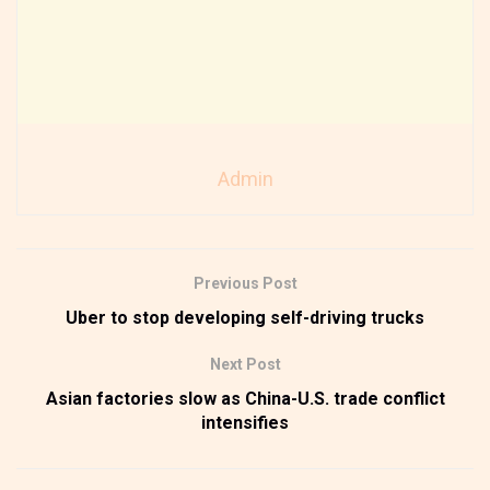
Admin
Previous Post
Uber to stop developing self-driving trucks
Next Post
Asian factories slow as China-U.S. trade conflict
intensifies