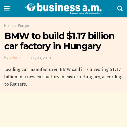
Home
Europe
BMW to build $1.17 billion
car factory in Hungary
by
Admin
July 31, 2018
Leading car manufacturer, BMW said it is investing $1.17
billion in a new car factory in eastern Hungary, according
to Reuters.