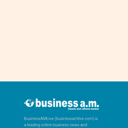
BusinessAMLive (businessamlive.com) is
a leading online business news and