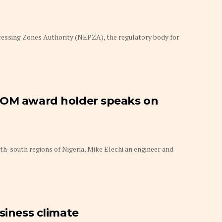
essing Zones Authority (NEPZA), the regulatory body for
POM award holder speaks on
th-south regions of Nigeria, Mike Elechi an engineer and
siness climate