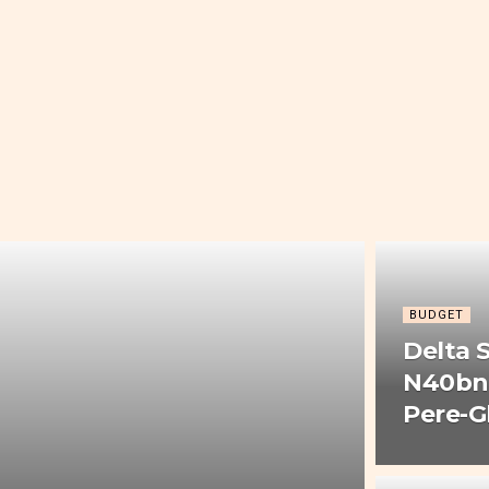
BUDGET
Delta 
N40bn 
Pere-