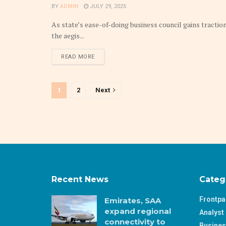
BY
ADMIN
JULY 29, 2025
As state’s ease-of-doing business council gains tracti
the aegis...
DETAILS
READ MORE
1
2
Next
Recent News
Categ
Frontp
Emirates, SAA
expand regional
Analyst 
connectivity to
Busine