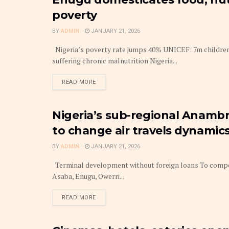
AGENCY
poverty
BY
ADMIN
JANUARY 21, 2026
Nigeria’s poverty rate jumps 40% UNICEF: 7m children 
suffering chronic malnutrition Nigeria...
DETAILS
READ MORE
Nigeria’s sub-regional Anambr
BUDGET
to change air travels dynamic
BY
ADMIN
JANUARY 21, 2026
Terminal development without foreign loans To compete
Asaba, Enugu, Owerri...
DETAILS
READ MORE