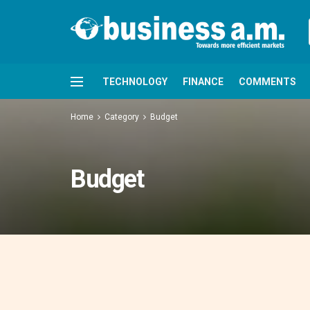
TECHNOLOGY
FINANCE
COMMENTS
Home
Category
Budget
Budget