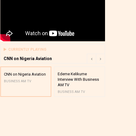
CURRENTLY PLAYING
CNN on Nigeria Aviation
Edeme Kelikume
Business A M
CNN on Nigeria Aviation
Interview With Business
Mutual Funds
BUSINESS AM TV
AM TV
And Award P
BUSINESS AM TV
BUSINESS AM 