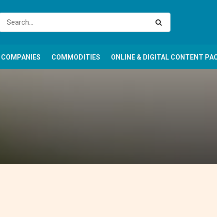
COMPANIES
COMMODITIES
ONLINE & DIGITAL CONTENT PA