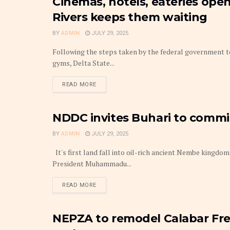
Cinemas, hotels, eateries open
BUDGET
Rivers keeps them waiting
BY
ADMIN
JULY 29, 2025
Following the steps taken by the federal government to
gyms, Delta State...
DETAILS
READ MORE
NDDC invites Buhari to comm
BUDGET
BY
ADMIN
JULY 29, 2025
It's first land fall into oil-rich ancient Nembe king
President Muhammadu...
DETAILS
READ MORE
NEPZA to remodel Calabar Free
BUDGET