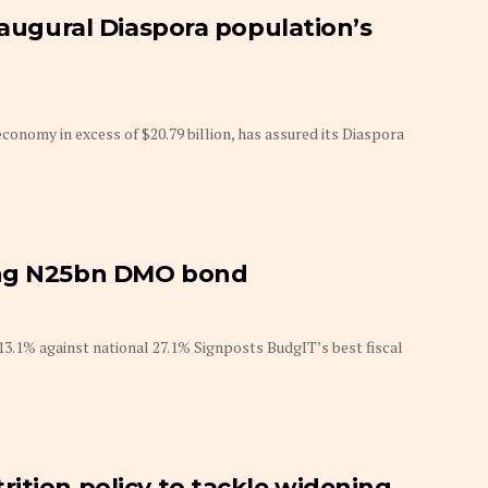
naugural Diaspora population’s
economy in excess of $20.79 billion, has assured its Diaspora
ing N25bn DMO bond
.1% against national 27.1% Signposts BudgIT’s best fiscal
ition policy to tackle widening