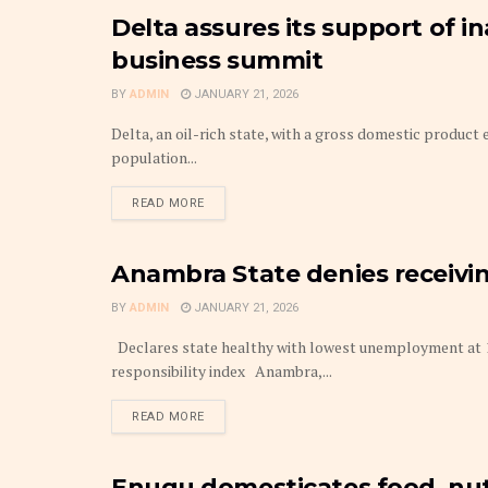
Delta assures its support of i
BUDGET
business summit
BY
ADMIN
JANUARY 21, 2026
Delta, an oil-rich state, with a gross domestic product 
population...
DETAILS
READ MORE
Anambra State denies receiv
ANAMBRA
BY
ADMIN
JANUARY 21, 2026
Declares state healthy with lowest unemployment at 13
responsibility index Anambra,...
DETAILS
READ MORE
Enugu domesticates food, nutr