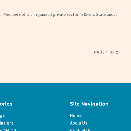
on Members of the organized private sector in Rivers State under
PAGE 1 OF 2
ories
Site Navigation
age
Home
Insight
About Us
ss AM TV
Contact Us