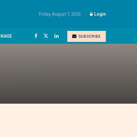
Friday, August 7, 2026
Login
CKAGE
SUBSCRIBE