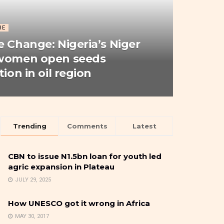
RE
e Change: Nigeria’s Niger
 women open seeds
tion in oil region
Trending
Comments
Latest
CBN to issue N1.5bn loan for youth led
agric expansion in Plateau
JULY 29, 2025
How UNESCO got it wrong in Africa
MAY 30, 2017