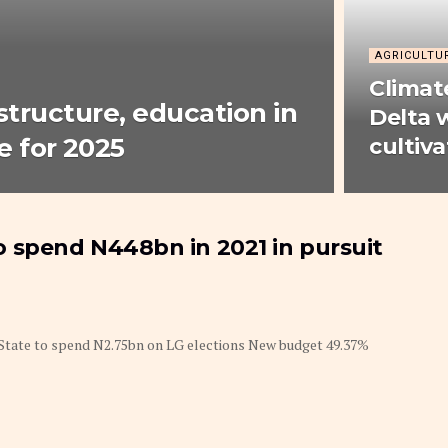
AGRICULTU
Climat
astructure, education in
Delta
 for 2025
cultiva
 to spend N448bn in 2021 in pursuit
s State to spend N2.75bn on LG elections New budget 49.37%