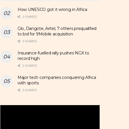
How UNESCO got it wrong in Africa
0 SHARES
Glo, Dangote, Airtel, 7 others prequalified
to bid for 9Mobile acquisition
0 SHARES
Insurance-fuelled rally pushes NGX to
record high
0 SHARES
Major tech companies conquering Africa
with sports
0 SHARES