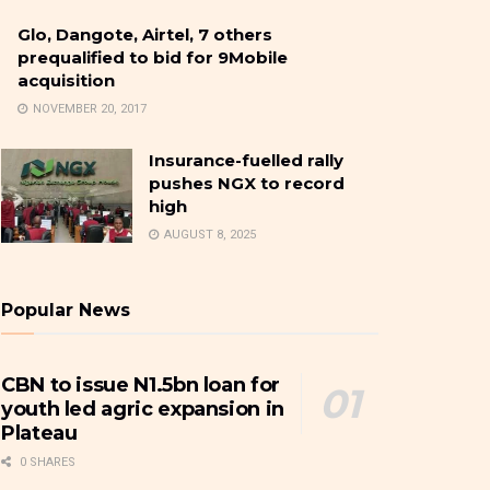
Glo, Dangote, Airtel, 7 others
prequalified to bid for 9Mobile
acquisition
NOVEMBER 20, 2017
Insurance-fuelled rally
pushes NGX to record
high
AUGUST 8, 2025
Popular News
CBN to issue N1.5bn loan for
youth led agric expansion in
Plateau
0 SHARES