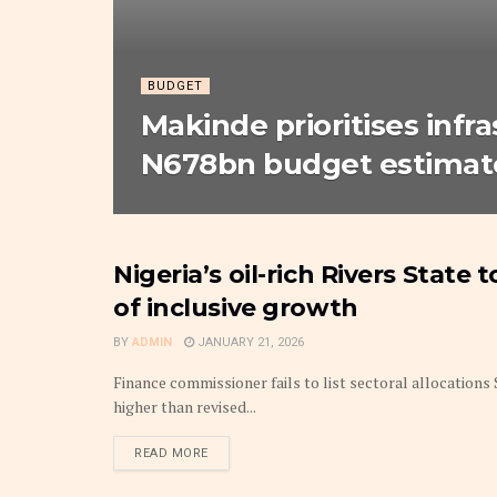
BUDGET
Makinde prioritises infr
N678bn budget estimate
Nigeria’s oil-rich Rivers State
BUDGET
of inclusive growth
BY
ADMIN
JANUARY 21, 2026
Finance commissioner fails to list sectoral allocation
higher than revised...
DETAILS
READ MORE