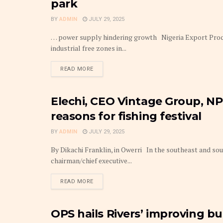
park
BY
ADMIN
JULY 29, 2025
… power supply hindering growth Nigeria Export Proc
industrial free zones in...
DETAILS
READ MORE
Elechi, CEO Vintage Group, N
BUDGET
reasons for fishing festival
BY
ADMIN
JULY 29, 2025
By Dikachi Franklin, in Owerri In the southeast and sou
chairman/chief executive...
DETAILS
READ MORE
OPS hails Rivers’ improving bu
BUDGET