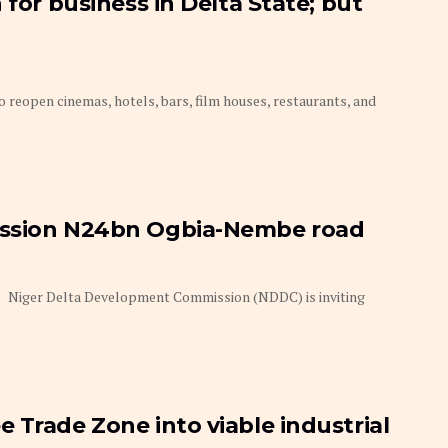
 for business in Delta State; but
 reopen cinemas, hotels, bars, film houses, restaurants, and
ission N24bn Ogbia-Nembe road
dom Niger Delta Development Commission (NDDC) is inviting
 Trade Zone into viable industrial