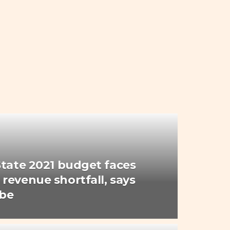
State 2021 budget faces
revenue shortfall, says
Gbe