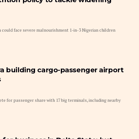
could face severe malnourishment 1-in-3 Nigerian children
a building cargo-passenger airport
s
 for passenger share with 17 big terminals, including nearby