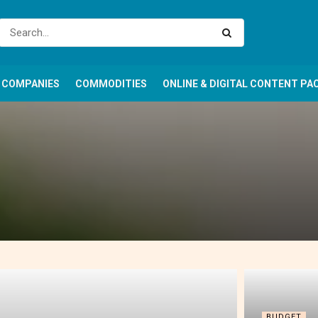
COMPANIES
COMMODITIES
ONLINE & DIGITAL CONTENT PA
BUDGET