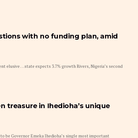
stions with no funding plan, amid
nt elusive …state expects 3.7% growth Rivers, Nigeria’s second
 treasure in Ihedioha’s unique
 to be Governor Emeka Ihedioha’s single most important