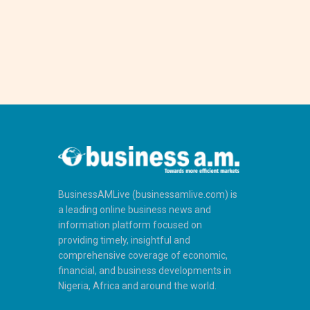
BusinessAMLive (businessamlive.com) is
a leading online business news and
information platform focused on
providing timely, insightful and
comprehensive coverage of economic,
financial, and business developments in
Nigeria, Africa and around the world.