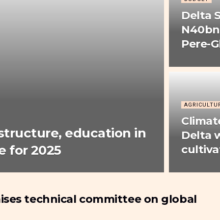
Delta 
N40bn 
Pere-
AGRICULTU
Climat
astructure, education in
Delta
 for 2025
cultiva
ises technical committee on global