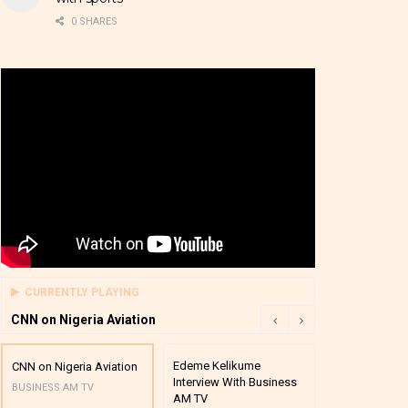
0 SHARES
CURRENTLY PLAYING
CNN on Nigeria Aviation
Edeme Kelikume
Business A M
CNN on Nigeria Aviation
Interview With Business
Mutual Funds
BUSINESS AM TV
AM TV
And Award P