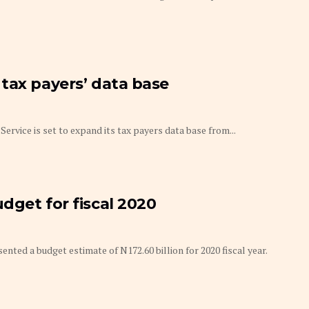
tax payers’ data base
rvice is set to expand its tax payers data base from...
dget for fiscal 2020
ted a budget estimate of N172.60 billion for 2020 fiscal year.