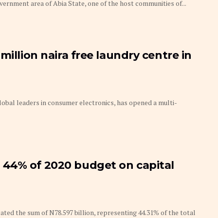
ernment area of Abia State, one of the host communities of...
million naira free laundry centre in
lobal leaders in consumer electronics, has opened a multi-
44% of 2020 budget on capital
ed the sum of N78.597 billion, representing 44.31% of the total