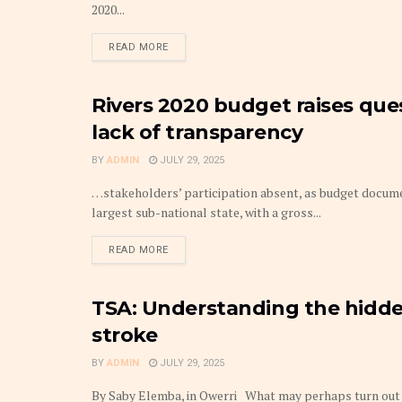
2020...
DETAILS
READ MORE
Rivers 2020 budget raises que
BUDGET
lack of transparency
BY
ADMIN
JULY 29, 2025
…stakeholders’ participation absent, as budget docume
largest sub-national state, with a gross...
DETAILS
READ MORE
TSA: Understanding the hidden
BUDGET
stroke
BY
ADMIN
JULY 29, 2025
By Saby Elemba, in Owerri What may perhaps turn out