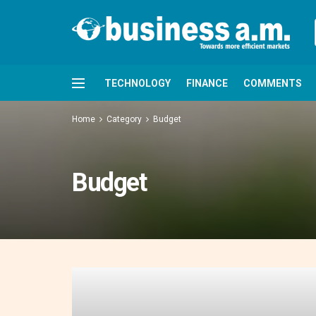
TECHNOLOGY
FINANCE
COMMENTS
Home
Category
Budget
Budget