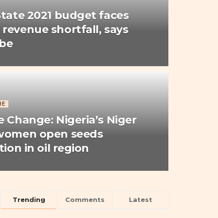
State 2021 budget faces
revenue shortfall, says
Gbe
RE
e Change: Nigeria’s Niger
 women open seeds
tion in oil region
Trending
Comments
Latest