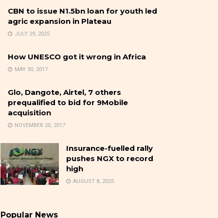
CBN to issue N1.5bn loan for youth led
agric expansion in Plateau
JULY 29, 2025
How UNESCO got it wrong in Africa
MAY 30, 2017
Glo, Dangote, Airtel, 7 others
prequalified to bid for 9Mobile
acquisition
NOVEMBER 20, 2017
Insurance-fuelled rally
pushes NGX to record
high
AUGUST 8, 2025
Popular News