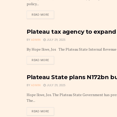
policy...
DETAILS
READ MORE
Plateau tax agency to expand 
BUDGET
BY
ADMIN
JULY 29, 2025
By Hope Ikwe, Jos The Plateau State Internal Revenue Se
DETAILS
READ MORE
Plateau State plans N172bn bu
BUDGET
BY
ADMIN
JULY 29, 2025
Hope Ikwe, Jos. The Plateau State Government has presen
The...
DETAILS
READ MORE