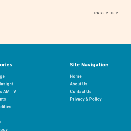
PAGE 2 OF 2
ories
Site Navigation
age
Home
Insight
About Us
ss AM TV
Contact Us
nts
Privacy & Policy
ities
s
logy