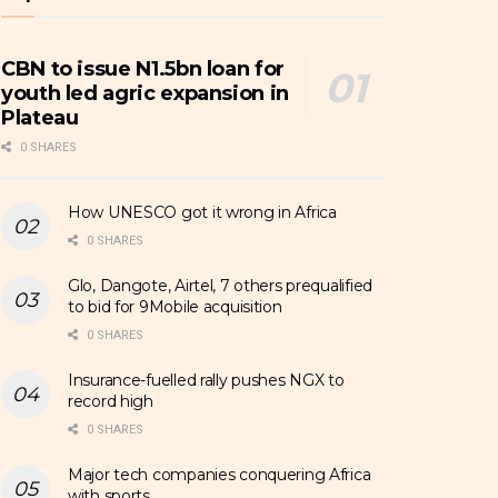
CBN to issue N1.5bn loan for
youth led agric expansion in
Plateau
0 SHARES
How UNESCO got it wrong in Africa
0 SHARES
Glo, Dangote, Airtel, 7 others prequalified
to bid for 9Mobile acquisition
0 SHARES
Insurance-fuelled rally pushes NGX to
record high
0 SHARES
Major tech companies conquering Africa
with sports