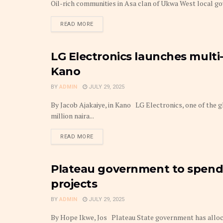
Oil-rich communities in Asa clan of Ukwa West local gov
DETAILS
READ MORE
LG Electronics launches multi-
BUDGET
Kano
BY
ADMIN
JULY 29, 2025
By Jacob Ajakaiye, in Kano LG Electronics, one of the g
million naira...
DETAILS
READ MORE
Plateau government to spend 
BUDGET
projects
BY
ADMIN
JULY 29, 2025
By Hope Ikwe, Jos Plateau State government has allocat