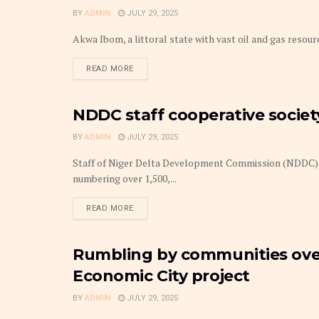
BY
ADMIN
JULY 29, 2025
Akwa Ibom, a littoral state with vast oil and gas resour
DETAILS
READ MORE
NDDC staff cooperative societ
BUDGET
BY
ADMIN
JULY 29, 2025
Staff of Niger Delta Development Commission (NDDC) 
numbering over 1,500,...
DETAILS
READ MORE
Rumbling by communities ove
BUDGET
Economic City project
BY
ADMIN
JULY 29, 2025