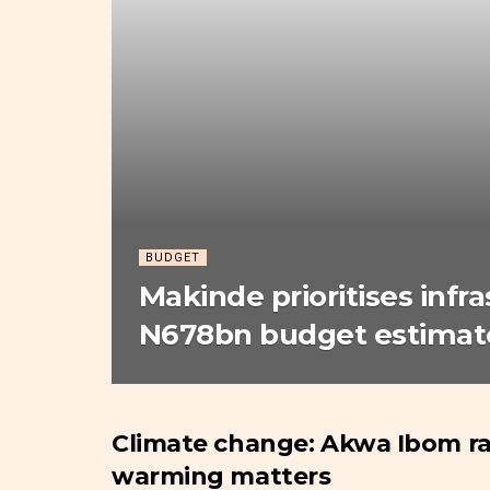
BUDGET
Makinde prioritises infr
N678bn budget estimate
Climate change: Akwa Ibom ra
BUDGET
warming matters