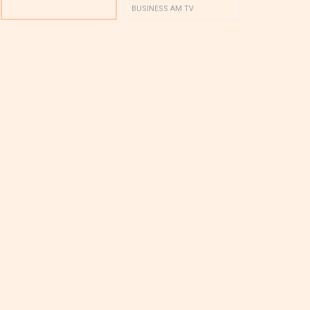
BUSINESS AM TV
BUSINESS AM 