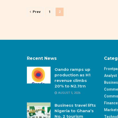
Prev
1
2
Recent News
Categ
Frontp
Oando ramps up
production as H1
Analyst 
revenue climbs
Busine
20% to N2.1trn
Comme
AUGUST 5, 2026
Commod
Finance
Business travel lifts
Market
Nigeria to Ghana’s
No. 2 tourism
Techno