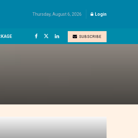
Thursday, August 6, 2026
Login
CKAGE
SUBSCRIBE