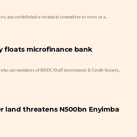
ces, has established a technical committee to serve as a...
y floats microfinance bank
who are members of NDDC Staff Investment & Credit Society,
r land threatens N500bn Enyimba