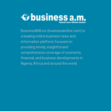
BusinessAMLive (businessamlive.com) is
a leading online business news and
information platform focused on
providing timely, insightful and
comprehensive coverage of economic,
financial, and business developments in
Nigeria, Africa and around the world.