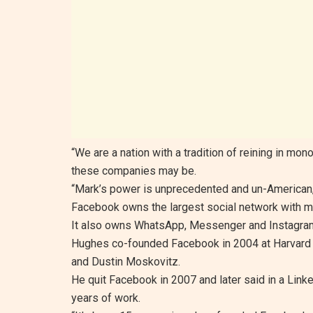
“We are a nation with a tradition of reining in mo
these companies may be.
“Mark’s power is unprecedented and un-American
Facebook owns the largest social network with mo
It also owns WhatsApp, Messenger and Instagram,
Hughes co-founded Facebook in 2004 at Harvard w
and Dustin Moskovitz.
He quit Facebook in 2007 and later said in a Linked
years of work.