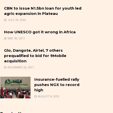
CBN to issue N1.5bn loan for youth led
agric expansion in Plateau
JULY 29, 2025
How UNESCO got it wrong in Africa
MAY 30, 2017
Glo, Dangote, Airtel, 7 others
prequalified to bid for 9Mobile
acquisition
NOVEMBER 20, 2017
Insurance-fuelled rally
pushes NGX to record
high
AUGUST 8, 2025