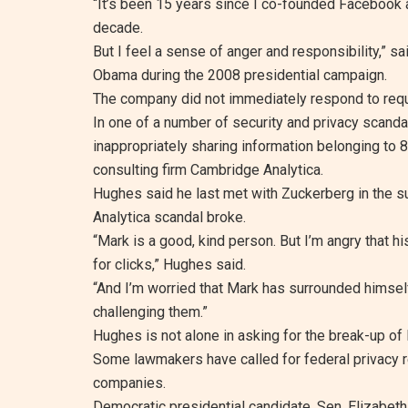
“It’s been 15 years since I co-founded Facebook a
decade.
But I feel a sense of anger and responsibility,” s
Obama during the 2008 presidential campaign.
The company did not immediately respond to req
In one of a number of security and privacy scand
inappropriately sharing information belonging to 8
consulting firm Cambridge Analytica.
Hughes said he last met with Zuckerberg in the 
Analytica scandal broke.
“Mark is a good, kind person. But I’m angry that hi
for clicks,” Hughes said.
“And I’m worried that Mark has surrounded himself
challenging them.”
Hughes is not alone in asking for the break-up of
Some lawmakers have called for federal privacy re
companies.
Democratic presidential candidate, Sen. Elizabet