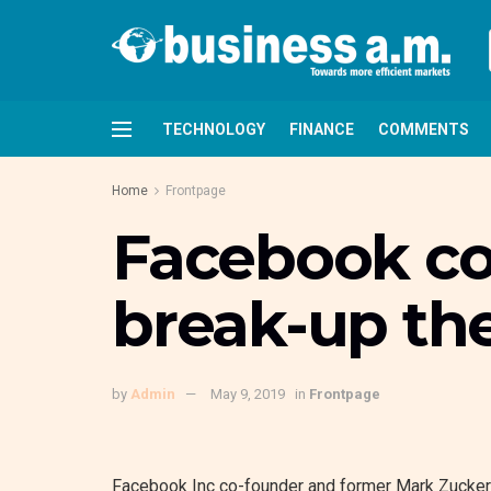
TECHNOLOGY
FINANCE
COMMENTS
Home
Frontpage
Facebook co-
break-up t
by
Admin
May 9, 2019
in
Frontpage
Facebook Inc co-founder and former Mark Zuckerb