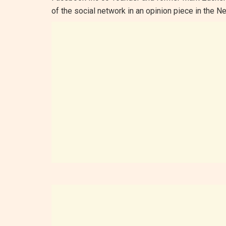
of the social network in an opinion piece in the 