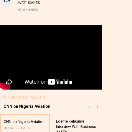
with sports
0 SHARES
CURRENTLY PLAYING
CNN on Nigeria Aviation
Edeme Kelikume
Business A M
CNN on Nigeria Aviation
Interview With Business
Mutual Funds
BUSINESS AM TV
AM TV
And Award P