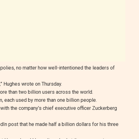
nopolies, no matter how well-intentioned the leaders of
,” Hughes wrote on Thursday.
re than two billion users across the world.
 each used by more than one billion people.
ith the company’s chief executive officer Zuckerberg
In post that he made half a billion dollars for his three