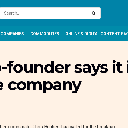
COMPANIES
COMMODITIES
ONLINE & DIGITAL CONTENT PA
founder says it 
he company
erg roommate, Chris Hughes, has called for the break-up