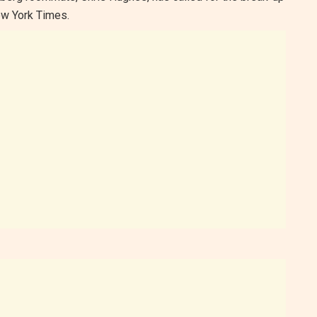
New York Times.