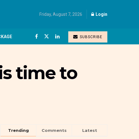
Friday, August 7, 2026
Login
CKAGE
SUBSCRIBE
is time to
Trending
Comments
Latest