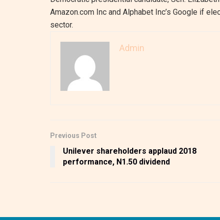
Amazon.com Inc and Alphabet Inc’s Google if elec
sector.
Admin
Previous Post
Unilever shareholders applaud 2018
performance, N1.50 dividend