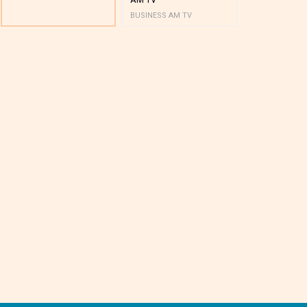
BUSINESS AM TV
BUSINESS AM 