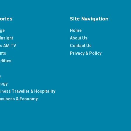
ories
Site Navigation
age
Home
Insight
About Us
ss AM TV
Contact Us
nts
Privacy & Policy
ities
s
logy
iness Traveller & Hospitality
usiness & Economy