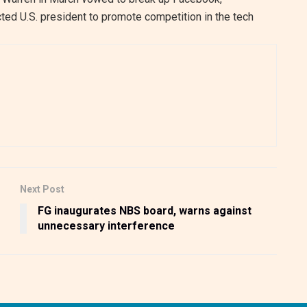
ted U.S. president to promote competition in the tech
Next Post
FG inaugurates NBS board, warns against
unnecessary interference