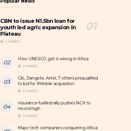
Popular News
CBN to issue N1.5bn loan for
youth led agric expansion in
Plateau
0 SHARES
How UNESCO got it wrong in Africa
0 SHARES
Glo, Dangote, Airtel, 7 others prequalified
to bid for 9Mobile acquisition
0 SHARES
Insurance-fuelled rally pushes NGX to
record high
0 SHARES
Major tech companies conquering Africa