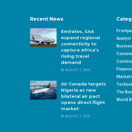
Recent News
Categ
Frontp
Emirates, SAA
expand regional
Analyst 
connectivity to
Busine
capture Africa’s
Comme
rising travel
Commod
demand
Finance
AUGUST 7, 2026
Market
Air Canada targets
Techno
Nigeria as new
The Bus
bilateral air pact
World B
opens direct flight
market
AUGUST 7, 2026