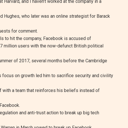
t Harvard, and I haven’t worked at the company in a
aid Hughes, who later was an online strategist for Barack
uests for comment.
als to hit the company, Facebook is accused of
7 million users with the now-defunct British political
summer of 2017, several months before the Cambridge
s focus on growth led him to sacrifice security and civility
 with a team that reinforces his beliefs instead of
 Facebook.
gulation and anti-trust action to break up big tech
h Warren in March vowed to break up Facebook,