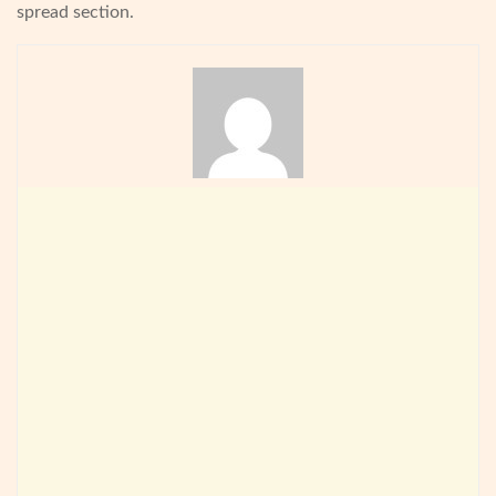
spread section.