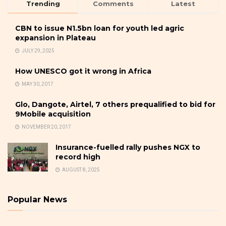
Trending
Comments
Latest
CBN to issue N1.5bn loan for youth led agric
expansion in Plateau
JULY 29, 2025
How UNESCO got it wrong in Africa
MAY 30, 2017
Glo, Dangote, Airtel, 7 others prequalified to bid for
9Mobile acquisition
NOVEMBER 20, 2017
Insurance-fuelled rally pushes NGX to
record high
AUGUST 8, 2025
Popular News