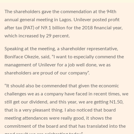
The shareholders gave the commendation at the 94th
annual general meeting in Lagos. Unilever posted profit
after tax (PAT) of N9.1 billion for the 2018 financial year,
which increased by 29 percent.
Speaking at the meeting, a shareholder representative,
Boniface Okezie, said, “I want to especially commend the
management of Unilever for a job well done, we as
shareholders are proud of our company”.
“It should also be commended that given the economic
challenges we as a company have faced in recent times, we
still get our dividend, and this year, we are getting N1.50,
that is a very pleasant thing. I also noticed that board
meeting attendances were really good, it shows the
commitment of the board and that has translated into the