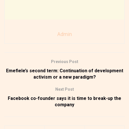
Admin
Previous Post
Emefiele’s second term: Continuation of development
activism or a new paradigm?
Next Post
Facebook co-founder says it is time to break-up the
company