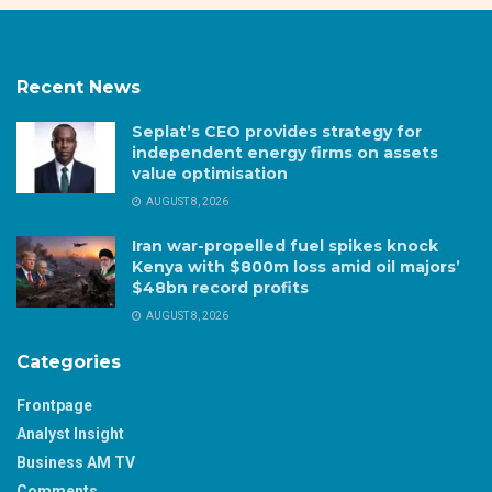
Recent News
Seplat’s CEO provides strategy for
independent energy firms on assets
value optimisation
AUGUST 8, 2026
Iran war-propelled fuel spikes knock
Kenya with $800m loss amid oil majors’
$48bn record profits
AUGUST 8, 2026
Categories
Frontpage
Analyst Insight
Business AM TV
Comments