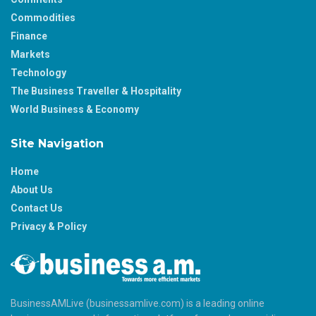
Commodities
Finance
Markets
Technology
The Business Traveller & Hospitality
World Business & Economy
Site Navigation
Home
About Us
Contact Us
Privacy & Policy
BusinessAMLive (businessamlive.com) is a leading online