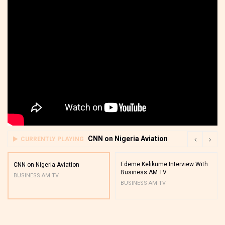
CNN on Nigeria Aviation
CURRENTLY PLAYING
Edeme Kelikume Interview With
CNN on Nigeria Aviation
Business AM TV
BUSINESS AM TV
BUSINESS AM TV