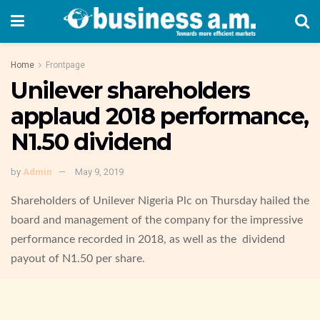
Home
Frontpage
Unilever shareholders
applaud 2018 performance,
N1.50 dividend
by
Admin
May 9, 2019
Shareholders of Unilever Nigeria Plc on Thursday hailed the
board and management of the company for the impressive
performance recorded in 2018, as well as the dividend
payout of N1.50 per share.