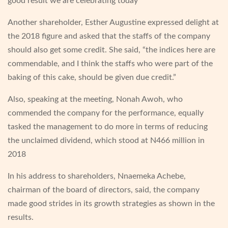
good result we are celebrating today”
Another shareholder, Esther Augustine expressed delight at
the 2018 figure and asked that the staffs of the company
should also get some credit. She said, “the indices here are
commendable, and I think the staffs who were part of the
baking of this cake, should be given due credit.”
Also, speaking at the meeting, Nonah Awoh, who
commended the company for the performance, equally
tasked the management to do more in terms of reducing
the unclaimed dividend, which stood at N466 million in
2018
In his address to shareholders, Nnaemeka Achebe,
chairman of the board of directors, said, the company
made good strides in its growth strategies as shown in the
results.