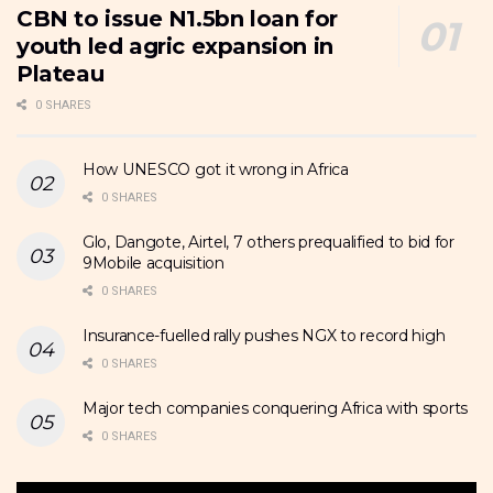
CBN to issue N1.5bn loan for
youth led agric expansion in
Plateau
0 SHARES
How UNESCO got it wrong in Africa
0 SHARES
Glo, Dangote, Airtel, 7 others prequalified to bid for
9Mobile acquisition
0 SHARES
Insurance-fuelled rally pushes NGX to record high
0 SHARES
Major tech companies conquering Africa with sports
0 SHARES