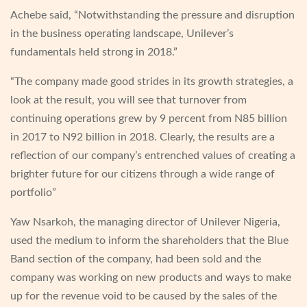
Achebe said, “Notwithstanding the pressure and disruption
in the business operating landscape, Unilever’s
fundamentals held strong in 2018.”
“The company made good strides in its growth strategies, a
look at the result, you will see that turnover from
continuing operations grew by 9 percent from N85 billion
in 2017 to N92 billion in 2018. Clearly, the results are a
reflection of our company’s entrenched values of creating a
brighter future for our citizens through a wide range of
portfolio”
Yaw Nsarkoh, the managing director of Unilever Nigeria,
used the medium to inform the shareholders that the Blue
Band section of the company, had been sold and the
company was working on new products and ways to make
up for the revenue void to be caused by the sales of the