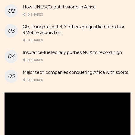
How UNESCO got it wrong in Africa
0 SHARES
Glo, Dangote, Airtel, 7 others prequalified to bid for
9Mobile acquisition
0 SHARES
Insurance-fuelled rally pushes NGX to record high
0 SHARES
Major tech companies conquering Africa with sports
0 SHARES