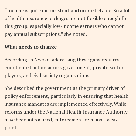
“Income is quite inconsistent and unpredictable. So a lot
of health insurance packages are not flexible enough for
this group, especially low-income earners who cannot
pay annual subscriptions,” she noted.
What needs to change
According to Nwoko, addressing these gaps requires
coordinated action across government, private sector
players, and civil society organisations.
She described the government as the primary driver of
policy enforcement, particularly in ensuring that health
insurance mandates are implemented effectively. While
reforms under the National Health Insurance Authority
have been introduced, enforcement remains a weak
point.