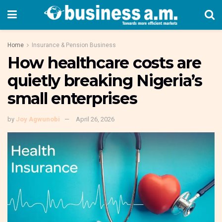
Home
Insurance & Pension Business
How healthcare costs are
quietly breaking Nigeria’s
small enterprises
by
Joy Agwunobi
April 26, 2026