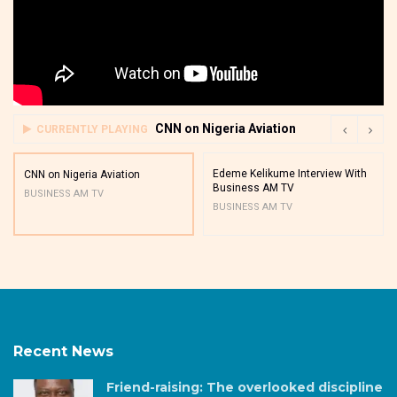
CNN on Nigeria Aviation
CURRENTLY PLAYING
Edeme Kelikume Interview With
CNN on Nigeria Aviation
Business AM TV
BUSINESS AM TV
BUSINESS AM TV
Recent News
Friend-raising: The overlooked discipline