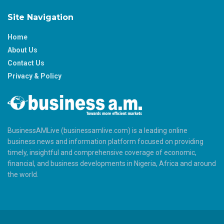
Site Navigation
Home
About Us
Contact Us
Privacy & Policy
BusinessAMLive (businessamlive.com) is a leading online
business news and information platform focused on providing
timely, insightful and comprehensive coverage of economic,
financial, and business developments in Nigeria, Africa and around
the world.