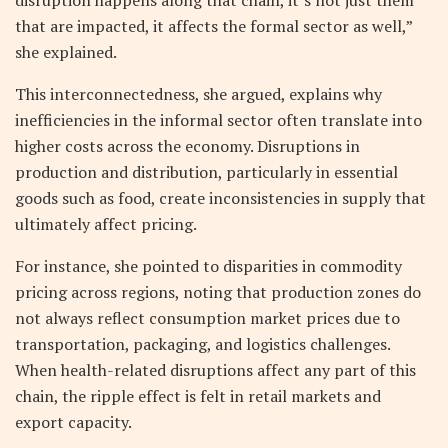
that are impacted, it affects the formal sector as well,”
she explained.
This interconnectedness, she argued, explains why
inefficiencies in the informal sector often translate into
higher costs across the economy. Disruptions in
production and distribution, particularly in essential
goods such as food, create inconsistencies in supply that
ultimately affect pricing.
For instance, she pointed to disparities in commodity
pricing across regions, noting that production zones do
not always reflect consumption market prices due to
transportation, packaging, and logistics challenges.
When health-related disruptions affect any part of this
chain, the ripple effect is felt in retail markets and
export capacity.