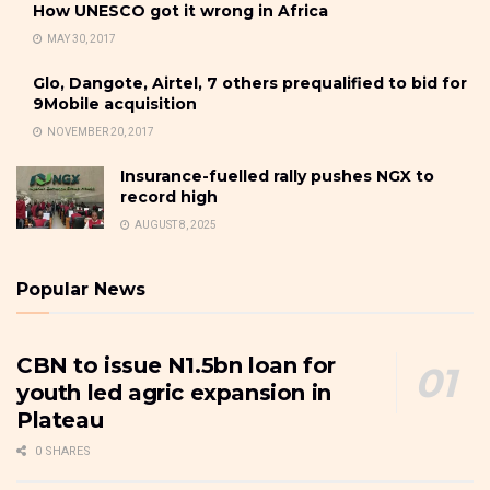
How UNESCO got it wrong in Africa
MAY 30, 2017
Glo, Dangote, Airtel, 7 others prequalified to bid for
9Mobile acquisition
NOVEMBER 20, 2017
Insurance-fuelled rally pushes NGX to
record high
AUGUST 8, 2025
Popular News
CBN to issue N1.5bn loan for
youth led agric expansion in
Plateau
0 SHARES