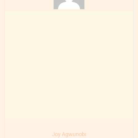
Joy Agwunobi