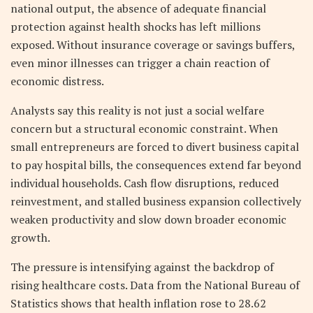
national output, the absence of adequate financial
protection against health shocks has left millions
exposed. Without insurance coverage or savings buffers,
even minor illnesses can trigger a chain reaction of
economic distress.
Analysts say this reality is not just a social welfare
concern but a structural economic constraint. When
small entrepreneurs are forced to divert business capital
to pay hospital bills, the consequences extend far beyond
individual households. Cash flow disruptions, reduced
reinvestment, and stalled business expansion collectively
weaken productivity and slow down broader economic
growth.
The pressure is intensifying against the backdrop of
rising healthcare costs. Data from the National Bureau of
Statistics shows that health inflation rose to 28.62