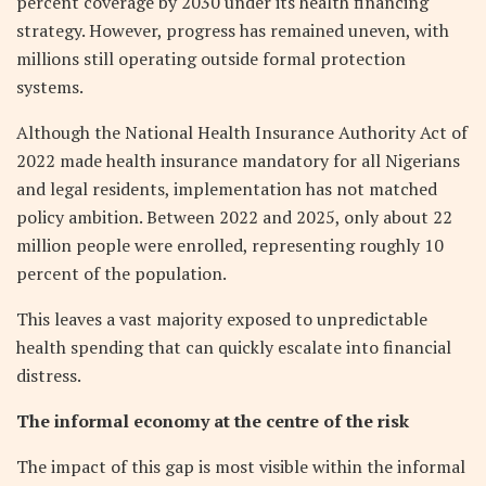
percent coverage by 2030 under its health financing
strategy. However, progress has remained uneven, with
millions still operating outside formal protection
systems.
Although the National Health Insurance Authority Act of
2022 made health insurance mandatory for all Nigerians
and legal residents, implementation has not matched
policy ambition. Between 2022 and 2025, only about 22
million people were enrolled, representing roughly 10
percent of the population.
This leaves a vast majority exposed to unpredictable
health spending that can quickly escalate into financial
distress.
The informal economy at the centre of the risk
The impact of this gap is most visible within the informal