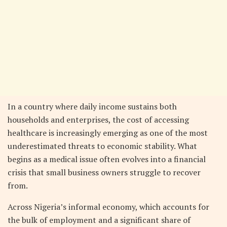
In a country where daily income sustains both
households and enterprises, the cost of accessing
healthcare is increasingly emerging as one of the most
underestimated threats to economic stability. What
begins as a medical issue often evolves into a financial
crisis that small business owners struggle to recover
from.
Across Nigeria’s informal economy, which accounts for
the bulk of employment and a significant share of