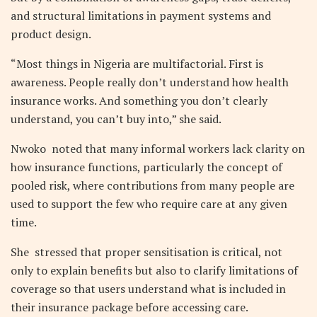
and structural limitations in payment systems and
product design.
“Most things in Nigeria are multifactorial. First is
awareness. People really don’t understand how health
insurance works. And something you don’t clearly
understand, you can’t buy into,” she said.
Nwoko noted that many informal workers lack clarity on
how insurance functions, particularly the concept of
pooled risk, where contributions from many people are
used to support the few who require care at any given
time.
She stressed that proper sensitisation is critical, not
only to explain benefits but also to clarify limitations of
coverage so that users understand what is included in
their insurance package before accessing care.