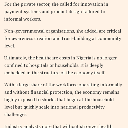
For the private sector, she called for innovation in
payment systems and product design tailored to
informal workers.
Non-governmental organisations, she added, are critical
for awareness creation and trust-building at community
level.
Ultimately, the healthcare costs in Nigeria is no longer
confined to hospitals or households. It is deeply
embedded in the structure of the economy itself.
With a large share of the workforce operating informally
and without financial protection, the economy remains
highly exposed to shocks that begin at the household
level but quickly scale into national productivity
challenges.
Industry analysts note that without stronger health