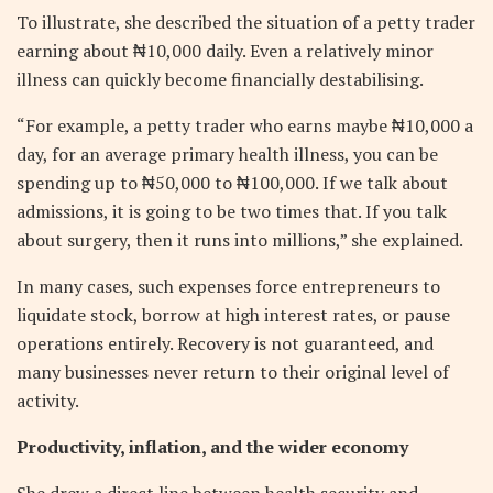
To illustrate, she described the situation of a petty trader
earning about ₦10,000 daily. Even a relatively minor
illness can quickly become financially destabilising.
“For example, a petty trader who earns maybe ₦10,000 a
day, for an average primary health illness, you can be
spending up to ₦50,000 to ₦100,000. If we talk about
admissions, it is going to be two times that. If you talk
about surgery, then it runs into millions,” she explained.
In many cases, such expenses force entrepreneurs to
liquidate stock, borrow at high interest rates, or pause
operations entirely. Recovery is not guaranteed, and
many businesses never return to their original level of
activity.
Productivity, inflation, and the wider economy
She drew a direct line between health security and