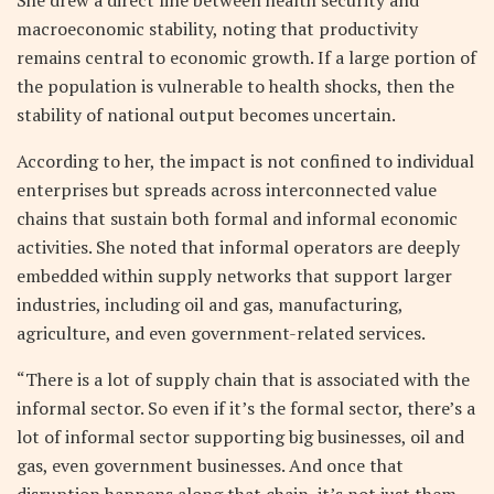
macroeconomic stability, noting that productivity
remains central to economic growth. If a large portion of
the population is vulnerable to health shocks, then the
stability of national output becomes uncertain.
According to her, the impact is not confined to individual
enterprises but spreads across interconnected value
chains that sustain both formal and informal economic
activities. She noted that informal operators are deeply
embedded within supply networks that support larger
industries, including oil and gas, manufacturing,
agriculture, and even government-related services.
“There is a lot of supply chain that is associated with the
informal sector. So even if it’s the formal sector, there’s a
lot of informal sector supporting big businesses, oil and
gas, even government businesses. And once that
disruption happens along that chain, it’s not just them