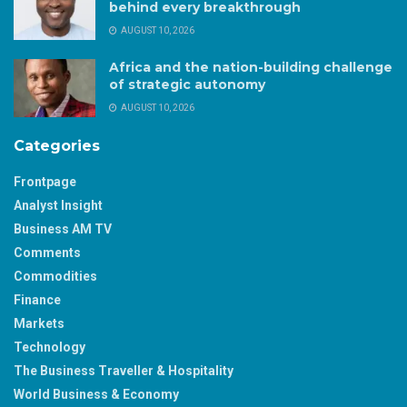
behind every breakthrough
AUGUST 10, 2026
Africa and the nation-building challenge
of strategic autonomy
AUGUST 10, 2026
Categories
Frontpage
Analyst Insight
Business AM TV
Comments
Commodities
Finance
Markets
Technology
The Business Traveller & Hospitality
World Business & Economy