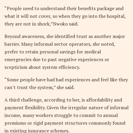
“People need to understand their benefits package and
what it will not cover, so when they go into the hospital,
they are not in shock,”Nwoko said.
Beyond awareness, she identified trust as another major
barrier. Many informal sector operators, she noted,
prefer to retain personal savings for medical
emergencies due to past negative experiences or
scepticism about system efficiency.
“Some people have had bad experiences and feel like they
can’t trust the system,” she said.
A third challenge, according to her, is affordability and
payment flexibility. Given the irregular nature of informal
income, many workers struggle to commit to annual
premiums or rigid payment structures commonly found
in existing insurance schemes.