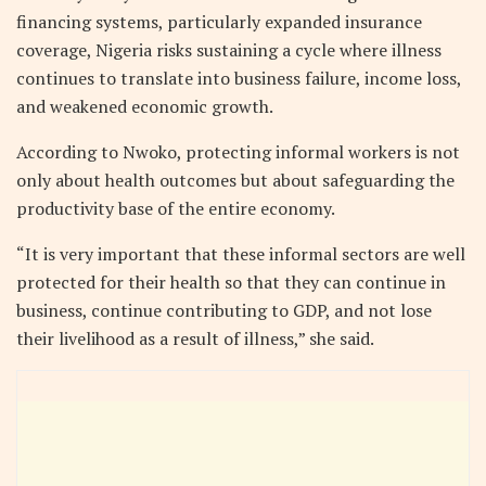
financing systems, particularly expanded insurance
coverage, Nigeria risks sustaining a cycle where illness
continues to translate into business failure, income loss,
and weakened economic growth.
According to Nwoko, protecting informal workers is not
only about health outcomes but about safeguarding the
productivity base of the entire economy.
“It is very important that these informal sectors are well
protected for their health so that they can continue in
business, continue contributing to GDP, and not lose
their livelihood as a result of illness,” she said.