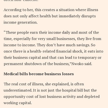
According to her, this creates a situation where illness
does not only affect health but immediately disrupts
income generation.
“These people earn their income daily and most of the
time, especially for very small businesses, they live from
income to income. They don’t have much savings. So
once there is a health-related financial shock, it eats into
their business capital and that can lead to temporary or
permanent shutdown of the business,”Nwoko said.
Medical bills become business losses
The real cost of illness, she explained, is often
underestimated. It is not just the hospital bill but the
opportunity cost of lost business activity and depleted
working capital.