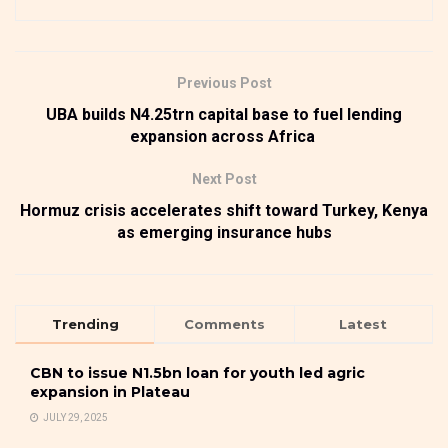
Previous Post
UBA builds N4.25trn capital base to fuel lending
expansion across Africa
Next Post
Hormuz crisis accelerates shift toward Turkey, Kenya
as emerging insurance hubs
Trending
Comments
Latest
CBN to issue N1.5bn loan for youth led agric
expansion in Plateau
JULY 29, 2025