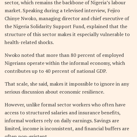
sector, which remains the backbone of Nigeria’s labour
market. Speaking during a televised interview, Fejiro
Chinye Nwoko, managing director and chief executive of
the Nigeria Solidarity Support Fund, explained that the
structure of this sector makes it especially vulnerable to
health-related shocks.
Nwoko noted that more than 80 percent of employed
Nigerians operate within the informal economy, which
contributes up to 40 percent of national GDP.
That scale, she said, makes it impossible to ignore in any
serious discussion about economic resilience.
However, unlike formal sector workers who often have
access to structured salaries and insurance benefits,
informal workers rely on daily earnings. Savings are
limited, income is inconsistent, and financial buffers are
often non-existent.