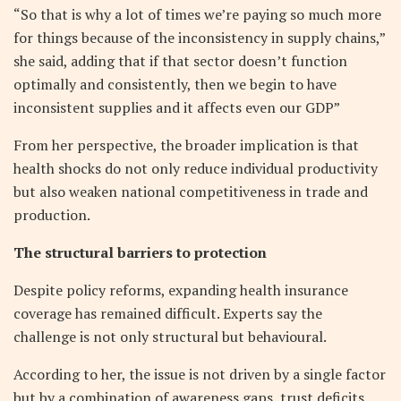
“So that is why a lot of times we’re paying so much more
for things because of the inconsistency in supply chains,”
she said, adding that if that sector doesn’t function
optimally and consistently, then we begin to have
inconsistent supplies and it affects even our GDP”
From her perspective, the broader implication is that
health shocks do not only reduce individual productivity
but also weaken national competitiveness in trade and
production.
The structural barriers to protection
Despite policy reforms, expanding health insurance
coverage has remained difficult. Experts say the
challenge is not only structural but behavioural.
According to her, the issue is not driven by a single factor
but by a combination of awareness gaps, trust deficits,