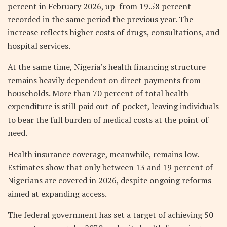
percent in February 2026, up from 19.58 percent
recorded in the same period the previous year. The
increase reflects higher costs of drugs, consultations, and
hospital services.
At the same time, Nigeria’s health financing structure
remains heavily dependent on direct payments from
households. More than 70 percent of total health
expenditure is still paid out-of-pocket, leaving individuals
to bear the full burden of medical costs at the point of
need.
Health insurance coverage, meanwhile, remains low.
Estimates show that only between 13 and 19 percent of
Nigerians are covered in 2026, despite ongoing reforms
aimed at expanding access.
The federal government has set a target of achieving 50