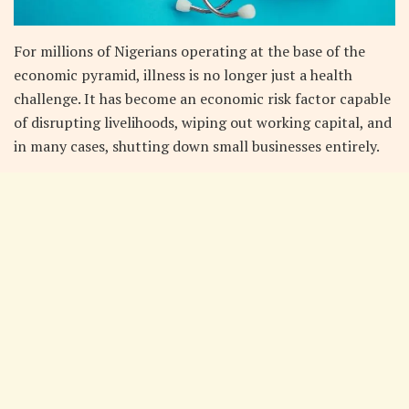
For millions of Nigerians operating at the base of the
economic pyramid, illness is no longer just a health
challenge. It has become an economic risk factor capable
of disrupting livelihoods, wiping out working capital, and
in many cases, shutting down small businesses entirely.