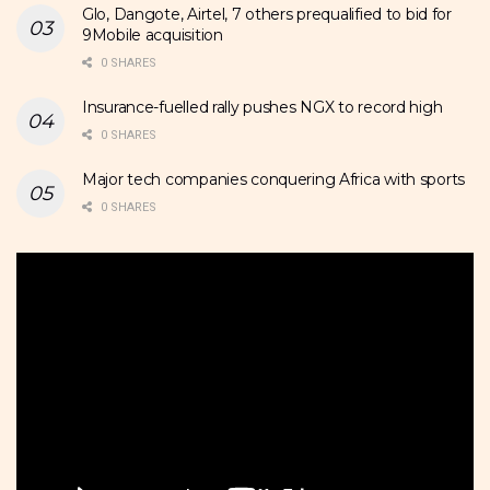
Glo, Dangote, Airtel, 7 others prequalified to bid for
9Mobile acquisition
0 SHARES
Insurance-fuelled rally pushes NGX to record high
0 SHARES
Major tech companies conquering Africa with sports
0 SHARES