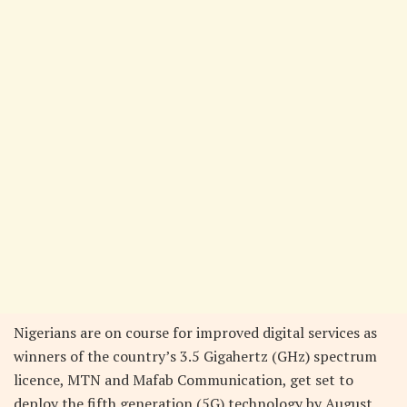
Nigerians are on course for improved digital services as
winners of the country’s 3.5 Gigahertz (GHz) spectrum
licence, MTN and Mafab Communication, get set to
deploy the fifth generation (5G) technology by August