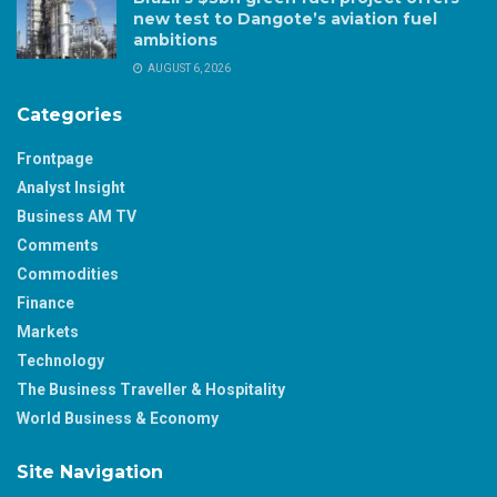
new test to Dangote’s aviation fuel
ambitions
AUGUST 6, 2026
Categories
Frontpage
Analyst Insight
Business AM TV
Comments
Commodities
Finance
Markets
Technology
The Business Traveller & Hospitality
World Business & Economy
Site Navigation