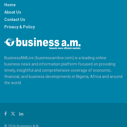
Home
About Us
Contact Us
Privacy & Policy
BusinessAMLive (businessamlive.com) is a leading online
business news and information platform focused on providing
timely, insightful and comprehensive coverage of economic,
financial, and business developments in Nigeria, Africa and around
the world.
© 2026 Business A.M