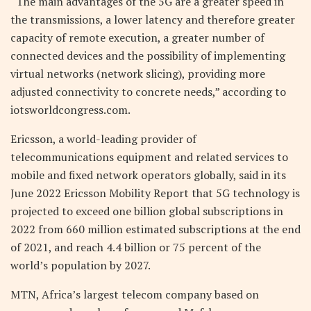
“The main advantages of the 5G are a greater speed in
the transmissions, a lower latency and therefore greater
capacity of remote execution, a greater number of
connected devices and the possibility of implementing
virtual networks (network slicing), providing more
adjusted connectivity to concrete needs,” according to
iotsworldcongress.com.
Ericsson, a world-leading provider of
telecommunications equipment and related services to
mobile and fixed network operators globally, said in its
June 2022 Ericsson Mobility Report that 5G technology is
projected to exceed one billion global subscriptions in
2022 from 660 million estimated subscriptions at the end
of 2021, and reach 4.4 billion or 75 percent of the
world’s population by 2027.
MTN, Africa’s largest telecom company based on