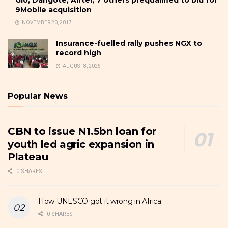
9Mobile acquisition
NOVEMBER 20, 2017
Insurance-fuelled rally pushes NGX to
record high
AUGUST 8, 2025
Popular News
CBN to issue N1.5bn loan for
youth led agric expansion in
Plateau
0 SHARES
How UNESCO got it wrong in Africa
0 SHARES