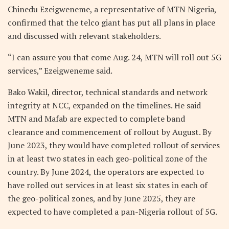
Chinedu Ezeigweneme, a representative of MTN Nigeria,
confirmed that the telco giant has put all plans in place
and discussed with relevant stakeholders.
“I can assure you that come Aug. 24, MTN will roll out 5G
services,” Ezeigweneme said.
Bako Wakil, director, technical standards and network
integrity at NCC, expanded on the timelines. He said
MTN and Mafab are expected to complete band
clearance and commencement of rollout by August. By
June 2023, they would have completed rollout of services
in at least two states in each geo-political zone of the
country. By June 2024, the operators are expected to
have rolled out services in at least six states in each of
the geo-political zones, and by June 2025, they are
expected to have completed a pan-Nigeria rollout of 5G.