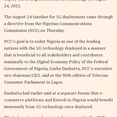
24, 2022.
The August 24 timeline for 5G deployment came through
a directive from the Nigerian Communications
Commission (NCC) on Thursday.
NCC’s goal is to enlist Nigeria as one of the leading
nations with the 5G technology deployed in a manner
that is beneficial to all stakeholders and contributes
maximally to the Digital Economy Policy of the Federal
Government of Nigeria, Garba Danbatta, NCC’s executive
vice chairman/CEO, said at the 90th edition of Telecom
Consumer Parliament in Lagos.
Danbatta had earlier said at a separate forum that e-
commerce platforms and fintech in Nigeria would benefit
immensely from 5G technology once deployed.