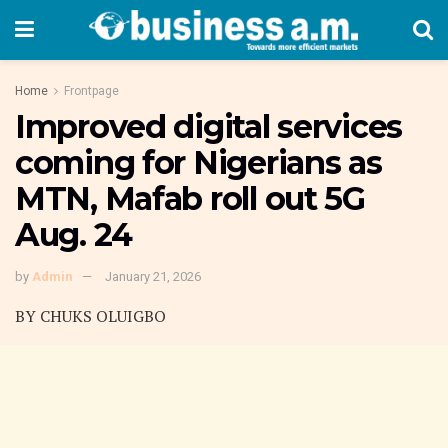
Home
Frontpage
Improved digital services
coming for Nigerians as
MTN, Mafab roll out 5G
Aug. 24
by
Admin
January 21, 2026
BY CHUKS OLUIGBO