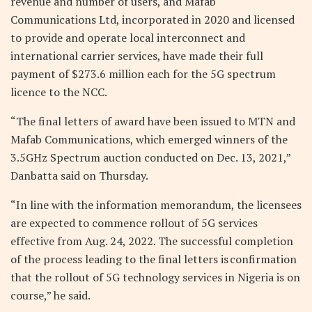
revenue and number of users, and Mafab
Communications Ltd, incorporated in 2020 and licensed
to provide and operate local interconnect and
international carrier services, have made their full
payment of $273.6 million each for the 5G spectrum
licence to the NCC.
“The final letters of award have been issued to MTN and
Mafab Communications, which emerged winners of the
3.5GHz Spectrum auction conducted on Dec. 13, 2021,”
Danbatta said on Thursday.
“In line with the information memorandum, the licensees
are expected to commence rollout of 5G services
effective from Aug. 24, 2022. The successful completion
of the process leading to the final letters is confirmation
that the rollout of 5G technology services in Nigeria is on
course,” he said.