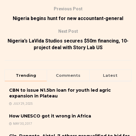
Previous Post
Nigeria begins hunt for new accountant-general
Next Post
Nigeria’s LaVida Studios secures $50m financing, 10-
project deal with Story Lab US
Trending
Comments
Latest
CBN to issue N1.5bn loan for youth led agric
expansion in Plateau
JULY 29, 2025
How UNESCO got it wrong in Africa
MAY 30, 2017
Glo, Dangote, Airtel, 7 others prequalified to bid for