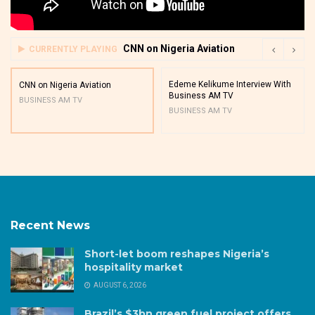
CNN on Nigeria Aviation
CURRENTLY PLAYING
Edeme Kelikume Interview With
CNN on Nigeria Aviation
Business AM TV
BUSINESS AM TV
BUSINESS AM TV
Recent News
Short-let boom reshapes Nigeria’s
hospitality market
AUGUST 6, 2026
Brazil’s $3bn green fuel project offers