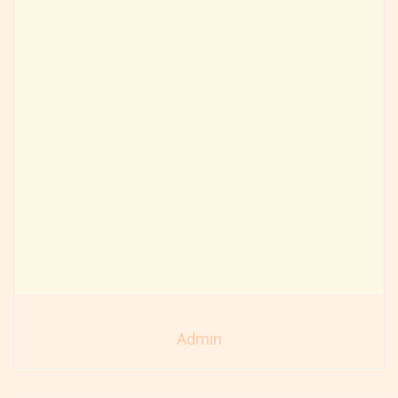
Admin