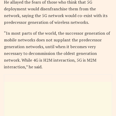
He allayed the fears of those who think that 5G
deployment would disenfranchise them from the
network, saying the 5G network would co-exist with its
predecessor generation of wireless networks.
“In most parts of the world, the successor generation of
mobile networks does not supplant the predecessor
generation networks, until when it becomes very
necessary to decommission the oldest generation
network. While 4G is H2M interaction, 5G is M2M
interaction,” he said.