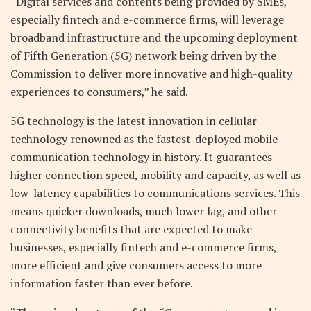
“Digital services and contents being provided by SMEs,
especially fintech and e-commerce firms, will leverage
broadband infrastructure and the upcoming deployment
of Fifth Generation (5G) network being driven by the
Commission to deliver more innovative and high-quality
experiences to consumers,” he said.
5G technology is the latest innovation in cellular
technology renowned as the fastest-deployed mobile
communication technology in history. It guarantees
higher connection speed, mobility and capacity, as well as
low-latency capabilities to communications services. This
means quicker downloads, much lower lag, and other
connectivity benefits that are expected to make
businesses, especially fintech and e-commerce firms,
more efficient and give consumers access to more
information faster than ever before.