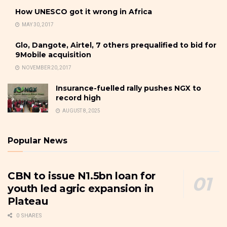
How UNESCO got it wrong in Africa
MAY 30, 2017
Glo, Dangote, Airtel, 7 others prequalified to bid for
9Mobile acquisition
NOVEMBER 20, 2017
Insurance-fuelled rally pushes NGX to
record high
AUGUST 8, 2025
Popular News
CBN to issue N1.5bn loan for
youth led agric expansion in
Plateau
0 SHARES