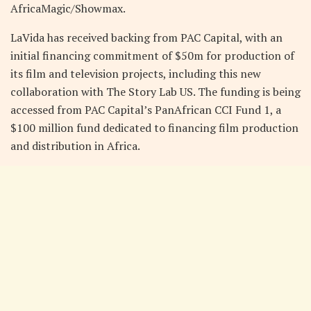
AfricaMagic/Showmax.
LaVida has received backing from PAC Capital, with an
initial financing commitment of $50m for production of
its film and television projects, including this new
collaboration with The Story Lab US. The funding is being
accessed from PAC Capital’s PanAfrican CCI Fund 1, a
$100 million fund dedicated to financing film production
and distribution in Africa.