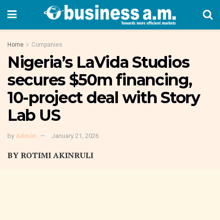
Home
Companies
Nigeria’s LaVida Studios
secures $50m financing,
10-project deal with Story
Lab US
by
Admin
January 21, 2026
BY ROTIMI AKINRULI