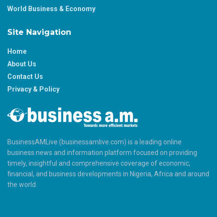
World Business & Economy
Site Navigation
Home
About Us
Contact Us
Privacy & Policy
BusinessAMLive (businessamlive.com) is a leading online
business news and information platform focused on providing
timely, insightful and comprehensive coverage of economic,
financial, and business developments in Nigeria, Africa and around
the world.