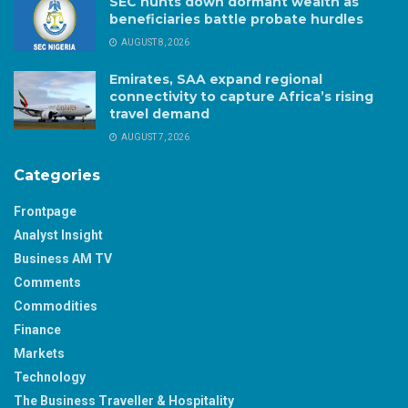
SEC hunts down dormant wealth as
beneficiaries battle probate hurdles
AUGUST 8, 2026
Emirates, SAA expand regional
connectivity to capture Africa’s rising
travel demand
AUGUST 7, 2026
Categories
Frontpage
Analyst Insight
Business AM TV
Comments
Commodities
Finance
Markets
Technology
The Business Traveller & Hospitality