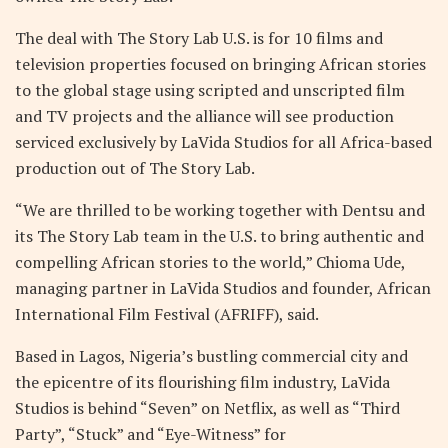
The deal with The Story Lab U.S. is for 10 films and
television properties focused on bringing African stories
to the global stage using scripted and unscripted film
and TV projects and the alliance will see production
serviced exclusively by LaVida Studios for all Africa-based
production out of The Story Lab.
“We are thrilled to be working together with Dentsu and
its The Story Lab team in the U.S. to bring authentic and
compelling African stories to the world,” Chioma Ude,
managing partner in LaVida Studios and founder, African
International Film Festival (AFRIFF), said.
Based in Lagos, Nigeria’s bustling commercial city and
the epicentre of its flourishing film industry, LaVida
Studios is behind “Seven” on Netflix, as well as “Third
Party”, “Stuck” and “Eye-Witness” for