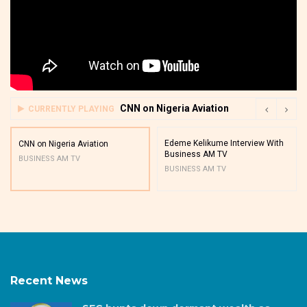
CNN on Nigeria Aviation
CURRENTLY PLAYING
Edeme Kelikume Interview With
CNN on Nigeria Aviation
Business AM TV
BUSINESS AM TV
BUSINESS AM TV
Recent News