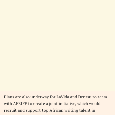
Plans are also underway for LaVida and Dentsu to team
with AFRIFF to create a joint initiative, which would
recruit and support top African writing talent in