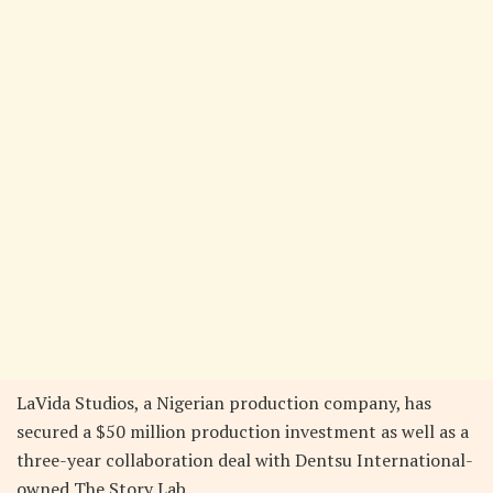
LaVida Studios, a Nigerian production company, has
secured a $50 million production investment as well as a
three-year collaboration deal with Dentsu International-
owned The Story Lab.