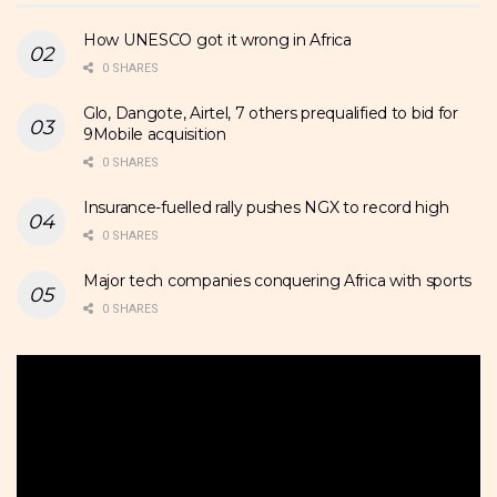
How UNESCO got it wrong in Africa
0 SHARES
Glo, Dangote, Airtel, 7 others prequalified to bid for
9Mobile acquisition
0 SHARES
Insurance-fuelled rally pushes NGX to record high
0 SHARES
Major tech companies conquering Africa with sports
0 SHARES