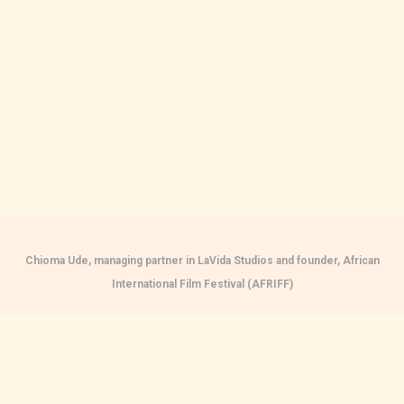
Chioma Ude, managing partner in LaVida Studios and founder, African
International Film Festival (AFRIFF)