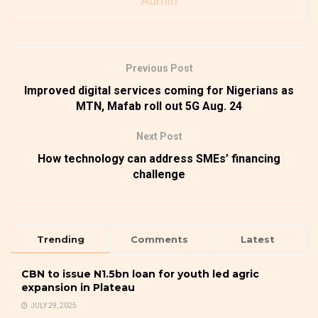
Admin
Previous Post
Improved digital services coming for Nigerians as
MTN, Mafab roll out 5G Aug. 24
Next Post
How technology can address SMEs’ financing
challenge
Trending
Comments
Latest
CBN to issue N1.5bn loan for youth led agric
expansion in Plateau
JULY 29, 2025