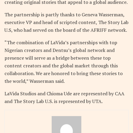
creating original stories that appeal to a global audience.
The partnership is partly thanks to Geneva Wasserman,
executive VP and head of scripted content, The Story Lab
U.S, who had served on the board of the AFRIFF network.
“The combination of LaVida’s partnerships with top
Nigerian creators and Dentsu’s global network and
presence will serve as a bridge between these top
content creators and the global market through this
collaboration. We are honored to bring these stories to
the world,” Wasserman said.
LaVida Studios and Chioma Ude are represented by CAA
and The Story Lab U.S. is represented by UTA.