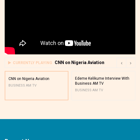
CNN on Nigeria Aviation
CURRENTLY PLAYING
Edeme Kelikume Interview With
CNN on Nigeria Aviation
Business AM TV
BUSINESS AM TV
BUSINESS AM TV