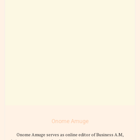
Onome Amuge
Onome Amuge serves as online editor of Business A.M,