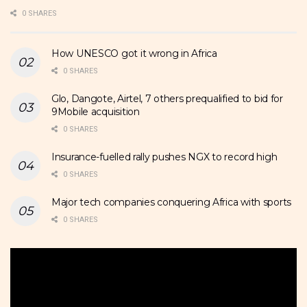
0 SHARES
How UNESCO got it wrong in Africa
0 SHARES
Glo, Dangote, Airtel, 7 others prequalified to bid for
9Mobile acquisition
0 SHARES
Insurance-fuelled rally pushes NGX to record high
0 SHARES
Major tech companies conquering Africa with sports
0 SHARES