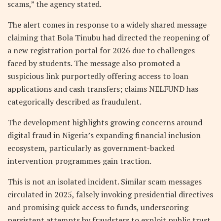
scams,” the agency stated.
The alert comes in response to a widely shared message
claiming that Bola Tinubu had directed the reopening of
a new registration portal for 2026 due to challenges
faced by students. The message also promoted a
suspicious link purportedly offering access to loan
applications and cash transfers; claims NELFUND has
categorically described as fraudulent.
The development highlights growing concerns around
digital fraud in Nigeria’s expanding financial inclusion
ecosystem, particularly as government-backed
intervention programmes gain traction.
This is not an isolated incident. Similar scam messages
circulated in 2025, falsely invoking presidential directives
and promising quick access to funds, underscoring
persistent attempts by fraudsters to exploit public trust