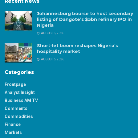
Recent News
Johannesburg bourse to host secondary
listing of Dangote’s $5bn refinery IPO in
Nigeria
AUGUST 6, 2026
Short-let boom reshapes Nigeria’s
hospitality market
AUGUST 6, 2026
Categories
Frontpage
Analyst Insight
Business AM TV
Comments
Commodities
Finance
Markets