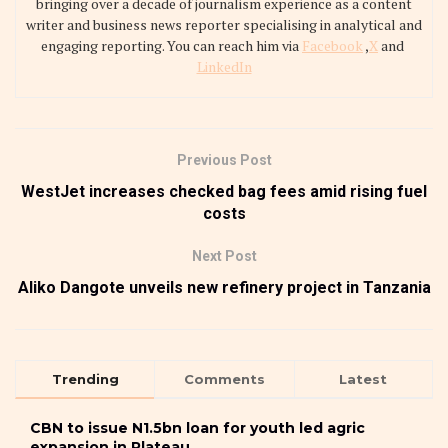
bringing over a decade of journalism experience as a content
writer and business news reporter specialising in analytical and
engaging reporting. You can reach him via
Facebook
,
X
and
LinkedIn
Previous Post
WestJet increases checked bag fees amid rising fuel
costs
Next Post
Aliko Dangote unveils new refinery project in Tanzania
Trending
Comments
Latest
CBN to issue N1.5bn loan for youth led agric
expansion in Plateau