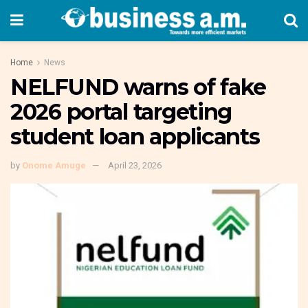
Home
News
NELFUND warns of fake
2026 portal targeting
student loan applicants
by
Onome Amuge
April 23, 2026