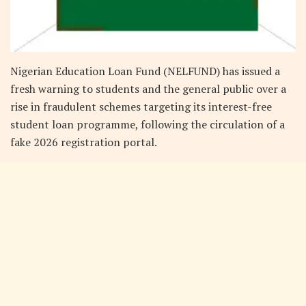
Nigerian Education Loan Fund (NELFUND) has issued a
fresh warning to students and the general public over a
rise in fraudulent schemes targeting its interest-free
student loan programme, following the circulation of a
fake 2026 registration portal.