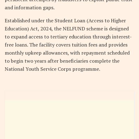
and information gaps.
Established under the Student Loan (Access to Higher
Education) Act, 2024, the NELFUND scheme is designed
to expand access to tertiary education through interest-
free loans. The facility covers tuition fees and provides
monthly upkeep allowances, with repayment scheduled
to begin two years after beneficiaries complete the
National Youth Service Corps programme.