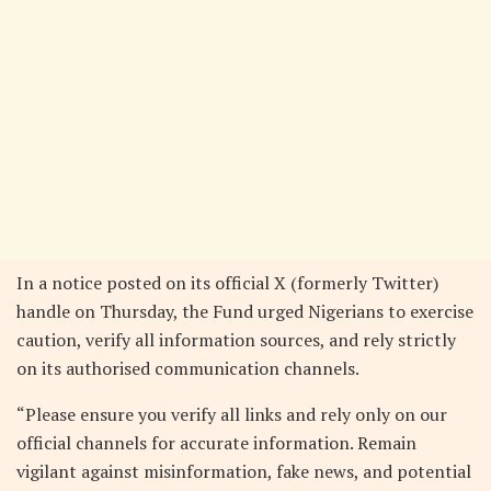
In a notice posted on its official X (formerly Twitter)
handle on Thursday, the Fund urged Nigerians to exercise
caution, verify all information sources, and rely strictly
on its authorised communication channels.
“Please ensure you verify all links and rely only on our
official channels for accurate information. Remain
vigilant against misinformation, fake news, and potential