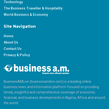
Technology
The Business Traveller & Hospitality
World Business & Economy
Site Navigation
Home
About Us
Contact Us
Privacy & Policy
BusinessAMLive (businessamlive.com) is a leading online
business news and information platform focused on providing
timely, insightful and comprehensive coverage of economic,
financial, and business developments in Nigeria, Africa and around
the world.