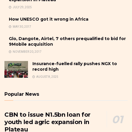
JULY 29, 2025
How UNESCO got it wrong in Africa
MAY 30, 2017
Glo, Dangote, Airtel, 7 others prequalified to bid for
9Mobile acquisition
NOVEMBER 20, 2017
Insurance-fuelled rally pushes NGX to
record high
AUGUST 8, 2025
Popular News
CBN to issue N1.5bn loan for
youth led agric expansion in
Plateau