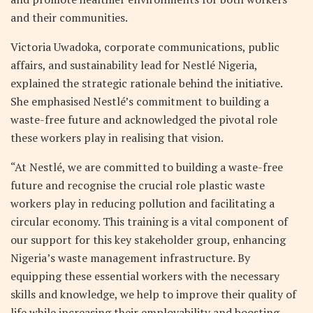
and their communities.
Victoria Uwadoka, corporate communications, public
affairs, and sustainability lead for Nestlé Nigeria,
explained the strategic rationale behind the initiative.
She emphasised Nestlé’s commitment to building a
waste-free future and acknowledged the pivotal role
these workers play in realising that vision.
“At Nestlé, we are committed to building a waste-free
future and recognise the crucial role plastic waste
workers play in reducing pollution and facilitating a
circular economy. This training is a vital component of
our support for this key stakeholder group, enhancing
Nigeria’s waste management infrastructure. By
equipping these essential workers with the necessary
skills and knowledge, we help to improve their quality of
life while increasing their employability and boosting