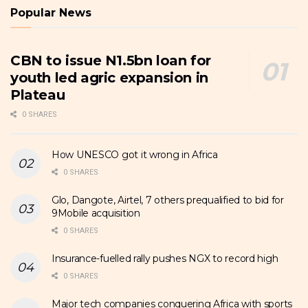
Popular News
CBN to issue N1.5bn loan for
youth led agric expansion in
Plateau
0 SHARES
How UNESCO got it wrong in Africa
0 SHARES
Glo, Dangote, Airtel, 7 others prequalified to bid for
9Mobile acquisition
0 SHARES
Insurance-fuelled rally pushes NGX to record high
0 SHARES
Major tech companies conquering Africa with sports