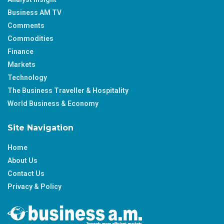
Business AM TV
Comments
Commodities
Finance
Markets
Technology
The Business Traveller & Hospitality
World Business & Economy
Site Navigation
Home
About Us
Contact Us
Privacy & Policy