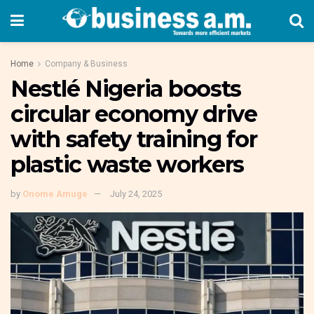
Home
Company & Business
Nestlé Nigeria boosts
circular economy drive
with safety training for
plastic waste workers
by
Onome Amuge
July 24, 2025