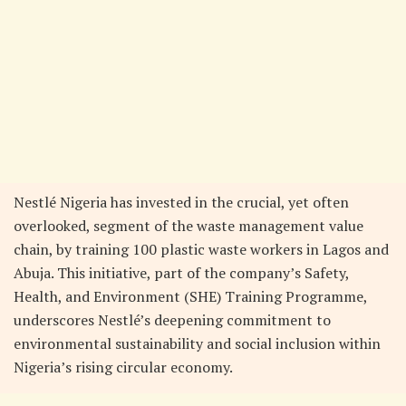
Nestlé Nigeria has invested in the crucial, yet often
overlooked, segment of the waste management value
chain, by training 100 plastic waste workers in Lagos and
Abuja. This initiative, part of the company’s Safety,
Health, and Environment (SHE) Training Programme,
underscores Nestlé’s deepening commitment to
environmental sustainability and social inclusion within
Nigeria’s rising circular economy.