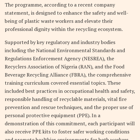
The programme, according to a recent company
statement, is designed to enhance the safety and well-
being of plastic waste workers and elevate their
professional dignity within the recycling ecosystem.
Supported by key regulatory and industry bodies
including the National Environmental Standards and
Regulations Enforcement Agency (NESREA), the
Recyclers Association of Nigeria (RAN), and the Food
Beverage Recycling Alliance (FBRA), the comprehensive
training curriculum covered essential topics. These
included best practices in occupational health and safety,
responsible handling of recyclable materials, vital fire
prevention and rescue techniques, and the proper use of
personal protective equipment (PPE). In a
demonstration of this commitment, each participant will
also receive PPE kits to foster safer working conditions
and promote healthier environments for both workers