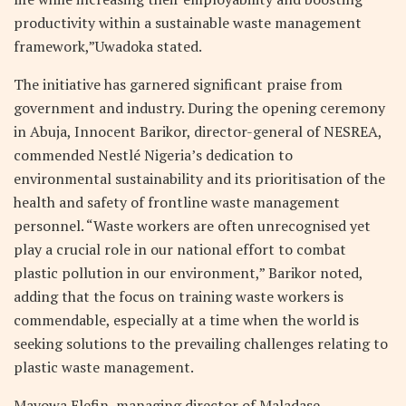
productivity within a sustainable waste management
framework,”Uwadoka stated.
The initiative has garnered significant praise from
government and industry. During the opening ceremony
in Abuja, Innocent Barikor, director-general of NESREA,
commended Nestlé Nigeria’s dedication to
environmental sustainability and its prioritisation of the
health and safety of frontline waste management
personnel. “Waste workers are often unrecognised yet
play a crucial role in our national effort to combat
plastic pollution in our environment,” Barikor noted,
adding that the focus on training waste workers is
commendable, especially at a time when the world is
seeking solutions to the prevailing challenges relating to
plastic waste management.
Mayowa Elefin, managing director of Maladase