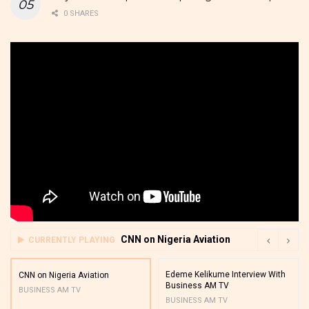
0 SHARES
CNN on Nigeria Aviation
CURRENTLY PLAYING
Edeme Kelikume Interview With
CNN on Nigeria Aviation
Business AM TV
BUSINESS AM TV
BUSINESS AM TV