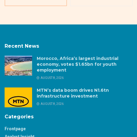
Recent News
Morocco, Africa’s largest industrial
economy, votes $1.65bn for youth
employment
AUGUST 8, 2026
MTN’s data boom drives N1.6tn
infrastructure investment
AUGUST 8, 2026
Categories
Frontpage
Analyst Insight