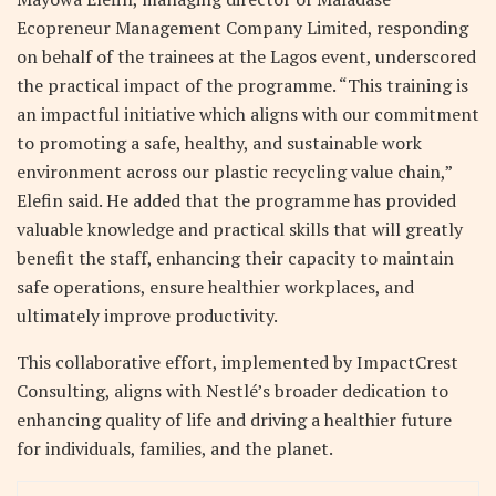
Ecopreneur Management Company Limited, responding
on behalf of the trainees at the Lagos event, underscored
the practical impact of the programme. “This training is
an impactful initiative which aligns with our commitment
to promoting a safe, healthy, and sustainable work
environment across our plastic recycling value chain,”
Elefin said. He added that the programme has provided
valuable knowledge and practical skills that will greatly
benefit the staff, enhancing their capacity to maintain
safe operations, ensure healthier workplaces, and
ultimately improve productivity.
This collaborative effort, implemented by ImpactCrest
Consulting, aligns with Nestlé’s broader dedication to
enhancing quality of life and driving a healthier future
for individuals, families, and the planet.