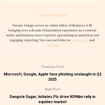
Onome Amuge
Onome Amuge serves as online editor of Business A.M,
bringing over a decade of journalism experience as a content
writer and business news reporter specialising in analytical and
engaging reporting. You can reach him via
Facebook
,
X
and
LinkedIn
Previous Post
Microsoft, Google, Apple face phishing onslaught in Q2
2025
Next Post
Dangote Sugar, Initiates Plc drive N396bn rally in
equities market