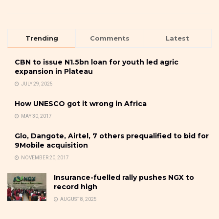
Trending
Comments
Latest
CBN to issue N1.5bn loan for youth led agric
expansion in Plateau
JULY 29, 2025
How UNESCO got it wrong in Africa
MAY 30, 2017
Glo, Dangote, Airtel, 7 others prequalified to bid for
9Mobile acquisition
NOVEMBER 20, 2017
Insurance-fuelled rally pushes NGX to
record high
AUGUST 8, 2025