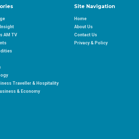
ories
Site Navigation
age
Home
Insight
About Us
ss AM TV
Contact Us
nts
Privacy & Policy
ities
s
logy
iness Traveller & Hospitality
usiness & Economy