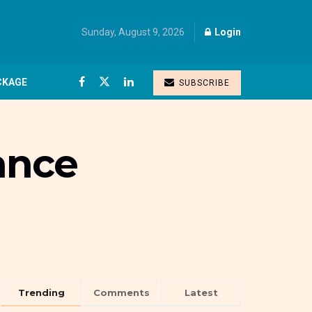
Sunday, August 9, 2026
Login
CKAGE
SUBSCRIBE
ance
Trending
Comments
Latest