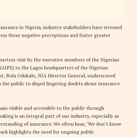
urance in Nigeria, industry stakeholders have stressed
ress these negative perceptions and foster greater
urtesy visit by the executive members of the Nigerian
NAIPE) to the Lagos headquarters of the Nigerian
ent, Bola Odukale, NIA Director General, underscored
the public to dispel lingering doubts about insurance
in visible and accessible to the public through
king is an integral part of our industry, especially as
derstanding of insurance. We often hear, ‘We don’t know
ack highlights the need for ongoing public