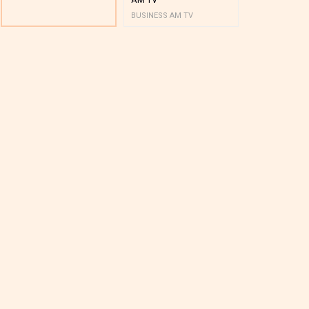
BUSINESS AM TV
BUSINESS AM 