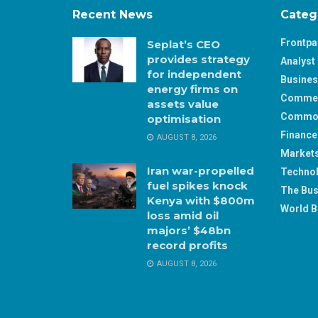
Recent News
Categ
Frontp
Seplat’s CEO
provides strategy
Analyst 
for independent
Busine
energy firms on
Comme
assets value
Commod
optimisation
Finance
AUGUST 8, 2026
Market
Iran war-propelled
Techno
fuel spikes knock
The Bus
Kenya with $800m
World B
loss amid oil
majors’ $48bn
record profits
AUGUST 8, 2026