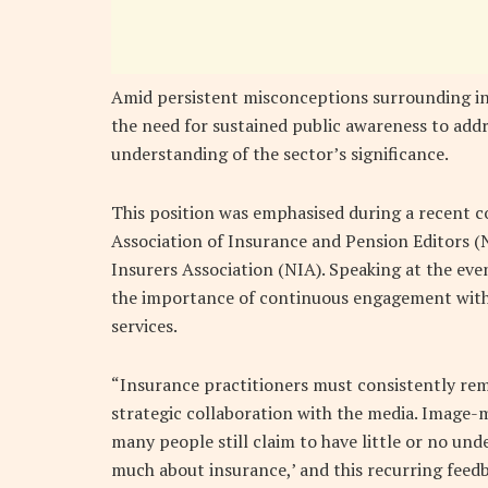
Amid persistent misconceptions surrounding ins
the need for sustained public awareness to add
understanding of the sector’s significance.
This position was emphasised during a recent co
Association of Insurance and Pension Editors (
Insurers Association (NIA). Speaking at the ev
the importance of continuous engagement with 
services.
“Insurance practitioners must consistently rema
strategic collaboration with the media. Image-ma
many people still claim to have little or no un
much about insurance,’ and this recurring feedb