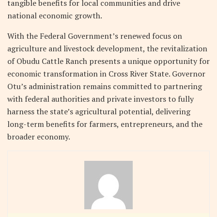
tangible benefits for local communities and drive
national economic growth.
With the Federal Government’s renewed focus on
agriculture and livestock development, the revitalization
of Obudu Cattle Ranch presents a unique opportunity for
economic transformation in Cross River State. Governor
Otu’s administration remains committed to partnering
with federal authorities and private investors to fully
harness the state’s agricultural potential, delivering
long-term benefits for farmers, entrepreneurs, and the
broader economy.