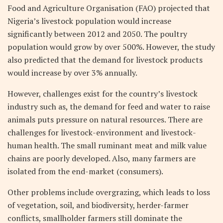
Food and Agriculture Organisation (FAO) projected that
Nigeria’s livestock population would increase
significantly between 2012 and 2050. The poultry
population would grow by over 500%. However, the study
also predicted that the demand for livestock products
would increase by over 3% annually.
However, challenges exist for the country’s livestock
industry such as, the demand for feed and water to raise
animals puts pressure on natural resources. There are
challenges for livestock-environment and livestock-
human health. The small ruminant meat and milk value
chains are poorly developed. Also, many farmers are
isolated from the end-market (consumers).
Other problems include overgrazing, which leads to loss
of vegetation, soil, and biodiversity, herder-farmer
conflicts, smallholder farmers still dominate the