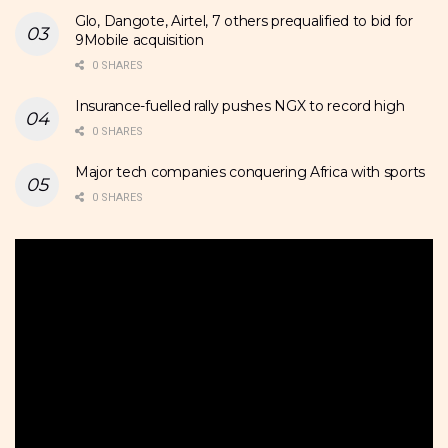
Glo, Dangote, Airtel, 7 others prequalified to bid for
9Mobile acquisition
0 SHARES
Insurance-fuelled rally pushes NGX to record high
0 SHARES
Major tech companies conquering Africa with sports
0 SHARES