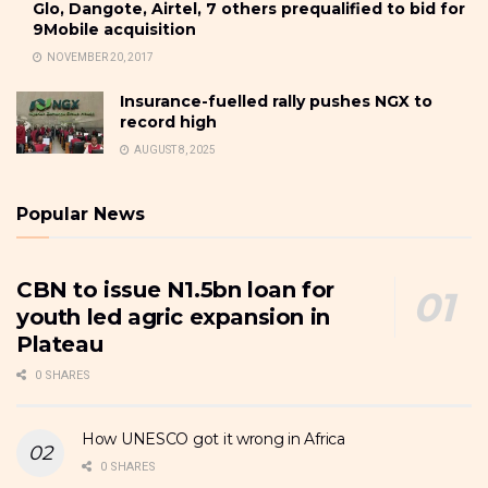
Glo, Dangote, Airtel, 7 others prequalified to bid for
9Mobile acquisition
NOVEMBER 20, 2017
Insurance-fuelled rally pushes NGX to
record high
AUGUST 8, 2025
Popular News
CBN to issue N1.5bn loan for
youth led agric expansion in
Plateau
0 SHARES
How UNESCO got it wrong in Africa
0 SHARES