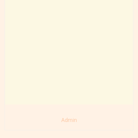
Admin