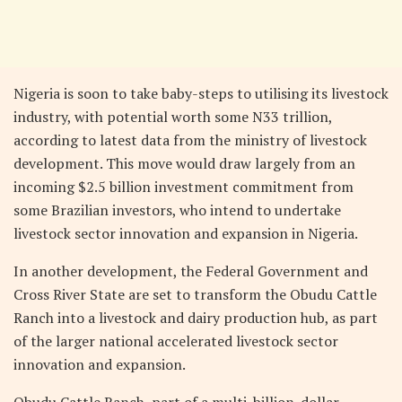
Nigeria is soon to take baby-steps to utilising its livestock
industry, with potential worth some N33 trillion,
according to latest data from the ministry of livestock
development. This move would draw largely from an
incoming $2.5 billion investment commitment from
some Brazilian investors, who intend to undertake
livestock sector innovation and expansion in Nigeria.
In another development, the Federal Government and
Cross River State are set to transform the Obudu Cattle
Ranch into a livestock and dairy production hub, as part
of the larger national accelerated livestock sector
innovation and expansion.