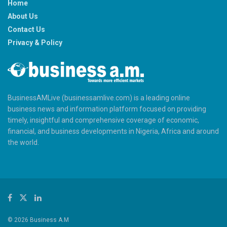
Home
About Us
Contact Us
Privacy & Policy
BusinessAMLive (businessamlive.com) is a leading online
business news and information platform focused on providing
timely, insightful and comprehensive coverage of economic,
financial, and business developments in Nigeria, Africa and around
the world.
© 2026 Business A.M