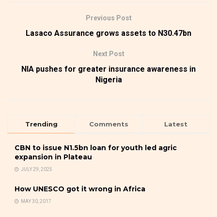
Previous Post
Lasaco Assurance grows assets to N30.47bn
Next Post
NIA pushes for greater insurance awareness in
Nigeria
Trending
Comments
Latest
CBN to issue N1.5bn loan for youth led agric
expansion in Plateau
JULY 29, 2025
How UNESCO got it wrong in Africa
MAY 30, 2017