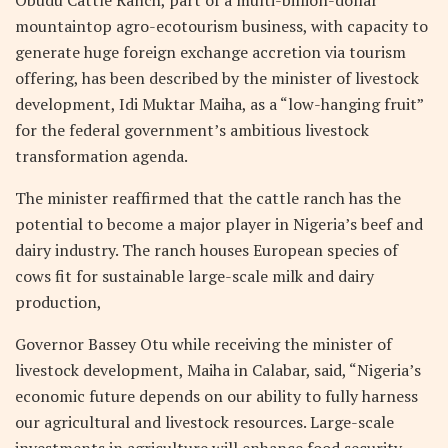
Obudu Cattle Ranch, part of a multi-billion-dollar
mountaintop agro-ecotourism business, with capacity to
generate huge foreign exchange accretion via tourism
offering, has been described by the minister of livestock
development, Idi Muktar Maiha, as a “low-hanging fruit”
for the federal government’s ambitious livestock
transformation agenda.
The minister reaffirmed that the cattle ranch has the
potential to become a major player in Nigeria’s beef and
dairy industry. The ranch houses European species of
cows fit for sustainable large-scale milk and dairy
production,
Governor Bassey Otu while receiving the minister of
livestock development, Maiha in Calabar, said, “Nigeria’s
economic future depends on our ability to fully harness
our agricultural and livestock resources. Large-scale