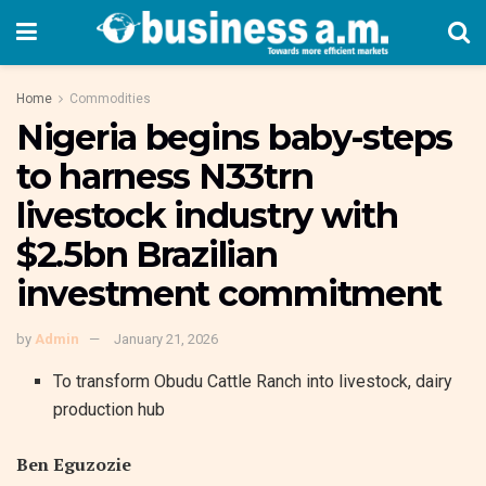
Home
Commodities
Nigeria begins baby-steps
to harness N33trn
livestock industry with
$2.5bn Brazilian
investment commitment
by
Admin
January 21, 2026
To transform Obudu Cattle Ranch into livestock, dairy
production hub
Ben Eguzozie