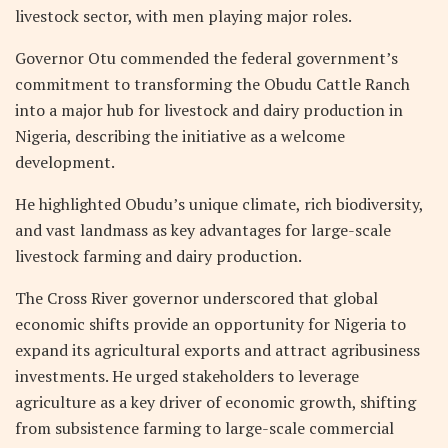
livestock sector, with men playing major roles.
Governor Otu commended the federal government’s
commitment to transforming the Obudu Cattle Ranch
into a major hub for livestock and dairy production in
Nigeria, describing the initiative as a welcome
development.
He highlighted Obudu’s unique climate, rich biodiversity,
and vast landmass as key advantages for large-scale
livestock farming and dairy production.
The Cross River governor underscored that global
economic shifts provide an opportunity for Nigeria to
expand its agricultural exports and attract agribusiness
investments. He urged stakeholders to leverage
agriculture as a key driver of economic growth, shifting
from subsistence farming to large-scale commercial