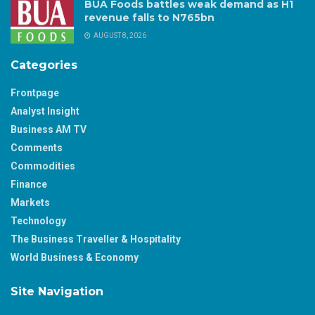
BUA Foods battles weak demand as H1
revenue falls to N765bn
AUGUST 8, 2026
Categories
Frontpage
Analyst Insight
Business AM TV
Comments
Commodities
Finance
Markets
Technology
The Business Traveller & Hospitality
World Business & Economy
Site Navigation