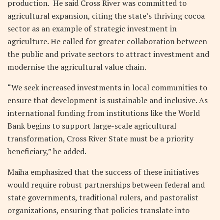
production. He said Cross River was committed to
agricultural expansion, citing the state’s thriving cocoa
sector as an example of strategic investment in
agriculture. He called for greater collaboration between
the public and private sectors to attract investment and
modernise the agricultural value chain.
“We seek increased investments in local communities to
ensure that development is sustainable and inclusive. As
international funding from institutions like the World
Bank begins to support large-scale agricultural
transformation, Cross River State must be a priority
beneficiary,” he added.
Maiha emphasized that the success of these initiatives
would require robust partnerships between federal and
state governments, traditional rulers, and pastoralist
organizations, ensuring that policies translate into