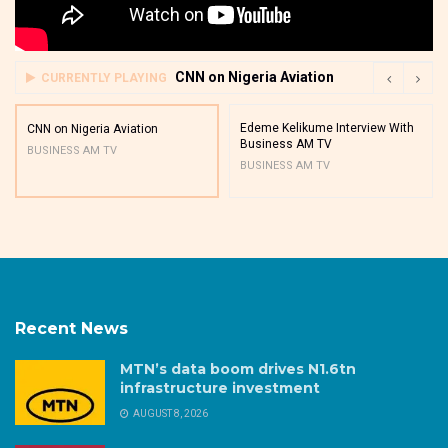
CNN on Nigeria Aviation
CURRENTLY PLAYING
Edeme Kelikume Interview With
CNN on Nigeria Aviation
Business AM TV
BUSINESS AM TV
BUSINESS AM TV
Recent News
MTN’s data boom drives N1.6tn
infrastructure investment
AUGUST 8, 2026