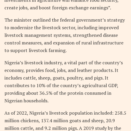
investments in agriculture will enhance food security,
create jobs, and boost foreign exchange earnings”.
The minister outlined the federal government’s strategy
to modernize the livestock sector, including improved
livestock management systems, strengthened disease
control measures, and expansion of rural infrastructure
to support livestock farming.
Nigeria’s livestock industry, a vital part of the country’s
economy, provides food, jobs, and leather products. It
includes cattle, sheep, goats, poultry, and pigs. It
contributes to 10% of the country’s agricultural GDP,
providing about 36.5% of the protein consumed in
Nigerian households.
As of 2022, Nigeria’s livestock population included: 258.5
million chickens, 137.4 million goats and sheep, 20.9
million cattle, and 9.2 million pigs. A 2019 study by the