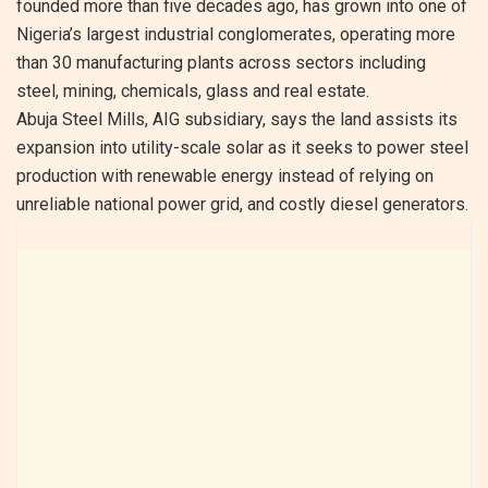
founded more than five decades ago, has grown into one of
Nigeria’s largest industrial conglomerates, operating more
than 30 manufacturing plants across sectors including
steel, mining, chemicals, glass and real estate.
Abuja Steel Mills, AIG subsidiary, says the land assists its
expansion into utility-scale solar as it seeks to power steel
production with renewable energy instead of relying on
unreliable national power grid, and costly diesel generators.