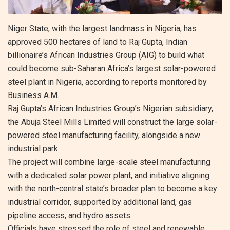
Niger State, with the largest landmass in Nigeria, has
approved 500 hectares of land to Raj Gupta, Indian
billionaire’s African Industries Group (AIG) to build what
could become sub-Saharan Africa’s largest solar-powered
steel plant in Nigeria, according to reports monitored by
Business A.M.
Raj Gupta’s African Industries Group’s Nigerian subsidiary,
the Abuja Steel Mills Limited will construct the large solar-
powered steel manufacturing facility, alongside a new
industrial park.
The project will combine large-scale steel manufacturing
with a dedicated solar power plant, and initiative aligning
with the north-central state’s broader plan to become a key
industrial corridor, supported by additional land, gas
pipeline access, and hydro assets.
Officials have stressed the role of steel and renewable