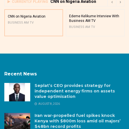
CNN on Nigeria Aviation
CURRENTLY PLAYING
Edeme Kelikume Interview With
CNN on Nigeria Aviation
Business AM TV
BUSINESS AM TV
BUSINESS AM TV
Recent News
Seplat’s CEO provides strategy for
independent energy firms on assets
value optimisation
AUGUST 8, 2026
Iran war-propelled fuel spikes knock
Kenya with $800m loss amid oil majors’
$48bn record profits