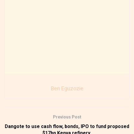
Ben Eguzozie
Previous Post
Dangote to use cash flow, bonds, IPO to fund proposed
$17bn Kenya refinery