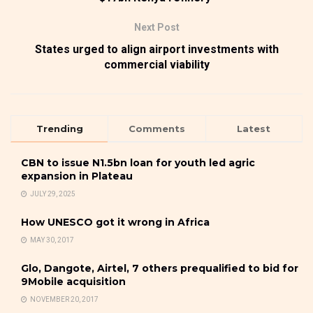
Next Post
States urged to align airport investments with
commercial viability
Trending
Comments
Latest
CBN to issue N1.5bn loan for youth led agric
expansion in Plateau
JULY 29, 2025
How UNESCO got it wrong in Africa
MAY 30, 2017
Glo, Dangote, Airtel, 7 others prequalified to bid for
9Mobile acquisition
NOVEMBER 20, 2017