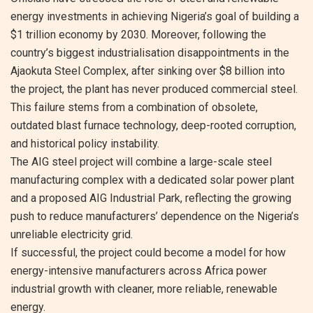
energy investments in achieving Nigeria’s goal of building a
$1 trillion economy by 2030. Moreover, following the
country’s biggest industrialisation disappointments in the
Ajaokuta Steel Complex, after sinking over $8 billion into
the project, the plant has never produced commercial steel.
This failure stems from a combination of obsolete,
outdated blast furnace technology, deep-rooted corruption,
and historical policy instability.
The AIG steel project will combine a large-scale steel
manufacturing complex with a dedicated solar power plant
and a proposed AIG Industrial Park, reflecting the growing
push to reduce manufacturers’ dependence on the Nigeria’s
unreliable electricity grid.
If successful, the project could become a model for how
energy-intensive manufacturers across Africa power
industrial growth with cleaner, more reliable, renewable
energy.