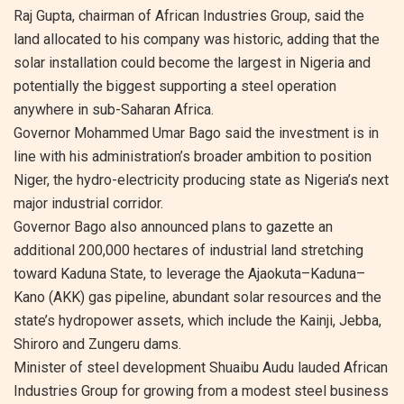
Raj Gupta, chairman of African Industries Group, said the
land allocated to his company was historic, adding that the
solar installation could become the largest in Nigeria and
potentially the biggest supporting a steel operation
anywhere in sub-Saharan Africa.
Governor Mohammed Umar Bago said the investment is in
line with his administration’s broader ambition to position
Niger, the hydro-electricity producing state as Nigeria’s next
major industrial corridor.
Governor Bago also announced plans to gazette an
additional 200,000 hectares of industrial land stretching
toward Kaduna State, to leverage the Ajaokuta–Kaduna–
Kano (AKK) gas pipeline, abundant solar resources and the
state’s hydropower assets, which include the Kainji, Jebba,
Shiroro and Zungeru dams.
Minister of steel development Shuaibu Audu lauded African
Industries Group for growing from a modest steel business