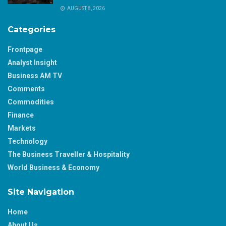
AUGUST 8, 2026
Categories
Frontpage
Analyst Insight
Business AM TV
Comments
Commodities
Finance
Markets
Technology
The Business Traveller & Hospitality
World Business & Economy
Site Navigation
Home
About Us