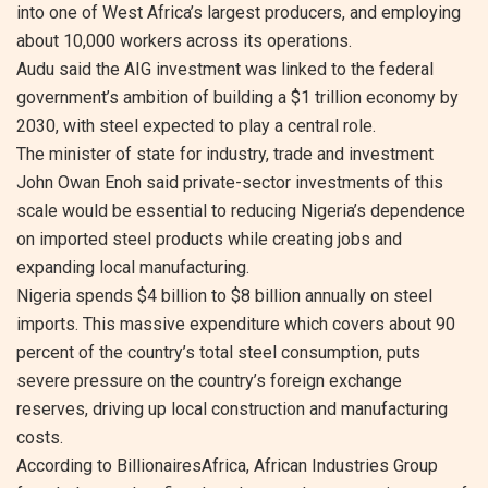
into one of West Africa’s largest producers, and employing
about 10,000 workers across its operations.
Audu said the AIG investment was linked to the federal
government’s ambition of building a $1 trillion economy by
2030, with steel expected to play a central role.
The minister of state for industry, trade and investment
John Owan Enoh said private-sector investments of this
scale would be essential to reducing Nigeria’s dependence
on imported steel products while creating jobs and
expanding local manufacturing.
Nigeria spends $4 billion to $8 billion annually on steel
imports. This massive expenditure which covers about 90
percent of the country’s total steel consumption, puts
severe pressure on the country’s foreign exchange
reserves, driving up local construction and manufacturing
costs.
According to BillionairesAfrica, African Industries Group