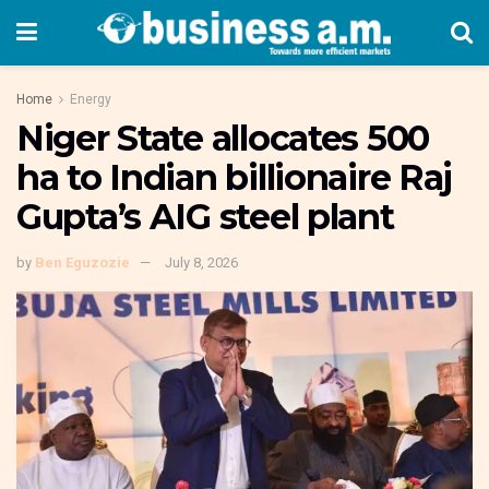
Home
Energy
Niger State allocates 500
ha to Indian billionaire Raj
Gupta’s AIG steel plant
by
Ben Eguzozie
July 8, 2026