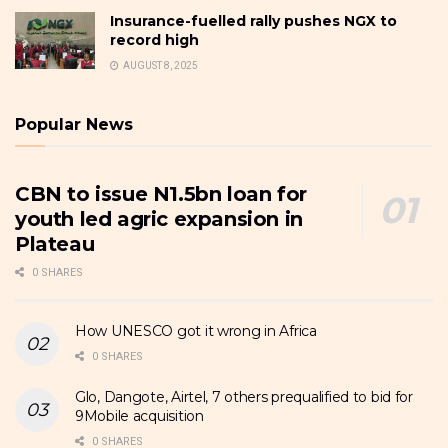
Insurance-fuelled rally pushes NGX to
record high
AUGUST 8, 2025
Popular News
CBN to issue N1.5bn loan for
youth led agric expansion in
Plateau
0 SHARES
How UNESCO got it wrong in Africa
0 SHARES
Glo, Dangote, Airtel, 7 others prequalified to bid for
9Mobile acquisition
0 SHARES