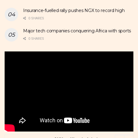
Insurance-fuelled rally pushes NGX to record high
0 SHARES
Major tech companies conquering Africa with sports
0 SHARES