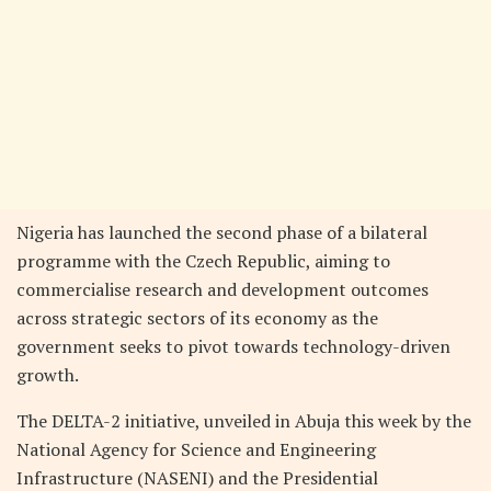
Nigeria has launched the second phase of a bilateral
programme with the Czech Republic, aiming to
commercialise research and development outcomes
across strategic sectors of its economy as the
government seeks to pivot towards technology-driven
growth.
The DELTA-2 initiative, unveiled in Abuja this week by the
National Agency for Science and Engineering
Infrastructure (NASENI) and the Presidential