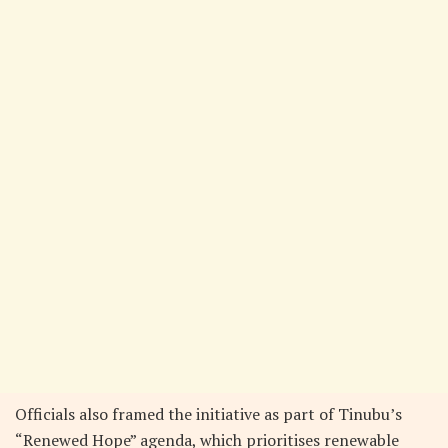
Officials also framed the initiative as part of Tinubu’s
“Renewed Hope” agenda, which prioritises renewable