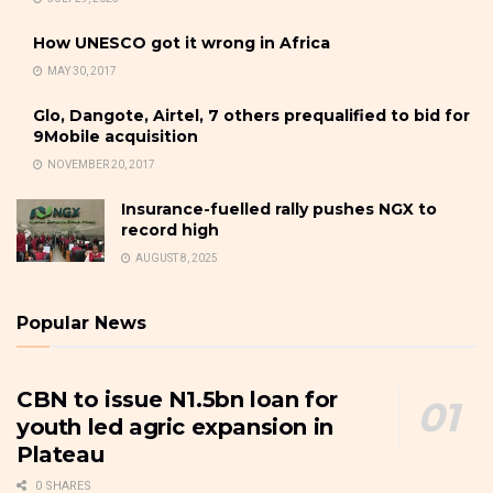
How UNESCO got it wrong in Africa
MAY 30, 2017
Glo, Dangote, Airtel, 7 others prequalified to bid for
9Mobile acquisition
NOVEMBER 20, 2017
Insurance-fuelled rally pushes NGX to
record high
AUGUST 8, 2025
Popular News
CBN to issue N1.5bn loan for
youth led agric expansion in
Plateau
0 SHARES