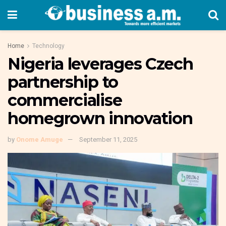
Home
Technology
Nigeria leverages Czech
partnership to
commercialise
homegrown innovation
by
Onome Amuge
September 11, 2025