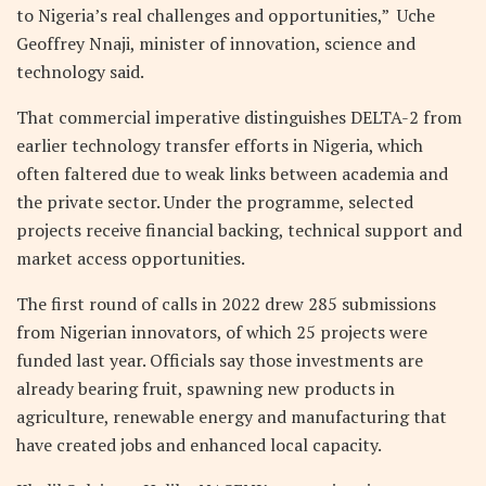
to Nigeria’s real challenges and opportunities,” Uche
Geoffrey Nnaji, minister of innovation, science and
technology said.
That commercial imperative distinguishes DELTA-2 from
earlier technology transfer efforts in Nigeria, which
often faltered due to weak links between academia and
the private sector. Under the programme, selected
projects receive financial backing, technical support and
market access opportunities.
The first round of calls in 2022 drew 285 submissions
from Nigerian innovators, of which 25 projects were
funded last year. Officials say those investments are
already bearing fruit, spawning new products in
agriculture, renewable energy and manufacturing that
have created jobs and enhanced local capacity.