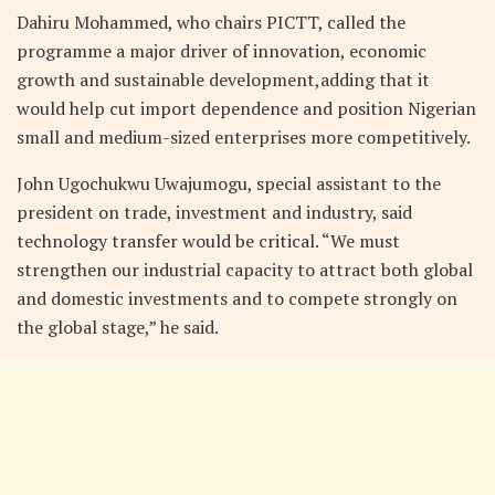
Dahiru Mohammed, who chairs PICTT, called the
programme a major driver of innovation, economic
growth and sustainable development,adding that it
would help cut import dependence and position Nigerian
small and medium-sized enterprises more competitively.
John Ugochukwu Uwajumogu, special assistant to the
president on trade, investment and industry, said
technology transfer would be critical. “We must
strengthen our industrial capacity to attract both global
and domestic investments and to compete strongly on
the global stage,” he said.