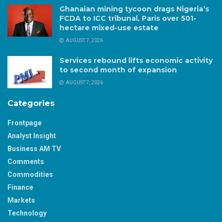
Ghanaian mining tycoon drags Nigeria’s
FCDA to ICC tribunal, Paris over 501-
hectare mixed-use estate
AUGUST 7, 2026
Services rebound lifts economic activity
to second month of expansion
AUGUST 7, 2026
Categories
Frontpage
Analyst Insight
Business AM TV
Comments
Commodities
Finance
Markets
Technology