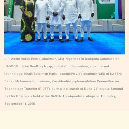
L-R: Abike Dabiri-Erewa, chairman/CEO, Nigerians in Diaspora Commission
(NiDCOM; Uche Geoffrey Nnaji, minister of innovation, science and
technology; Khalil Suleiman Halilu, executive vice chairman/CEO of NASENI;
Dahiru Mohammed, chairman, Presidential Implementation Committee on
Technology Transfer (PICTT), during the launch of Delta-2 Projects Second
Call for Proposals held at the NASENI Headquarters, Abuja on Thursday,
September 11, 2025.