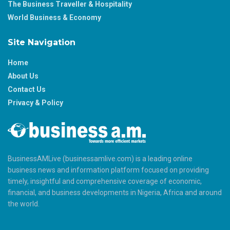
The Business Traveller & Hospitality
World Business & Economy
Site Navigation
Home
About Us
Contact Us
Privacy & Policy
BusinessAMLive (businessamlive.com) is a leading online
business news and information platform focused on providing
timely, insightful and comprehensive coverage of economic,
financial, and business developments in Nigeria, Africa and around
the world.