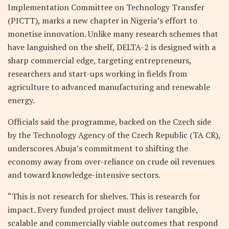
Implementation Committee on Technology Transfer
(PICTT), marks a new chapter in Nigeria’s effort to
monetise innovation. Unlike many research schemes that
have languished on the shelf, DELTA-2 is designed with a
sharp commercial edge, targeting entrepreneurs,
researchers and start-ups working in fields from
agriculture to advanced manufacturing and renewable
energy.
Officials said the programme, backed on the Czech side
by the Technology Agency of the Czech Republic (TA CR),
underscores Abuja’s commitment to shifting the
economy away from over-reliance on crude oil revenues
and toward knowledge-intensive sectors.
“This is not research for shelves. This is research for
impact. Every funded project must deliver tangible,
scalable and commercially viable outcomes that respond