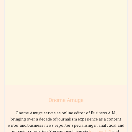
Onome Amuge
Onome Amuge serves as online editor of Business A.M,
bringing over a decade of journalism experience as a content
writer and business news reporter specialising in analytical and
engaging reporting. You can reach him via
Facebook
,
X
and