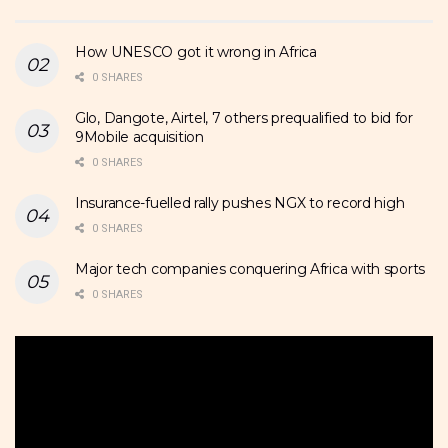
How UNESCO got it wrong in Africa
0 SHARES
Glo, Dangote, Airtel, 7 others prequalified to bid for
9Mobile acquisition
0 SHARES
Insurance-fuelled rally pushes NGX to record high
0 SHARES
Major tech companies conquering Africa with sports
0 SHARES