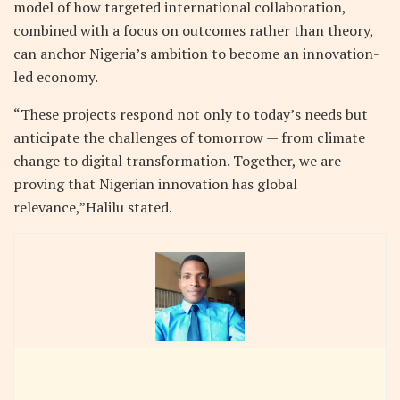
model of how targeted international collaboration,
combined with a focus on outcomes rather than theory,
can anchor Nigeria’s ambition to become an innovation-
led economy.
“These projects respond not only to today’s needs but
anticipate the challenges of tomorrow — from climate
change to digital transformation. Together, we are
proving that Nigerian innovation has global
relevance,”Halilu stated.