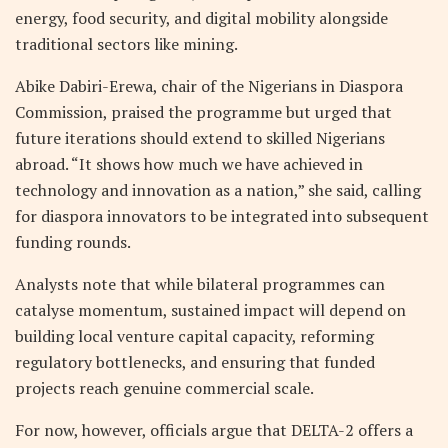
energy, food security, and digital mobility alongside
traditional sectors like mining.
Abike Dabiri-Erewa, chair of the Nigerians in Diaspora
Commission, praised the programme but urged that
future iterations should extend to skilled Nigerians
abroad. “It shows how much we have achieved in
technology and innovation as a nation,” she said, calling
for diaspora innovators to be integrated into subsequent
funding rounds.
Analysts note that while bilateral programmes can
catalyse momentum, sustained impact will depend on
building local venture capital capacity, reforming
regulatory bottlenecks, and ensuring that funded
projects reach genuine commercial scale.
For now, however, officials argue that DELTA-2 offers a