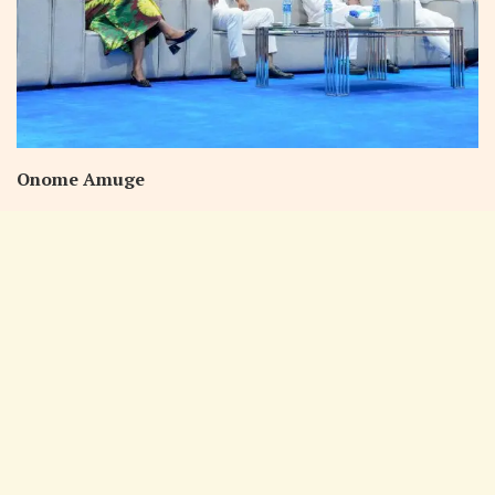
Onome Amuge