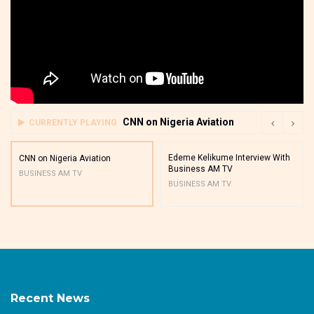
CNN on Nigeria Aviation
CURRENTLY PLAYING
Edeme Kelikume Interview With
CNN on Nigeria Aviation
Business AM TV
BUSINESS AM TV
BUSINESS AM TV
Recent News