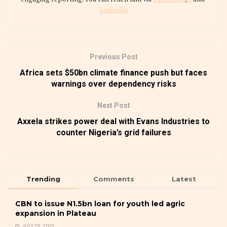
LinkedIn
Previous Post
Africa sets $50bn climate finance push but faces
warnings over dependency risks
Next Post
Axxela strikes power deal with Evans Industries to
counter Nigeria’s grid failures
Trending
Comments
Latest
CBN to issue N1.5bn loan for youth led agric
expansion in Plateau
JULY 29, 2025