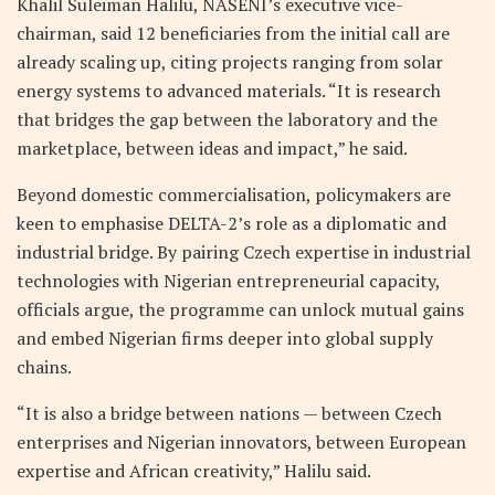
Khalil Suleiman Halilu, NASENI’s executive vice-
chairman, said 12 beneficiaries from the initial call are
already scaling up, citing projects ranging from solar
energy systems to advanced materials. “It is research
that bridges the gap between the laboratory and the
marketplace, between ideas and impact,” he said.
Beyond domestic commercialisation, policymakers are
keen to emphasise DELTA-2’s role as a diplomatic and
industrial bridge. By pairing Czech expertise in industrial
technologies with Nigerian entrepreneurial capacity,
officials argue, the programme can unlock mutual gains
and embed Nigerian firms deeper into global supply
chains.
“It is also a bridge between nations — between Czech
enterprises and Nigerian innovators, between European
expertise and African creativity,” Halilu said.