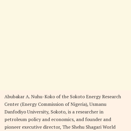
Abubakar A. Nuhu-Koko of the Sokoto Energy Research
Center (Energy Commission of Nigeria), Usmanu
Danfodiyo University, Sokoto, is a researcher in
petroleum policy and economics, and founder and
pioneer executive director, The Shehu Shagari World