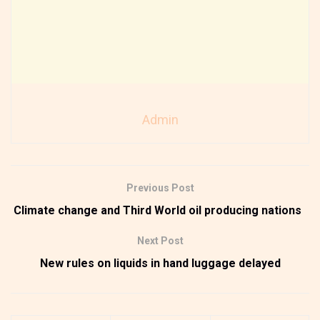
Admin
Previous Post
Climate change and Third World oil producing nations
Next Post
New rules on liquids in hand luggage delayed