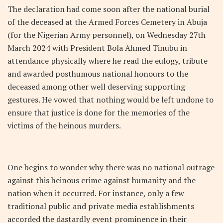
The declaration had come soon after the national burial
of the deceased at the Armed Forces Cemetery in Abuja
(for the Nigerian Army personnel), on Wednesday 27
th
March 2024 with President Bola Ahmed Tinubu in
attendance physically where he read the eulogy, tribute
and awarded posthumous national honours to the
deceased among other well deserving supporting
gestures. He vowed that nothing would be left undone to
ensure that justice is done for the memories of the
victims of the heinous murders.
One begins to wonder why there was no national outrage
against this heinous crime against humanity and the
nation when it occurred. For instance, only a few
traditional public and private media establishments
accorded the dastardly event prominence in their