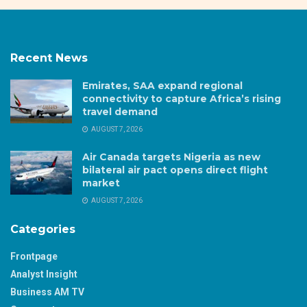
Recent News
Emirates, SAA expand regional
connectivity to capture Africa’s rising
travel demand
AUGUST 7, 2026
Air Canada targets Nigeria as new
bilateral air pact opens direct flight
market
AUGUST 7, 2026
Categories
Frontpage
Analyst Insight
Business AM TV