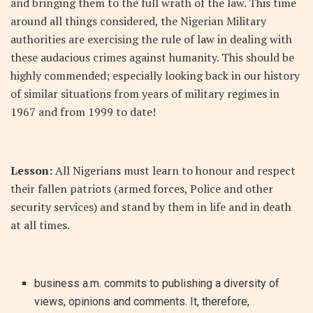
and bringing them to the full wrath of the law. This time
around all things considered, the Nigerian Military
authorities are exercising the rule of law in dealing with
these audacious crimes against humanity. This should be
highly commended; especially looking back in our history
of similar situations from years of military regimes in
1967 and from 1999 to date!
Lesson:
All Nigerians must learn to honour and respect
their fallen patriots (armed forces, Police and other
security services) and stand by them in life and in death
at all times.
business a.m. commits to publishing a diversity of
views, opinions and comments. It, therefore,