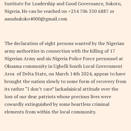
Institute for Leadership and Good Governance, Sokoto,
Nigeria. He can be reached on +234 706 330 6887 or
aanuhukoko4000@gmail.com
The declaration of eight persons wanted by the Nigerian
army authorities in connection with the killing of 17
Nigerian Army and six Nigeria Police Force personnel at
Okuama community in Ughelli South Local Government
Area of Delta State, on March 14
th
2024, appear to have
brought the nation slowly to some form of recovery from
its rather “I don’t care” lackadaisical attitude over the
loss of our dear patriots whose precious lives were
cowardly extinguished by some heartless criminal
elements from within the local community.