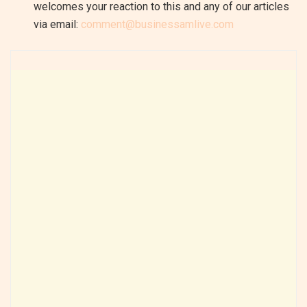
welcomes your reaction to this and any of our articles
via email:
comment@businessamlive.com