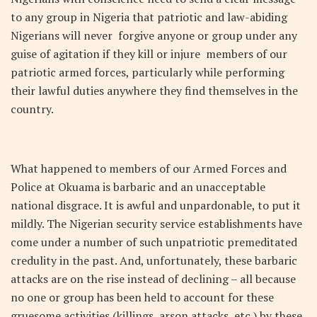
to any group in Nigeria that patriotic and law-abiding
Nigerians will never forgive anyone or group under any
guise of agitation if they kill or injure members of our
patriotic armed forces, particularly while performing
their lawful duties anywhere they find themselves in the
country.
What happened to members of our Armed Forces and
Police at Okuama is barbaric and an unacceptable
national disgrace. It is awful and unpardonable, to put it
mildly. The Nigerian security service establishments have
come under a number of such unpatriotic premeditated
credulity in the past. And, unfortunately, these barbaric
attacks are on the rise instead of declining – all because
no one or group has been held to account for these
gruesome activities (killings, arson attacks, etc.) by these