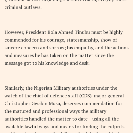
criminal outlaws.
However, President Bola Ahmed Tinubu must be highly
commended for his courage, statesmanship, show of
sincere concern and sorrow; his empathy, and the actions
and measures he has taken on the matter since the
message got to his knowledge and desk.
Similarly, the Nigerian Military authorities under the
watch of the chief of defence staff (CDS), major general
Christopher Gwabin Musa, deserves commendation for
the matured and professional ways the military
authorities handled the matter to date – using all the
available lawful ways and means for finding the culprits