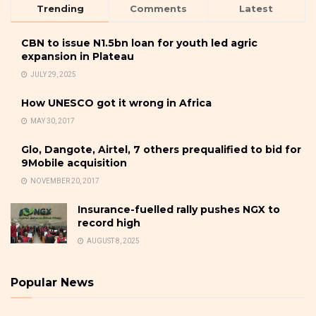
Trending
Comments
Latest
CBN to issue N1.5bn loan for youth led agric
expansion in Plateau
JULY 29, 2025
How UNESCO got it wrong in Africa
MAY 30, 2017
Glo, Dangote, Airtel, 7 others prequalified to bid for
9Mobile acquisition
NOVEMBER 20, 2017
Insurance-fuelled rally pushes NGX to
record high
AUGUST 8, 2025
Popular News