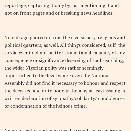
reportage, capturing it only by just mentioning it and
not on front pages and or breaking news headlines.
No outrage poured in from the civil society, religious and
political quarters, as well. All things considered, as if the
sordid event did not matter as a national calamity of any
consequence or significance deserving of soul searching,
the wider Nigerian polity was rather seemingly
unperturbed to the level where even the National
Assembly did not find it necessary to honour and respect
the deceased and or to honour them by at least issuing a
written declaration of sympathy/solidarity/ condolences
or condemnation of the heinous crime.
Nigerians with conscience need to send a clear message