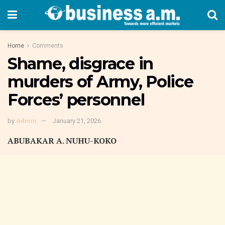
Home
Comments
Shame, disgrace in
murders of Army, Police
Forces’ personnel
by
Admin
January 21, 2026
ABUBAKAR A. NUHU-KOKO