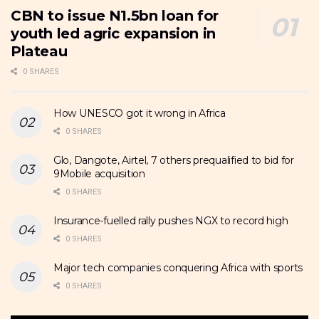
CBN to issue N1.5bn loan for
youth led agric expansion in
Plateau
0 SHARES
How UNESCO got it wrong in Africa
0 SHARES
Glo, Dangote, Airtel, 7 others prequalified to bid for
9Mobile acquisition
0 SHARES
Insurance-fuelled rally pushes NGX to record high
0 SHARES
Major tech companies conquering Africa with sports
0 SHARES