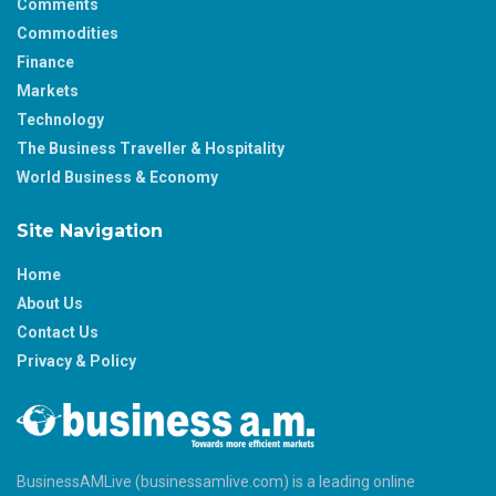
Comments
Commodities
Finance
Markets
Technology
The Business Traveller & Hospitality
World Business & Economy
Site Navigation
Home
About Us
Contact Us
Privacy & Policy
BusinessAMLive (businessamlive.com) is a leading online