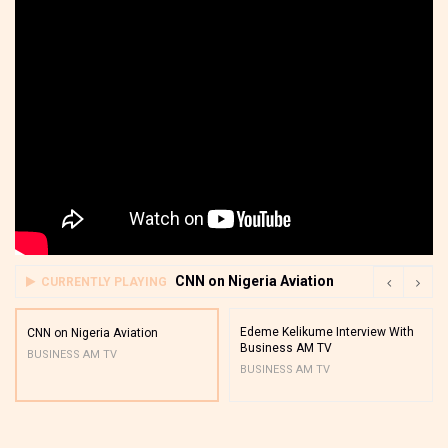
CNN on Nigeria Aviation
CURRENTLY PLAYING
Edeme Kelikume Interview With
CNN on Nigeria Aviation
Business AM TV
BUSINESS AM TV
BUSINESS AM TV