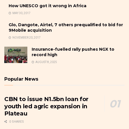
How UNESCO got it wrong in Africa
MAY 30, 2017
Glo, Dangote, Airtel, 7 others prequalified to bid for
9Mobile acquisition
NOVEMBER 20, 2017
Insurance-fuelled rally pushes NGX to
record high
AUGUST 8, 2025
Popular News
CBN to issue N1.5bn loan for
youth led agric expansion in
Plateau
0 SHARES