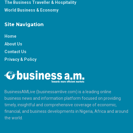
The Business Traveller & Hospitality
World Business & Economy
Site Navigation
Home
About Us
Contact Us
Privacy & Policy
BusinessAMLive (businessamlive.com) is a leading online
business news and information platform focused on providing
timely, insightful and comprehensive coverage of economic,
financial, and business developments in Nigeria, Africa and around
the world.