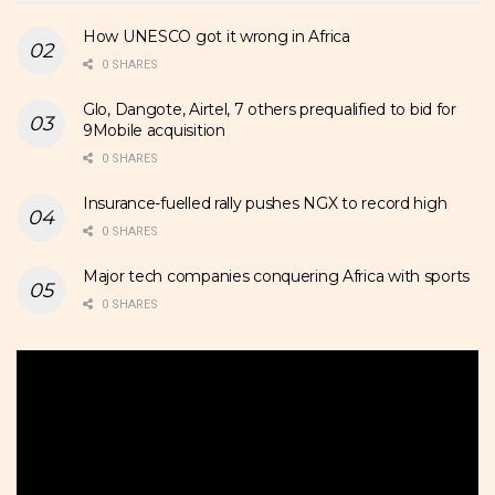
How UNESCO got it wrong in Africa
0 SHARES
Glo, Dangote, Airtel, 7 others prequalified to bid for
9Mobile acquisition
0 SHARES
Insurance-fuelled rally pushes NGX to record high
0 SHARES
Major tech companies conquering Africa with sports
0 SHARES