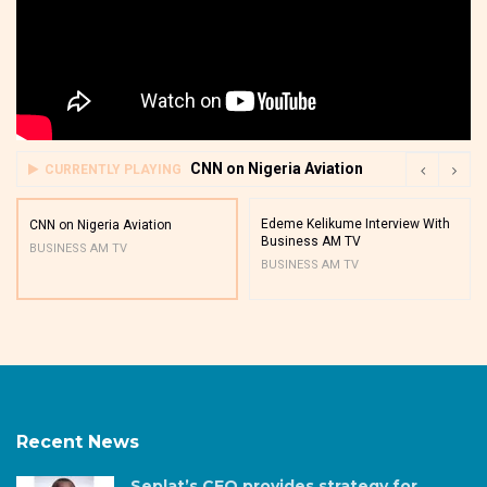
CNN on Nigeria Aviation
CURRENTLY PLAYING
Edeme Kelikume Interview With
CNN on Nigeria Aviation
Business AM TV
BUSINESS AM TV
BUSINESS AM TV
Recent News
Seplat’s CEO provides strategy for