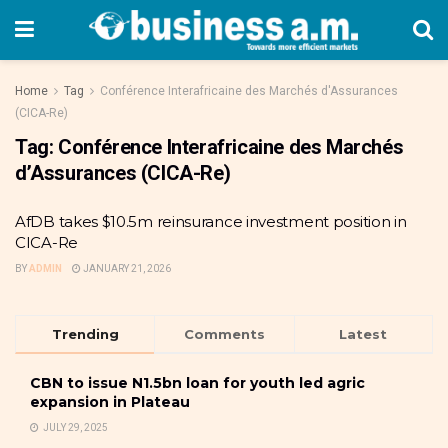
Home
Tag
Conférence Interafricaine des Marchés d'Assurances
(CICA-Re)
Tag:
Conférence Interafricaine des Marchés
d’Assurances (CICA-Re)
AfDB takes $10.5m reinsurance investment position in
CICA-Re
BY
ADMIN
JANUARY 21, 2026
Trending
Comments
Latest
CBN to issue N1.5bn loan for youth led agric
expansion in Plateau
JULY 29, 2025