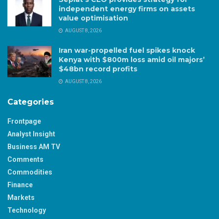
independent energy firms on assets
value optimisation
AUGUST 8, 2026
Iran war-propelled fuel spikes knock
Kenya with $800m loss amid oil majors’
$48bn record profits
AUGUST 8, 2026
Categories
Frontpage
Analyst Insight
Business AM TV
Comments
Commodities
Finance
Markets
Technology